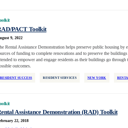
oolkit
AD/PACT Toolkit
ugust 9, 2022
he Rental Assistance Demonstration helps preserve public housing by e
ources of funding to complete renovations and to preserve the buildings 
ntended to empower and engage residents as their buildings go through
ossible outcomes.
RESIDENT SUCCESS
RESIDENT SERVICES
NEW YORK
RENTA
oolkit
ental Assistance Demonstration (RAD) Toolkit
ebruary 22, 2018