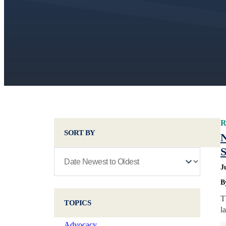
R
SORT BY
N
S
J
B
T
TOPICS
l
Advocacy