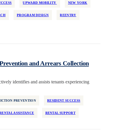
UCCESS
UPWARD MOBILITY
NEW YORK
RCH
PROGRAM DESIGN
REENTRY
Prevention and Arrears Collection
ively identifies and assists tenants experiencing
ICTION PREVENTION
RESIDENT SUCCESS
RENTAL ASSISTANCE
RENTAL SUPPORT