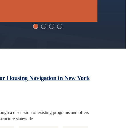
for Housing Navigation in New York
hrough a discussion of existing programs and offers
tructure statewide.