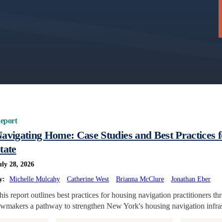
eport
avigating Home: Case Studies and Best Practices 
tate
uly 28, 2026
y:
Michelle Mulcahy
Catherine West
Brianna McClure
Jonathan Eber
his report outlines best practices for housing navigation practitioners t
awmakers a pathway to strengthen New York's housing navigation infras