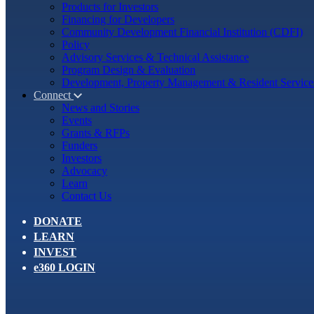
Products for Investors
Financing for Developers
Community Development Financial Institution (CDFI)
Policy
Advisory Services & Technical Assistance
Program Design & Evaluation
Development, Property Management & Resident Service
Connect
News and Stories
Events
Grants & RFPs
Funders
Investors
Advocacy
Learn
Contact Us
DONATE
LEARN
INVEST
e360 LOGIN