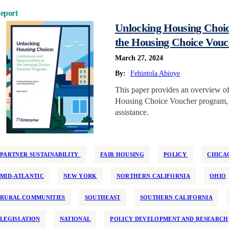
eport
Unlocking Housing Choice
the Housing Choice Vou
March 27, 2024
By:
Fehintola Abioye
This paper provides an overview of 
Housing Choice Voucher program, th
assistance.
PARTNER SUSTAINABILITY
FAIR HOUSING
POLICY
CHICA
MID-ATLANTIC
NEW YORK
NORTHERN CALIFORNIA
OHIO
RURAL COMMUNITIES
SOUTHEAST
SOUTHERN CALIFORNIA
LEGISLATION
NATIONAL
POLICY DEVELOPMENT AND RESEARCH