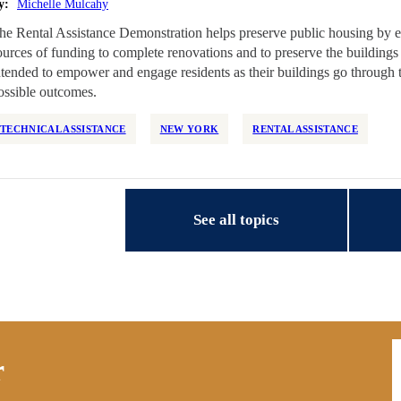
y:
Michelle Mulcahy
he Rental Assistance Demonstration helps preserve public housing by e
ources of funding to complete renovations and to preserve the buildings 
ntended to empower and engage residents as their buildings go through
ossible outcomes.
TECHNICAL ASSISTANCE
NEW YORK
RENTAL ASSISTANCE
See all topics
E
r