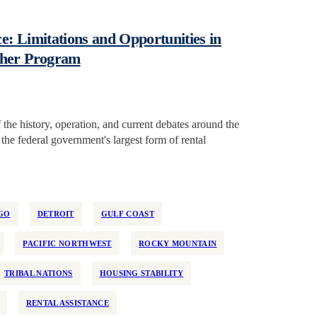
: Limitations and Opportunities in
cher Program
the history, operation, and current debates around the
e federal government's largest form of rental
GO
DETROIT
GULF COAST
PACIFIC NORTHWEST
ROCKY MOUNTAIN
TRIBAL NATIONS
HOUSING STABILITY
RENTAL ASSISTANCE