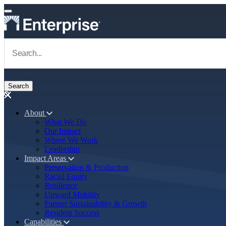
Skip to main content
Navigate to Homepage
About
What We Do
Main navigation
Our Impact
Where We Work
Leadership
Impact Areas
Preservation & Production
Racial Equity
Resilience
Upward Mobility
Partner Sustainability & Growth
Resident Success
Capabilities