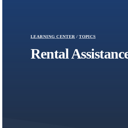
LEARNING CENTER
TOPICS
Rental Assistanc