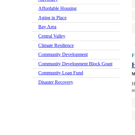
Affordable Housing
Aging in Place
Bay Area
Central Valley
Climate Resilience
Community Development
F
H
Community Development Block Grant
Community Loan Fund
M
Disaster Recovery
H
r
Early Learning
Economic Mobility
Economic Wellbeing
Electrification
Federal Policy