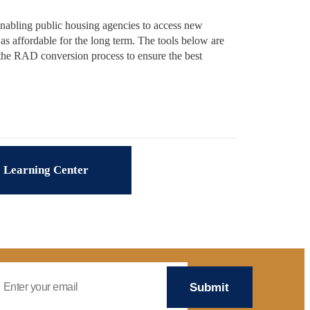
nabling public housing agencies to access new
as affordable for the long term. The tools below are
 the RAD conversion process to ensure the best
Learning Center
mail Address