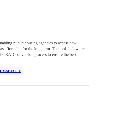
nabling public housing agencies to access new
as affordable for the long term. The tools below are
 the RAD conversion process to ensure the best
L ASSISTANCE