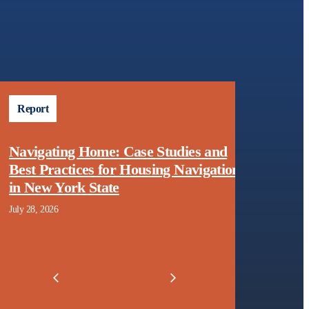
Report
Fact 
Navigating Home: Case Studies and
Home
Best Practices for Housing Navigation
Appro
in New York State
Arrea
July 28, 2026
June 24,