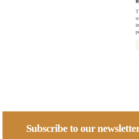
B
Rental Support
T
s
Reservations
i
Retrofit
p
State/Local Policy
Sustainability
Tenant Protections
Transition Age Youth
Workforce Development
Zoning Reform
Subscribe to our newslette