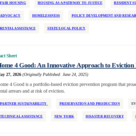
FAIR HOUSING
HOUSING AS A PATHWAY TO JUSTICE
RESIDENT S
ADVOCACY
HOMELESSNESS
POLICY DEVELOPMENT AND RESEA
RENTAL ASSISTANCE
STATE/LOCAL POLICY
act Sheet
ome 4 Good: An Innovative Approach to Eviction 
ay 27, 2026
(Originally Published: June 24, 2025)
ome 4 Good is a portfolio-based eviction prevention program that proact
ental arrears and at risk of eviction.
PARTNER SUSTAINABILITY
PRESERVATION AND PRODUCTION
EV
TECHNICAL ASSISTANCE
NEW YORK
DISASTER RECOVERY