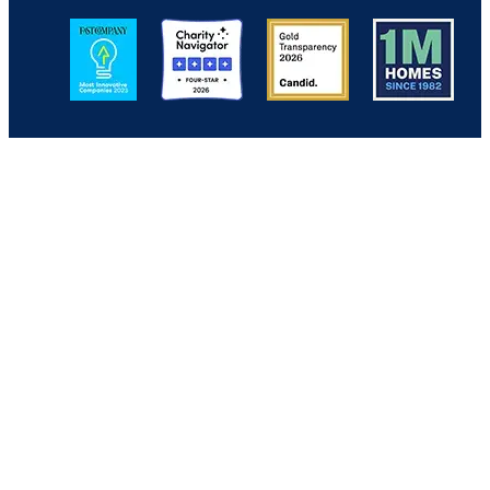
Image
Image
Image
Image
Back to Top