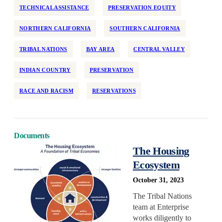
TECHNICAL ASSISTANCE
PRESERVATION EQUITY
NORTHERN CALIFORNIA
SOUTHERN CALIFORNIA
TRIBAL NATIONS
BAY AREA
CENTRAL VALLEY
INDIAN COUNTRY
PRESERVATION
RACE AND RACISM
RESERVATIONS
Documents
The Housing
Ecosystem
October 31, 2023
The Tribal Nations
team at Enterprise
works diligently to