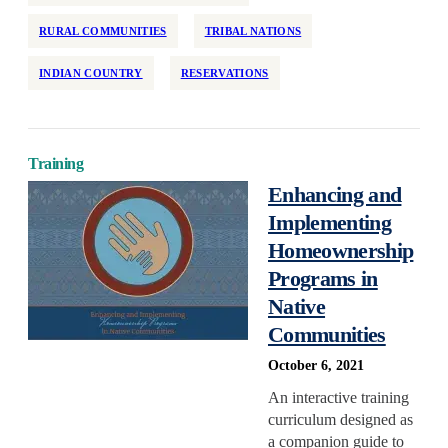
RURAL COMMUNITIES
TRIBAL NATIONS
INDIAN COUNTRY
RESERVATIONS
Training
Enhancing and
Implementing
Homeownership
Programs in
Native
Communities
October 6, 2021
An interactive training
curriculum designed as
a companion guide to