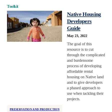
Toolkit
Native Housing
Developers
Guide
May 23, 2022
The goal of this
resource is to cut
through the complicated
and burdensome
process of developing
affordable rental
housing on Native land
and to give developers
a phased approach to
use when tackling their
projects.
PRESERVATION AND PRODUCTION