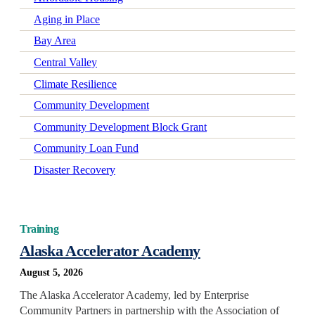
Aging in Place
Bay Area
Central Valley
Climate Resilience
Community Development
Community Development Block Grant
Community Loan Fund
Disaster Recovery
Early Learning
Economic Mobility
Training
Economic Wellbeing
Alaska Accelerator Academy
Electrification
August 5, 2026
Federal Policy
The Alaska Accelerator Academy, led by Enterprise
Green-Certified Development
Community Partners in partnership with the Association of