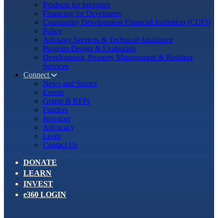
Products for Investors
Financing for Developers
Community Development Financial Institution (CDFI)
Policy
Advisory Services & Technical Assistance
Program Design & Evaluation
Development, Property Management & Resident
Services
Connect
News and Stories
Events
Grants & RFPs
Funders
Investors
Advocacy
Learn
Contact Us
DONATE
LEARN
INVEST
e360 LOGIN