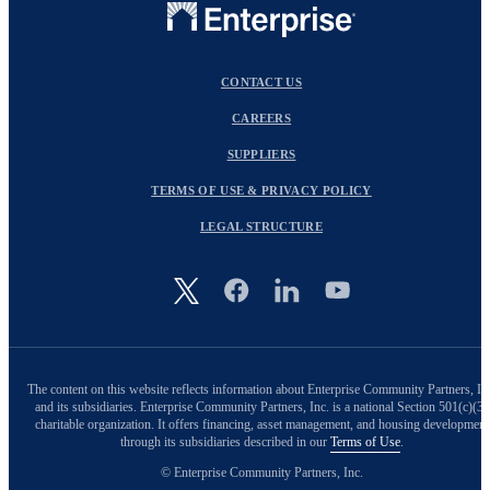
CONTACT US
CAREERS
SUPPLIERS
TERMS OF USE & PRIVACY POLICY
LEGAL STRUCTURE
Image
The content on this website reflects information about Enterprise Community Partners, In
and its subsidiaries. Enterprise Community Partners, Inc. is a national Section 501(c)(3)
charitable organization. It offers financing, asset management, and housing development
through its subsidiaries described in our
Terms of Use
.
© Enterprise Community Partners, Inc.