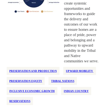
create systemic
opportunities and
frameworks to guide
the delivery and
outcomes of our work
to ensure homes are a
place of pride, power
and belonging and a
pathway to upward
mobility in the Tribal
and Native
communities we serve.
PRESERVATION AND PRODUCTION
UPWARD MOBILITY
PRESERVATION EQUITY
TRIBAL NATIONS
INCLUSIVE ECONOMIC GROWTH
INDIAN COUNTRY
RESERVATIONS