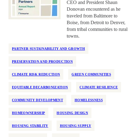
CEO and President Shaun
National
Donovan encountered as he
Neighborhood Investment
traveled from Baltimore to
Boise, from Detroit to Denver,
Older Adults
from tribal communities to rural
Partner Support
towns.
Permanent Supportive Housing
PARTNER SUSTAINABILITY AND GROWTH
Policy Development and Research
Preservation
PRESERVATION AND PRODUCTION
Program Design
CLIMATE RISK REDUCTION
GREEN COMMUNITIES
Race and Racism
EQUITABLE DECARBONIZATION
CLIMATE RESILIENCE
Real Estate Equity
Reentry
COMMUNITY DEVELOPMENT
HOMELESSNESS
Regulation
HOMEOWNERSHIP
HOUSING DESIGN
Rehabilitation
HOUSING STABILITY
HOUSING SUPPLY
Rental Assistance
Rental Support