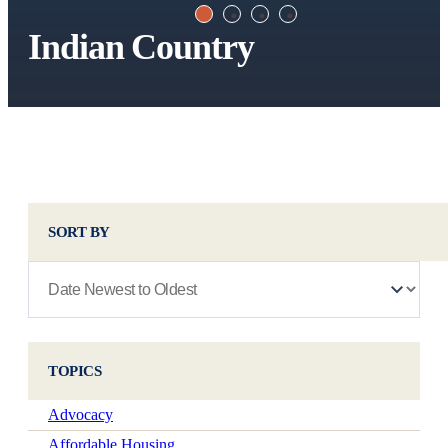
Indian Country
SORT BY
TOPICS
Advocacy
Affordable Housing