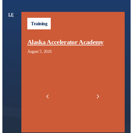
LEARNING CENTER
TOPICS
Training
Alaska Accelerator Academy
August 5, 2026