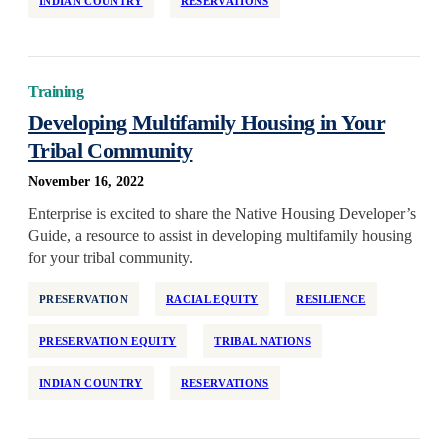
INDIAN COUNTRY
RESERVATIONS
Training
Developing Multifamily Housing in Your
Tribal Community
November 16, 2022
Enterprise is excited to share the Native Housing Developer’s
Guide, a resource to assist in developing multifamily housing
for your tribal community.
PRESERVATION
RACIAL EQUITY
RESILIENCE
PRESERVATION EQUITY
TRIBAL NATIONS
INDIAN COUNTRY
RESERVATIONS