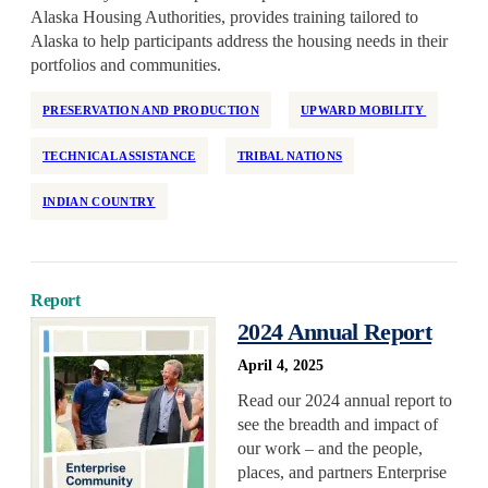
Health Equity
Alaska Housing Authorities, provides training tailored to
Alaska to help participants address the housing needs in their
Home Repair
portfolios and communities.
Homelessness
Homeownership
PRESERVATION AND PRODUCTION
UPWARD MOBILITY
Housing Design
TECHNICAL ASSISTANCE
TRIBAL NATIONS
Housing Stability
INDIAN COUNTRY
Housing Supply
Impact Assessment
Inclusive Economic Growth
Report
Indian Country
2024 Annual Report
Insurance
April 4, 2025
Island Communities
Read our 2024 annual report to
Land Use
see the breadth and impact of
Legislation
our work – and the people,
places, and partners Enterprise
Manufactured Housing