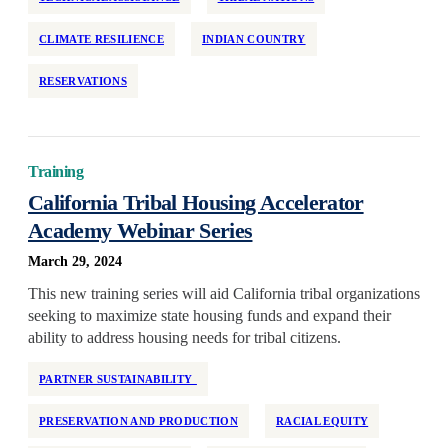
CLIMATE RESILIENCE
INDIAN COUNTRY
RESERVATIONS
Training
California Tribal Housing Accelerator
Academy Webinar Series
March 29, 2024
This new training series will aid California tribal organizations
seeking to maximize state housing funds and expand their
ability to address housing needs for tribal citizens.
PARTNER SUSTAINABILITY
PRESERVATION AND PRODUCTION
RACIAL EQUITY