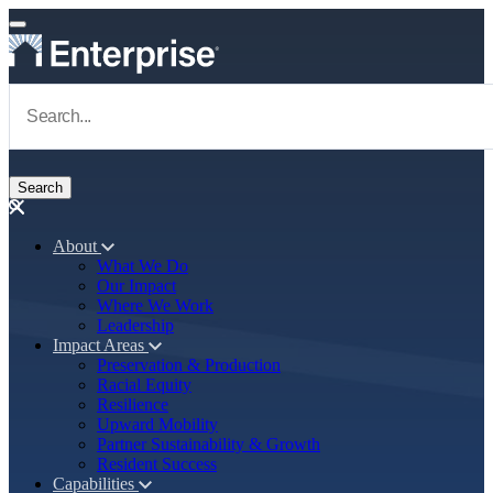
Skip to main content
Navigate to Homepage
About
What We Do
Main navigation
Our Impact
Where We Work
Leadership
Impact Areas
Preservation & Production
Racial Equity
Resilience
Upward Mobility
Partner Sustainability & Growth
Resident Success
Capabilities