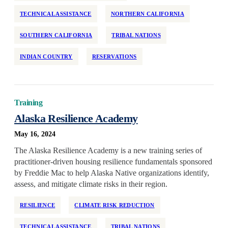
TECHNICAL ASSISTANCE
NORTHERN CALIFORNIA
SOUTHERN CALIFORNIA
TRIBAL NATIONS
INDIAN COUNTRY
RESERVATIONS
Training
Alaska Resilience Academy
May 16, 2024
The Alaska Resilience Academy is a new training series of
practitioner-driven housing resilience fundamentals sponsored
by Freddie Mac to help Alaska Native organizations identify,
assess, and mitigate climate risks in their region.
RESILIENCE
CLIMATE RISK REDUCTION
TECHNICAL ASSISTANCE
TRIBAL NATIONS