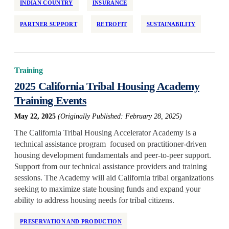
INDIAN COUNTRY
INSURANCE
Reservations
PARTNER SUPPORT
RETROFIT
SUSTAINABILITY
Retrofit
State/Local Policy
Sustainability
Training
Tenant Protections
2025 California Tribal Housing Academy
Transition Age Youth
Training Events
Workforce Development
May 22, 2025
(Originally Published: February 28, 2025)
Zoning Reform
The California Tribal Housing Accelerator Academy is a
technical assistance program focused on practitioner-driven
housing development fundamentals and peer-to-peer support.
Support from our technical assistance providers and training
sessions. The Academy will aid California tribal organizations
seeking to maximize state housing funds and expand your
ability to address housing needs for tribal citizens.
PRESERVATION AND PRODUCTION