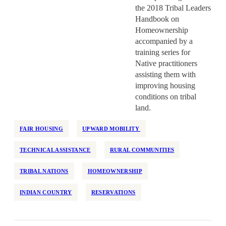
the 2018 Tribal Leaders
Handbook on
Homeownership
accompanied by a
training series for
Native practitioners
assisting them with
improving housing
conditions on tribal
land.
FAIR HOUSING
UPWARD MOBILITY
TECHNICAL ASSISTANCE
RURAL COMMUNITIES
TRIBAL NATIONS
HOMEOWNERSHIP
INDIAN COUNTRY
RESERVATIONS