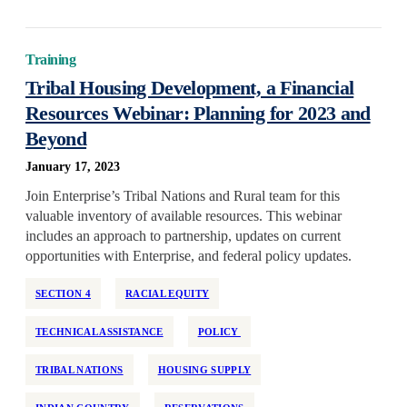
Training
Tribal Housing Development, a Financial
Resources Webinar: Planning for 2023 and
Beyond
January 17, 2023
Join Enterprise’s Tribal Nations and Rural team for this
valuable inventory of available resources. This webinar
includes an approach to partnership, updates on current
opportunities with Enterprise, and federal policy updates.
SECTION 4
RACIAL EQUITY
TECHNICAL ASSISTANCE
POLICY
TRIBAL NATIONS
HOUSING SUPPLY