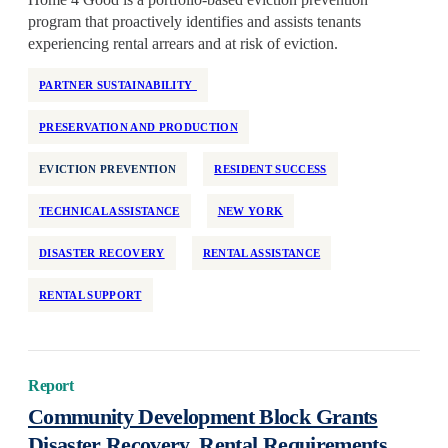
Health Equity
program that proactively identifies and assists tenants
Home Repair
experiencing rental arrears and at risk of eviction.
Homelessness
PARTNER SUSTAINABILITY
Homeownership
PRESERVATION AND PRODUCTION
Housing Design
Housing Stability
EVICTION PREVENTION
RESIDENT SUCCESS
Housing Supply
TECHNICAL ASSISTANCE
NEW YORK
Impact Assessment
Inclusive Economic Growth
DISASTER RECOVERY
RENTAL ASSISTANCE
Indian Country
RENTAL SUPPORT
Insurance
Island Communities
Land Use
Report
Legislation
Community Development Block Grants
Manufactured Housing
Disaster Recovery, Rental Requirements,