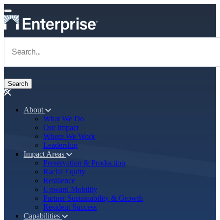
Skip to main content
Navigate to Homepage
About
What We Do
Main navigation
Our Impact
Where We Work
Leadership
Impact Areas
Preservation & Production
Racial Equity
Resilience
Upward Mobility
Partner Sustainability & Growth
Resident Success
Capabilities