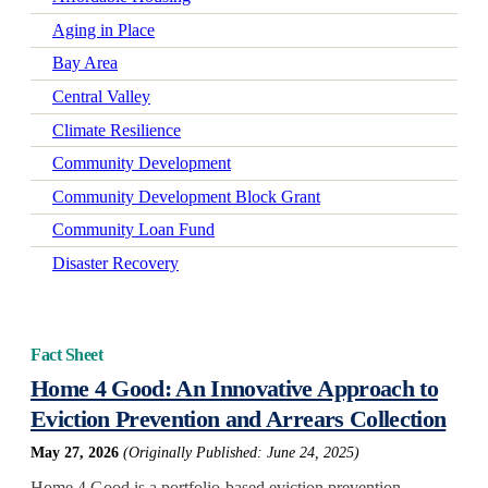
Aging in Place
Bay Area
Central Valley
Climate Resilience
Community Development
Community Development Block Grant
Community Loan Fund
Disaster Recovery
Early Learning
Economic Mobility
Fact Sheet
Economic Wellbeing
Home 4 Good: An Innovative Approach to
Electrification
Eviction Prevention and Arrears Collection
Federal Policy
May 27, 2026
(Originally Published: June 24, 2025)
Green-Certified Development
Home 4 Good is a portfolio-based eviction prevention