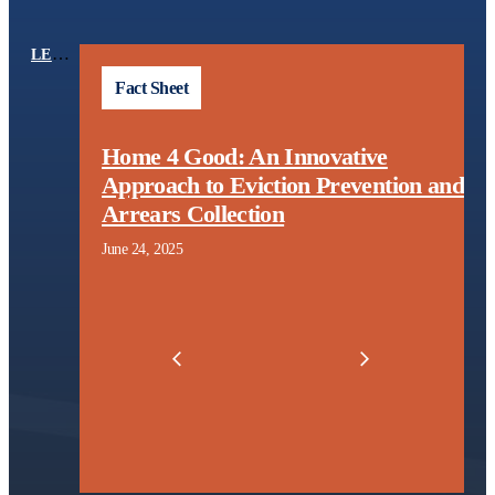
LEARNING CENTER
TOPICS
Fact Sheet
Home 4 Good: An Innovative
l
Approach to Eviction Prevention and
t
Arrears Collection
June 24, 2025