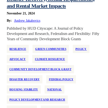
National
and Rental Market Impacts
Neighborhood Investment
November 21, 2024
Older Adults
By:
Andrew Jakabovics
Partner Support
Published by HUD Cityscape: A Journal of Policy
Development and Research, Federalism and Flexibility: Fifty
Permanent Supportive Housing
Years of Community Development Block Grants
Policy Development and Research
Preservation
RESILIENCE
GREEN COMMUNITIES
POLICY
Program Design
ADVOCACY
CLIMATE RESILIENCE
Race and Racism
COMMUNITY DEVELOPMENT BLOCK GRANT
Real Estate Equity
Reentry
DISASTER RECOVERY
FEDERAL POLICY
Regulation
HOUSING STABILITY
NATIONAL
Rehabilitation
Rental Assistance
POLICY DEVELOPMENT AND RESEARCH
Rental Support