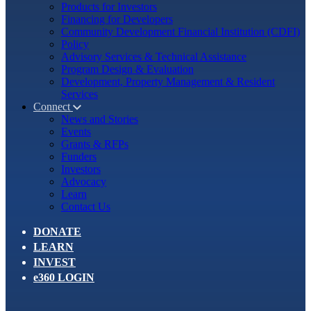
Products for Investors
Financing for Developers
Community Development Financial Institution (CDFI)
Policy
Advisory Services & Technical Assistance
Program Design & Evaluation
Development, Property Management & Resident
Services
Connect
News and Stories
Events
Grants & RFPs
Funders
Investors
Advocacy
Learn
Contact Us
DONATE
LEARN
INVEST
e360 LOGIN