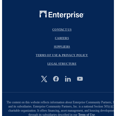
CONTACT US
CAREERS
SUPPLIERS
TERMS OF USE & PRIVACY POLICY
LEGAL STRUCTURE
Image
The content on this website reflects information about Enterprise Community Partners, In
and its subsidiaries. Enterprise Community Partners, Inc. is a national Section 501(c)(3)
charitable organization. It offers financing, asset management, and housing development
through its subsidiaries described in our
Terms of Use
.