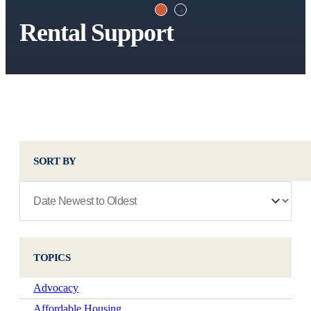
Rental Support
SORT BY
TOPICS
Advocacy
Affordable Housing