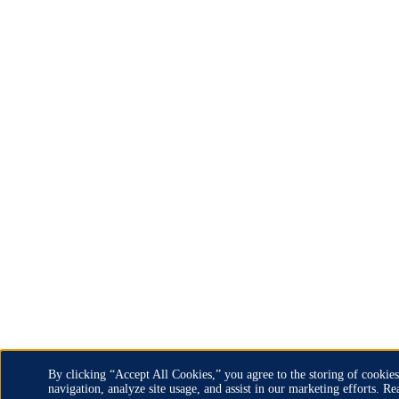
By clicking “Accept All Cookies,” you agree to the storing of cookies
navigation, analyze site usage, and assist in our marketing efforts. 