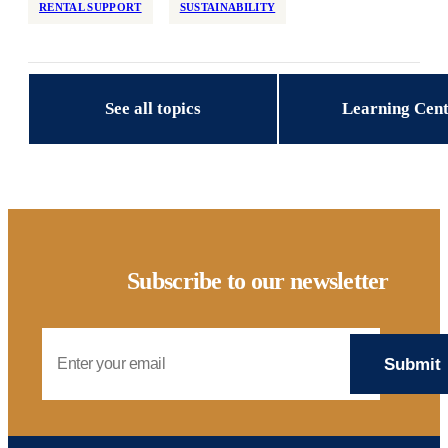
RENTAL SUPPORT
SUSTAINABILITY
Reservations
Retrofit
State/Local Policy
See all topics
Learning Cen
Sustainability
Tenant Protections
Transition Age Youth
Workforce Development
Zoning Reform
Subscribe to our newsletter
Email Address