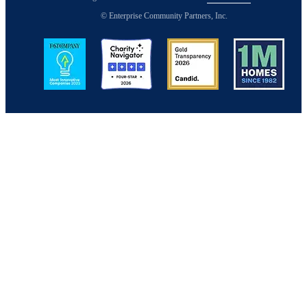
© Enterprise Community Partners, Inc.
Image
Image
Image
Image
Back to Top