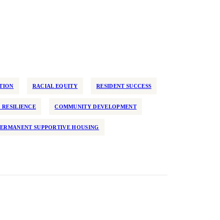
TION
RACIAL EQUITY
RESIDENT SUCCESS
 RESILIENCE
COMMUNITY DEVELOPMENT
PERMANENT SUPPORTIVE HOUSING