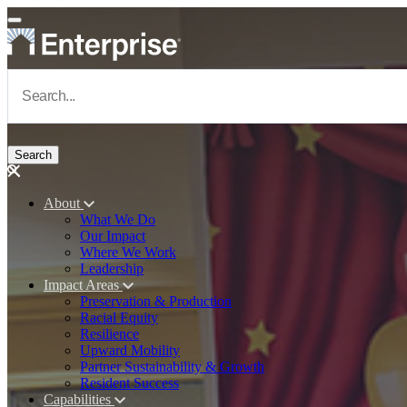
Skip to main content
Navigate to Homepage
About
What We Do
Main navigation
Our Impact
Where We Work
Leadership
Impact Areas
Preservation & Production
Racial Equity
Resilience
Upward Mobility
Partner Sustainability & Growth
Resident Success
Capabilities