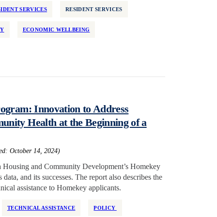
IDENT SERVICES
RESIDENT SERVICES
TY
ECONOMIC WELLBEING
ogram: Innovation to Address
ity Health at the Beginning of a
hed: October 14, 2024)
ornia Housing and Community Development’s Homekey
data, and its successes. The report also describes the
hnical assistance to Homekey applicants.
TECHNICAL ASSISTANCE
POLICY