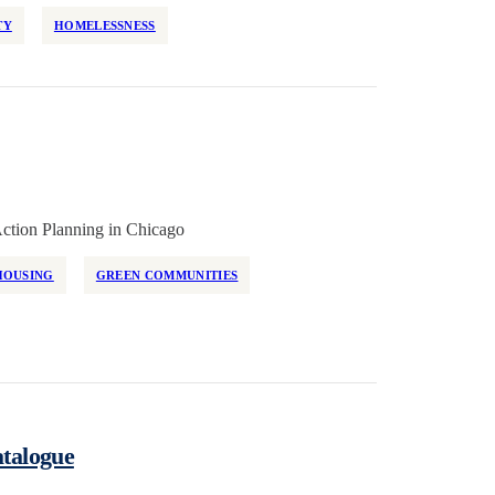
TY
HOMELESSNESS
ction Planning in Chicago
HOUSING
GREEN COMMUNITIES
atalogue