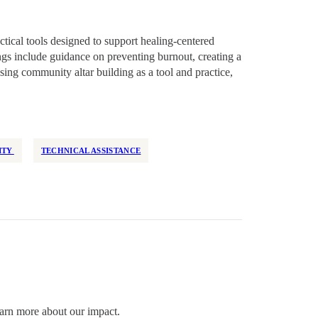
ctical tools designed to support healing-centered
gs include guidance on preventing burnout, creating a
sing community altar building as a tool and practice,
ITY
TECHNICAL ASSISTANCE
arn more about our impact.