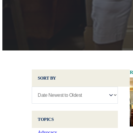
R
SORT BY
TOPICS
Advocacy