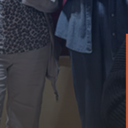
Report
Resident Services Impact Report 2024
April 18, 2025