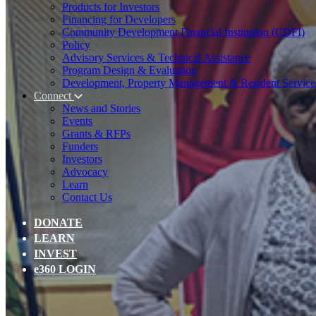
Products for Investors
Financing for Developers
Community Development Financial Institution (CDFI)
Policy
Advisory Services & Technical Assistance
Program Design & Evaluation
Development, Property Management & Resident Service
Connect
News and Stories
Events
Grants & RFPs
Funders
Investors
Advocacy
Learn
Contact Us
DONATE
LEARN
INVEST
e360 LOGIN