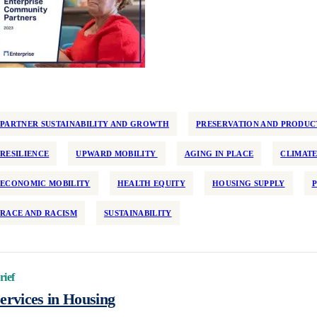
PARTNER SUSTAINABILITY AND GROWTH
PRESERVATION AND PRODUC
RESILIENCE
UPWARD MOBILITY
AGING IN PLACE
CLIMATE
ECONOMIC MOBILITY
HEALTH EQUITY
HOUSING SUPPLY
RACE AND RACISM
SUSTAINABILITY
rief
ervices in Housing