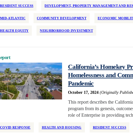
RESIDENT SUCCESS
DEVELOPMENT, PROPERTY MANAGEMENT AND RES
MID-ATLANTIC
COMMUNITY DEVELOPMENT
ECONOMIC MOBILI
HEALTH EQUITY
NEIGHBORHOOD INVESTMENT
eport
California’s Homekey Pr
Homelessness and Commun
Pandemic
October 17, 2024
(Originally Publis
This report describes the Calif
program from its genesis, outcomes 
role of Enterprise in providing tec
COVID RESPONSE
HEALTH AND HOUSING
RESIDENT SUCCESS