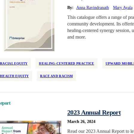
By:
Anna Ravindranath
Mary Ayala
This catalogue offers a range of pra
community development. Its offerin
healing-centered synergy session, u
and more.
RACIAL EQUITY
HEALING-CENTERED PRACTICE
UPWARD MOBIL
HEALTH EQUITY
RACE AND RACISM
eport
2023 Annual Report
March 26, 2024
Read our 2023 Annual Report to le