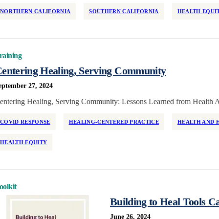
NORTHERN CALIFORNIA
SOUTHERN CALIFORNIA
HEALTH EQUI
raining
entering Healing, Serving Community
eptember 27, 2024
entering Healing, Serving Community: Lessons Learned from Health A
COVID RESPONSE
HEALING-CENTERED PRACTICE
HEALTH AND 
HEALTH EQUITY
oolkit
Building to Heal Tools C
June 26, 2024