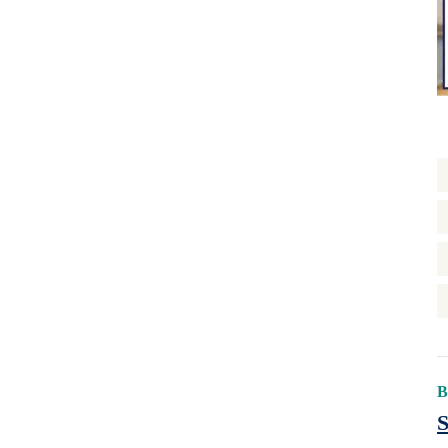
Rental Support
Reservations
Retrofit
State/Local Policy
Sustainability
Tenant Protections
Transition Age Youth
Workforce Development
Zoning Reform
B
S