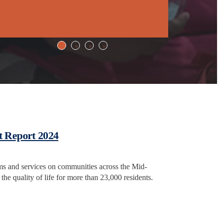
t Report 2024
ms and services on communities across the Mid-
the quality of life for more than 23,000 residents.