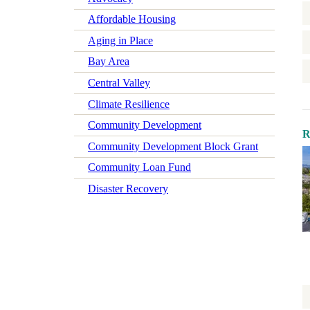
Affordable Housing
Aging in Place
Bay Area
Central Valley
Climate Resilience
Community Development
R
Community Development Block Grant
Community Loan Fund
Disaster Recovery
Early Learning
Economic Mobility
Economic Wellbeing
Electrification
Federal Policy