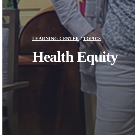
LEARNING CENTER
TOPICS
Toolkit
Health Equity
Building to Heal Tools Catalogue
June 26, 2024