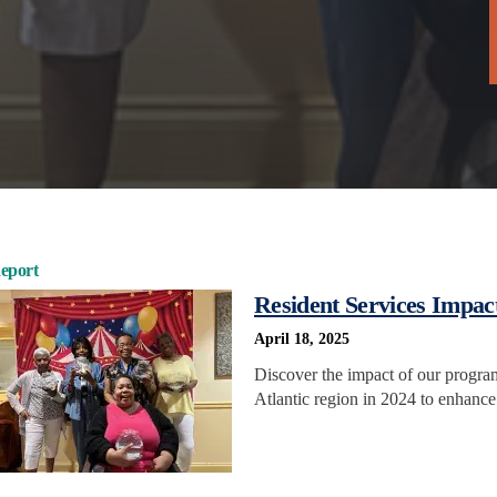
eport
Resident Services Impac
April 18, 2025
Discover the impact of our progra
Atlantic region in 2024 to enhance 