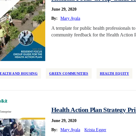
June 29, 2020
By:
Mary Ayala
A template for public health professionals t
community feedback for the Health Action P
EALTH AND HOUSING
GREEN COMMUNITIES
HEALTH EQUITY
lkit
Health Action Plan Strategy Pri
June 29, 2020
By:
Mary Ayala
Krista Egger