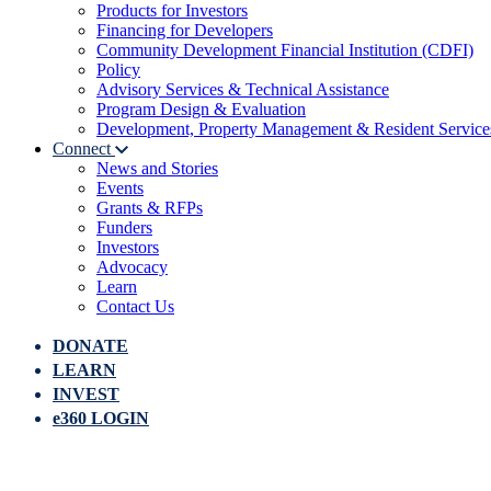
Products for Investors
Financing for Developers
Community Development Financial Institution (CDFI)
Policy
Advisory Services & Technical Assistance
Program Design & Evaluation
Development, Property Management & Resident Service
Connect
News and Stories
Events
Grants & RFPs
Funders
Investors
Advocacy
Learn
Contact Us
DONATE
LEARN
INVEST
e360 LOGIN