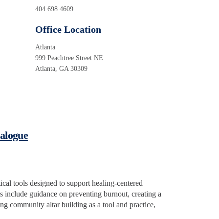
404.698.4609
Office Location
Atlanta
999 Peachtree Street NE
Atlanta, GA 30309
talogue
tical tools designed to support healing-centered
 include guidance on preventing burnout, creating a
ng community altar building as a tool and practice,