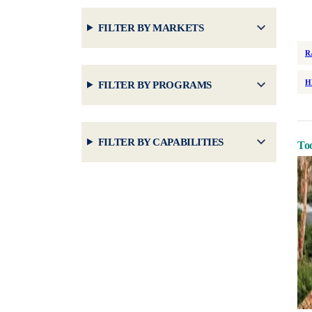
FILTER BY MARKETS
R
H
FILTER BY PROGRAMS
FILTER BY CAPABILITIES
Too