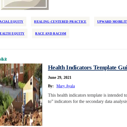
ACIAL EQUITY
HEALING-CENTERED PRACTICE
UPWARD MOBILI
EALTH EQUITY
RACE AND RACISM
lkit
Health Indicators Template Gui
June 29, 2021
By:
Mary Ayala
This health indicators template is intended t
to” indicators for the secondary data analys