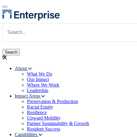
Skip to main content
Navigate to Homepage
About
What We Do
Main navigation
Our Impact
Where We Work
Leadership
Impact Areas
Preservation & Production
Racial Equity
Resilience
Upward Mobility
Partner Sustainability & Growth
Resident Success
Capabilities