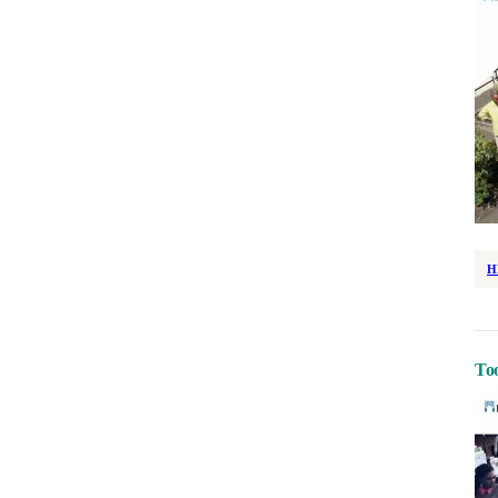
H
Too