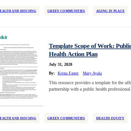
EALTH AND HOUSING
GREEN COMMUNITIES
AGING IN PLACE
lkit
Template Scope of Work: Public
Health Action Plan
July 31, 2020
By:
Krista Egger
Mary Ayala
This resource provides a template for the a
partnership with a public health professiona
EALTH AND HOUSING
GREEN COMMUNITIES
HEALTH EQUITY