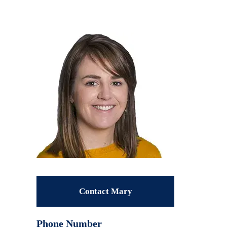
Contact Mary
Phone Number