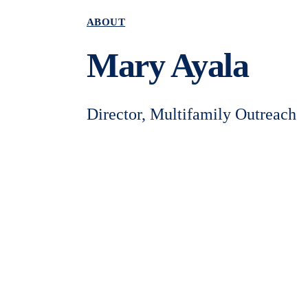
ABOUT
Mary Ayala
Director, Multifamily Outreach