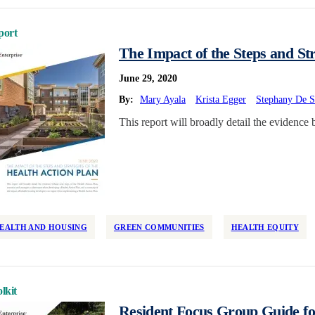
port
The Impact of the Steps and Str
June 29, 2020
By:
Mary Ayala
Krista Egger
Stephany De S
This report will broadly detail the evidence 
EALTH AND HOUSING
GREEN COMMUNITIES
HEALTH EQUITY
lkit
Resident Focus Group Guide for