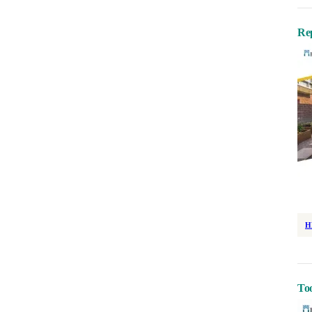
Re
H
Too