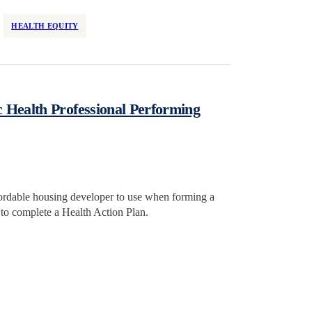
HEALTH EQUITY
 Health Professional Performing
ffordable housing developer to use when forming a
l to complete a Health Action Plan.