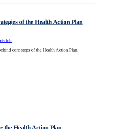
ategies of the Health Action Plan
cisciolo
behind core steps of the Health Action Plan.
 the Health Action Plan