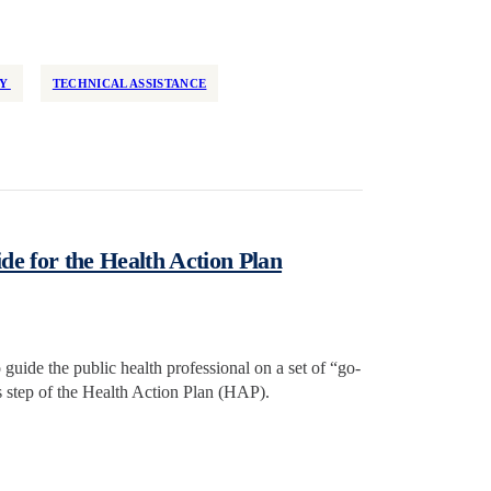
TY
TECHNICAL ASSISTANCE
de for the Health Action Plan
o guide the public health professional on a set of “go-
is step of the Health Action Plan (HAP).