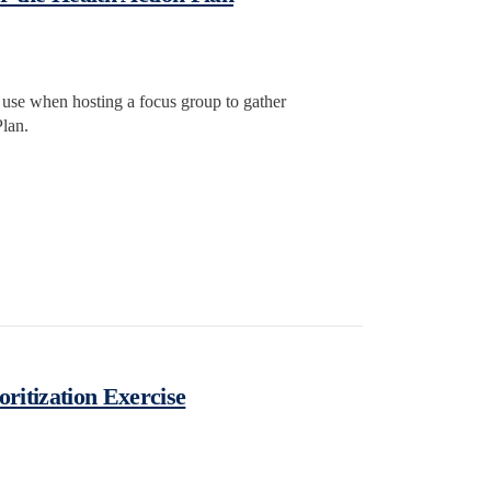
o use when hosting a focus group to gather
lan.
oritization Exercise