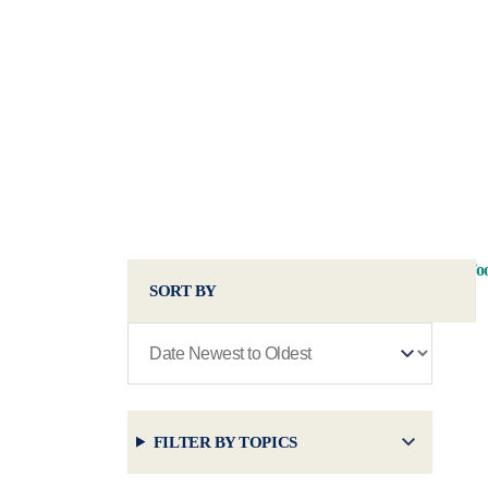
Too
SORT BY
FILTER BY TOPICS