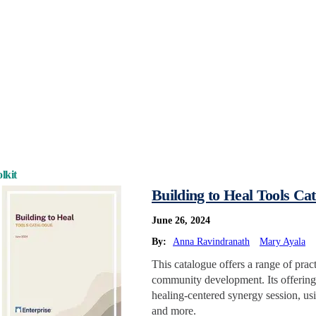
lkit
Building to Heal Tools Ca
June 26, 2024
By:
Anna Ravindranath
Mary Ayala
This catalogue offers a range of prac
community development. Its offerings
healing-centered synergy session, usi
and more.