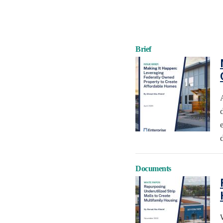
Brief
Documents