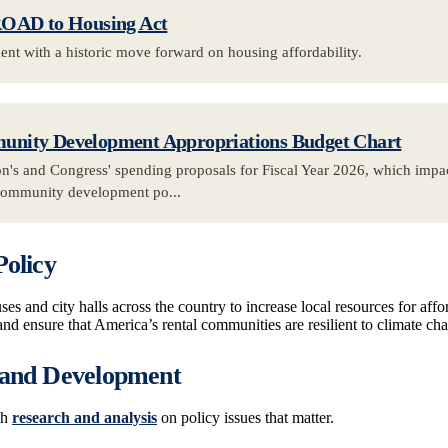
ROAD to Housing Act
t with a historic move forward on housing affordability.
nity Development Appropriations Budget Chart
n's and Congress' spending proposals for Fiscal Year 2026, which impac
community development po...
Policy
es and city halls across the country to increase local resources for affo
and ensure that America’s rental communities are resilient to climate ch
 and Development
th
research and analysis
on policy issues that matter.