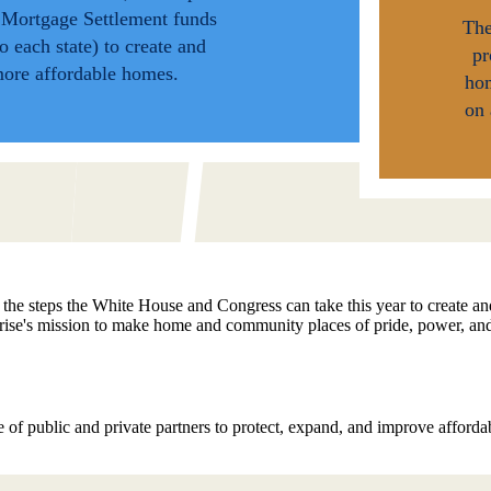
l Mortgage Settlement funds
The
to each state) to create and
pr
more affordable homes.
ho
on 
 the steps the White House and Congress can take this year to create a
prise's mission to make home and community places of pride, power, an
 of public and private partners to protect, expand, and improve affor