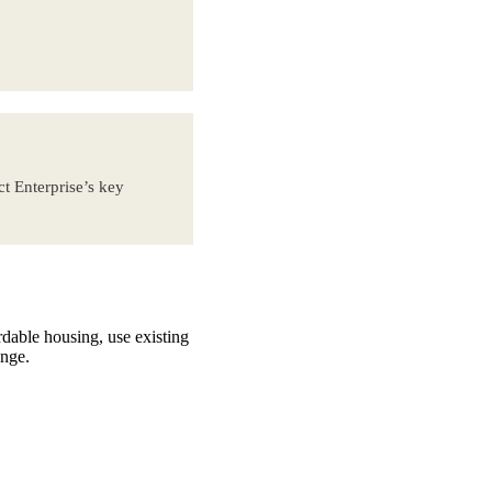
t Enterprise’s key
rdable housing, use existing
ange.