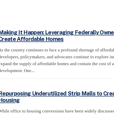
Making It Happen: Leveraging Federally Owne
Create Affordable Homes
As the country continues to face a profound shortage of afforda
developers, policymakers, and advocates continue to explore inn
expand the supply of affordable homes and contain the cost of 
development. One...
Repurposing Underutilized Strip Malls to Cre
Housing
While office to housing conversions have been widely discuss