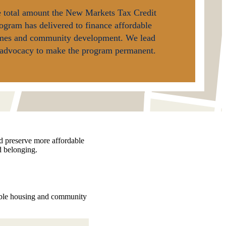
 total amount the New Markets Tax Credit
ogram has delivered to finance affordable
mes and community development. We lead
advocacy to make the program permanent.
nd preserve more affordable
d belonging.
dable housing and community