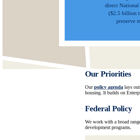
direct Nationa
($2.5 billion 
preserve 
Our Priorities
Our
policy agenda
lays out
housing. It builds on Enter
Federal Policy
We work with a broad range
development programs.