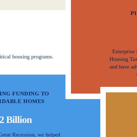
P
Enterprise
itical housing programs.
Housing Tax
and have ad
ING FUNDING TO
RDABLE HOMES
2 Billion
Great Recession, we helped