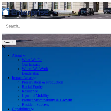
Skip to main content
Navigate to Homepage
About
What We Do
Main navigation
Our Impact
Where We Work
Leadership
Impact Areas
Preservation & Production
Racial Equity
Resilience
Upward Mobility
Partner Sustainability & Growth
Resident Success
Capabilities