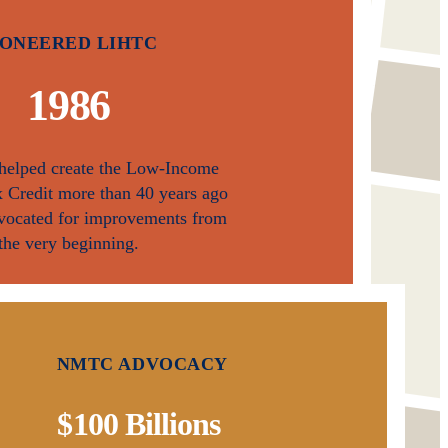
IONEERED LIHTC
1 986
 helped create the Low-Income
 Credit more than 40 years ago
vocated for improvements from
the very beginning.
NMTC ADVOCACY
$100 Billions