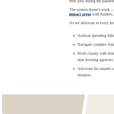
their jobs during the pandemi
The system doesn’t work — 
impact areas
with funders, 
As we advocate at every lev
Analyze spending bills
Navigate complex feder
Work closely with fed
state housing agencies
Advocate for smarter st
disasters