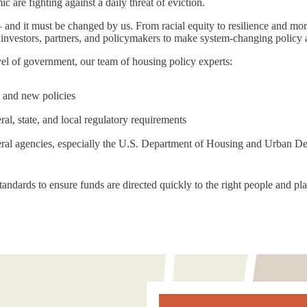
c are fighting against a daily threat of eviction.
and it must be changed by us. From racial equity to resilience and mo
investors, partners, and policymakers to make system-changing policy a 
el of government, our team of housing policy experts:
 and new policies
al, state, and local regulatory requirements
eral agencies, especially the U.S. Department of Housing and Urban 
andards to ensure funds are directed quickly to the right people and plac