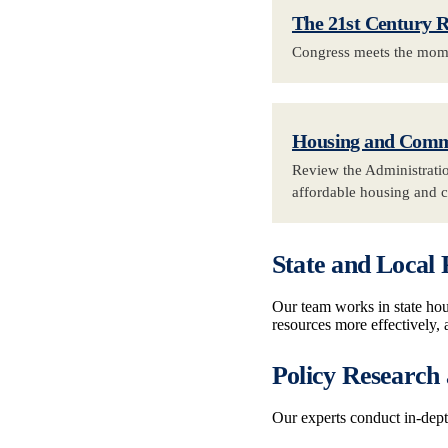
The 21st Century 
Congress meets the momen
Housing and Commu
Review the Administratio
affordable housing and 
State and Local 
Our team works in state hous
resources more effectively, 
Policy Research
Our experts conduct in-dep