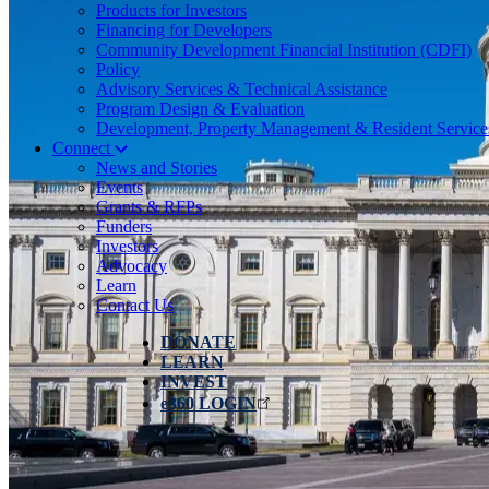
Products for Investors
Financing for Developers
Community Development Financial Institution (CDFI)
Policy
Advisory Services & Technical Assistance
Program Design & Evaluation
Development, Property Management & Resident Service
Connect
News and Stories
Events
Grants & RFPs
Funders
Investors
Advocacy
Learn
Contact Us
DONATE
LEARN
INVEST
e360 LOGIN