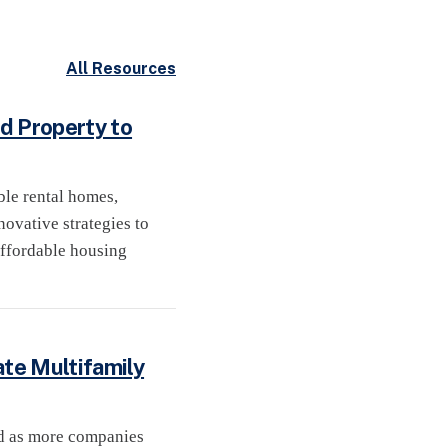
All Resources
d Property to
ble rental homes,
ovative strategies to
affordable housing
ate Multifamily
ed as more companies