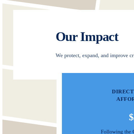
Our Impact
We protect, expand, and improve cr
DIRECT
AFFO
$
Following the 