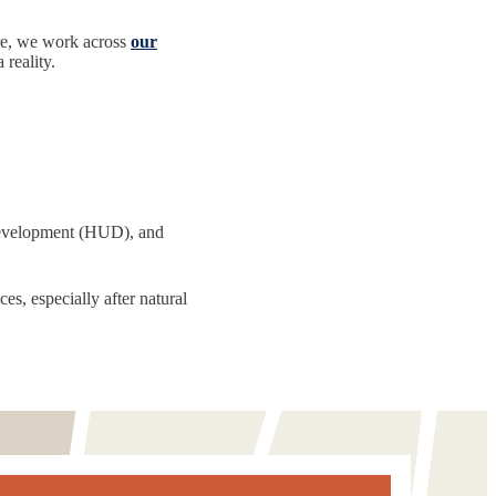
re, we work across
our
reality.
Development (HUD), and
es, especially after natural