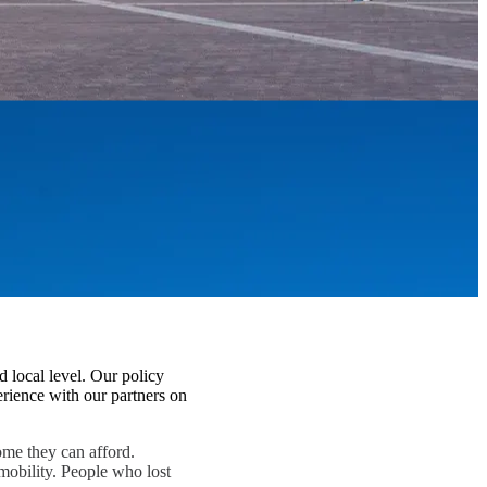
d local level. Our policy
rience with our partners on
home they can afford.
mobility. People who lost