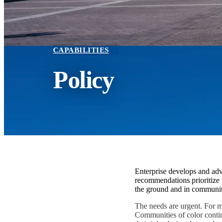
CAPABILITIES
Policy
Enterprise develops and advo
recommendations prioritize 
the ground and in communit
The needs are urgent. For mi
Communities of color contin