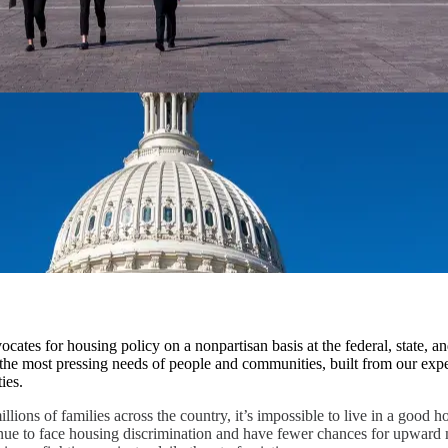
cates for housing policy on a nonpartisan basis at the federal, state, an
the most pressing needs of people and communities, built from our expe
ies.
llions of families across the country, it’s impossible to live in a good 
ue to face housing discrimination and have fewer chances for upward 