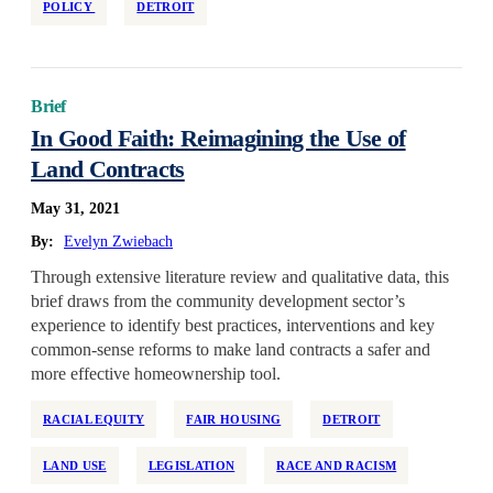
POLICY
DETROIT
Brief
In Good Faith: Reimagining the Use of
Land Contracts
May 31, 2021
By:
Evelyn Zwiebach
Through extensive literature review and qualitative data, this
brief draws from the community development sector’s
experience to identify best practices, interventions and key
common-sense reforms to make land contracts a safer and
more effective homeownership tool.
RACIAL EQUITY
FAIR HOUSING
DETROIT
LAND USE
LEGISLATION
RACE AND RACISM