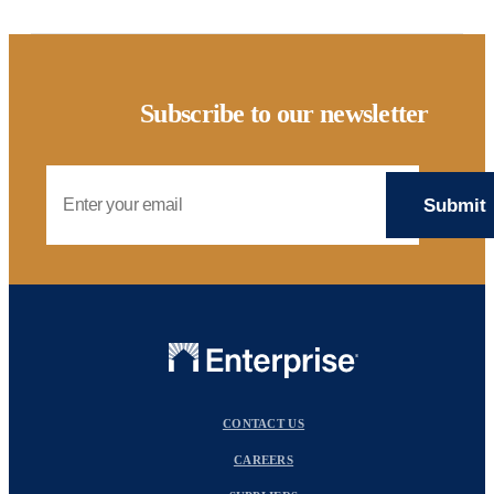
Subscribe to our newsletter
Email Address
CONTACT US
CAREERS