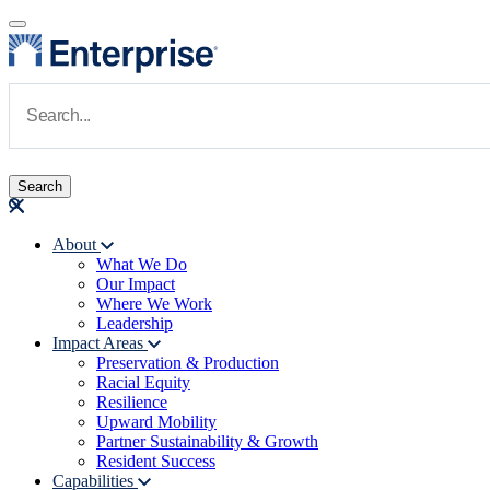
Skip to main content
Navigate to Homepage
About
What We Do
Main navigation
Our Impact
Where We Work
Leadership
Impact Areas
Preservation & Production
Racial Equity
Resilience
Upward Mobility
Partner Sustainability & Growth
Resident Success
Capabilities