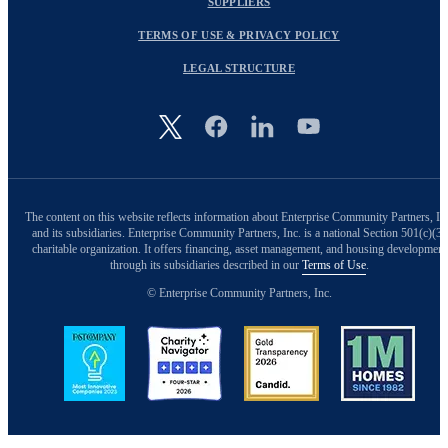
SUPPLIERS
TERMS OF USE & PRIVACY POLICY
LEGAL STRUCTURE
Image
The content on this website reflects information about Enterprise Community Partners, In
and its subsidiaries. Enterprise Community Partners, Inc. is a national Section 501(c)(3)
charitable organization. It offers financing, asset management, and housing development
through its subsidiaries described in our
Terms of Use
.
© Enterprise Community Partners, Inc.
Image
Image
Image
Image
Back to Top