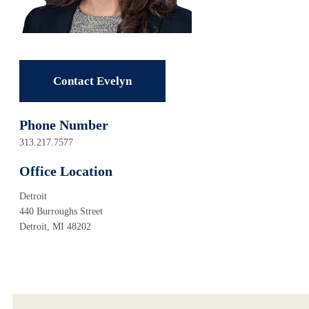
Contact Evelyn
Phone Number
313.217.7577
Office Location
Detroit
440 Burroughs Street
Detroit, MI 48202