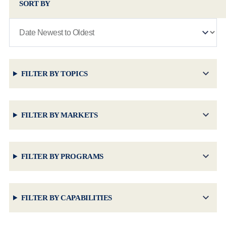
SORT BY
FILTER BY TOPICS
FILTER BY MARKETS
FILTER BY PROGRAMS
FILTER BY CAPABILITIES