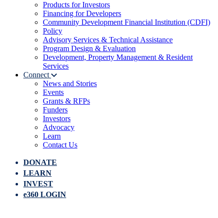
Products for Investors
Financing for Developers
Community Development Financial Institution (CDFI)
Policy
Advisory Services & Technical Assistance
Program Design & Evaluation
Development, Property Management & Resident
Services
Connect
News and Stories
Events
Grants & RFPs
Funders
Investors
Advocacy
Learn
Contact Us
DONATE
LEARN
INVEST
e360 LOGIN