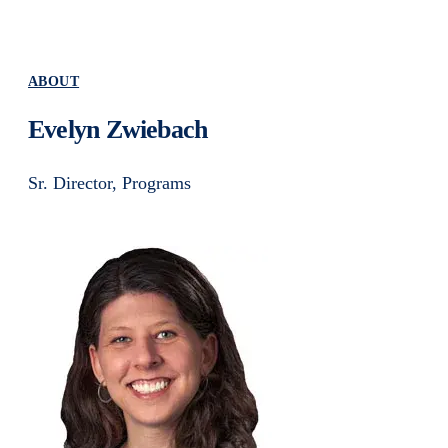
ABOUT
Evelyn Zwiebach
Sr. Director, Programs