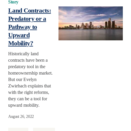
Story
Land Contracts:
Predatory or a
Pathway to
Upward
Mobility?
Historically land
contracts have been a
predatory tool in the
homeownership market.
But our Evelyn
Zwiebach explains that
with the right reforms,
they can be a tool for
upward mobility.
August 26, 2022