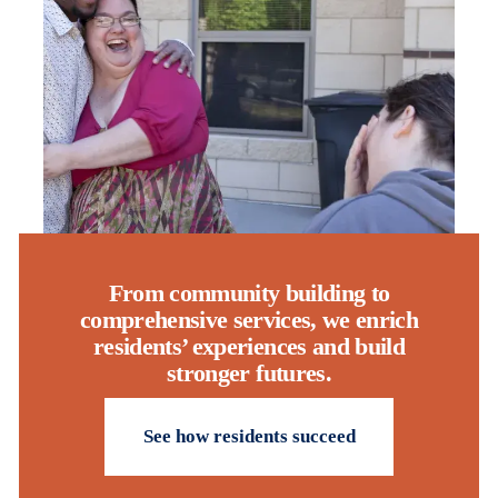
From community building to
comprehensive services, we enrich
residents’ experiences and build
stronger futures.
See how residents succeed