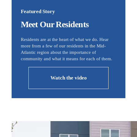
Featured Story
Meet Our Residents
Residents are at the heart of what we do. Hear
more from a few of our residents in the Mid-
Atlantic region about the importance of
community and what it means for each of them.
Watch the video
Image