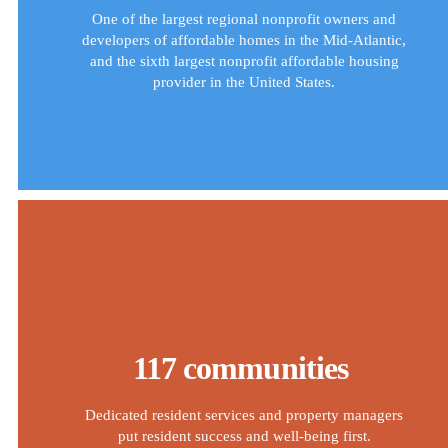
One of the largest regional nonprofit owners and
developers of affordable homes in the Mid-Atlantic,
and the sixth largest nonprofit affordable housing
provider in the United States.
117 communities
Dedicated resident services and property managers
put resident success and well-being first.