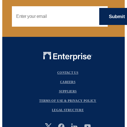
Email Address
CONTACT US
CAREERS
SUPPLIERS
TERMS OF USE & PRIVACY POLICY
LEGAL STRUCTURE
Image