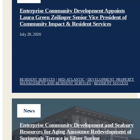
Enterprise Community Development Appoints
Laura Green Zeilinger Senior Vice President of
Community Impact & Resident Services
July 20, 2026
RESIDENT SERVICES
|
MID-ATLANTIC
|
DEVELOPMENT, PROPERTY
MANAGEMENT AND RESIDENT SERVICES
|
RESIDENT SUCCESS
News
Enterprise Community Development and Seabury
Resources for Aging Announce Redevelopment of
Springvale Terrace in Silver Spring