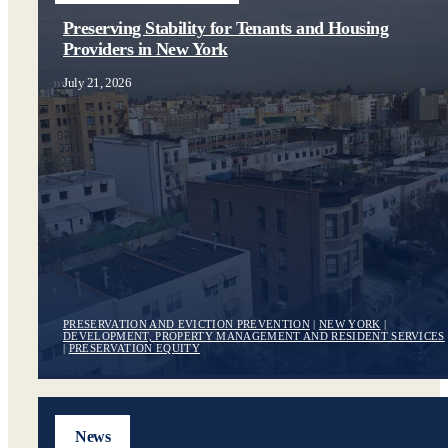
Preserving Stability for Tenants and Housing
Providers in New York
July 21, 2026
PRESERVATION AND EVICTION PREVENTION
|
NEW YORK
|
DEVELOPMENT, PROPERTY MANAGEMENT AND RESIDENT SERVICES
|
PRESERVATION EQUITY
News