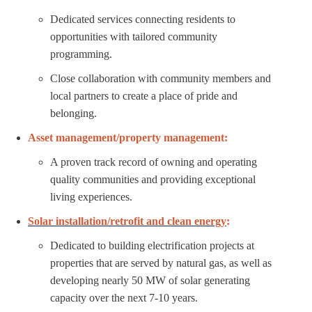
Dedicated services connecting residents to
opportunities with tailored community
programming.
Close collaboration with community members and
local partners to create a place of pride and
belonging.
Asset management/property management:
A proven track record of owning and operating
quality communities and providing exceptional
living experiences.
Solar installation/retrofit and clean energy
:
Dedicated to building electrification projects at
properties that are served by natural gas, as well as
developing nearly 50 MW of solar generating
capacity over the next 7-10 years.