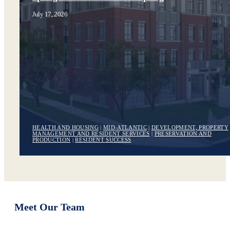
July 17, 2026
HEALTH AND HOUSING
|
MID-ATLANTIC
|
DEVELOPMENT, PROPERTY
MANAGEMENT AND RESIDENT SERVICES
|
PRESERVATION AND
PRODUCTION
|
RESIDENT SUCCESS
Meet Our Team