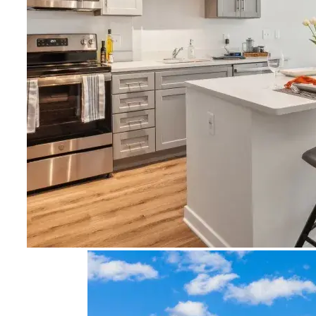
Image