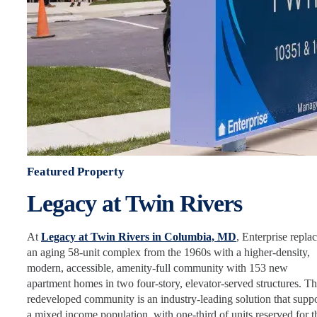
Featured Property
Legacy at Twin Rivers
At
Legacy at Twin Rivers in Columbia, MD
, Enterprise repla
an aging 58-unit complex from the 1960s with a higher-density,
modern, accessible, amenity-full community with 153 new
apartment homes in two four-story, elevator-served structures. Th
redeveloped community is an industry-leading solution that suppo
a mixed income population, with one-third of units reserved for t