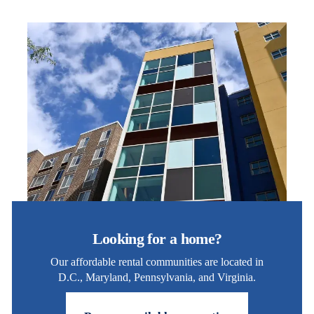
Looking for a home?
Our affordable rental communities are located in
D.C., Maryland, Pennsylvania, and Virginia.