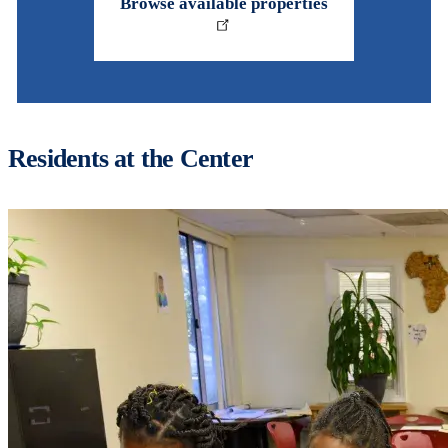
Browse available properties
Residents at the Center
Image