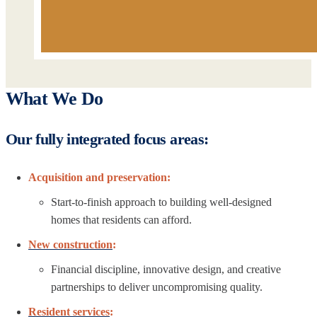
What We Do
Our fully integrated focus areas:
Acquisition and preservation:
Start-to-finish approach to building well-designed
homes that residents can afford.
New construction
:
Financial discipline, innovative design, and creative
partnerships to deliver uncompromising quality.
Resident services
: