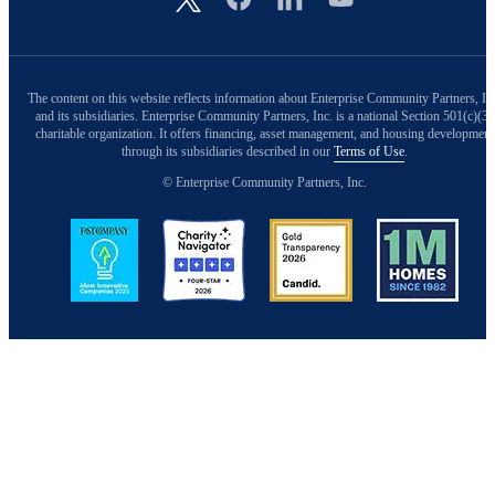
The content on this website reflects information about Enterprise Community Partners, In
and its subsidiaries. Enterprise Community Partners, Inc. is a national Section 501(c)(3)
charitable organization. It offers financing, asset management, and housing development
through its subsidiaries described in our
Terms of Use
.
© Enterprise Community Partners, Inc.
Image
Image
Image
Image
Back to Top