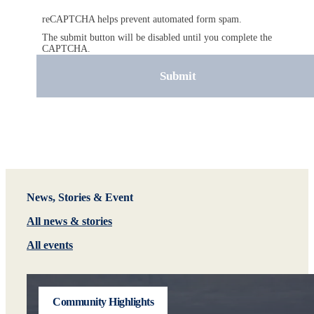
reCAPTCHA helps prevent automated form spam.
The submit button will be disabled until you complete the
CAPTCHA.
News, Stories & Event
All news & stories
All events
Community Highlights