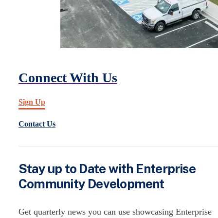
Connect With Us
Sign Up
Contact Us
Stay up to Date with Enterprise
Community Development
Get quarterly news you can use showcasing Enterprise