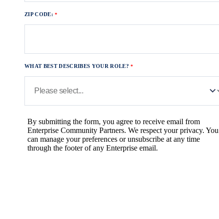
ZIP CODE:
WHAT BEST DESCRIBES YOUR ROLE?
By submitting the form, you agree to receive email from
Enterprise Community Partners. We respect your privacy. You
can manage your preferences or unsubscribe at any time
through the footer of any Enterprise email.