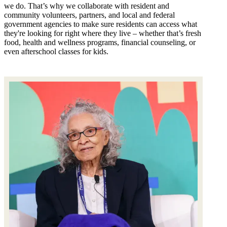
we do. That’s why we collaborate with resident and
community volunteers, partners, and local and federal
government agencies to make sure residents can access what
they're looking for right where they live – whether that’s fresh
food, health and wellness programs, financial counseling, or
even afterschool classes for kids.
Image