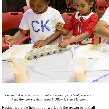
Pictured
: Kids and parent volunteers in our afterschool program at
Park Montgomery Apartments in Silver Spring, Maryland.
Residents are the heart of our work and the reason behind all