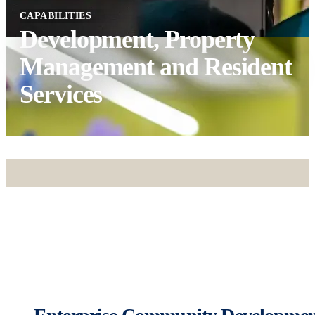
CAPABILITIES
Development, Property
Management and Resident
Services