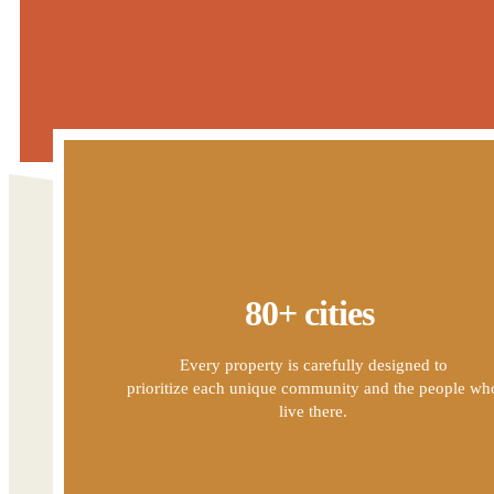
80+ cities
Every property is carefully designed to
prioritize each unique community and the people wh
live there.