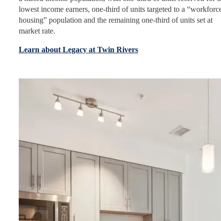
lowest income earners, one-third of units targeted to a “workforc
housing” population and the remaining one-third of units set at
market rate.
Learn about Legacy at Twin Rivers
Image