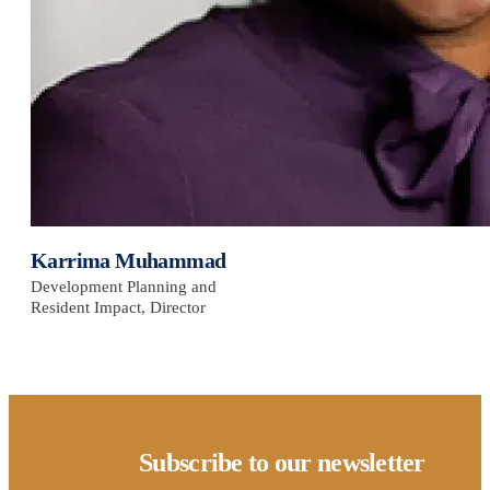
Karrima Muhammad
Development Planning and
Resident Impact, Director
Subscribe to our newsletter