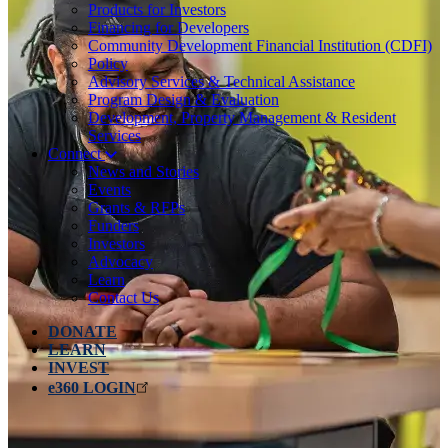
Products for Investors
Financing for Developers
Community Development Financial Institution (CDFI)
Policy
Advisory Services & Technical Assistance
Program Design & Evaluation
Development, Property Management & Resident
Services
Connect
News and Stories
Events
Grants & RFPs
Funders
Investors
Advocacy
Learn
Contact Us
DONATE
LEARN
INVEST
e360 LOGIN