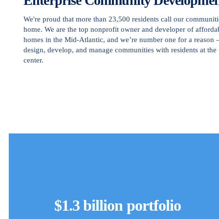
Enterprise Community Developme
We're proud that more than 23,500 residents call our communiti
home. We are the top nonprofit owner and developer of afforda
homes in the Mid-Atlantic, and we’re number one for a reason
design, develop, and manage communities with residents at the
center.
$1.3 billion portfolio