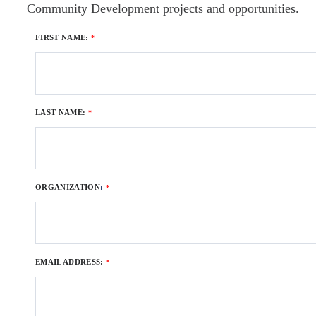
Community Development projects and opportunities.
FIRST NAME:
LAST NAME:
ORGANIZATION
:
EMAIL ADDRESS: