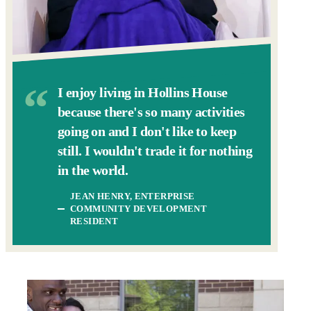
I enjoy living in Hollins House
because there's so many activities
going on and I don't like to keep
still. I wouldn't trade it for nothing
in the world.
JEAN HENRY, ENTERPRISE
COMMUNITY DEVELOPMENT
RESIDENT