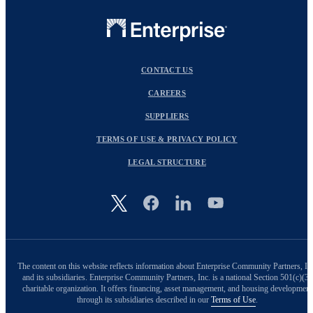
CONTACT US
CAREERS
SUPPLIERS
TERMS OF USE & PRIVACY POLICY
LEGAL STRUCTURE
Image
The content on this website reflects information about Enterprise Community Partners, In
and its subsidiaries. Enterprise Community Partners, Inc. is a national Section 501(c)(3)
charitable organization. It offers financing, asset management, and housing development
through its subsidiaries described in our
Terms of Use
.