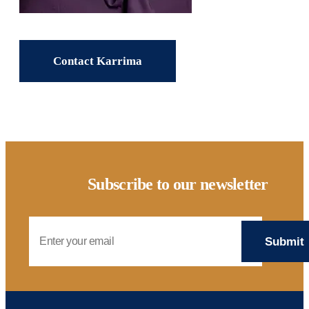
Contact Karrima
Subscribe to our newsletter
Email Address