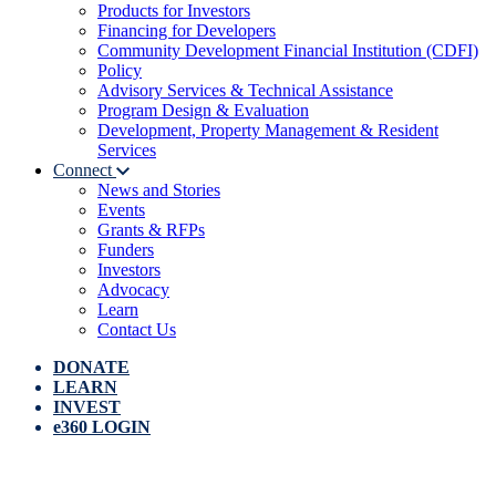
Products for Investors
Financing for Developers
Community Development Financial Institution (CDFI)
Policy
Advisory Services & Technical Assistance
Program Design & Evaluation
Development, Property Management & Resident
Services
Connect
News and Stories
Events
Grants & RFPs
Funders
Investors
Advocacy
Learn
Contact Us
DONATE
LEARN
INVEST
e360 LOGIN