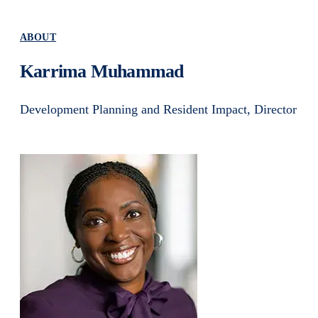
ABOUT
Karrima Muhammad
Development Planning and Resident Impact, Director