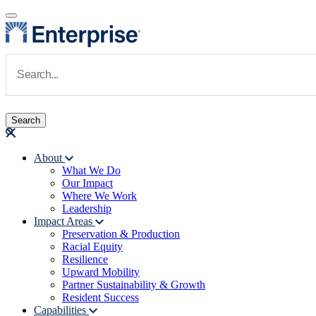
Skip to main content
Navigate to Homepage
About
What We Do
Main navigation
Our Impact
Where We Work
Leadership
Impact Areas
Preservation & Production
Racial Equity
Resilience
Upward Mobility
Partner Sustainability & Growth
Resident Success
Capabilities