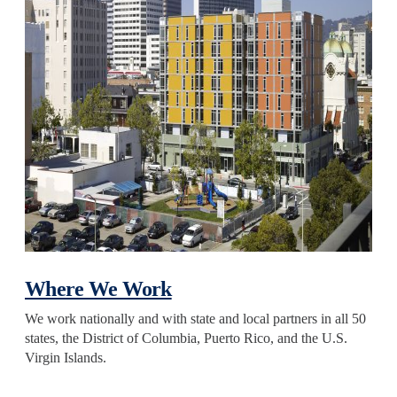
Where We Work
We work nationally and with state and local partners in all 50
states, the District of Columbia, Puerto Rico, and the U.S.
Virgin Islands.