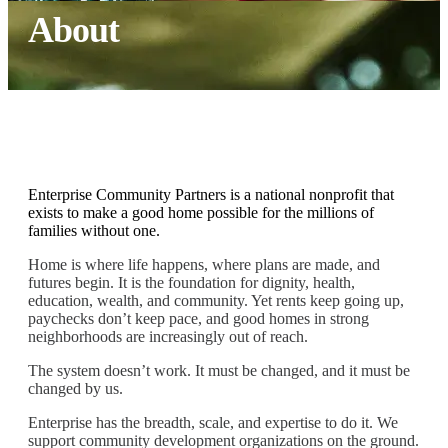
About
Enterprise Community Partners is a national nonprofit that
exists to make a good home possible for the millions of
families without one.
Home is where life happens, where plans are made, and
futures begin. It is the foundation for dignity, health,
education, wealth, and community. Yet rents keep going up,
paychecks don’t keep pace, and good homes in strong
neighborhoods are increasingly out of reach.
The system doesn’t work. It must be changed, and it must be
changed by us.
Enterprise has the breadth, scale, and expertise to do it. We
support community development organizations on the ground.