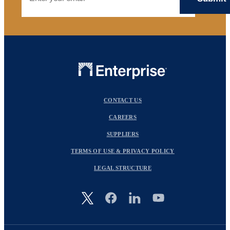
CONTACT US
CAREERS
SUPPLIERS
TERMS OF USE & PRIVACY POLICY
LEGAL STRUCTURE
Image