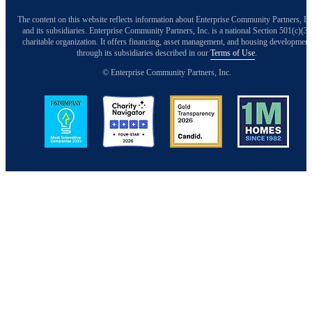
The content on this website reflects information about Enterprise Community Partners, In
and its subsidiaries. Enterprise Community Partners, Inc. is a national Section 501(c)(3)
charitable organization. It offers financing, asset management, and housing development
through its subsidiaries described in our
Terms of Use
.
© Enterprise Community Partners, Inc.
Image
Image
Image
Image
Back to Top