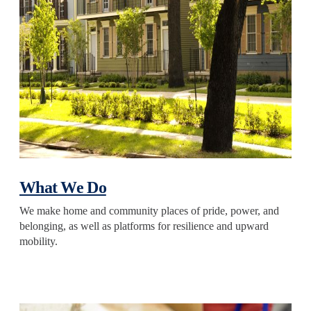
What We Do
We make home and community places of pride, power, and
belonging, as well as platforms for resilience and upward
mobility.