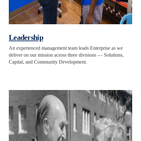
Leadership
An experienced management team leads Enterprise as we
deliver on our mission across three divisions — Solutions,
Capital, and Community Development.