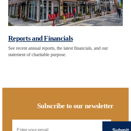
Reports and Financials
See recent annual reports, the latest financials, and our
statement of charitable purpose.
Subscribe to our newsletter
Email Address