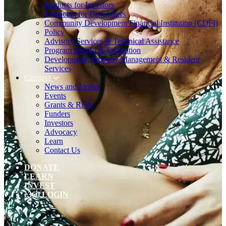
Products for Investors
Financing for Developers
Community Development Financial Institution (CDFI)
Policy
Advisory Services & Technical Assistance
Program Design & Evaluation
Development, Property Management & Resident
Services
Connect
News and Stories
Events
Grants & RFPs
Funders
Investors
Advocacy
Learn
Contact Us
DONATE
LEARN
INVEST
e360 LOGIN