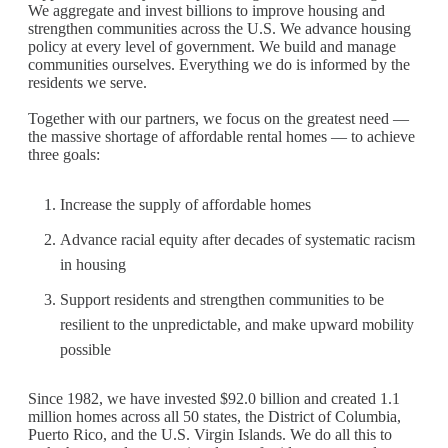
We aggregate and invest billions to improve housing and
strengthen communities across the U.S. We advance housing
policy at every level of government. We build and manage
communities ourselves. Everything we do is informed by the
residents we serve.
Together with our partners, we focus on the greatest need —
the massive shortage of affordable rental homes — to achieve
three goals:
Increase the supply of affordable homes
Advance racial equity after decades of systematic racism
in housing
Support residents and strengthen communities to be
resilient to the unpredictable, and make upward mobility
possible
Since 1982, we have invested $92.0 billion and created 1.1
million homes across all 50 states, the District of Columbia,
Puerto Rico, and the U.S. Virgin Islands. We do all this to