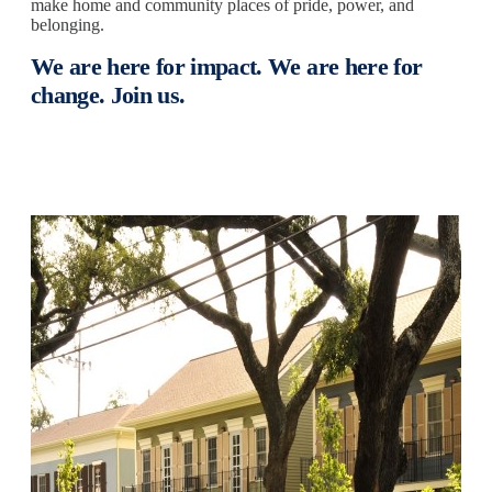
make home and community places of pride, power, and
belonging.
We are here for impact. We are here for
change. Join us.