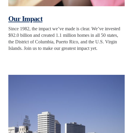
Our Impact
Since 1982, the impact we’ve made is clear. We’ve invested
$92.0 billion and created 1.1 million homes in all 50 states,
the District of Columbia, Puerto Rico, and the U.S. Virgin
Islands. Join us to make our greatest impact yet.