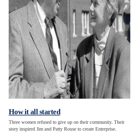
How it all started
Three women refused to give up on their community. Their
story inspired Jim and Patty Rouse to create Enterprise.