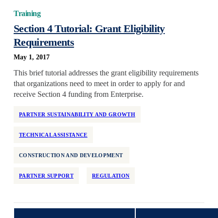
Training
Section 4 Tutorial: Grant Eligibility
Requirements
May 1, 2017
This brief tutorial addresses the grant eligibility requirements
that organizations need to meet in order to apply for and
receive Section 4 funding from Enterprise.
PARTNER SUSTAINABILITY AND GROWTH
TECHNICAL ASSISTANCE
CONSTRUCTION AND DEVELOPMENT
PARTNER SUPPORT
REGULATION