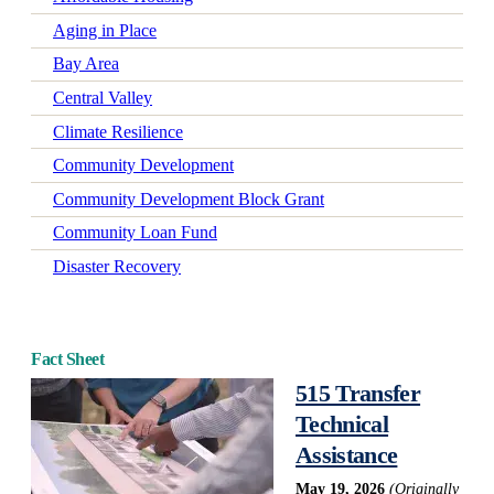
Aging in Place
Bay Area
Central Valley
Climate Resilience
Community Development
Community Development Block Grant
Community Loan Fund
Disaster Recovery
Early Learning
Economic Mobility
Fact Sheet
Economic Wellbeing
515 Transfer
Electrification
Technical
Federal Policy
Assistance
Green-Certified Development
May 19, 2026
(Originally