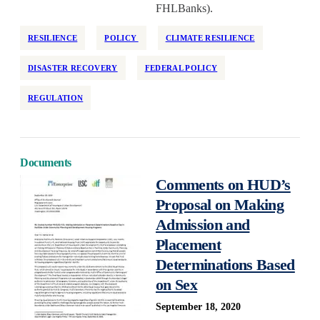
FHLBanks).
RESILIENCE
POLICY
CLIMATE RESILIENCE
DISASTER RECOVERY
FEDERAL POLICY
REGULATION
Documents
Comments on HUD’s
Proposal on Making
Admission and
Placement
Determinations Based
on Sex
September 18, 2020