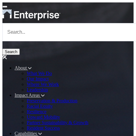
Skip to main content
Navigate to Homepage
About
What We Do
Main navigation
Our Impact
Where We Work
Leadership
Impact Areas
Preservation & Production
Racial Equity
Resilience
Upward Mobility
Partner Sustainability & Growth
Resident Success
Capabilities