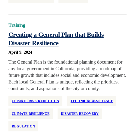
National
Neighborhood Investment
Older Adults
Training
Partner Support
Creating a General Plan that Builds
Disaster Resilience
Permanent Supportive Housing
Policy Development and Research
April 9, 2024
Preservation
The General Plan is the foundational planning document for
any local government in California, providing a roadmap of
Program Design
future growth that includes social and economic development.
Race and Racism
Each local General Plan is unique, reflecting the priorities,
Real Estate Equity
constraints, and aspirations of the city or county.
Reentry
CLIMATE RISK REDUCTION
TECHNICAL ASSISTANCE
Regulation
CLIMATE RESILIENCE
DISASTER RECOVERY
Rehabilitation
Rental Assistance
REGULATION
Rental Support