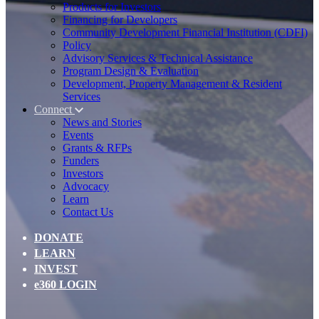
Products for Investors
Financing for Developers
Community Development Financial Institution (CDFI)
Policy
Advisory Services & Technical Assistance
Program Design & Evaluation
Development, Property Management & Resident
Services
Connect
News and Stories
Events
Grants & RFPs
Funders
Investors
Advocacy
Learn
Contact Us
DONATE
LEARN
INVEST
e360 LOGIN