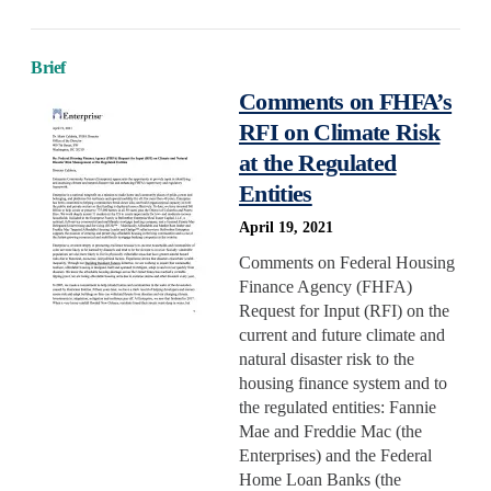
Reservations
Retrofit
Brief
Comments on FHFA’s
State/Local Policy
RFI on Climate Risk
Sustainability
at the Regulated
Tenant Protections
Entities
Transition Age Youth
April 19, 2021
Workforce Development
Comments on Federal Housing
Zoning Reform
Finance Agency (FHFA)
Request for Input (RFI) on the
current and future climate and
natural disaster risk to the
housing finance system and to
the regulated entities: Fannie
Mae and Freddie Mac (the
Enterprises) and the Federal
Home Loan Banks (the