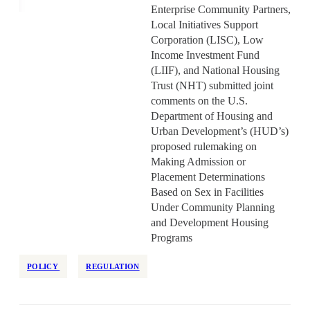
Enterprise Community Partners,
Local Initiatives Support
Corporation (LISC), Low
Income Investment Fund
(LIIF), and National Housing
Trust (NHT) submitted joint
comments on the U.S.
Department of Housing and
Urban Development’s (HUD’s)
proposed rulemaking on
Making Admission or
Placement Determinations
Based on Sex in Facilities
Under Community Planning
and Development Housing
Programs
POLICY
REGULATION