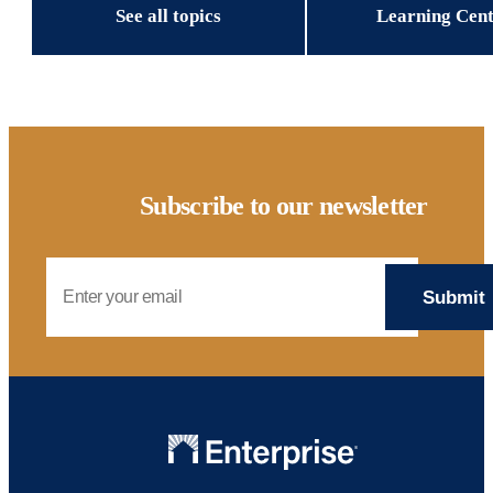
See all topics
Learning Cen
Subscribe to our newsletter
Email Address