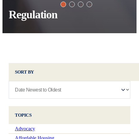
Regulation
SORT BY
TOPICS
Advocacy
Affordable Housing