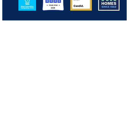
Back to Top