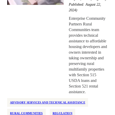
Health Equity
Published: August 22,
Home Repair
2024)
Homelessness
Enterprise Community
Partners Rural
Homeownership
Communities team
Housing Design
provides technical
assistance to affordable
Housing Stability
housing developers and
Housing Supply
owners interested in
Impact Assessment
taking ownership and
preserving rural
Inclusive Economic Growth
multifamily properties
Indian Country
with Section 515
Insurance
USDA loans and
Section 521 rental
Island Communities
assistance.
Land Use
ADVISORY SERVICES AND TECHNICAL ASSISTANCE
Legislation
Manufactured Housing
RURAL COMMUNITIES
REGULATION