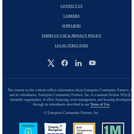
CONTACT US
CAREERS
SUPPLIERS
TERMS OF USE & PRIVACY POLICY
LEGAL STRUCTURE
Image
The content on this website reflects information about Enterprise Community Partners, In
and its subsidiaries. Enterprise Community Partners, Inc. is a national Section 501(c)(3)
charitable organization. It offers financing, asset management, and housing development
through its subsidiaries described in our
Terms of Use
.
© Enterprise Community Partners, Inc.
Image
Image
Image
Image