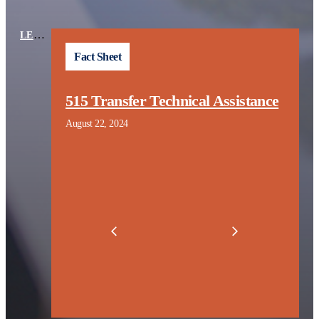
LEARNING CENTER
TOPICS
Fact Sheet
n
515 Transfer Technical Assistance
t
August 22, 2024