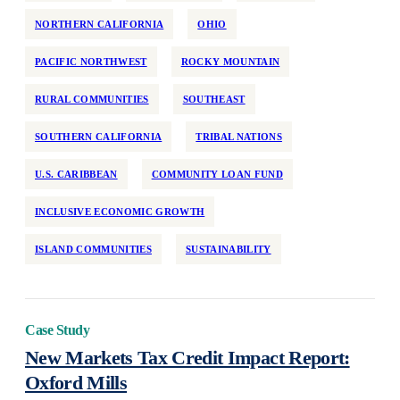
NORTHERN CALIFORNIA
OHIO
PACIFIC NORTHWEST
ROCKY MOUNTAIN
RURAL COMMUNITIES
SOUTHEAST
SOUTHERN CALIFORNIA
TRIBAL NATIONS
U.S. CARIBBEAN
COMMUNITY LOAN FUND
INCLUSIVE ECONOMIC GROWTH
ISLAND COMMUNITIES
SUSTAINABILITY
Case Study
New Markets Tax Credit Impact Report:
Oxford Mills