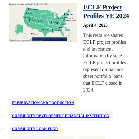
ECLF Project
Profiles YE 2024
April 4, 2025
This resource shares
ECLF project profiles
and investment
information by state.
ECLF project profiles
represent on-balance
sheet portfolio loans
that ECLF closed in
2024.
PRESERVATION AND PRODUCTION
COMMUNITY DEVELOPMENT FINANCIAL INSTITUTION
COMMUNITY LOAN FUND