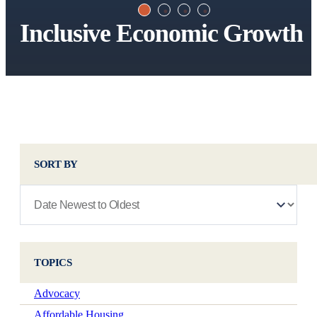
Inclusive Economic Growth
SORT BY
TOPICS
Advocacy
Affordable Housing