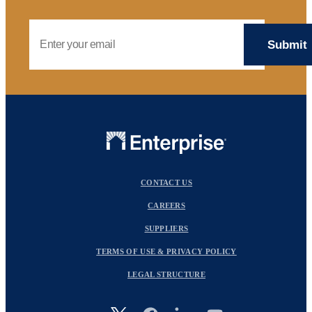
Email Address
CONTACT US
CAREERS
SUPPLIERS
TERMS OF USE & PRIVACY POLICY
LEGAL STRUCTURE