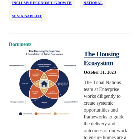
INCLUSIVE ECONOMIC GROWTH
NATIONAL
SUSTAINABILITY
Documents
The Housing
Ecosystem
October 31, 2023
The Tribal Nations
team at Enterprise
works diligently to
create systemic
opportunities and
frameworks to guide
the delivery and
outcomes of our work
to ensure homes are a