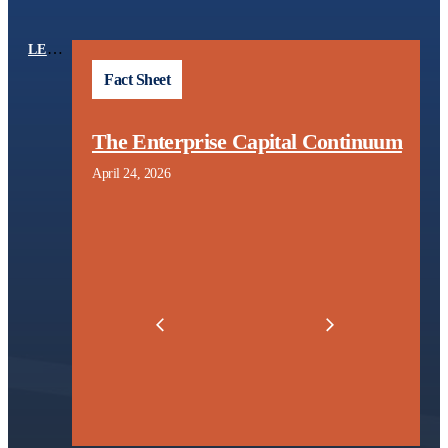
LEARNING CENTER
TOPICS
Fact Sheet
The Enterprise Capital Continuum
April 24, 2026