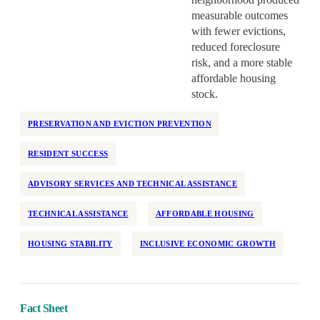
measurable outcomes
with fewer evictions,
reduced foreclosure
risk, and a more stable
affordable housing
stock.
PRESERVATION AND EVICTION PREVENTION
RESIDENT SUCCESS
ADVISORY SERVICES AND TECHNICAL ASSISTANCE
TECHNICAL ASSISTANCE
AFFORDABLE HOUSING
HOUSING STABILITY
INCLUSIVE ECONOMIC GROWTH
Fact Sheet