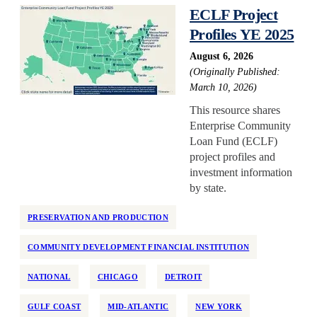
ECLF Project
Profiles YE 2025
August 6, 2026
(Originally Published:
March 10, 2026)
This resource shares
Enterprise Community
Loan Fund (ECLF)
project profiles and
investment information
by state.
PRESERVATION AND PRODUCTION
COMMUNITY DEVELOPMENT FINANCIAL INSTITUTION
NATIONAL
CHICAGO
DETROIT
GULF COAST
MID-ATLANTIC
NEW YORK