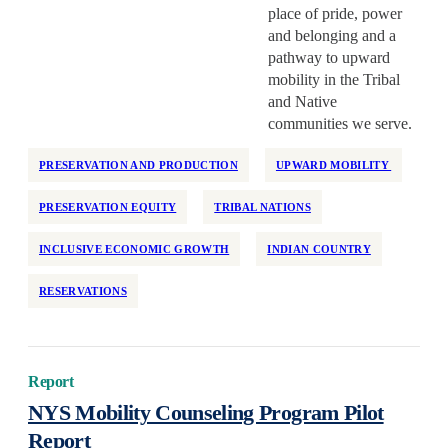
place of pride, power
and belonging and a
pathway to upward
mobility in the Tribal
and Native
communities we serve.
PRESERVATION AND PRODUCTION
UPWARD MOBILITY
PRESERVATION EQUITY
TRIBAL NATIONS
INCLUSIVE ECONOMIC GROWTH
INDIAN COUNTRY
RESERVATIONS
Report
NYS Mobility Counseling Program Pilot
Report