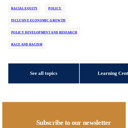
RACIAL EQUITY
POLICY
INCLUSIVE ECONOMIC GROWTH
POLICY DEVELOPMENT AND RESEARCH
RACE AND RACISM
See all topics
Learning Cen
Subscribe to our newsletter