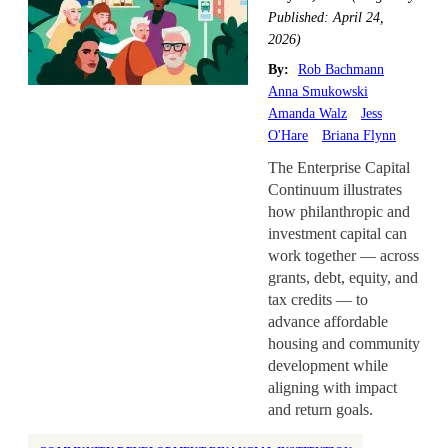
Health Equity
Published: April 24,
Home Repair
2026)
Homelessness
By:
Rob Bachmann
Anna Smukowski
Homeownership
Amanda Walz
Jess
Housing Design
O'Hare
Briana Flynn
Housing Stability
The Enterprise Capital
Continuum illustrates
Housing Supply
how philanthropic and
Impact Assessment
investment capital can
Inclusive Economic Growth
work together — across
grants, debt, equity, and
Indian Country
tax credits — to
Insurance
advance affordable
Island Communities
housing and community
development while
Land Use
aligning with impact
Legislation
and return goals.
Manufactured Housing