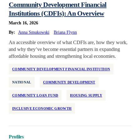
Community Development Financial
Institutions (CDFIs): An Overview
March 16, 2026
By:
Anna Smukowski
Briana Flynn
An accessible overview of what CDFIs are, how they work,
and why they’ve become essential partners in expanding
affordable housing and strengthening local economies.
COMMUNITY DEVELOPMENT FINANCIAL INSTITUTION
NATIONAL
COMMUNITY DEVELOPMENT
COMMUNITY LOAN FUND
HOUSING SUPPLY
INCLUSIVE ECONOMIC GROWTH
Profiles