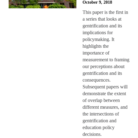
October 9, 2018
This paper is the first in
a series that looks at
gentrification and its
implications for
policymaking. It
highlights the
importance of
measurement to framing
our perceptions about
gentrification and its
consequences.
Subsequent papers will
demonstrate the extent
of overlap between
different measures, and
the intersections of
gentrification and
education policy
decisions.