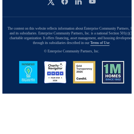
Image
The content on this website reflects information about Enterprise Community Partners, In
and its subsidiaries. Enterprise Community Partners, Inc. is a national Section 501(c)(3)
charitable organization. It offers financing, asset management, and housing development
through its subsidiaries described in our
Terms of Use
.
© Enterprise Community Partners, Inc.
Image
Image
Image
Image
Back to Top