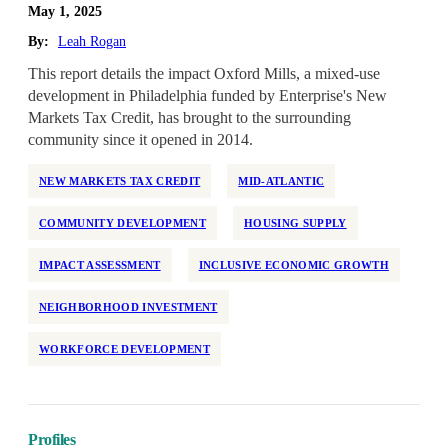
May 1, 2025
By:
Leah Rogan
This report details the impact Oxford Mills, a mixed-use
development in Philadelphia funded by Enterprise's New
Markets Tax Credit, has brought to the surrounding
community since it opened in 2014.
NEW MARKETS TAX CREDIT
MID-ATLANTIC
COMMUNITY DEVELOPMENT
HOUSING SUPPLY
IMPACT ASSESSMENT
INCLUSIVE ECONOMIC GROWTH
NEIGHBORHOOD INVESTMENT
WORKFORCE DEVELOPMENT
Profiles