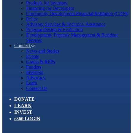
Products for Investors
Financing for Developers
Community Development Financial Institution (CDFI)
Policy
Advisory Services & Technical Assistance
Program Design & Evaluation
Development, Property Management & Resident
Services
Connect
News and Stories
Events
Grants & RFPs
Funders
Investors
Advocacy
Learn
Contact Us
DONATE
LEARN
INVEST
e360 LOGIN