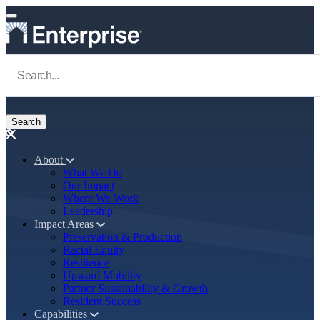
Skip to main content
Navigate to Homepage
About
What We Do
Main navigation
Our Impact
Where We Work
Leadership
Impact Areas
Preservation & Production
Racial Equity
Resilience
Upward Mobility
Partner Sustainability & Growth
Resident Success
Capabilities