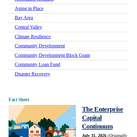
Aging in Place
Bay Area
Central Valley
Climate Resilience
Community Development
Community Development Block Grant
Community Loan Fund
Disaster Recovery
Early Learning
Economic Mobility
Fact Sheet
Economic Wellbeing
The Enterprise
Electrification
Capital
Federal Policy
Continuum
Green-Certified Development
July 31, 2026
(Originally