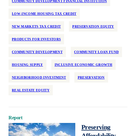
COMMUNITY DEVELOPMENT FINANCIAL INSTITUTION
National
LOW-INCOME HOUSING TAX CREDIT
Neighborhood Investment
Older Adults
NEW MARKETS TAX CREDIT
PRESERVATION EQUITY
Partner Support
PRODUCTS FOR INVESTORS
Permanent Supportive Housing
Policy Development and Research
COMMUNITY DEVELOPMENT
COMMUNITY LOAN FUND
Preservation
HOUSING SUPPLY
INCLUSIVE ECONOMIC GROWTH
Program Design
NEIGHBORHOOD INVESTMENT
PRESERVATION
Race and Racism
Real Estate Equity
REAL ESTATE EQUITY
Reentry
Regulation
Rehabilitation
Report
Preserving
Rental Assistance
Affordability,
Rental Support