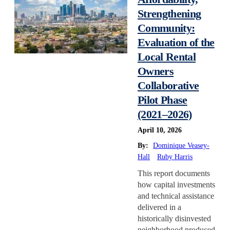
Strengthening
Reservations
Community:
Retrofit
Evaluation of the
State/Local Policy
Local Rental
Sustainability
Owners
Tenant Protections
Collaborative
Transition Age Youth
Pilot Phase
Workforce Development
(2021–2026)
Zoning Reform
April 10, 2026
By:
Dominique Veasey-
Hall
Ruby Harris
This report documents
how capital investments
and technical assistance
delivered in a
historically disinvested
neighborhood produced