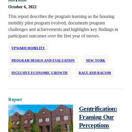
October 6, 2022
This report describes the program learning as the housing
mobility pilot program evolved, documents program
challenges and achievements and highlights key findings in
participant outcomes over the first year of moves.
UPWARD MOBILITY
PROGRAM DESIGN AND EVALUATION
NEW YORK
INCLUSIVE ECONOMIC GROWTH
RACE AND RACISM
Report
Gentrification:
Framing Our
Perceptions