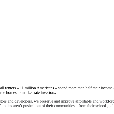
ity
all renters – 11 million Americans – spend more than half their income o
ce homes to market-rate investors.
stors and developers, we preserve and improve affordable and workforc
 families aren’t pushed out of their communities – from their schools, job