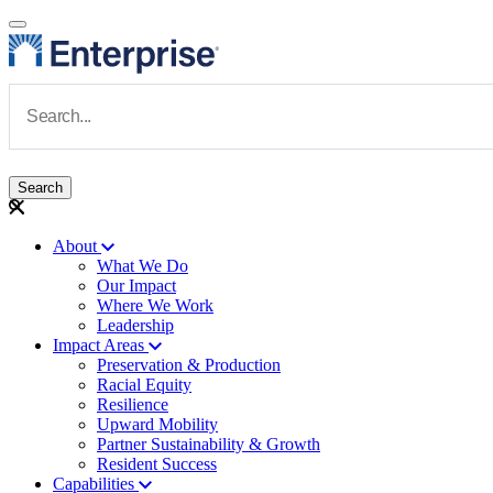
Skip to main content
Navigate to Homepage
About
What We Do
Main navigation
Our Impact
Where We Work
Leadership
Impact Areas
Preservation & Production
Racial Equity
Resilience
Upward Mobility
Partner Sustainability & Growth
Resident Success
Capabilities