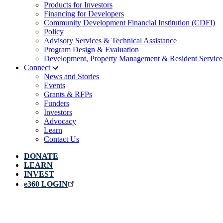
Products for Investors
Financing for Developers
Community Development Financial Institution (CDFI)
Policy
Advisory Services & Technical Assistance
Program Design & Evaluation
Development, Property Management & Resident Service
Connect
News and Stories
Events
Grants & RFPs
Funders
Investors
Advocacy
Learn
Contact Us
DONATE
LEARN
INVEST
e360 LOGIN