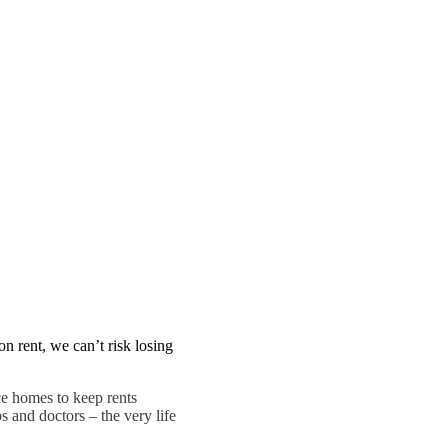
n rent, we can’t risk losing
e homes to keep rents
s and doctors – the very life