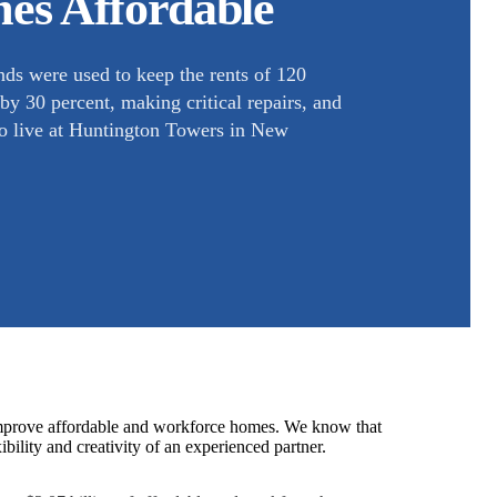
es Affordable
ds were used to keep the rents of 120
y 30 percent, making critical repairs, and
who live at Huntington Towers in New
 improve affordable and workforce homes. We know that
ibility and creativity of an experienced partner.