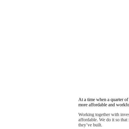
CAPABILITIES
Preservation Equ
At a time when a quarter of 
more affordable and workfor
Working together with inve
affordable. We do it so that
they’ve built.