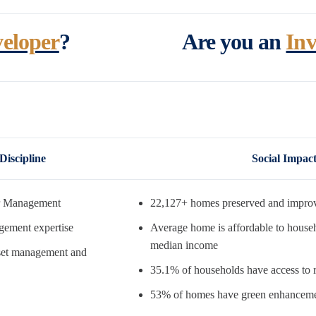
eloper
?
Are you an
Inv
Discipline
Social Impac
r Management
22,127+ homes preserved and impro
gement expertise
Average home is affordable to house
median income
asset management and
35.1% of households have access to r
53% of homes have green enhancem