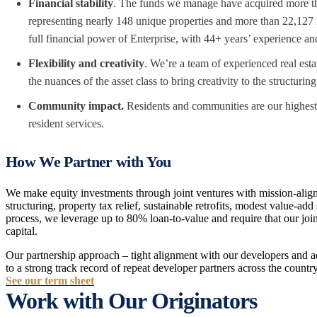
Financial stability
. The funds we manage have acquired more th
representing nearly 148 unique properties and more than 22,127 
full financial power of Enterprise, with 44+ years’ experience an
Flexibility and creativity
. We’re a team of experienced real est
the nuances of the asset class to bring creativity to the structurin
Community impact.
Residents and communities are our highest 
resident services.
How We Partner with You
We make equity investments through joint ventures with mission-align
structuring, property tax relief, sustainable retrofits, modest value-a
process, we leverage up to 80% loan-to-value and require that our join
capital.
Our partnership approach – tight alignment with our developers and ad
to a strong track record of repeat developer partners across the country
See our term sheet
Work with Our Originators