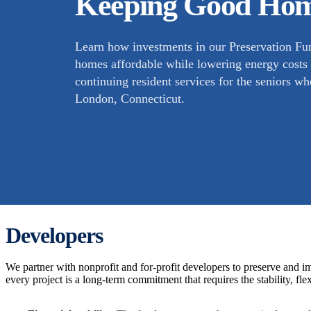
Keeping Good Hom
Learn how investments in our Preservation Fun
homes affordable while lowering energy costs b
continuing resident services for the seniors 
London, Connecticut.
Developers
We partner with nonprofit and for-profit developers to preserve and
every project is a long-term commitment that requires the stability, flex