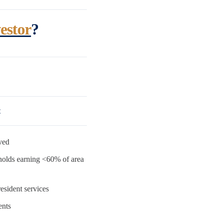
estor
?
t
ved
holds earning <60% of area
esident services
ents