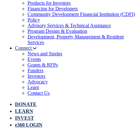
Products for Investors
Financing for Developers
Community Development Financial Institution (CDFI)
Policy
Advisory Services & Technical Assistance
Program Design & Evaluation
Development, Property Management & Resident
Services
Connect
News and Stories
Events
Grants & RFPs
Funders
Investors
Advocacy
Learn
Contact Us
DONATE
LEARN
INVEST
e360 LOGIN