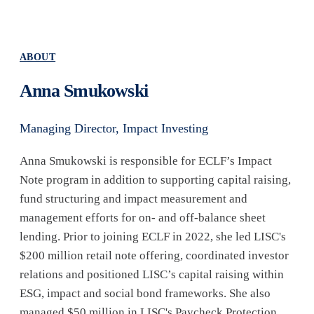
ABOUT
Anna Smukowski
Managing Director, Impact Investing
Anna Smukowski is responsible for ECLF’s Impact
Note program in addition to supporting capital raising,
fund structuring and impact measurement and
management efforts for on- and off-balance sheet
lending. Prior to joining ECLF in 2022, she led LISC's
$200 million retail note offering, coordinated investor
relations and positioned LISC’s capital raising within
ESG, impact and social bond frameworks. She also
managed $50 million in LISC's Paycheck Protection