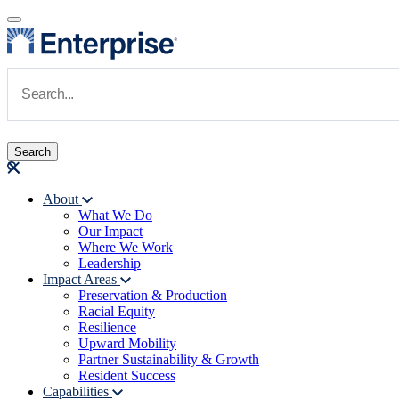
Skip to main content
Navigate to Homepage
About
What We Do
Main navigation
Our Impact
Where We Work
Leadership
Impact Areas
Preservation & Production
Racial Equity
Resilience
Upward Mobility
Partner Sustainability & Growth
Resident Success
Capabilities