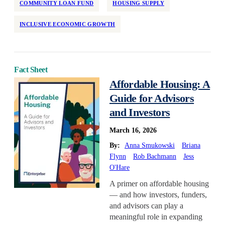
COMMUNITY LOAN FUND
HOUSING SUPPLY
INCLUSIVE ECONOMIC GROWTH
Fact Sheet
Affordable Housing: A
Guide for Advisors
and Investors
March 16, 2026
By:
Anna Smukowski
Briana
Flynn
Rob Bachmann
Jess
O'Hare
A primer on affordable housing
— and how investors, funders,
and advisors can play a
meaningful role in expanding