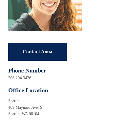
Contact Anna
Phone Number
206.204.3426
Office Location
Seattle
409 Maynard Ave. S
Seattle, WA 98104