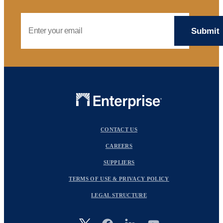
Email Address
CONTACT US
CAREERS
SUPPLIERS
TERMS OF USE & PRIVACY POLICY
LEGAL STRUCTURE
Image