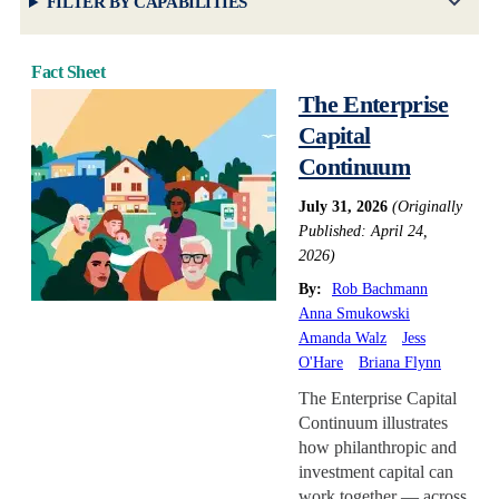
FILTER BY CAPABILITIES
Fact Sheet
The Enterprise
Capital
Continuum
July 31, 2026
(Originally
Published: April 24,
2026)
By:
Rob Bachmann
Anna Smukowski
Amanda Walz
Jess
O'Hare
Briana Flynn
The Enterprise Capital
Continuum illustrates
how philanthropic and
investment capital can
work together — across