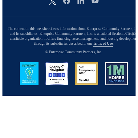
The content on this website reflects information about Enterprise Community Partners, In
and its subsidiaries. Enterprise Community Partners, Inc. is a national Section 501(c)(3)
charitable organization. It offers financing, asset management, and housing development
through its subsidiaries described in our
Terms of Use
.
© Enterprise Community Partners, Inc.
Image
Image
Image
Image
Back to Top