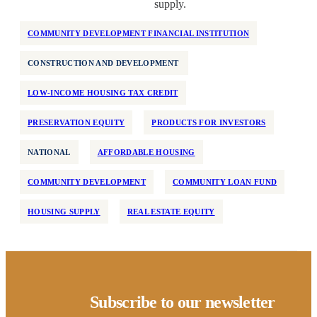
supply.
COMMUNITY DEVELOPMENT FINANCIAL INSTITUTION
CONSTRUCTION AND DEVELOPMENT
LOW-INCOME HOUSING TAX CREDIT
PRESERVATION EQUITY
PRODUCTS FOR INVESTORS
NATIONAL
AFFORDABLE HOUSING
COMMUNITY DEVELOPMENT
COMMUNITY LOAN FUND
HOUSING SUPPLY
REAL ESTATE EQUITY
Subscribe to our newsletter