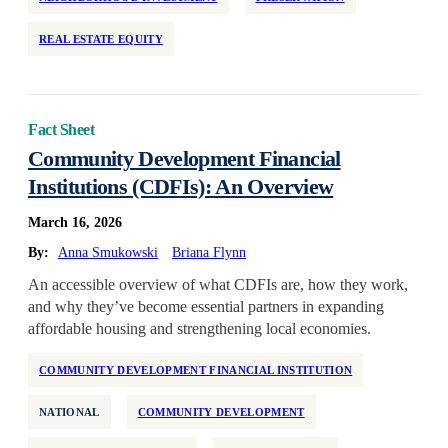
REAL ESTATE EQUITY
Fact Sheet
Community Development Financial
Institutions (CDFIs): An Overview
March 16, 2026
By:
Anna Smukowski
Briana Flynn
An accessible overview of what CDFIs are, how they work,
and why they’ve become essential partners in expanding
affordable housing and strengthening local economies.
COMMUNITY DEVELOPMENT FINANCIAL INSTITUTION
NATIONAL
COMMUNITY DEVELOPMENT