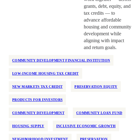
grants, debt, equity, and
tax credits — to
advance affordable
housing and community
development while
aligning with impact
and return goals.
COMMUNITY DEVELOPMENT FINANCIAL INSTITUTION
LOW-INCOME HOUSING TAX CREDIT
NEW MARKETS TAX CREDIT
PRESERVATION EQUITY
PRODUCTS FOR INVESTORS
COMMUNITY DEVELOPMENT
COMMUNITY LOAN FUND
HOUSING SUPPLY
INCLUSIVE ECONOMIC GROWTH
NEIGHBORHOOD INVESTMENT
PRESERVATION