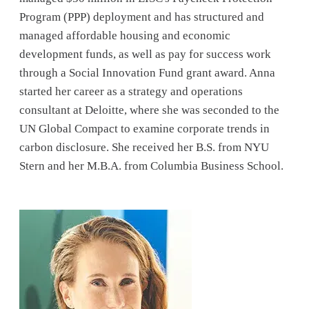
Program (PPP) deployment and has structured and
managed affordable housing and economic
development funds, as well as pay for success work
through a Social Innovation Fund grant award. Anna
started her career as a strategy and operations
consultant at Deloitte, where she was seconded to the
UN Global Compact to examine corporate trends in
carbon disclosure. She received her B.S. from NYU
Stern and her M.B.A. from Columbia Business School.