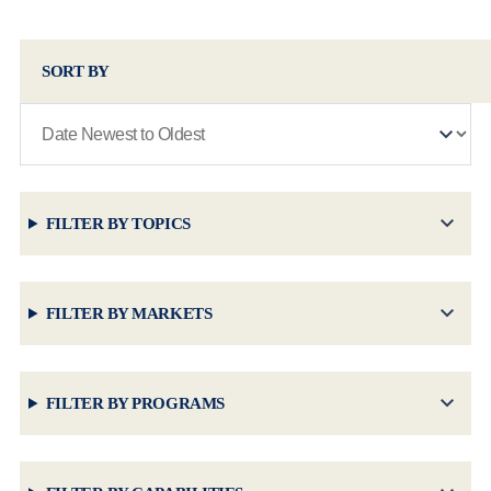
SORT BY
FILTER BY TOPICS
FILTER BY MARKETS
FILTER BY PROGRAMS