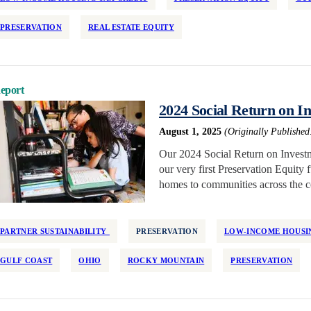
PRESERVATION
REAL ESTATE EQUITY
eport
2024 Social Return on I
August 1, 2025
(Originally Published
Our 2024 Social Return on Investm
our very first Preservation Equity
homes to communities across the c
PARTNER SUSTAINABILITY
PRESERVATION
LOW-INCOME HOUSIN
GULF COAST
OHIO
ROCKY MOUNTAIN
PRESERVATION