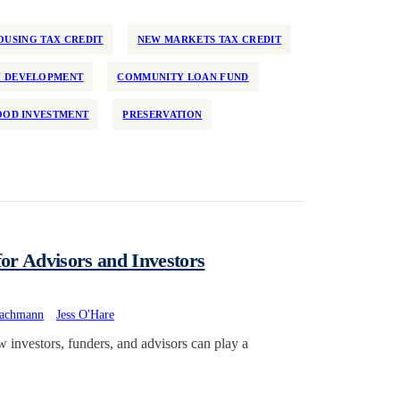
USING TAX CREDIT
NEW MARKETS TAX CREDIT
 DEVELOPMENT
COMMUNITY LOAN FUND
OD INVESTMENT
PRESERVATION
or Advisors and Investors
achmann
Jess O'Hare
investors, funders, and advisors can play a