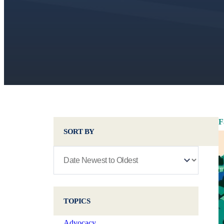
F
SORT BY
TOPICS
Advocacy