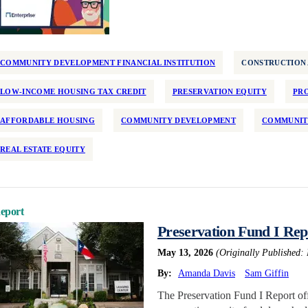
COMMUNITY DEVELOPMENT FINANCIAL INSTITUTION
CONSTRUCTION
LOW-INCOME HOUSING TAX CREDIT
PRESERVATION EQUITY
PRO
AFFORDABLE HOUSING
COMMUNITY DEVELOPMENT
COMMUNIT
REAL ESTATE EQUITY
eport
Preservation Fund I Rep
May 13, 2026
(Originally Published:
By:
Amanda Davis
Sam Giffin
The Preservation Fund I Report offe