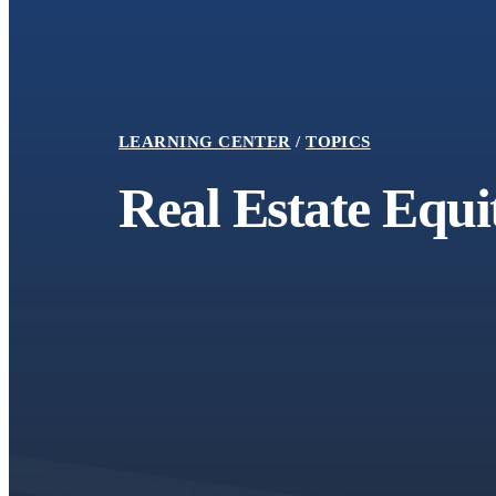
LEARNING CENTER
TOPICS
Report
Real Estate Equi
2024 Social Return on Investment
Report with ECLF Addendum
August 1, 2025