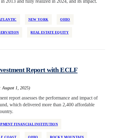
in 2013 and fully realized in 2024, and its impact.
ATLANTIC
NEW YORK
OHIO
SERVATION
REAL ESTATE EQUITY
Investment Report with ECLF
: August 1, 2025)
ent report assesses the performance and impact of
 fund, which delivered more than 2,400 affordable
ountry.
MENT FINANCIAL INSTITUTION
LF COAST
OHIO
ROCKY MOUNTAIN