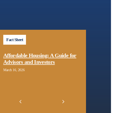
Fact Sheet
Repo
Affordable Housing: A Guide for
Pres
Advisors and Investors
Decembe
March 16, 2026