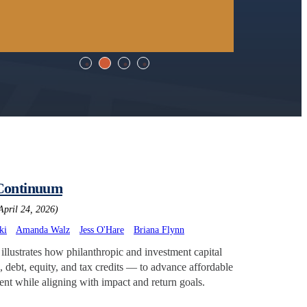
 Continuum
April 24, 2026)
ki
Amanda Walz
Jess O'Hare
Briana Flynn
llustrates how philanthropic and investment capital
 debt, equity, and tax credits — to advance affordable
t while aligning with impact and return goals.