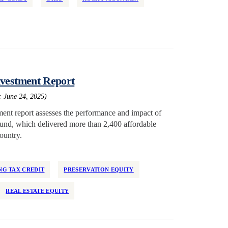
nvestment Report
: June 24, 2025)
ent report assesses the performance and impact of
 fund, which delivered more than 2,400 affordable
ountry.
G TAX CREDIT
PRESERVATION EQUITY
REAL ESTATE EQUITY