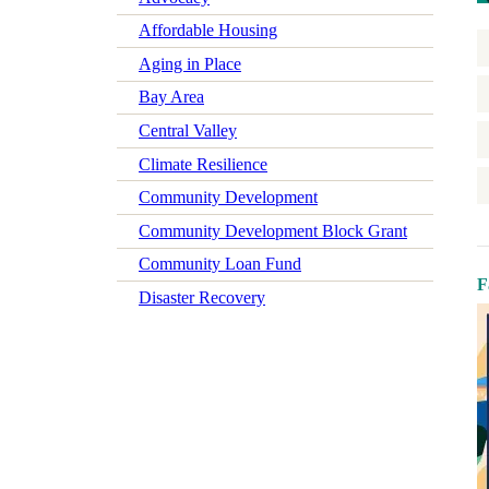
Affordable Housing
Aging in Place
Bay Area
Central Valley
Climate Resilience
Community Development
Community Development Block Grant
Community Loan Fund
F
Disaster Recovery
Early Learning
Economic Mobility
Economic Wellbeing
Electrification
Federal Policy