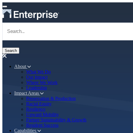
Skip to main content
Navigate to Homepage
About
What We Do
Main navigation
Our Impact
Where We Work
Leadership
Impact Areas
Preservation & Production
Racial Equity
Resilience
Upward Mobility
Partner Sustainability & Growth
Resident Success
Capabilities