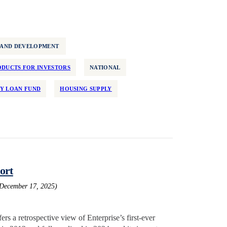
 AND DEVELOPMENT
DUCTS FOR INVESTORS
NATIONAL
Y LOAN FUND
HOUSING SUPPLY
ort
 December 17, 2025)
rs a retrospective view of Enterprise’s first-ever