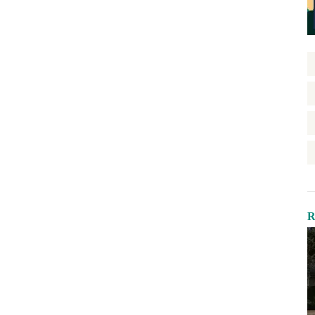
Green-Certified Development
Health Equity
Home Repair
Homelessness
Homeownership
Housing Design
Housing Stability
Housing Supply
Impact Assessment
Inclusive Economic Growth
R
Indian Country
Insurance
Island Communities
Land Use
Legislation