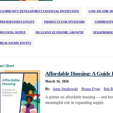
COMMUNITY DEVELOPMENT FINANCIAL INSTITUTION
LOW-INCOME HO
PRESERVATION EQUITY
PRODUCTS FOR INVESTORS
COMMUNITY
HOUSING SUPPLY
INCLUSIVE ECONOMIC GROWTH
NEIGHBORHO
REAL ESTATE EQUITY
act Sheet
Affordable Housing: A Guide f
March 16, 2026
By:
Anna Smukowski
Briana Flynn
Rob B
A primer on affordable housing — and how 
meaningful role in expanding supply.