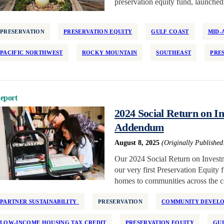
preservation equity fund, launched 
PRESERVATION
PRESERVATION EQUITY
GULF COAST
MID-
PACIFIC NORTHWEST
ROCKY MOUNTAIN
SOUTHEAST
PRE
eport
2024 Social Return on 
Addendum
August 8, 2025
(Originally Published
Our 2024 Social Return on Investm
our very first Preservation Equity
homes to communities across the c
PARTNER SUSTAINABILITY
PRESERVATION
COMMUNITY DEVELOP
LOW-INCOME HOUSING TAX CREDIT
PRESERVATION EQUITY
GU