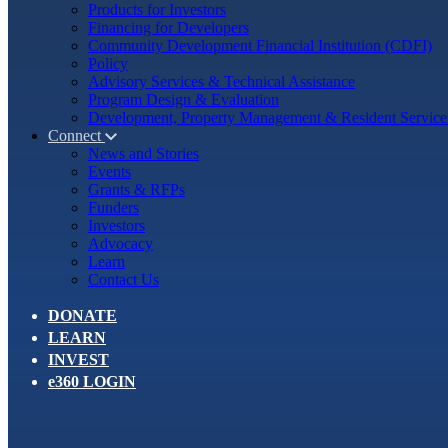
Products for Investors
Financing for Developers
Community Development Financial Institution (CDFI)
Policy
Advisory Services & Technical Assistance
Program Design & Evaluation
Development, Property Management & Resident Service
Connect
News and Stories
Events
Grants & RFPs
Funders
Investors
Advocacy
Learn
Contact Us
DONATE
LEARN
INVEST
e360 LOGIN