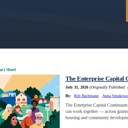
act Sheet
The Enterprise Capital
July 31, 2026
(Originally Published: 
By:
Rob Bachmann
Anna Smukows
The Enterprise Capital Continuum i
can work together — across grants,
housing and community developmen