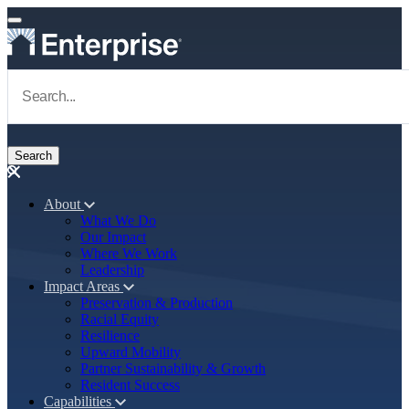
Skip to main content
Navigate to Homepage
About
What We Do
Main navigation
Our Impact
Where We Work
Leadership
Impact Areas
Preservation & Production
Racial Equity
Resilience
Upward Mobility
Partner Sustainability & Growth
Resident Success
Capabilities