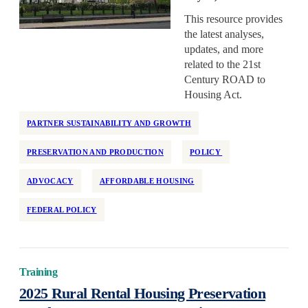
Health Equity
This resource provides
Home Repair
the latest analyses,
Homelessness
updates, and more
related to the 21st
Homeownership
Century ROAD to
Housing Design
Housing Act.
Housing Stability
PARTNER SUSTAINABILITY AND GROWTH
Housing Supply
Impact Assessment
PRESERVATION AND PRODUCTION
POLICY
Inclusive Economic Growth
ADVOCACY
AFFORDABLE HOUSING
Indian Country
FEDERAL POLICY
Insurance
Island Communities
Land Use
Training
Legislation
2025 Rural Rental Housing Preservation
Manufactured Housing