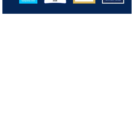
Back to Top