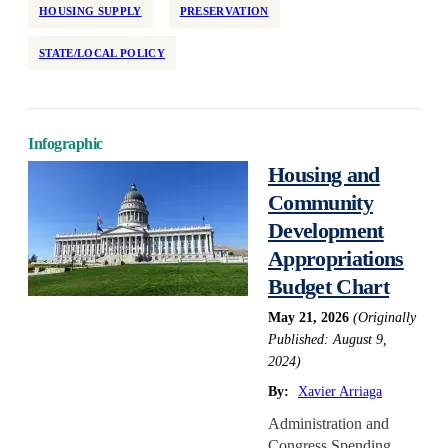
HOUSING SUPPLY
PRESERVATION
STATE/LOCAL POLICY
Infographic
Housing and
Community
Development
Appropriations
Budget Chart
May 21, 2026
(Originally
Published: August 9,
2024)
By:
Xavier Arriaga
Administration and
Congress Spending