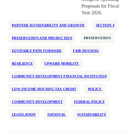
Proposals for Fiscal
Year 2026.
PARTNER SUSTAINABILITY AND GROWTH
SECTION 4
PRESERVATION AND PRODUCTION
PRESERVATION
EQUITABLE PATH FORWARD
FAIR HOUSING
RESILIENCE
UPWARD MOBILITY
COMMUNITY DEVELOPMENT FINANCIAL INSTITUTION
LOW-INCOME HOUSING TAX CREDIT
POLICY
COMMUNITY DEVELOPMENT
FEDERAL POLICY
LEGISLATION
NATIONAL
SUSTAINABILITY