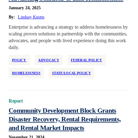
January 24, 2025
Reservations
By:
Lindsay Knotts
Retrofit
Enterprise is advancing a strategy to address homelessness by
State/Local Policy
scaling proven solutions in partnership with the communities,
Sustainability
advocates, and people with lived experience doing this work
Tenant Protections
daily.
Transition Age Youth
POLICY
ADVOCACY
FEDERAL POLICY
Workforce Development
HOMELESSNESS
STATE/LOCAL POLICY
Zoning Reform
Report
Community Development Block Grants
Disaster Recovery, Rental Requirements,
and Rental Market Impacts
November 21, 2024