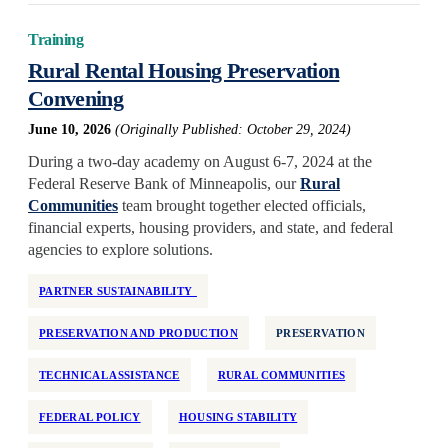
Training
Rural Rental Housing Preservation
Convening
June 10, 2026
(Originally Published: October 29, 2024)
During a two-day academy on August 6-7, 2024 at the
Federal Reserve Bank of Minneapolis, our
Rural
Communities
team brought together elected officials,
financial experts, housing providers, and state, and federal
agencies to explore solutions.
PARTNER SUSTAINABILITY
PRESERVATION AND PRODUCTION
PRESERVATION
TECHNICAL ASSISTANCE
RURAL COMMUNITIES
FEDERAL POLICY
HOUSING STABILITY