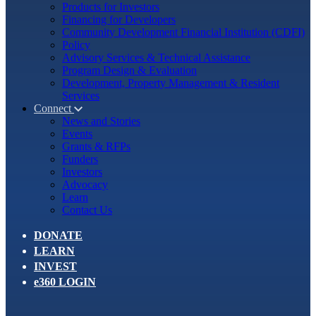
Products for Investors
Financing for Developers
Community Development Financial Institution (CDFI)
Policy
Advisory Services & Technical Assistance
Program Design & Evaluation
Development, Property Management & Resident
Services
Connect
News and Stories
Events
Grants & RFPs
Funders
Investors
Advocacy
Learn
Contact Us
DONATE
LEARN
INVEST
e360 LOGIN