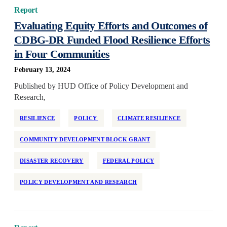
Report
Evaluating Equity Efforts and Outcomes of
CDBG-DR Funded Flood Resilience Efforts
in Four Communities
February 13, 2024
Published by HUD Office of Policy Development and
Research,
RESILIENCE
POLICY
CLIMATE RESILIENCE
COMMUNITY DEVELOPMENT BLOCK GRANT
DISASTER RECOVERY
FEDERAL POLICY
POLICY DEVELOPMENT AND RESEARCH