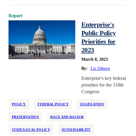
Report
Enterprise's
Public Policy
Priorities for
2023
March 8, 2023
By:
Liz Osborn
Enterprise's key federal
priorities for the 118th
Congress
POLICY
FEDERAL POLICY
LEGISLATION
PRESERVATION
RACE AND RACISM
STATE/LOCAL POLICY
SUSTAINABILITY