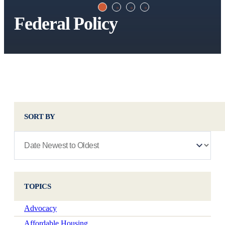
Federal Policy
SORT BY
TOPICS
Advocacy
Affordable Housing