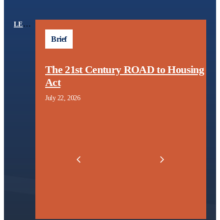
LEARNING CENTER
TOPICS
Brief
The 21st Century ROAD to Housing
l
Act
t
July 22, 2026