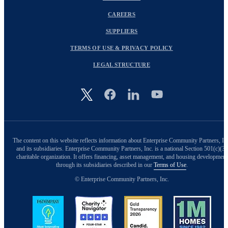
CAREERS
SUPPLIERS
TERMS OF USE & PRIVACY POLICY
LEGAL STRUCTURE
Image
The content on this website reflects information about Enterprise Community Partners, In
and its subsidiaries. Enterprise Community Partners, Inc. is a national Section 501(c)(3)
charitable organization. It offers financing, asset management, and housing development
through its subsidiaries described in our
Terms of Use
.
© Enterprise Community Partners, Inc.
Image
Image
Image
Image