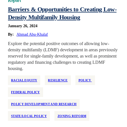
Report
Barriers & Opportunities to Creating Low-
Density Multifamily Housing
January 26, 2024
By:
Ahmad Abu-Khalaf
Explore the potential positive outcomes of allowing low-
density multifamily (LDMF) development in areas previously
reserved for single-family development, as well as prominent
regulatory and financing challenges to creating LDMF
housing.
RACIAL EQUITY
RESILIENCE
POLICY
FEDERAL POLICY
POLICY DEVELOPMENT AND RESEARCH
STATE/LOCAL POLICY
ZONING REFORM