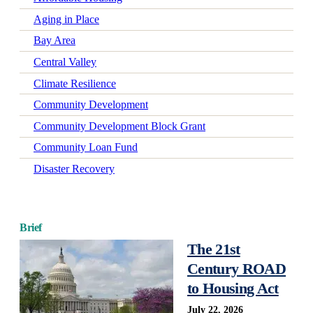
Aging in Place
Bay Area
Central Valley
Climate Resilience
Community Development
Community Development Block Grant
Community Loan Fund
Disaster Recovery
Early Learning
Economic Mobility
Brief
Economic Wellbeing
The 21st
Electrification
Century ROAD
Federal Policy
to Housing Act
Green-Certified Development
July 22, 2026