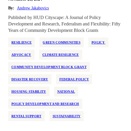
By:
Andrew Jakabovics
Published by HUD Cityscape: A Journal of Policy
Development and Research, Federalism and Flexibility: Fifty
Years of Community Development Block Grants
RESILIENCE
GREEN COMMUNITIES
POLICY
ADVOCACY
CLIMATE RESILIENCE
COMMUNITY DEVELOPMENT BLOCK GRANT
DISASTER RECOVERY
FEDERAL POLICY
HOUSING STABILITY
NATIONAL
POLICY DEVELOPMENT AND RESEARCH
RENTAL SUPPORT
SUSTAINABILITY