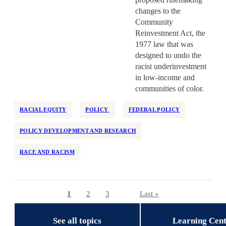
changes to the
Community
Reinvestment Act, the
1977 law that was
designed to undo the
racist underinvestment
in low-income and
communities of color.
RACIAL EQUITY
POLICY
FEDERAL POLICY
POLICY DEVELOPMENT AND RESEARCH
RACE AND RACISM
Current page
1
Page
2
Page
3
Last page
Last »
Pagination
See all topics
Learning Cen