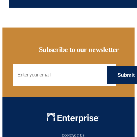
Subscribe to our newsletter
Email Address
CONTACT US