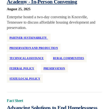
Academy - In-Person Convening
National
August 25, 2025
Neighborhood Investment
Enterprise hosted a two-day convening in Knoxville,
Older Adults
Tennessee to discuss affordable housing development and
Partner Support
preservation.
Permanent Supportive Housing
PARTNER SUSTAINABILITY
Policy Development and Research
PRESERVATION AND PRODUCTION
Preservation
Program Design
TECHNICAL ASSISTANCE
RURAL COMMUNITIES
Race and Racism
FEDERAL POLICY
PRESERVATION
Real Estate Equity
Reentry
STATE/LOCAL POLICY
Regulation
Rehabilitation
Fact Sheet
Rental Assistance
Advancing Solutions to End Homelessness
Rental Support