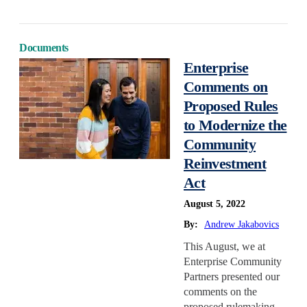
Documents
Enterprise
Comments on
Proposed Rules
to Modernize the
Community
Reinvestment
Act
August 5, 2022
By:
Andrew Jakabovics
This August, we at
Enterprise Community
Partners presented our
comments on the
proposed rulemaking