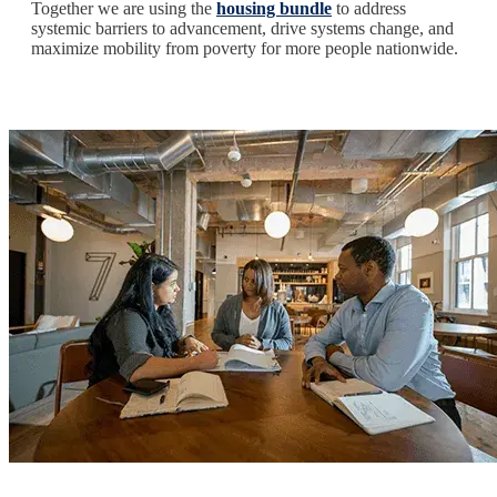
Together we are using the
housing bundle
to address
systemic barriers to advancement, drive systems change, and
maximize mobility from poverty for more people nationwide.
Image