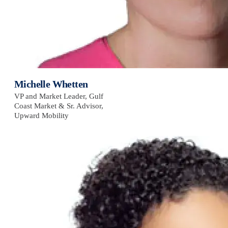
Michelle Whetten
VP and Market Leader, Gulf
Coast Market & Sr. Advisor,
Upward Mobility