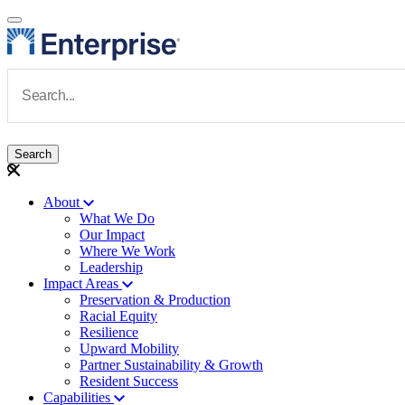
Skip to main content
Navigate to Homepage
About
What We Do
Main navigation
Our Impact
Where We Work
Leadership
Impact Areas
Preservation & Production
Racial Equity
Resilience
Upward Mobility
Partner Sustainability & Growth
Resident Success
Capabilities