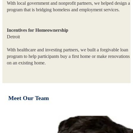
With local government and nonprofit partners, we helped design a
program that is bridging homeless and employment services.
Incentives for Homeownership
Detroit
With healthcare and investing partners, we built a forgivable loan
program to help participants buy a first home or make renovations
on an existing home.
Meet Our Team