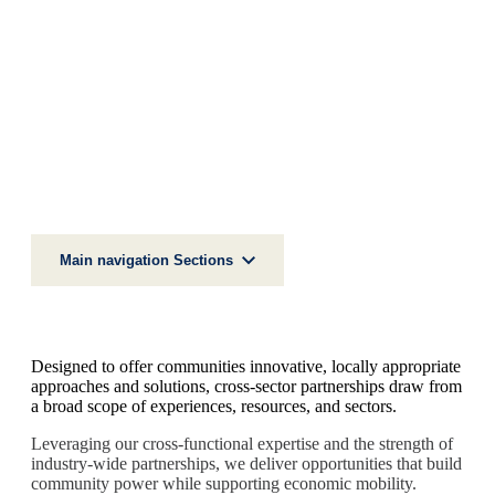
IMPACT AREAS
UPWARD MOBILITY
Cross-Sector Partnerships
Main navigation Sections
Designed to offer communities innovative, locally appropriate
approaches and solutions, cross-sector partnerships draw from
a broad scope of experiences, resources, and sectors.
Leveraging our cross-functional expertise and the strength of
industry-wide partnerships, we deliver opportunities that build
community power while supporting economic mobility.