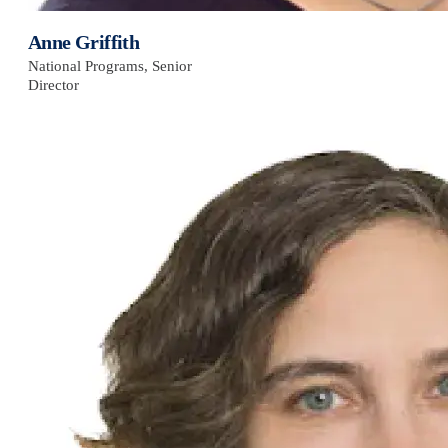
Anne Griffith
National Programs, Senior
Director