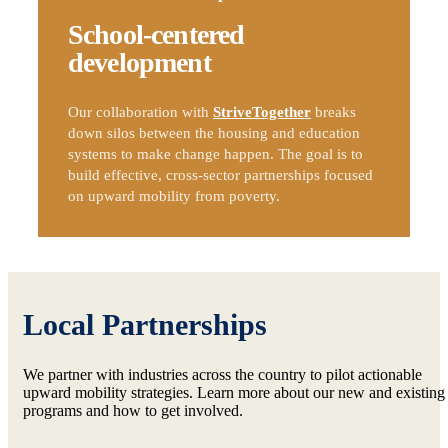
School-centered
development
Our collaboration with
StriveTogether
breaks
down silos between the housing and education
systems to make change happen. The goal is to
build effective, cross-sector partnerships focused
on upward mobility from poverty.
Local Partnerships
We partner with industries across the country to pilot actionable
upward mobility strategies. Learn more about our new and existing
programs and how to get involved.