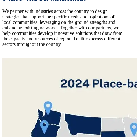
We partner with industries across the country to design
strategies that support the specific needs and aspirations of
local communities, leveraging on-the-ground strengths and
enhancing existing networks. Together with our partners, we
help communities develop innovative solutions that draw from
the capacity and resources of regional entities across different
sectors throughout the country.
Image