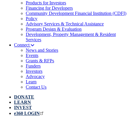
Products for Investors
Financing for Developers
Community Development Financial Institution (CDFI)
Policy
Advisory Services & Technical Assistance
Program Design & Evaluation
Development, Property Management & Resident
Services
Connect
News and Stories
Events
Grants & RFPs
Funders
Investors
Advocacy
Learn
Contact Us
DONATE
LEARN
INVEST
e360 LOGIN