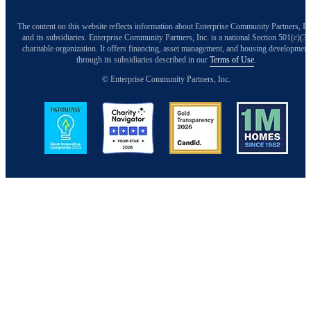
The content on this website reflects information about Enterprise Community Partners, In
and its subsidiaries. Enterprise Community Partners, Inc. is a national Section 501(c)(3)
charitable organization. It offers financing, asset management, and housing development
through its subsidiaries described in our
Terms of Use
.
© Enterprise Community Partners, Inc.
Image
Image
Image
Image
Back to Top