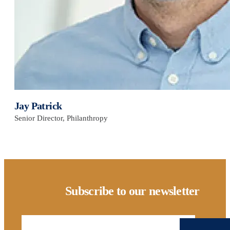
Jay Patrick
Senior Director, Philanthropy
Subscribe to our newsletter
Email Address