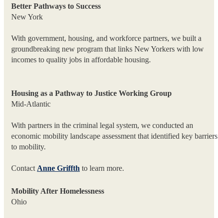
Better Pathways to Success
New York
With government, housing, and workforce partners, we built a
groundbreaking new program that links New Yorkers with low
incomes to quality jobs in affordable housing.
Housing as a Pathway to Justice Working Group
Mid-Atlantic
With partners in the criminal legal system, we conducted an
economic mobility landscape assessment that identified key barriers
to mobility.
Contact
Anne Griffth
to learn more.
Mobility After Homelessness
Ohio