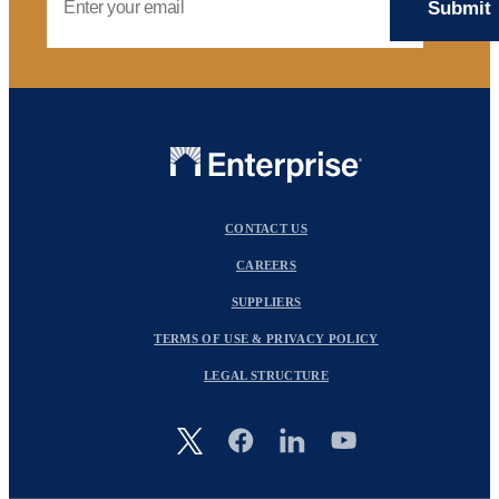
CONTACT US
CAREERS
SUPPLIERS
TERMS OF USE & PRIVACY POLICY
LEGAL STRUCTURE
Image