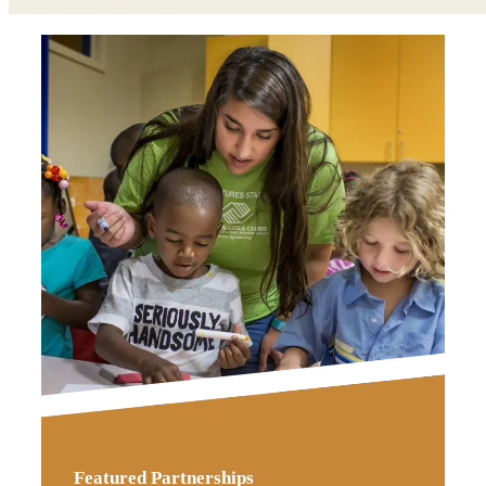
Featured Partnerships