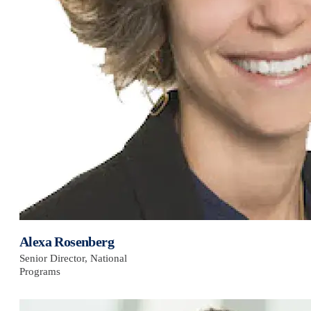
Alexa Rosenberg
Senior Director, National
Programs