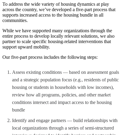
To address the wide variety of housing dynamics at play
across the country, we’ve developed a five-part process that
supports increased access to the housing bundle in all
communities.
While we have supported many organizations through the
entire process to develop locally relevant solutions, we also
partner to scale specific housing-related interventions that
support upward mobility.
Our five-part process includes the following steps:
Assess existing conditions — based on assessment goals
and a strategic population focus (e.g., residents of public
housing or students in households with low incomes),
review how all programs, policies, and other market
conditions intersect and impact access to the housing
bundle
Identify and engage partners — build relationships with
local organizations through a series of semi-structured