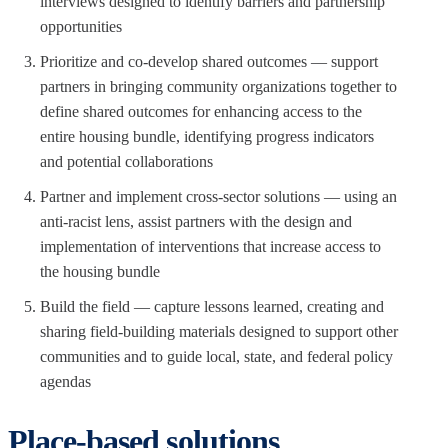
interviews designed to identify barriers and partnership
opportunities
Prioritize and co-develop shared outcomes — support
partners in bringing community organizations together to
define shared outcomes for enhancing access to the
entire housing bundle, identifying progress indicators
and potential collaborations
Partner and implement cross-sector solutions — using an
anti-racist lens, assist partners with the design and
implementation of interventions that increase access to
the housing bundle
Build the field — capture lessons learned, creating and
sharing field-building materials designed to support other
communities and to guide local, state, and federal policy
agendas
Place-based solutions