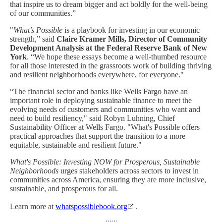
that inspire us to dream bigger and act boldly for the well-being
of our communities.”
"
What’s Possible
is a playbook for investing in our economic
strength,” said
Claire Kramer Mills, Director of Community
Development Analysis at the Federal Reserve Bank of New
York
. “We hope these essays become a well-thumbed resource
for all those interested in the grassroots work of building thriving
and resilient neighborhoods everywhere, for everyone."
“The financial sector and banks like Wells Fargo have an
important role in deploying sustainable finance to meet the
evolving needs of customers and communities who want and
need to build resiliency," said Robyn Luhning, Chief
Sustainability Officer at Wells Fargo. "What's Possible offers
practical approaches that support the transition to a more
equitable, sustainable and resilient future."
What's Possible: Investing NOW for Prosperous, Sustainable
Neighborhoods
urges stakeholders across sectors to invest in
communities across America, ensuring they are more inclusive,
sustainable, and prosperous for all.
Learn more at
whatspossiblebook.org
.