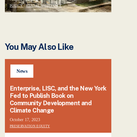
POLICY
|
RENTAL ASSISTANCE
You May Also Like
News
Enterprise, LISC, and the New York
Fed to Publish Book on
Community Development and
Climate Change
October 17, 2023
PRESERVATION EQUITY