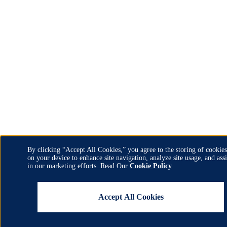
By clicking “Accept All Cookies,” you agree to the storing of cookies
on your device to enhance site navigation, analyze site usage, and assi
Use
in our marketing efforts. Read Our
Cookie Policy
of
Accept All Cookies
personal
data