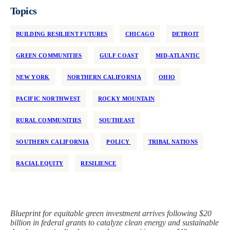
Topics
BUILDING RESILIENT FUTURES
CHICAGO
DETROIT
GREEN COMMUNITIES
GULF COAST
MID-ATLANTIC
NEW YORK
NORTHERN CALIFORNIA
OHIO
PACIFIC NORTHWEST
ROCKY MOUNTAIN
RURAL COMMUNITIES
SOUTHEAST
SOUTHERN CALIFORNIA
POLICY
TRIBAL NATIONS
RACIAL EQUITY
RESILIENCE
Blueprint for equitable green investment arrives following $20
billion in federal grants to catalyze clean energy and sustainable