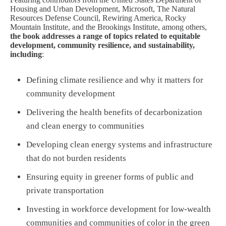
Housing and Urban Development, Microsoft, The Natural
Resources Defense Council, Rewiring America, Rocky
Mountain Institute, and the Brookings Institute, among others,
the book addresses a range of topics related to equitable
development, community resilience, and sustainability,
including
:
Defining climate resilience and why it matters for
community development
Delivering the health benefits of decarbonization
and clean energy to communities
Developing clean energy systems and infrastructure
that do not burden residents
Ensuring equity in greener forms of public and
private transportation
Investing in workforce development for low-wealth
communities and communities of color in the green