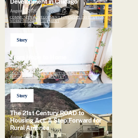
Development in Chicago
August 7, 2026
COMMUNITY DEVELOPMENT FINANCIAL INSTITUTION
|
WORKFORCE DEVELOPMENT
Story
From Hope to Home
August 7, 2026
TECHNICAL ASSISTANCE
|
AFFORDABLE HOUSING
|
HOUSING STABILITY
|
REENTRY
Story
The 21st Century ROAD to
Housing Act: A Step Forward for
Rural America
August 5, 2026