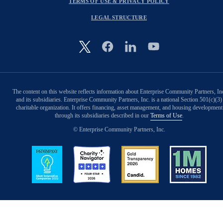
TERMS OF USE & PRIVACY POLICY
LEGAL STRUCTURE
Image
The content on this website reflects information about Enterprise Community Partners, In
and its subsidiaries. Enterprise Community Partners, Inc. is a national Section 501(c)(3)
charitable organization. It offers financing, asset management, and housing development
through its subsidiaries described in our
Terms of Use
.
© Enterprise Community Partners, Inc.
Image
Image
Image
Image
Back to Top