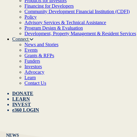
Products for Investors
Financing for Developers
Community Development Financial Institution (CDFI)
Policy
Advisory Services & Technical Assistance
Program Design & Evaluation
Development, Property Management & Resident Services
Connect
News and Stories
Events
Grants & RFPs
Funders
Investors
Advocacy
Learn
Contact Us
DONATE
LEARN
INVEST
e360 LOGIN
NEWS