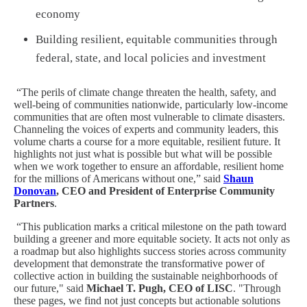
economy
Building resilient, equitable communities through
federal, state, and local policies and investment
“The perils of climate change threaten the health, safety, and
well-being of communities nationwide, particularly low-income
communities that are often most vulnerable to climate disasters.
Channeling the voices of experts and community leaders, this
volume charts a course for a more equitable, resilient future. It
highlights not just what is possible but what will be possible
when we work together to ensure an affordable, resilient home
for the millions of Americans without one,” said
Shaun
Donovan
, CEO and President of Enterprise Community
Partners
.
“This publication marks a critical milestone on the path toward
building a greener and more equitable society. It acts not only as
a roadmap but also highlights success stories across community
development that demonstrate the transformative power of
collective action in building the sustainable neighborhoods of
our future," said
Michael T. Pugh, CEO of LISC
. "Through
these pages, we find not just concepts but actionable solutions