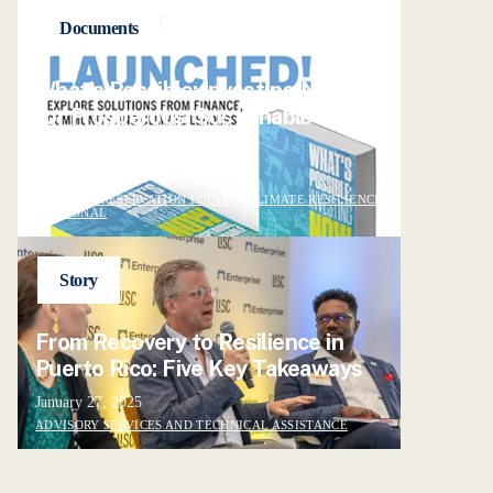
Documents
What's Possible: Investing NOW
for Prosperous, Sustainable
Neighborhoods
May 2, 2024
POLICY
|
PRESERVATION EQUITY
|
CLIMATE RESILIENCE
|
NATIONAL
Story
From Recovery to Resilience in
Puerto Rico: Five Key Takeaways
January 27, 2025
ADVISORY SERVICES AND TECHNICAL ASSISTANCE