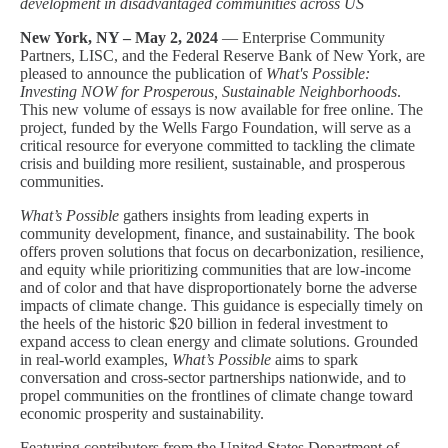
development in disadvantaged communities across US
New York, NY – May 2, 2024
— Enterprise Community
Partners, LISC, and the Federal Reserve Bank of New York, are
pleased to announce the publication of
What's Possible:
Investing NOW for Prosperous, Sustainable Neighborhoods
.
This new volume of essays is now available for free online. The
project, funded by the Wells Fargo Foundation, will serve as a
critical resource for everyone committed to tackling the climate
crisis and building more resilient, sustainable, and prosperous
communities.
What’s Possible
gathers insights from leading experts in
community development, finance, and sustainability. The book
offers proven solutions that focus on decarbonization, resilience,
and equity while prioritizing communities that are low-income
and of color and that have disproportionately borne the adverse
impacts of climate change. This guidance is especially timely on
the heels of the historic $20 billion in federal investment to
expand access to clean energy and climate solutions. Grounded
in real-world examples,
What’s Possible
aims to spark
conversation and cross-sector partnerships nationwide, and to
propel communities on the frontlines of climate change toward
economic prosperity and sustainability.
Featuring contributors from the United States Department of