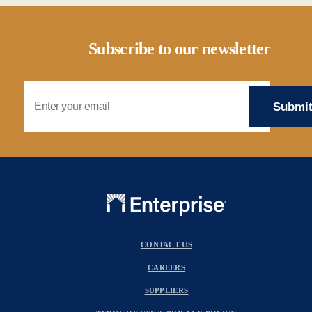
Subscribe to our newsletter
Email Address
CONTACT US
CAREERS
SUPPLIERS