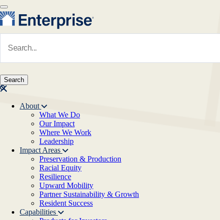
Skip to main content
Navigate to Homepage
About
What We Do
Main navigation
Our Impact
Where We Work
Leadership
Impact Areas
Preservation & Production
Racial Equity
Resilience
Upward Mobility
Partner Sustainability & Growth
Resident Success
Capabilities