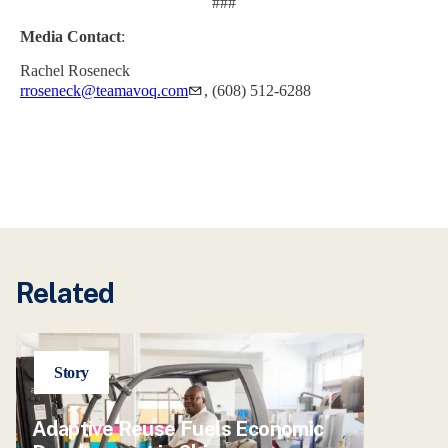
###
Media Contact
:
Rachel Roseneck
rroseneck@teamavoq.com
, (608) 512-6288
Related
Story
Adaptive Reuse Fuels Economic