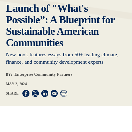
Launch of "What's
Possible”: A Blueprint for
Sustainable American
Communities
New book features essays from 50+ leading climate,
finance, and community development experts
Enterprise Community Partners
BY:
MAY 2, 2024
Opens in a new window
Opens in a new window
Opens in a new window