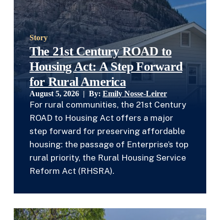
Story
The 21st Century ROAD to
Housing Act: A Step Forward
for Rural America
August 5, 2026 | By:
Emily Nosse-Leirer
For rural communities, the 21st Century
ROAD to Housing Act offers a major
step forward for preserving affordable
housing: the passage of Enterprise’s top
rural priority, the Rural Housing Service
Reform Act (RHSRA).