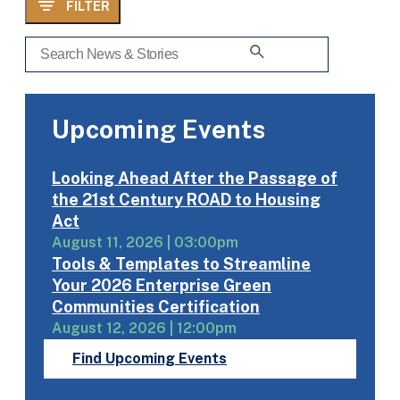
FILTER
Upcoming Events
Looking Ahead After the Passage of
the 21st Century ROAD to Housing
Act
August 11, 2026 | 03:00pm
Tools & Templates to Streamline
Your 2026 Enterprise Green
Communities Certification
August 12, 2026 | 12:00pm
Find Upcoming Events