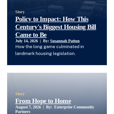
Story
Policy to Impact: How This
Century's Biggest Housing Bill
Came to Be
July 14, 2026 | By:
Susannah Patton
How the long game culminated in
landmark housing legislation.
Story
From Hope to Home
August 7, 2026 | By:
Enterprise Community
Partners