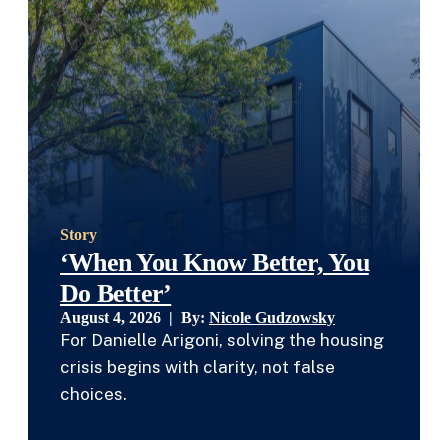
Story
‘When You Know Better, You
Do Better’
August 4, 2026 | By:
Nicole Gudzowsky
For Danielle Arigoni, solving the housing
crisis begins with clarity, not false
choices.