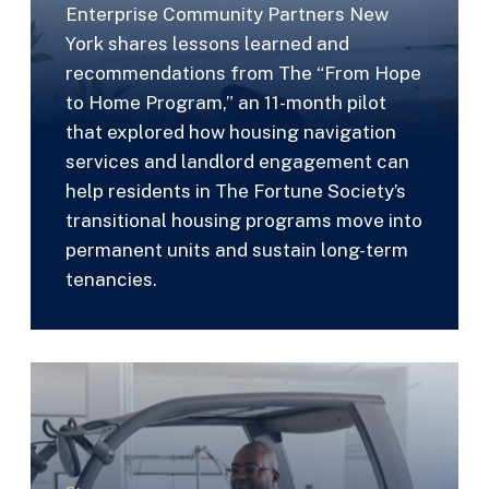
Enterprise Community Partners New
York shares lessons learned and
recommendations from The “From Hope
to Home Program,” an 11-month pilot
that explored how housing navigation
services and landlord engagement can
help residents in The Fortune Society’s
transitional housing programs move into
permanent units and sustain long-term
tenancies.