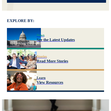
EXPLORE BY:
News
See the Latest Updates
Stories
Read More Stories
Learn
View Resources