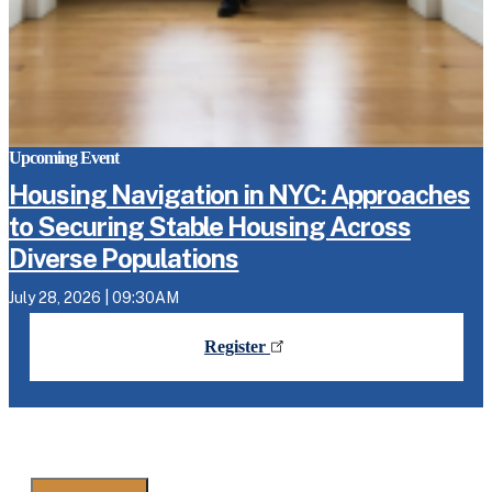
Upcoming Event
Housing Navigation in NYC: Approaches
to Securing Stable Housing Across
Diverse Populations
July 28, 2026 | 09:30AM
Register