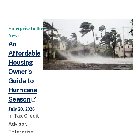
Enterprise In the
News
An
Affordable
Housing
Owner's
Guide to
Hurricane
Season
July 20, 2026
In Tax Credit
Advisor,
Enterprise