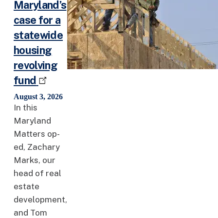
Maryland’s
case for a
statewide
housing
revolving
fund
August 3, 2026
In this
Maryland
Matters op-
ed, Zachary
Marks, our
head of real
estate
development,
and Tom