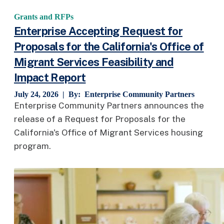
Grants and RFPs
Enterprise Accepting Request for
Proposals for the California's Office of
Migrant Services Feasibility and
Impact Report
July 24, 2026 | By:
Enterprise Community Partners
Enterprise Community Partners announces the
release of a Request for Proposals for the
California's Office of Migrant Services housing
program.