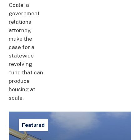
Coale, a
government
relations
attorney,
make the
case for a
statewide
revolving
fund that can
produce
housing at
scale.
Featured