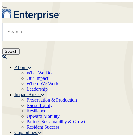
Skip to main content
Navigate to Homepage
About
What We Do
Main navigation
Our Impact
Where We Work
Leadership
Impact Areas
Preservation & Production
Racial Equity
Resilience
Upward Mobility
Partner Sustainability & Growth
Resident Success
Capabilities