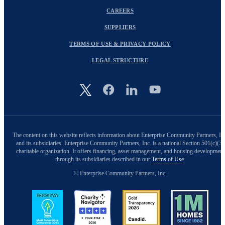
CAREERS
SUPPLIERS
TERMS OF USE & PRIVACY POLICY
LEGAL STRUCTURE
Image
The content on this website reflects information about Enterprise Community Partners, In
and its subsidiaries. Enterprise Community Partners, Inc. is a national Section 501(c)(3)
charitable organization. It offers financing, asset management, and housing development
through its subsidiaries described in our
Terms of Use
.
© Enterprise Community Partners, Inc.
Image
Image
Image
Image