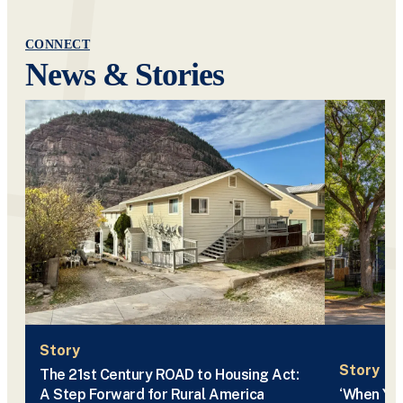
CONNECT
News & Stories
Story
Story
The 21st Century ROAD to Housing Act:
A Step Forward for Rural America
‘When You