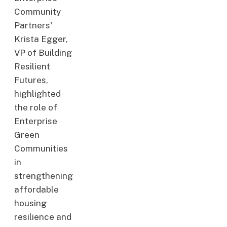
Community
Partners'
Krista Egger,
VP of Building
Resilient
Futures,
highlighted
the role of
Enterprise
Green
Communities
in
strengthening
affordable
housing
resilience and