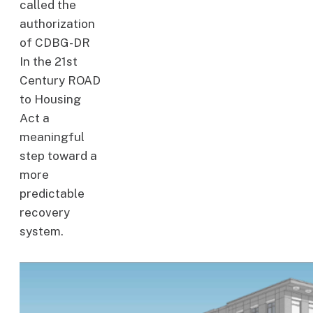
called the
authorization
of CDBG-DR
In the 21st
Century ROAD
to Housing
Act a
meaningful
step toward a
more
predictable
recovery
system.