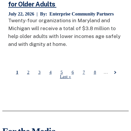
for Older Adults
July 22, 2026 | By:
Enterprise Community Partners
Twenty-four organizations in Maryland and
Michigan will receive a total of $3.8 million to
help older adults with lower incomes age safely
and with dignity at home.
Current page
1
Page
2
Page
3
Page
4
Page
5
Page
6
Page
7
Page
8
…
Last page
Last »
Pagination