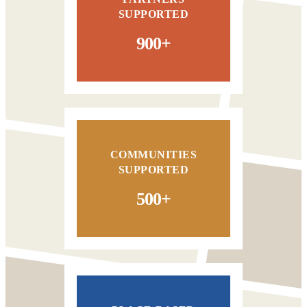
SUPPORTED
900+
COMMUNITIES
SUPPORTED
500+