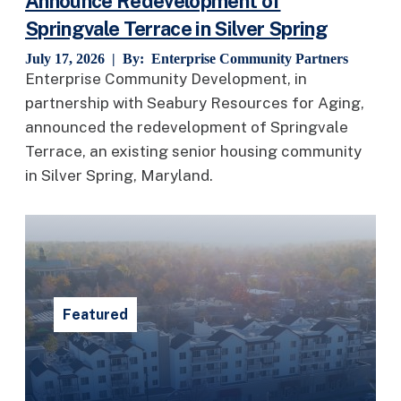
Announce Redevelopment of
Springvale Terrace in Silver Spring
July 17, 2026 | By:
Enterprise Community Partners
Enterprise Community Development, in
partnership with Seabury Resources for Aging,
announced the redevelopment of Springvale
Terrace, an existing senior housing community
in Silver Spring, Maryland.
Featured