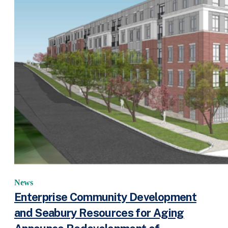
News
Enterprise Community Development
and Seabury Resources for Aging