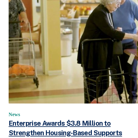
News
Enterprise Awards $3.8 Million to
Strengthen Housing-Based Supports