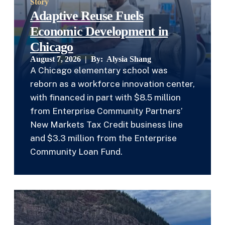
Story
Adaptive Reuse Fuels
Economic Development in
Chicago
August 7, 2026 | By:
Alysia Shang
A Chicago elementary school was
reborn as a workforce innovation center,
with financed in part with $8.5 million
from Enterprise Community Partners’
New Markets Tax Credit business line
and $3.3 million from the Enterprise
Community Loan Fund.