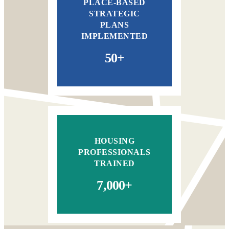
PLACE-BASED
STRATEGIC
PLANS
IMPLEMENTED
50+
HOUSING
PROFESSIONALS
TRAINED
7,000+