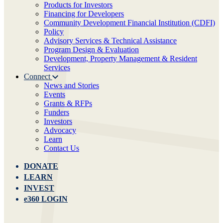
Products for Investors
Financing for Developers
Community Development Financial Institution (CDFI)
Policy
Advisory Services & Technical Assistance
Program Design & Evaluation
Development, Property Management & Resident
Services
Connect
News and Stories
Events
Grants & RFPs
Funders
Investors
Advocacy
Learn
Contact Us
DONATE
LEARN
INVEST
e360 LOGIN