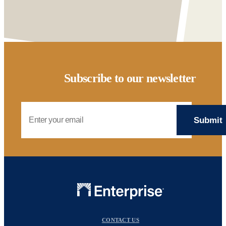
Subscribe to our newsletter
Email Address
CONTACT US