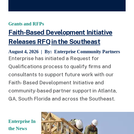
Grants and RFPs
Faith-Based Development Initiative
Releases RFQ in the Southeast
August 4, 2026 | By:
Enterprise Community Partners
Enterprise has initiated a Request for
Qualifications process to qualify firms and
consultants to support future work with our
Faith- Based Development Initiative and
community-based partner support in Atlanta,
GA, South Florida and across the Southeast.
Enterprise In
the News