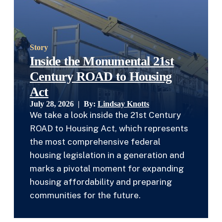
Story
Inside the Monumental 21st
Century ROAD to Housing
Act
July 28, 2026 | By:
Lindsay Knotts
We take a look inside the 21st Century
ROAD to Housing Act, which represents
the most comprehensive federal
housing legislation in a generation and
marks a pivotal moment for expanding
housing affordability and preparing
communities for the future.