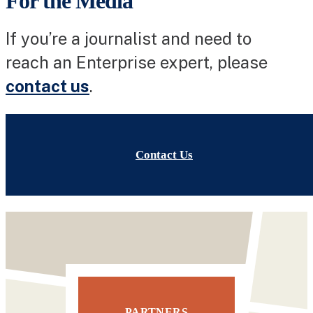
For the Media
If you’re a journalist and need to
reach an Enterprise expert, please
contact us
.
Contact Us
PARTNERS