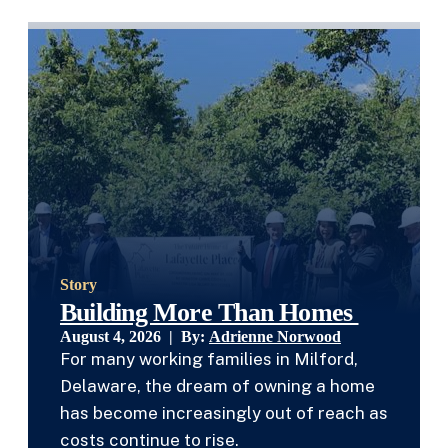
Story
Building More Than Homes
August 4, 2026 | By:
Adrienne Norwood
For many working families in Milford,
Delaware, the dream of owning a home
has become increasingly out of reach as
costs continue to rise.