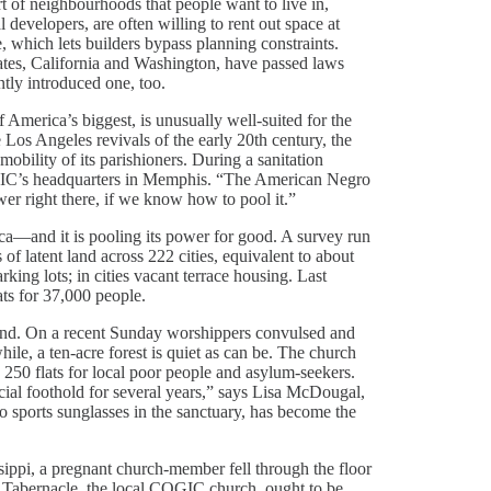
rt of neighbourhoods that people want to live in,
 developers, are often willing to rent out space at
, which lets builders bypass planning constraints.
ates, California and Washington, have passed laws
ntly introduced one, too.
merica’s biggest, is unusually well-suited for the
 Los Angeles revivals of the early 20th century, the
bility of its parishioners. During a sanitation
OGIC’s headquarters in Memphis. “The American Negro
ower right there, if we know how to pool it.”
—and it is pooling its power for good. A survey run
of latent land across 222 cities, equivalent to about
king lots; in cities vacant terrace housing. Last
ts for 37,000 people.
land. On a recent Sunday worshippers convulsed and
hile, a ten-acre forest is quiet as can be. The church
d 250 flats for local poor people and asylum-seekers.
ncial foothold for several years,” says Lisa McDougal,
o sports sunglasses in the sanctuary, has become the
ippi, a pregnant church-member fell through the floor
he Tabernacle, the local COGIC church, ought to be