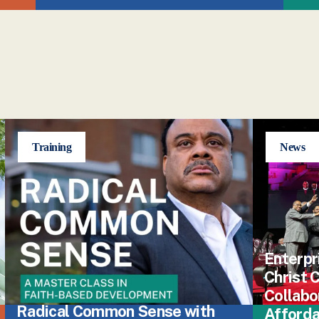
Training
News
Enterpr
Christ
Collabo
Radical Common Sense with
Afford