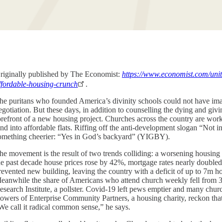
riginally published by The Economist:
https://www.economist.com/unit
ffordable-housing-crunch
.
he puritans who founded America’s divinity schools could not have ima
egotiation. But these days, in addition to counselling the dying and gi
orefront of a new housing project. Churches across the country are work
and into affordable flats. Riffing off the anti-development slogan “No
omething cheerier: “Yes in God’s backyard” (YIGBY).
he movement is the result of two trends colliding: a worsening housing
he past decade house prices rose by 42%, mortgage rates nearly doubled an
revented new building, leaving the country with a deficit of up to 7m hom
eanwhile the share of Americans who attend church weekly fell from 3
esearch Institute, a pollster. Covid-19 left pews emptier and many chu
owers of Enterprise Community Partners, a housing charity, reckon that 
We call it radical common sense,” he says.