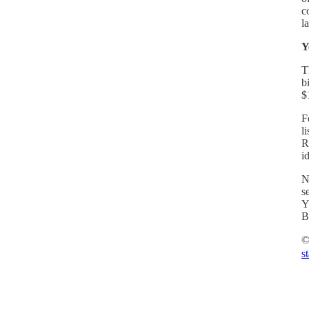
c
l
Y
T
b
$
F
l
R
i
N
s
Y
B
©
s