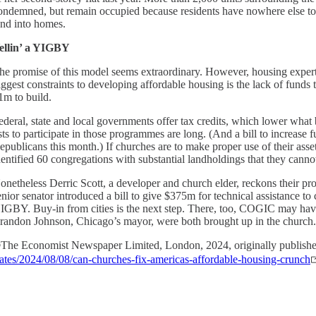
ondemned, but remain occupied because residents have nowhere else to
and into homes.
ellin’ a YIGBY
he promise of this model seems extraordinary. However, housing experts 
iggest constraints to developing affordable housing is the lack of funds 
1m to build.
ederal, state and local governments offer tax credits, which lower what 
ists to participate in those programmes are long. (And a bill to increas
epublicans this month.) If churches are to make proper use of their as
dentified 60 congregations with substantial landholdings that they cannot
onetheless Derric Scott, a developer and church elder, reckons their proj
enior senator introduced a bill to give $375m for technical assistance 
IGBY. Buy-in from cities is the next step. There, too, COGIC may ha
randon Johnson, Chicago’s mayor, were both brought up in the church
The Economist Newspaper Limited, London, 2024, originally publish
tates/2024/08/08/can-churches-fix-americas-affordable-housing-crunch