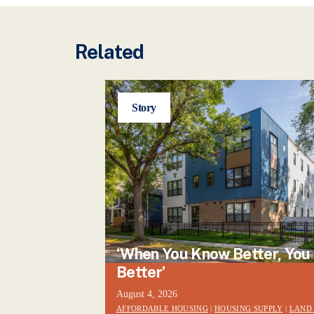
Related
Story
‘When You Know Better, You
Better’
August 4, 2026
AFFORDABLE HOUSING
|
HOUSING SUPPLY
|
LAND