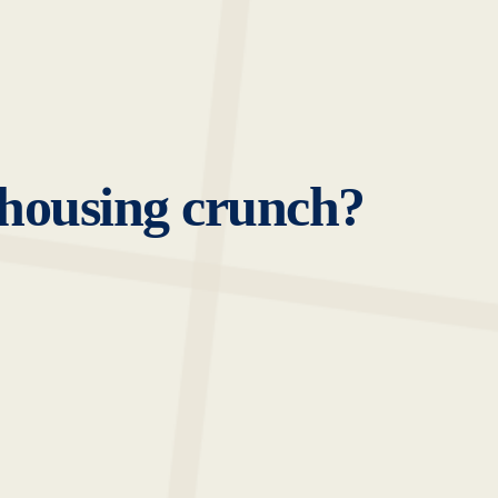
-housing crunch?