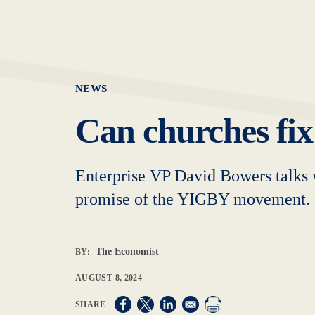
NEWS
Can churches fix
Enterprise VP David Bowers talks 
promise of the YIGBY movement.
The Economist
BY:
AUGUST 8, 2024
Opens in a new window
Opens in a new window
Opens in a new window