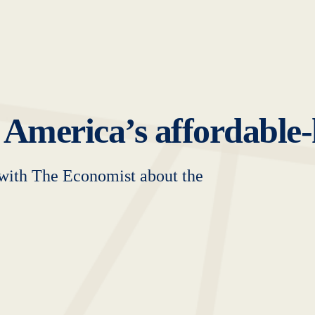
 America’s affordable
with The Economist about the