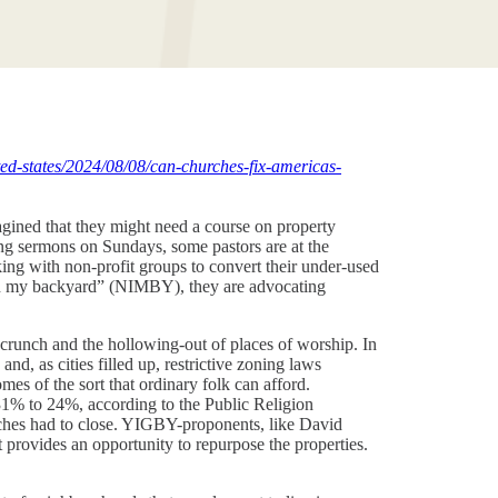
ed-states/2024/08/08/can-churches-fix-americas-
gined that they might need a course on property
ving sermons on Sundays, some pastors are at the
ing with non-profit groups to convert their under-used
t in my backyard” (NIMBY), they are advocating
 crunch and the hollowing-out of places of worship. In
d, as cities filled up, restrictive zoning laws
es of the sort that ordinary folk can afford.
1% to 24%, according to the Public Religion
rches had to close. YIGBY-proponents, like David
provides an opportunity to repurpose the properties.