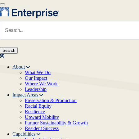
Skip to main content
Navigate to Homepage
About
What We Do
Main navigation
Our Impact
Where We Work
Leadership
Impact Areas
Preservation & Production
Racial Equity
Resilience
Upward Mobility
Partner Sustainability & Growth
Resident Success
Capabilities