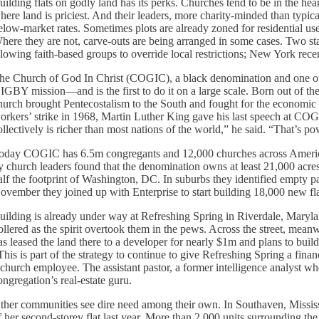
uilding flats on godly land has its perks. Churches tend to be in the hea
here land is priciest. And their leaders, more charity-minded than typical
elow-market rates. Sometimes plots are already zoned for residential use
here they are not, carve-outs are being arranged in some cases. Two st
llowing faith-based groups to override local restrictions; New York rece
he Church of God In Christ (COGIC), a black denomination and one of A
IGBY mission—and is the first to do it on a large scale. Born out of the
hurch brought Pentecostalism to the South and fought for the economic mo
orkers’ strike in 1968, Martin Luther King gave his last speech at C
ollectively is richer than most nations of the world,” he said. “That’s p
oday COGIC has 6.5m congregants and 12,000 churches across America
y church leaders found that the denomination owns at least 21,000 acres 
alf the footprint of Washington, DC. In suburbs they identified empty par
ovember they joined up with Enterprise to start building 18,000 new fla
uilding is already under way at Refreshing Spring in Riverdale, Mary
ollered as the spirit overtook them in the pews. Across the street, meanw
as leased the land there to a developer for nearly $1m and plans to buil
This is part of the strategy to continue to give Refreshing Spring a fina
 church employee. The assistant pastor, a former intelligence analyst wh
ongregation’s real-estate guru.
ther communities see dire need among their own. In Southaven, Mississ
f her second-storey flat last year. More than 2,000 units surrounding t