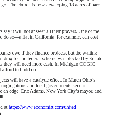
 go. The church is now developing 18 acres of bare
say it will not answer all their prayers. One of the
to do so—a flat in California, for example, can cost
banks owe if they finance projects, but the waiting
e funding for the federal scheme was blocked by Senate
sets they will need more cash. In Michigan COGIC
 afford to build on.
ects will have a catalytic effect. In March Ohio’s
to congregations and local governments keen on
ve an edge. Eric Adams, New York City’s mayor, and
.■
ed at
https://www.economist.com/united-