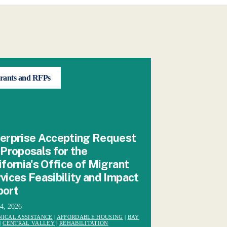
rants and RFPs
erprise Accepting Request
 Proposals for the
ifornia's Office of Migrant
vices Feasibility and Impact
port
24, 2026
NICAL ASSISTANCE
|
AFFORDABLE HOUSING
|
BAY
|
CENTRAL VALLEY
|
REHABILITATION