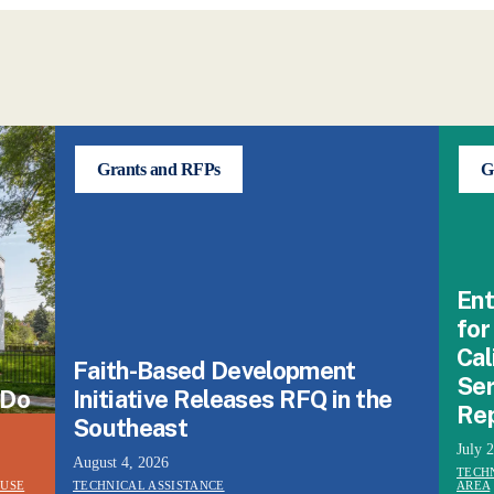
Grants and RFPs
G
Ent
for
Cal
Faith-Based Development
Ser
 Do
Initiative Releases RFQ in the
Re
Southeast
July 
August 4, 2026
TECH
 USE
TECHNICAL ASSISTANCE
AREA