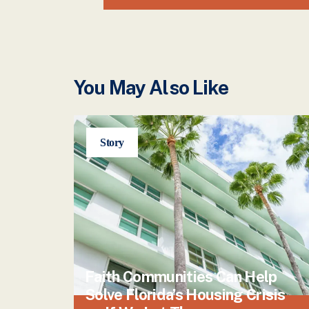
You May Also Like
Story
Faith Communities Can Help
Solve Florida’s Housing Crisis