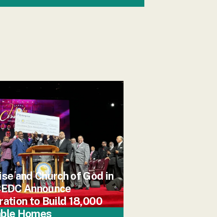
ise and Church of God in
 CEDC Announce
ration to Build 18,000
able Homes