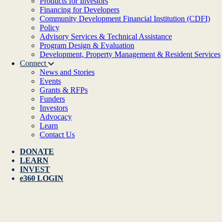
Products for Investors
Financing for Developers
Community Development Financial Institution (CDFI)
Policy
Advisory Services & Technical Assistance
Program Design & Evaluation
Development, Property Management & Resident Services
Connect
News and Stories
Events
Grants & RFPs
Funders
Investors
Advocacy
Learn
Contact Us
DONATE
LEARN
INVEST
e360 LOGIN