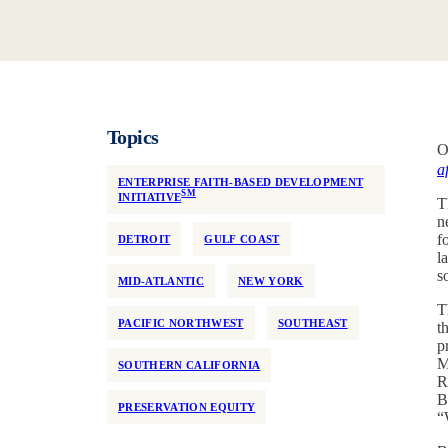
Topics
O
a
ENTERPRISE FAITH-BASED DEVELOPMENT
SM
INITIATIVE
T
n
f
DETROIT
GULF COAST
l
s
MID-ATLANTIC
NEW YORK
T
PACIFIC NORTHWEST
SOUTHEAST
t
p
M
SOUTHERN CALIFORNIA
R
B
PRESERVATION EQUITY
“