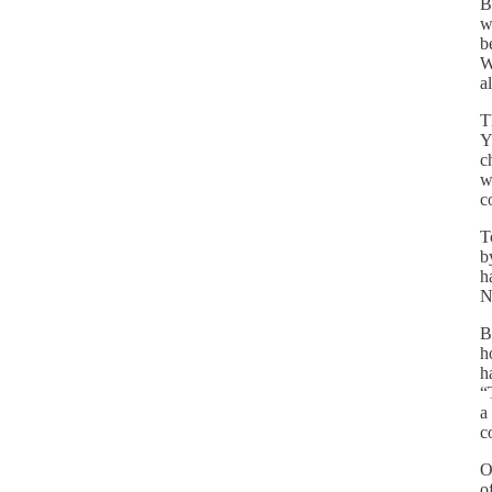
B
w
b
W
a
T
Y
c
w
c
T
b
h
N
B
h
h
“
a
c
O
o