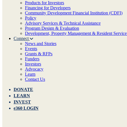
Products for Investors
Financing for Developers
Community Development Financial Institution (CDFI)
Policy
Advisory Services & Technical Assistance
Program Design & Evaluation
Development, Property Management & Resident Service
Connect
News and Stories
Events
Grants & RFPs
Funders
Investors
Advocacy
Learn
Contact Us
DONATE
LEARN
INVEST
e360 LOGIN