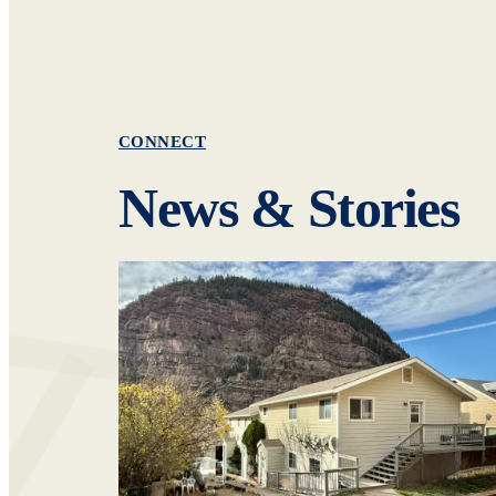
CONNECT
News & Stories