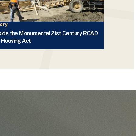
ory
side the Monumental 21st Century ROAD
 Housing Act