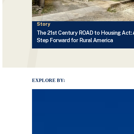
Story
The 21st Century ROAD to Housing Act: 
Step Forward for Rural America
EXPLORE BY: