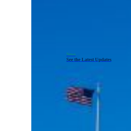
News
See the Latest Updates