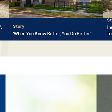
St
Story
A
In
‘When You Know Better, You Do Better’
to