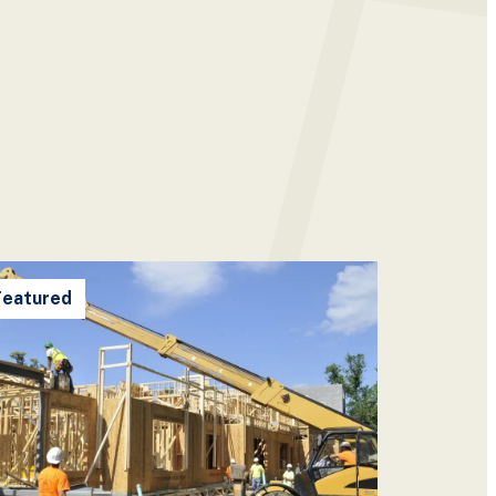
Featured