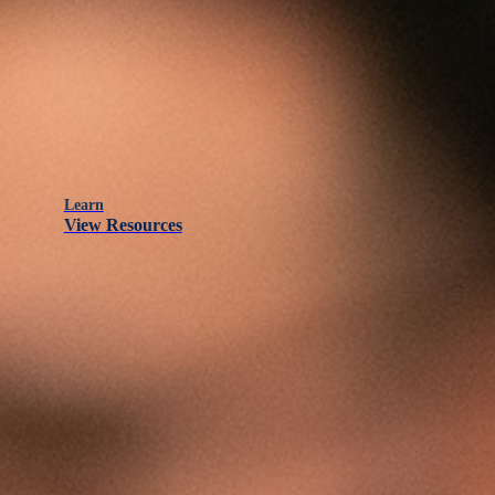
Learn
View Resources