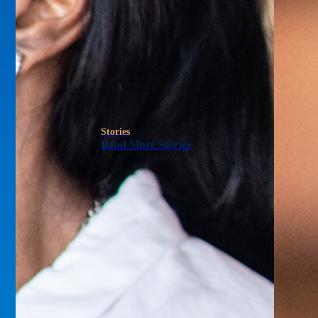
Stories
Read More Stories