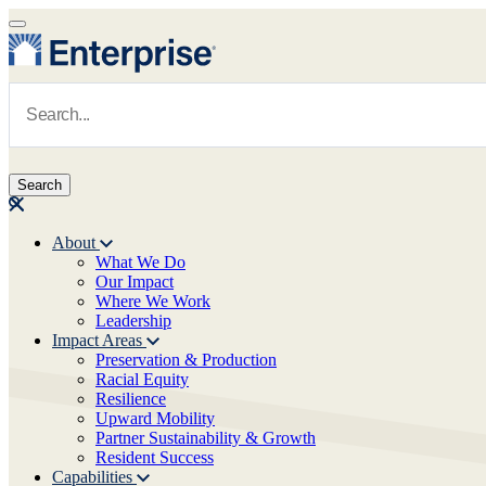
Skip to main content
Navigate to Homepage
About
What We Do
Main navigation
Our Impact
Where We Work
Leadership
Impact Areas
Preservation & Production
Racial Equity
Resilience
Upward Mobility
Partner Sustainability & Growth
Resident Success
Capabilities