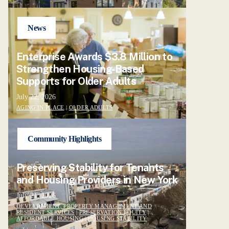
News
Enterprise Awards $3.8 Million to
Strengthen Housing-Based
Supports for Older Adults
July 22, 2026
AGING IN PLACE
|
OLDER ADULTS
Community Highlights
Preserving Stability for Tenants
and Housing Providers in New York
July 21, 2026
DEVELOPMENT, PROPERTY MANAGEMENT AND
RESIDENT SERVICES
|
PRESERVATION EQUITY
|
AFFORDABLE HOUSING
|
HOUSING STABILITY