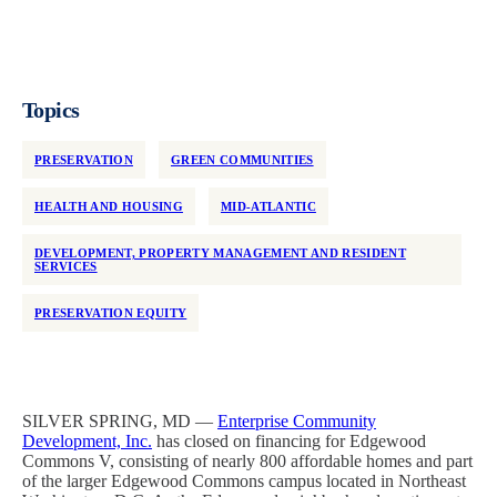
Topics
PRESERVATION
GREEN COMMUNITIES
HEALTH AND HOUSING
MID-ATLANTIC
DEVELOPMENT, PROPERTY MANAGEMENT AND RESIDENT
SERVICES
PRESERVATION EQUITY
SILVER SPRING, MD —
Enterprise Community
Development, Inc.
has closed on financing for Edgewood
Commons V, consisting of nearly 800 affordable homes and part
of the larger Edgewood Commons campus located in Northeast