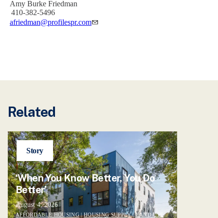
Amy Burke Friedman
410-382-5496
afriedman@profilespr.com
Related
Story
‘When You Know Better, You Do
Better’
August 4, 2026
AFFORDABLE HOUSING
|
HOUSING SUPPLY
|
LAND USE