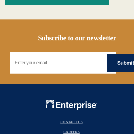
Subscribe to our newsletter
Email Address
CONTACT US
CAREERS