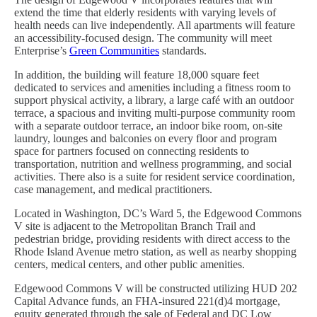
extend the time that elderly residents with varying levels of
health needs can live independently. All apartments will feature
an accessibility-focused design. The community will meet
Enterprise’s
Green Communities
standards.
In addition, the building will feature 18,000 square feet
dedicated to services and amenities including a fitness room to
support physical activity, a library, a large café with an outdoor
terrace, a spacious and inviting multi-purpose community room
with a separate outdoor terrace, an indoor bike room, on-site
laundry, lounges and balconies on every floor and program
space for partners focused on connecting residents to
transportation, nutrition and wellness programming, and social
activities. There also is a suite for resident service coordination,
case management, and medical practitioners.
Located in Washington, DC’s Ward 5, the Edgewood Commons
V site is adjacent to the Metropolitan Branch Trail and
pedestrian bridge, providing residents with direct access to the
Rhode Island Avenue metro station, as well as nearby shopping
centers, medical centers, and other public amenities.
Edgewood Commons V will be constructed utilizing HUD 202
Capital Advance funds, an FHA-insured 221(d)4 mortgage,
equity generated through the sale of Federal and DC Low