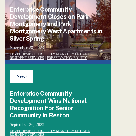
Enterprise Community
Development Closes on Park
Montgomery and Park
Montgomery West Apartments in
Silver Spring
November 28, 2023
DEVELOPMENT, PROPERTY MANAGEMENT AND
RESIDENT SERVICES
|
PRESERVATION EQUITY
News
Enterprise Community
Development Wins National
Recognition For Senior
Community In Reston
September 26, 2023
DEVELOPMENT, PROPERTY MANAGEMENT AND
RESIDENT SERVICES