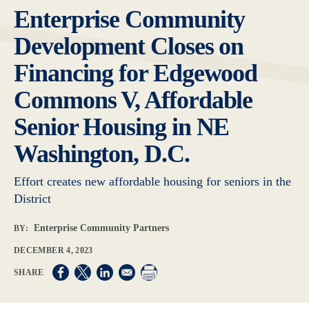
Enterprise Community
Development Closes on
Financing for Edgewood
Commons V, Affordable
Senior Housing in NE
Washington, D.C.
Effort creates new affordable housing for seniors in the
District
Enterprise Community Partners
BY:
DECEMBER 4, 2023
Opens in a new window
Opens in a new window
Opens in a new window