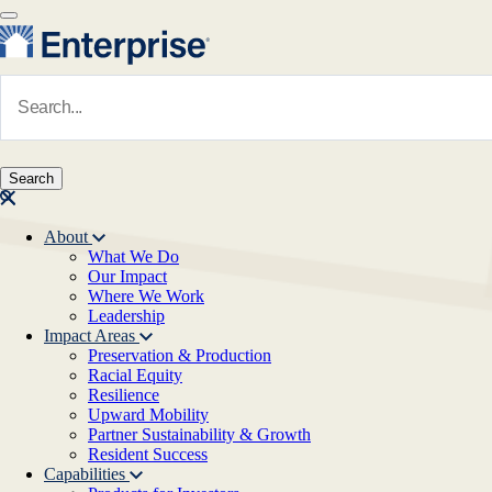
Skip to main content
Navigate to Homepage
About
What We Do
Main navigation
Our Impact
Where We Work
Leadership
Impact Areas
Preservation & Production
Racial Equity
Resilience
Upward Mobility
Partner Sustainability & Growth
Resident Success
Capabilities