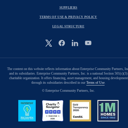
SUPPLIERS
TERMS OF USE & PRIVACY POLICY
LEGAL STRUCTURE
Image
The content on this website reflects information about Enterprise Community Partners, In
and its subsidiaries. Enterprise Community Partners, Inc. is a national Section 501(c)(3)
charitable organization. It offers financing, asset management, and housing development
through its subsidiaries described in our
Terms of Use
.
© Enterprise Community Partners, Inc.
Image
Image
Image
Image