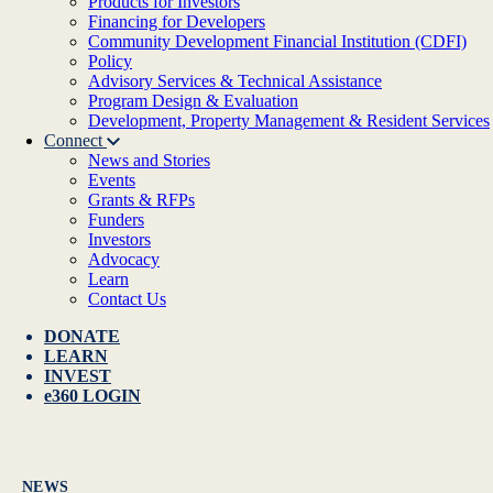
Products for Investors
Financing for Developers
Community Development Financial Institution (CDFI)
Policy
Advisory Services & Technical Assistance
Program Design & Evaluation
Development, Property Management & Resident Services
Connect
News and Stories
Events
Grants & RFPs
Funders
Investors
Advocacy
Learn
Contact Us
DONATE
LEARN
INVEST
e360 LOGIN
NEWS