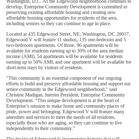
Washington, D.C. As the Edgewood neighborhood continues to
develop, Enterprise Community Development is committed to
preserving existing affordable housing and creating new
affordable housing opportunities for residents of the area,
including seniors so they can continue to age in place.
Located at 435 Edgewood Street, NE, Washington, DC 20017,
Edgewood V will feature 11 studios, 135 one-bedroom and 5
two-bedroom apartments. Of those, 96 apartments will be
available for residents earning up to 30% of the area median
income (AMI), 54 apartments will be available for residents
earning up to 50% AMI, and one apartment will be available for
short-term stays by visitors of residents.
"This community is an essential component of our ongoing
efforts to build and preserve affordable housing and support our
senior community in the Edgewood neighborhood," said
Christine Madigan, Interim President, Enterprise Community
Development. “This unique development is at the heart of
Enterprise’s mission to make home and community places of
pride, power and belonging. Edgewood V will feature many
amenities and services to meet the needs of all residents,
especially those who are aging, so they can continue to live
independently in their community.”
The design of Edgewood V incorporates features that will