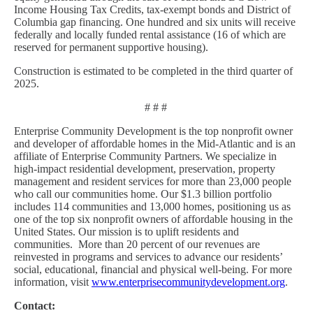
Income Housing Tax Credits, tax-exempt bonds and District of
Columbia gap financing. One hundred and six units will receive
federally and locally funded rental assistance (16 of which are
reserved for permanent supportive housing).
Construction is estimated to be completed in the third quarter of
2025.
# # #
Enterprise Community Development is the top nonprofit owner
and developer of affordable homes in the Mid-Atlantic and is an
affiliate of Enterprise Community Partners. We specialize in
high-impact residential development, preservation, property
management and resident services for more than 23,000 people
who call our communities home. Our $1.3 billion portfolio
includes 114 communities and 13,000 homes, positioning us as
one of the top six nonprofit owners of affordable housing in the
United States. Our mission is to uplift residents and
communities. More than 20 percent of our revenues are
reinvested in programs and services to advance our residents’
social, educational, financial and physical well-being. For more
information, visit
www.enterprisecommunitydevelopment.org
.
Contact: