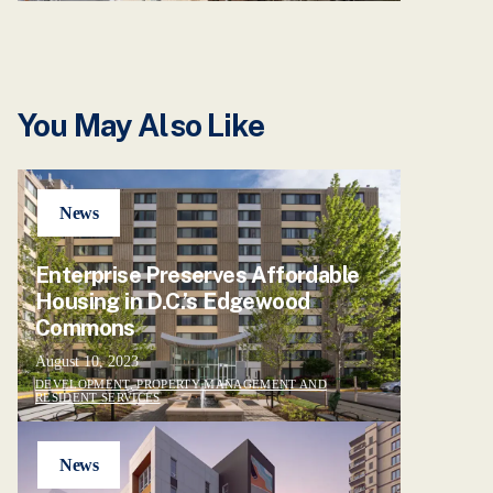
You May Also Like
News
Enterprise Preserves Affordable
Housing in D.C.’s Edgewood
Commons
August 10, 2023
DEVELOPMENT, PROPERTY MANAGEMENT AND
RESIDENT SERVICES
News