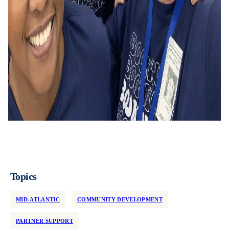
Topics
MID-ATLANTIC
COMMUNITY DEVELOPMENT
PARTNER SUPPORT