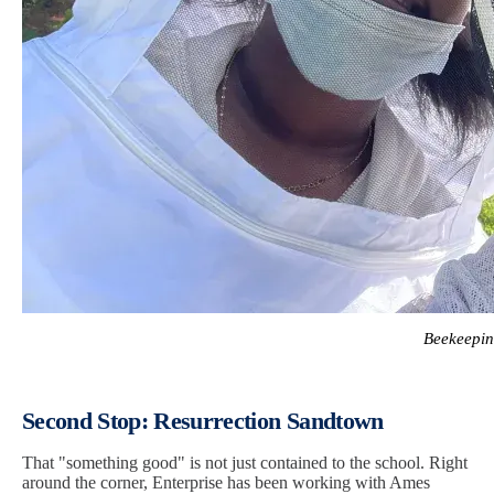
Beekeepin
Second Stop: Resurrection Sandtown
That "something good" is not just contained to the school. Right
around the corner, Enterprise has been working with Ames