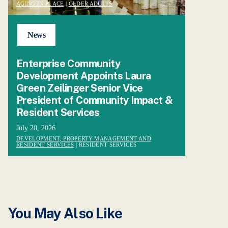
AGING IN PLACE
|
OLDER ADULTS
News
Enterprise Community
Development Appoints Laura
Green Zeilinger Senior Vice
President of Community Impact &
Resident Services
July 20, 2026
DEVELOPMENT, PROPERTY MANAGEMENT AND
RESIDENT SERVICES
| RESIDENT SERVICES
You May Also Like