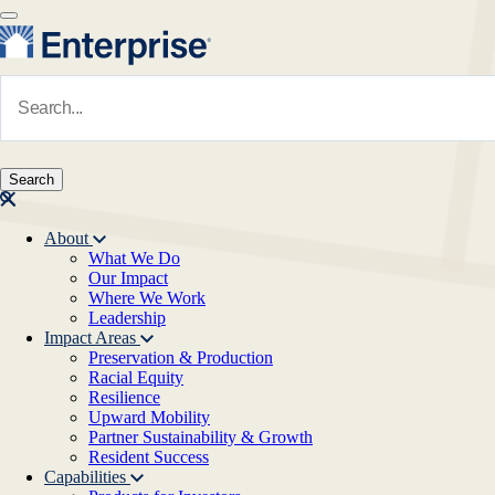
Skip to main content
Navigate to Homepage
About
What We Do
Main navigation
Our Impact
Where We Work
Leadership
Impact Areas
Preservation & Production
Racial Equity
Resilience
Upward Mobility
Partner Sustainability & Growth
Resident Success
Capabilities