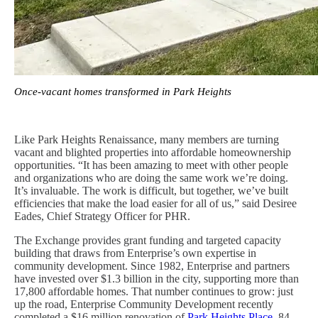
Once-vacant homes transformed in Park Heights
Like Park Heights Renaissance, many members are turning
vacant and blighted properties into affordable homeownership
opportunities. “It has been amazing to meet with other people
and organizations who are doing the same work we’re doing.
It’s invaluable. The work is difficult, but together, we’ve built
efficiencies that make the load easier for all of us,” said Desiree
Eades, Chief Strategy Officer for PHR.
The Exchange provides grant funding and targeted capacity
building that draws from Enterprise’s own expertise in
community development. Since 1982, Enterprise and partners
have invested over $1.3 billion in the city, supporting more than
17,800 affordable homes. That number continues to grow: just
up the road, Enterprise Community Development recently
completed a $16 million renovation of
Park Heights Place
, 84