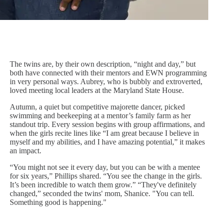
The twins are, by their own description, “night and day,” but
both have connected with their mentors and EWN programming
in very personal ways. Aubrey, who is bubbly and extroverted,
loved meeting local leaders at the Maryland State House.
Autumn, a quiet but competitive majorette dancer, picked
swimming and beekeeping at a mentor’s family farm as her
standout trip. Every session begins with group affirmations, and
when the girls recite lines like “I am great because I believe in
myself and my abilities, and I have amazing potential,” it makes
an impact.
“You might not see it every day, but you can be with a mentee
for six years,” Phillips shared. “You see the change in the girls.
It’s been incredible to watch them grow.” “They've definitely
changed,” seconded the twins' mom, Shanice. "You can tell.
Something good is happening."