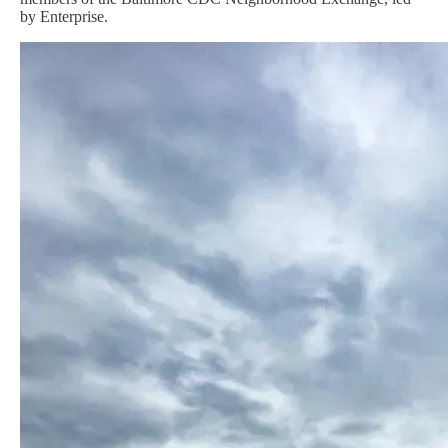
by Enterprise.
Image