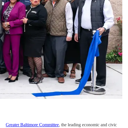
Greater Baltimore Committee
, the leading economic and civic