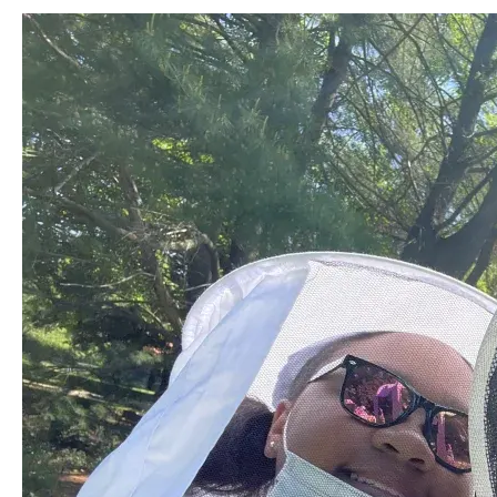
Image