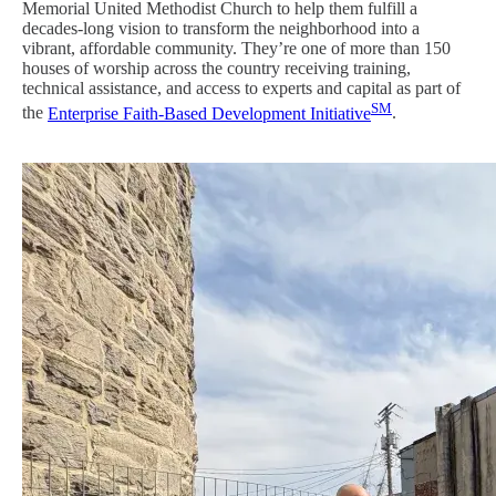
Memorial United Methodist Church to help them fulfill a
decades-long vision to transform the neighborhood into a
vibrant, affordable community. They’re one of more than 150
houses of worship across the country receiving training,
technical assistance, and access to experts and capital as part of
SM
the
Enterprise Faith-Based Development Initiative
.
Image