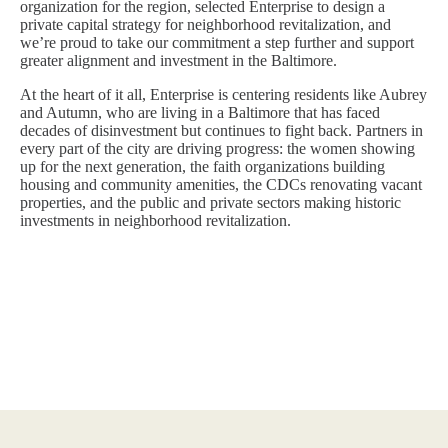
organization for the region, selected Enterprise to design a
private capital strategy for neighborhood revitalization, and
we’re proud to take our commitment a step further and support
greater alignment and investment in the Baltimore.
At the heart of it all, Enterprise is centering residents like Aubrey
and Autumn, who are living in a Baltimore that has faced
decades of disinvestment but continues to fight back. Partners in
every part of the city are driving progress: the women showing
up for the next generation, the faith organizations building
housing and community amenities, the CDCs renovating vacant
properties, and the public and private sectors making historic
investments in neighborhood revitalization.