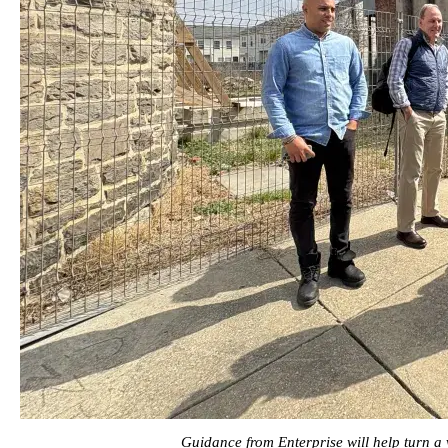
Guidance from Enterprise will help turn a