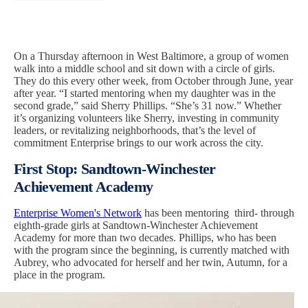
On a Thursday afternoon in West Baltimore, a group of women
walk into a middle school and sit down with a circle of girls.
They do this every other week, from October through June, year
after year. “I started mentoring when my daughter was in the
second grade,” said Sherry Phillips. “She’s 31 now.” Whether
it’s organizing volunteers like Sherry, investing in community
leaders, or revitalizing neighborhoods, that’s the level of
commitment Enterprise brings to our work across the city.
First Stop: Sandtown-Winchester
Achievement Academy
Enterprise Women's Network
has been mentoring third- through
eighth-grade girls at Sandtown-Winchester Achievement
Academy for more than two decades. Phillips, who has been
with the program since the beginning, is currently matched with
Aubrey, who advocated for herself and her twin, Autumn, for a
place in the program.