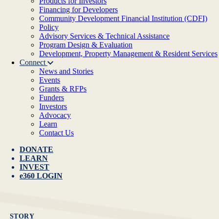
Products for Investors
Financing for Developers
Community Development Financial Institution (CDFI)
Policy
Advisory Services & Technical Assistance
Program Design & Evaluation
Development, Property Management & Resident Services
Connect
News and Stories
Events
Grants & RFPs
Funders
Investors
Advocacy
Learn
Contact Us
DONATE
LEARN
INVEST
e360 LOGIN
STORY