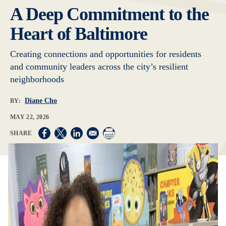
A Deep Commitment to the
Heart of Baltimore
Creating connections and opportunities for residents
and community leaders across the city’s resilient
neighborhoods
Diane Cho
BY:
MAY 22, 2026
Opens in a new window
Opens in a new window
Opens in a new window