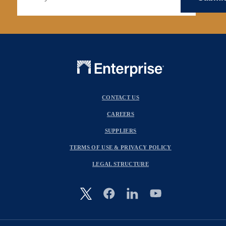
CONTACT US
CAREERS
SUPPLIERS
TERMS OF USE & PRIVACY POLICY
LEGAL STRUCTURE
Image