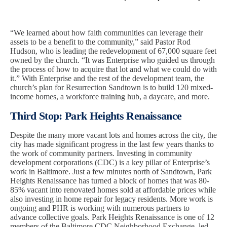
“We learned about how faith communities can leverage their
assets to be a benefit to the community,” said Pastor Rod
Hudson, who is leading the redevelopment of 67,000 square feet
owned by the church. “It was Enterprise who guided us through
the process of how to acquire that lot and what we could do with
it.” With Enterprise and the rest of the development team, the
church’s plan for Resurrection Sandtown is to build 120 mixed-
income homes, a workforce training hub, a daycare, and more.
Third Stop: Park Heights Renaissance
Despite the many more vacant lots and homes across the city, the
city has made significant progress in the last few years thanks to
the work of community partners. Investing in community
development corporations (CDC) is a key pillar of Enterprise’s
work in Baltimore. Just a few minutes north of Sandtown, Park
Heights Renaissance has turned a block of homes that was 80-
85% vacant into renovated homes sold at affordable prices while
also investing in home repair for legacy residents. More work is
ongoing and PHR is working with numerous partners to
advance collective goals. Park Heights Renaissance is one of 12
members of the Baltimore CDC Neighborhood Exchange, led