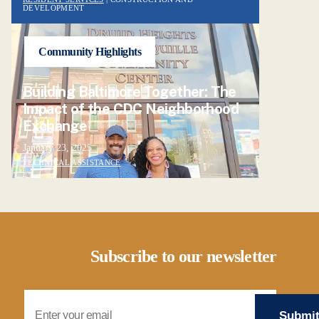
DEVELOPMENT
Community Highlights
Building Baltimore Together: The
Impact of the CDC Neighborhood
Exchange
January 23, 2025
TECHNICAL ASSISTANCE
Subscribe to our newsletter
Email Address