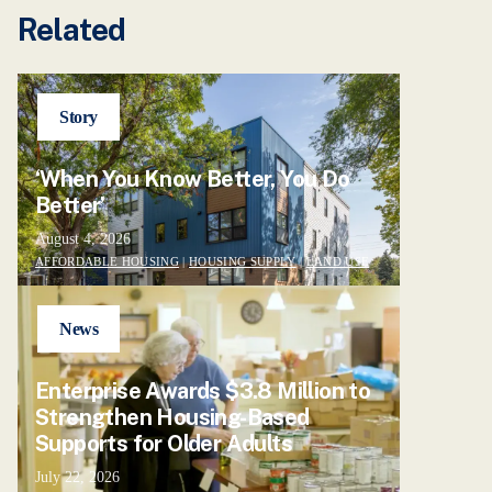
Related
Story
‘When You Know Better, You Do
Better’
August 4, 2026
AFFORDABLE HOUSING
|
HOUSING SUPPLY
|
LAND USE
News
Enterprise Awards $3.8 Million to
Strengthen Housing-Based
Supports for Older Adults
July 22, 2026