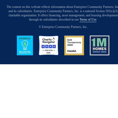
The content on this website reflects information about Enterprise Community Partners, In
and its subsidiaries. Enterprise Community Partners, Inc. is a national Section 501(c)(3)
charitable organization. It offers financing, asset management, and housing development
through its subsidiaries described in our
Terms of Use
.
© Enterprise Community Partners, Inc.
Image
Image
Image
Image
Back to Top