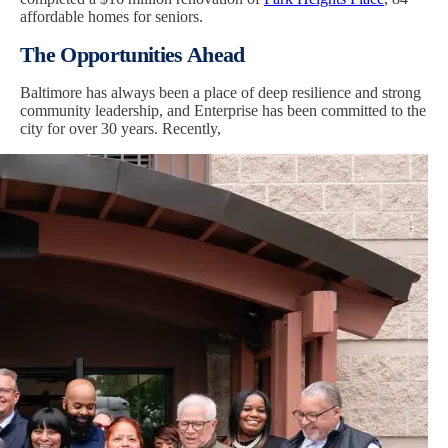
affordable homes for seniors.
The Opportunities Ahead
Baltimore has always been a place of deep resilience and strong
community leadership, and Enterprise has been committed to the
city for over 30 years. Recently,