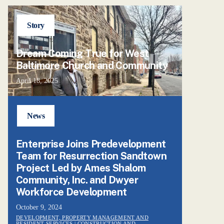
Story
Dream Coming True for West
Baltimore Church and Community
April 18, 2025
News
Enterprise Joins Predevelopment
Team for Resurrection Sandtown
Project Led by Ames Shalom
Community, Inc. and Dwyer
Workforce Development
October 9, 2024
DEVELOPMENT, PROPERTY MANAGEMENT AND
RESIDENT SERVICES
| CONSTRUCTION AND