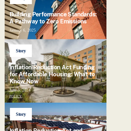
Building Performance Standards:
A Pathway to Zero Emissions
January 6, 2025
Story
Inflation Reduction Act Funding
for Affordable Housing: What to
Know Now
June 5, 2024
POLICY
Story
Inflation Reduction Act and