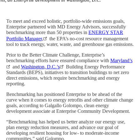
vens, an Enterprise development in Washington, D.C.
To meet and exceed holistic, portfolio-wide emissions goals,
Enterprise partnered with MD Energy Advisors, successfully
benchmarking more than 50 properties in
ENERGY STAR
Portfolio Manager,
the EPA’s no-cost resource management
tool to track energy, water, waste, and greenhouse gas emissions.
Prior to the Better Climate Challenge, Enterprise’s
benchmarking efforts have ensured compliance with
Maryland’s
and
Washington, D.C.’s
Building Energy Performance
Standards (BEPS), initiatives to transition buildings to net zero
direct emissions, which require benchmarking and energy
reporting.
Benchmarking has positioned Enterprise to be ahead of the
curve when it comes to energy retrofits and other climate change
goals, according to Galgallo Golompo, clean energy
development associate at Enterprise Community Development.
“Benchmarking has helped us better analyze our energy use,
plan energy reduction measures, and advance our goal of
developing resilient housing for low- to moderate-income
communities,” said Golompo.