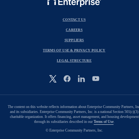
CONTACT US
CAREERS
SUPPLIERS
TERMS OF USE & PRIVACY POLICY
LEGAL STRUCTURE
Image
The content on this website reflects information about Enterprise Community Partners, In
and its subsidiaries. Enterprise Community Partners, Inc. is a national Section 501(c)(3)
charitable organization. It offers financing, asset management, and housing development
through its subsidiaries described in our
Terms of Use
.
© Enterprise Community Partners, Inc.