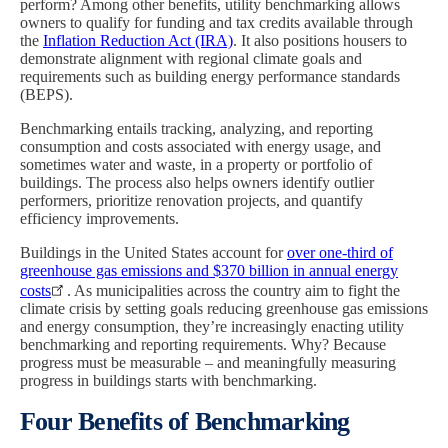
perform? Among other benefits, utility benchmarking allows
owners to qualify for funding and tax credits available through
the
Inflation Reduction Act (IRA)
. It also positions housers to
demonstrate alignment with regional climate goals and
requirements such as building energy performance standards
(BEPS).
Benchmarking entails tracking, analyzing, and reporting
consumption and costs associated with energy usage, and
sometimes water and waste, in a property or portfolio of
buildings. The process also helps owners identify outlier
performers, prioritize renovation projects, and quantify
efficiency improvements.
Buildings in the United States account for
over one-third of
greenhouse gas emissions and $370 billion in annual energy
costs
. As municipalities across the country aim to fight the
climate crisis by setting goals reducing greenhouse gas emissions
and energy consumption, they’re increasingly enacting utility
benchmarking and reporting requirements. Why? Because
progress must be measurable – and meaningfully measuring
progress in buildings starts with benchmarking.
Four Benefits of Benchmarking