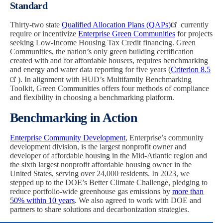
Standard
Thirty-two state
Qualified Allocation Plans (QAPs)
currently
require or incentivize
Enterprise Green Communities
for projects
seeking Low-Income Housing Tax Credit financing. Green
Communities, the nation’s only green building certification
created with and for affordable housers, requires benchmarking
and energy and water data reporting for five years (
Criterion 8.5
). In alignment with HUD’s Multifamily Benchmarking
Toolkit, Green Communities offers four methods of compliance
and flexibility in choosing a benchmarking platform.
Benchmarking in Action
Enterprise Community Development
, Enterprise’s community
development division, is the largest nonprofit owner and
developer of affordable housing in the Mid-Atlantic region and
the sixth largest nonprofit affordable housing owner in the
United States, serving over 24,000 residents. In 2023, we
stepped up to the DOE’s Better Climate Challenge, pledging to
reduce portfolio-wide greenhouse gas emissions by
more than
50% within 10 years
. We also agreed to work with DOE and
partners to share solutions and decarbonization strategies.