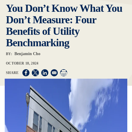
You Don’t Know What You
Don’t Measure: Four
Benefits of Utility
Benchmarking
Benjamin Cho
BY:
OCTOBER 18, 2024
Opens in a new window
Opens in a new window
Opens in a new window