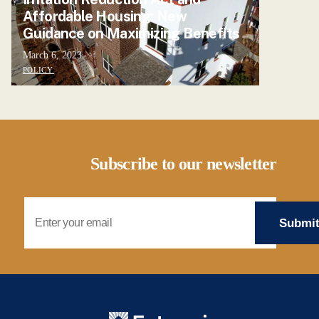
Affordable Housing: New
Guidance on Maximizing Benefits
March 6, 2023
POLICY
Subscribe to our newsletter
Email Address