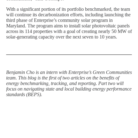
With a significant portion of its portfolio benchmarked, the team
will continue its decarbonization efforts, including launching the
third phase of Enterprise’s community solar program in
Maryland. The program aims to install solar photovoltaic panels
across its 114 properties with a goal of creating nearly 50 MW of
solar-generating capacity over the next seven to 10 years.
Benjamin Cho is an intern with Enterprise’s Green Communities
team. This blog is the first of two articles on the benefits of
energy benchmarking, tracking, and reporting. Part two will
focus on navigating state and local building energy performance
standards (BEPS).