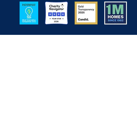
Image
Image
Image
Image
Back to Top