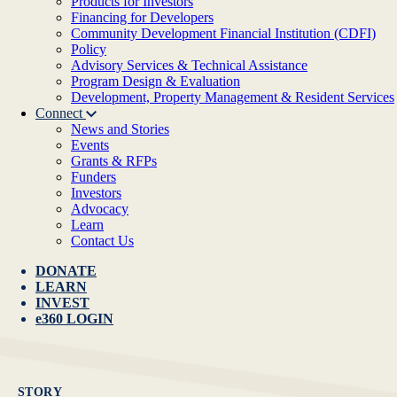
Products for Investors
Financing for Developers
Community Development Financial Institution (CDFI)
Policy
Advisory Services & Technical Assistance
Program Design & Evaluation
Development, Property Management & Resident Services
Connect
News and Stories
Events
Grants & RFPs
Funders
Investors
Advocacy
Learn
Contact Us
DONATE
LEARN
INVEST
e360 LOGIN
STORY