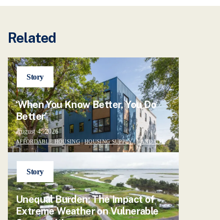
Related
Story
‘When You Know Better, You Do
Better’
August 4, 2026
AFFORDABLE HOUSING
|
HOUSING SUPPLY
|
LAND USE
Story
Unequal Burden: The Impact of
Extreme Weather on Vulnerable