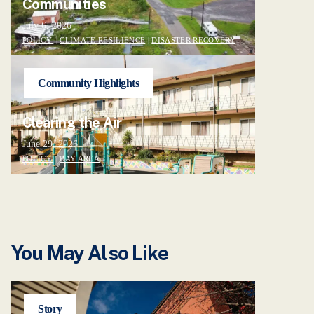
Communities
July 6, 2026
POLICY
|
CLIMATE RESILIENCE
|
DISASTER RECOVERY
Community Highlights
Clearing the Air
June 29, 2026
POLICY
|
BAY AREA
You May Also Like
Story