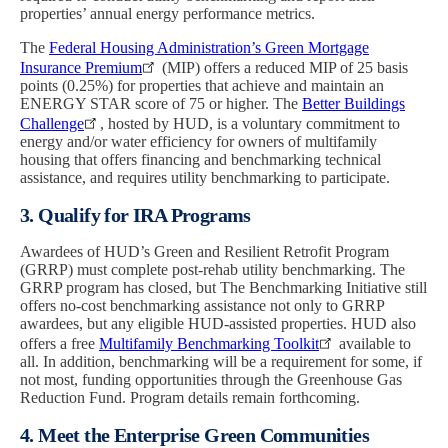
properties’ annual energy performance metrics.
The
Federal Housing Administration’s Green Mortgage
Insurance Premium
(MIP) offers a reduced MIP of 25 basis
points (0.25%) for properties that achieve and maintain an
ENERGY STAR score of 75 or higher. The
Better Buildings
Challenge
, hosted by HUD, is a voluntary commitment to
energy and/or water efficiency for owners of multifamily
housing that offers financing and benchmarking technical
assistance, and requires utility benchmarking to participate.
3. Qualify for IRA Programs
Awardees of HUD’s Green and Resilient Retrofit Program
(GRRP) must complete post-rehab utility benchmarking. The
GRRP program has closed, but The Benchmarking Initiative still
offers no-cost benchmarking assistance not only to GRRP
awardees, but any eligible HUD-assisted properties. HUD also
offers a free
Multifamily Benchmarking Toolkit
available to
all. In addition, benchmarking will be a requirement for some, if
not most, funding opportunities through the Greenhouse Gas
Reduction Fund. Program details remain forthcoming.
4. Meet the Enterprise Green Communities