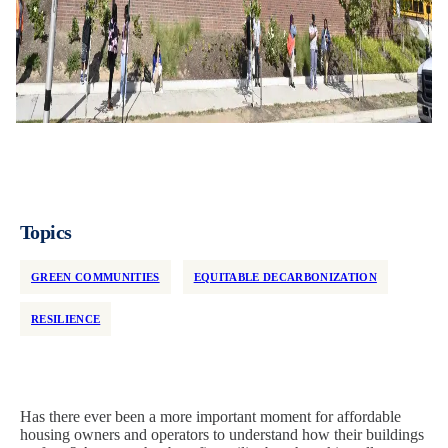
Topics
GREEN COMMUNITIES
EQUITABLE DECARBONIZATION
RESILIENCE
Has there ever been a more important moment for affordable
housing owners and operators to understand how their buildings