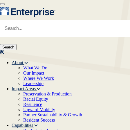
Skip to main content
Navigate to Homepage
About
What We Do
Main navigation
Our Impact
Where We Work
Leadership
Impact Areas
Preservation & Production
Racial Equity
Resilience
Upward Mobility
Partner Sustainability & Growth
Resident Success
Capabilities