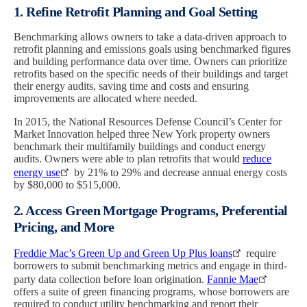
1. Refine Retrofit Planning and Goal Setting
Benchmarking allows owners to take a data-driven approach to
retrofit planning and emissions goals using benchmarked figures
and building performance data over time. Owners can prioritize
retrofits based on the specific needs of their buildings and target
their energy audits, saving time and costs and ensuring
improvements are allocated where needed.
In 2015, the National Resources Defense Council’s Center for
Market Innovation helped three New York property owners
benchmark their multifamily buildings and conduct energy
audits. Owners were able to plan retrofits that would
reduce
energy use
by 21% to 29% and decrease annual energy costs
by $80,000 to $515,000.
2. Access Green Mortgage Programs, Preferential
Pricing, and More
Freddie Mac’s Green Up and Green Up Plus loans
require
borrowers to submit benchmarking metrics and engage in third-
party data collection before loan origination.
Fannie Mae
offers a suite of green financing programs, whose borrowers are
required to conduct utility benchmarking and report their