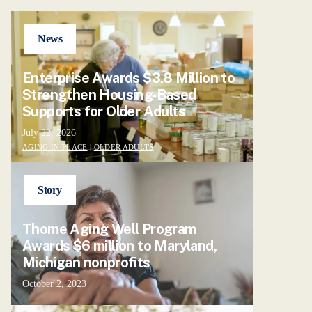
News
Enterprise Awards $3.8 Million to
Strengthen Housing-Based
Supports for Older Adults
July 22, 2026
AGING IN PLACE
|
OLDER ADULTS
Story
Thome Aging Well Program
Awards $6 million to Maryland,
Michigan nonprofits
October 2, 2023