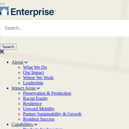
Skip to main content
Navigate to Homepage
About
What We Do
Main navigation
Our Impact
Where We Work
Leadership
Impact Areas
Preservation & Production
Racial Equity
Resilience
Upward Mobility
Partner Sustainability & Growth
Resident Success
Capabilities