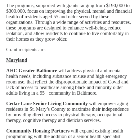
The programs, supported with grants ranging from $190,000 to
$300,000, focus on improving the physical, mental and financial
health of residents aged 55 and older served by these
organizations. Through a wide range of activities and resources,
these programs are designed to enhance well-being, reduce
isolation, and allow residents to continue to live comfortably in
their homes as they grow older.
Grant recipients are:
Maryland
AHC Greater Baltimore
will address physical and mental
health needs, including substance misuse and high emergency
room use, that reflect the disproportionate impact of Covid and
lack of access to healthcare among black and minority older
adults living in a 55+ community in Baltimore.
Cedar Lane Senior Living Community
will empower aging
residents in St. Mary’s County to maximize their independence
by providing direct access to physical therapy, occupational
therapy, cognitive therapy and dietician services.
Community Housing Partners
will expand existing health
programming with the addition of a senior health specialist