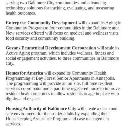
serving two Baltimore City communities and advancing
technology solutions for tracking, evaluating, and measuring
health outcomes.
Enterprise Community Development
will expand its Aging in
Community Program to four communities in the Baltimore area.
New services offered will focus on medical and wellness visits,
food security and community building.
Govans Ecumenical Development Corporation
will scale its
Active Aging program, which includes wellness, fitness and
social engagement activities, to three communities in Baltimore
City.
Homes for America
will expand its Community Health
Programming at Bay Forest Senior Apartments in Annapolis.
The programming will provide an on-site, full-time resident
services coordinator and a part-time registered nurse to improve
resident health outcomes to allow residents to age in place with
dignity and respect.
Housing Authority of Baltimore City
will create a clean and
safe environment for their older adults by expanding their
Housekeeping Assistance Program and case management
services.