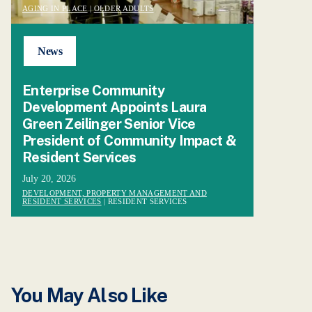
AGING IN PLACE
|
OLDER ADULTS
News
Enterprise Community
Development Appoints Laura
Green Zeilinger Senior Vice
President of Community Impact &
Resident Services
July 20, 2026
DEVELOPMENT, PROPERTY MANAGEMENT AND
RESIDENT SERVICES
| RESIDENT SERVICES
You May Also Like