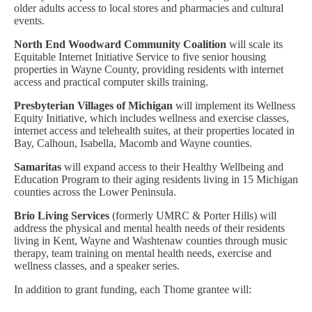
older adults access to local stores and pharmacies and cultural
events.
North End Woodward Community Coalition
will scale its
Equitable Internet Initiative Service to five senior housing
properties in Wayne County, providing residents with internet
access and practical computer skills training.
Presbyterian Villages of Michigan
will implement its Wellness
Equity Initiative, which includes wellness and exercise classes,
internet access and telehealth suites, at their properties located in
Bay, Calhoun, Isabella, Macomb and Wayne counties.
Samaritas
will expand access to their Healthy Wellbeing and
Education Program to their aging residents living in 15 Michigan
counties across the Lower Peninsula.
Brio Living Services
(formerly UMRC & Porter Hills) will
address the physical and mental health needs of their residents
living in Kent, Wayne and Washtenaw counties through music
therapy, team training on mental health needs, exercise and
wellness classes, and a speaker series.
In addition to grant funding, each Thome grantee will: