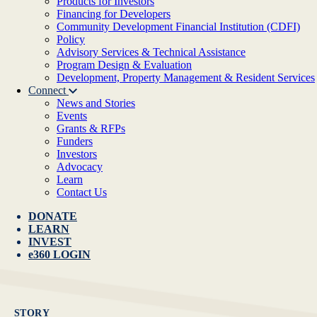
Products for Investors
Financing for Developers
Community Development Financial Institution (CDFI)
Policy
Advisory Services & Technical Assistance
Program Design & Evaluation
Development, Property Management & Resident Services
Connect
News and Stories
Events
Grants & RFPs
Funders
Investors
Advocacy
Learn
Contact Us
DONATE
LEARN
INVEST
e360 LOGIN
STORY