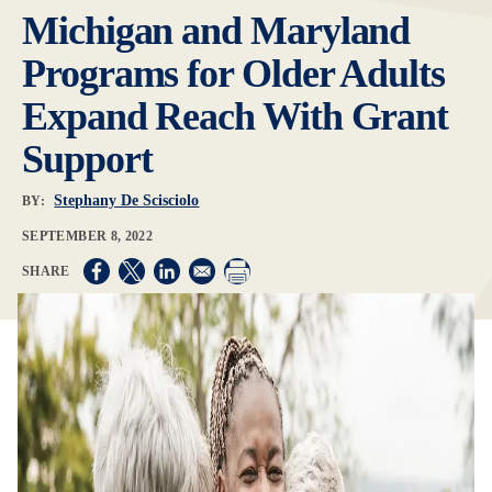
Michigan and Maryland
Programs for Older Adults
Expand Reach With Grant
Support
Stephany De Scisciolo
BY:
SEPTEMBER 8, 2022
Opens in a new window
Opens in a new window
Opens in a new window