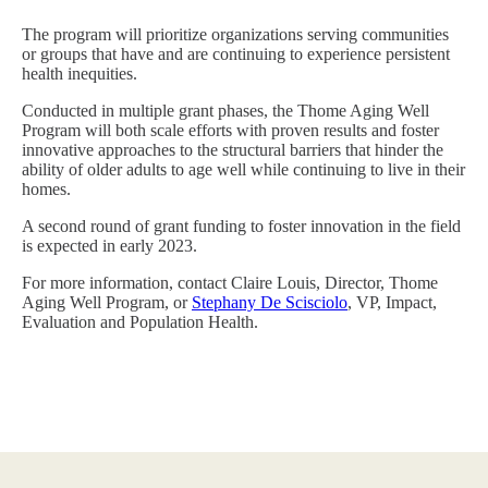
The program will prioritize organizations serving communities
or groups that have and are continuing to experience persistent
health inequities.
Conducted in multiple grant phases, the Thome Aging Well
Program will both scale efforts with proven results and foster
innovative approaches to the structural barriers that hinder the
ability of older adults to age well while continuing to live in their
homes.
A second round of grant funding to foster innovation in the field
is expected in early 2023.
For more information, contact Claire Louis, Director, Thome
Aging Well Program, or
Stephany De Scisciolo
, VP, Impact,
Evaluation and Population Health.