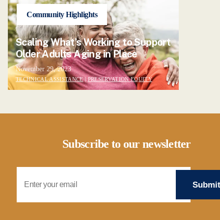
Community Highlights
Scaling What’s Working to Support
Older Adults Aging in Place
November 29, 2023
TECHNICAL ASSISTANCE
|
PRESERVATION EQUITY
Subscribe to our newsletter
Email Address