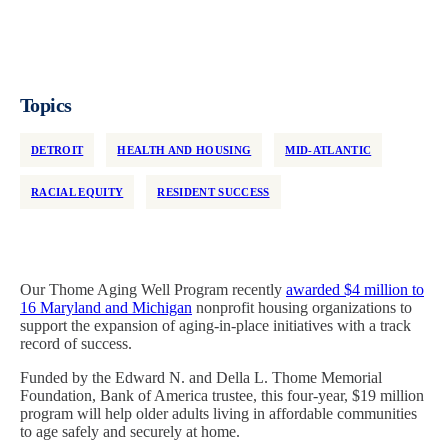
Topics
DETROIT
HEALTH AND HOUSING
MID-ATLANTIC
RACIAL EQUITY
RESIDENT SUCCESS
Our Thome Aging Well Program recently
awarded $4 million to
16 Maryland and Michigan
nonprofit housing organizations to
support the expansion of aging-in-place initiatives with a track
record of success.
Funded by the Edward N. and Della L. Thome Memorial
Foundation, Bank of America trustee, this four-year, $19 million
program will help older adults living in affordable communities
to age safely and securely at home.