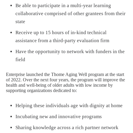
Be able to participate in a multi-year learning
collaborative comprised of other grantees from their
state
Receive up to 15 hours of in-kind technical
assistance from a third-party evaluation firm
Have the opportunity to network with funders in the
field
Enterprise launched the Thome Aging Well program at the start
of 2022. Over the next four years, the program will improve the
health and well-being of older adults with low income by
supporting organizations dedicated to:
Helping these individuals age with dignity at home
Incubating new and innovative programs
Sharing knowledge across a rich partner network