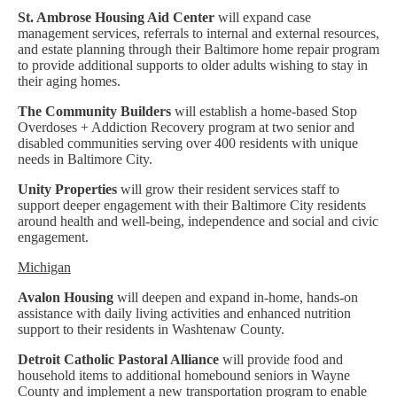
St. Ambrose Housing Aid Center
will expand case
management services, referrals to internal and external resources,
and estate planning through their Baltimore home repair program
to provide additional supports to older adults wishing to stay in
their aging homes.
The Community Builders
will establish a home-based Stop
Overdoses + Addiction Recovery program at two senior and
disabled communities serving over 400 residents with unique
needs in Baltimore City.
Unity Properties
will grow their resident services staff to
support deeper engagement with their Baltimore City residents
around health and well-being, independence and social and civic
engagement.
Michigan
Avalon Housing
will deepen and expand in-home, hands-on
assistance with daily living activities and enhanced nutrition
support to their residents in Washtenaw County.
Detroit Catholic Pastoral Alliance
will provide food and
household items to additional homebound seniors in Wayne
County and implement a new transportation program to enable