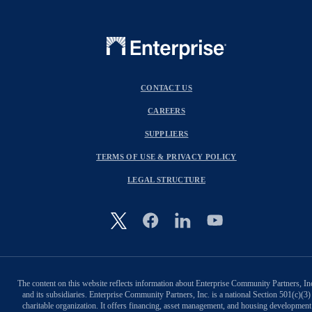
CONTACT US
CAREERS
SUPPLIERS
TERMS OF USE & PRIVACY POLICY
LEGAL STRUCTURE
Image
The content on this website reflects information about Enterprise Community Partners, In
and its subsidiaries. Enterprise Community Partners, Inc. is a national Section 501(c)(3)
charitable organization. It offers financing, asset management, and housing development