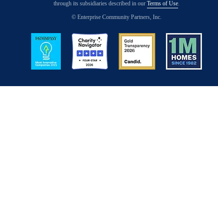
through its subsidiaries described in our
Terms of Use
.
© Enterprise Community Partners, Inc.
Image
Image
Image
Image
Back to Top