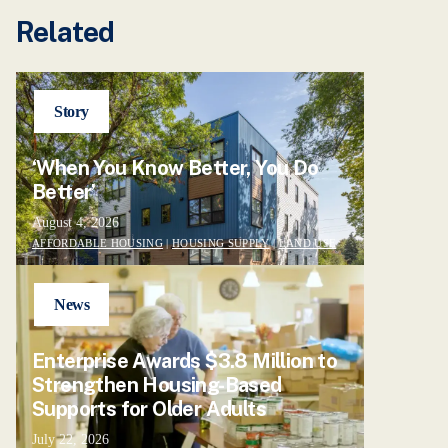
Related
Story
‘When You Know Better, You Do
Better’
August 4, 2026
AFFORDABLE HOUSING
|
HOUSING SUPPLY
|
LAND USE
News
Enterprise Awards $3.8 Million to
Strengthen Housing-Based
Supports for Older Adults
July 22, 2026