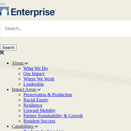
Skip to main content
Navigate to Homepage
About
What We Do
Main navigation
Our Impact
Where We Work
Leadership
Impact Areas
Preservation & Production
Racial Equity
Resilience
Upward Mobility
Partner Sustainability & Growth
Resident Success
Capabilities