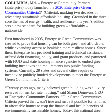
COLUMBIA, Md.
– Enterprise Community Partners
(Enterprise) today launched the
2026 Enterprise Green
Communities Criteria
(Criteria), marking two decades of
advancing sustainable affordable housing. Grounded in the three
core themes of energy, health, and resilience, this year’s edition
sets a new standard for building green – affordably –
nationwide.
First introduced in 2005, Enterprise Green Communities was
created to prove that housing can be both green and affordable,
while expanding access to healthier, more resilient homes. Since
then, Enterprise has provided training and technical assistance;
offered debt financing, equity, and grant products; and partnered
with HUD and state housing finance agencies to embed green
building incentives and requirements into public funding
systems. Currently, 29 states and several cities require or
incentivize publicly funded developments to meet the Enterprise
Green Communities Criteria.
“Twenty years ago, many believed green building was a luxury
reserved for market-rate housing,” said Shaun Donovan, CEO
of Enterprise Community Partners. “Our Green Communities
Criteria proved that wasn’t true and made it possible for families
in affordable homes to reap the financial and health benefits of
environmentally sustainable homes. Today, this national green