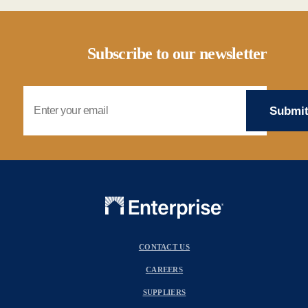
Subscribe to our newsletter
Email Address
CONTACT US
CAREERS
SUPPLIERS