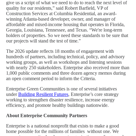
give us a script of what we need to do to reach the next level of
quality for our residents,” said Robert Barfield, VP of
Construction Services at Columbia Residential, an award-
winning Atlanta-based developer, owner, and manager of
affordable and mixed-income housing that operates in Florida,
Georgia, Louisiana, Tennessee, and Texas. “We're long-term
holders of properties. So we need these standards to be sure that
our projects will stand the test of time.”
The 2026 update reflects 18 months of engagement with
hundreds of partners, including technical, policy, and advisory
working groups, as well as workshops and listening sessions
with nearly 250 stakeholders. Enterprise also received more than
1,000 public comments and three dozen agency memos during
an open comment period to inform the Criteria.
Enterprise Green Communities is one of several initiatives
under
Building Resilient Futures
, Enterprise’s core strategy
working to strengthen disaster resilience, increase energy
efficiency, and promote healthy buildings nationwide.
About Enterprise Community Partners
Enterprise is a national nonprofit that exists to make a good
home possible for the millions of families without one. We