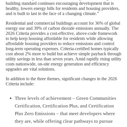
building standard continues encouraging development that is
healthy, lowers energy bills for residents and housing providers,
and is built to last in the face of a changing climate.”
Residential and commercial buildings account for 36% of global
energy use and 39% of carbon dioxide emissions annually. The
2026 Criteria provides a cost-effective, above-code framework
to help keep housing affordable for residents while allowing
affordable housing providers to reduce emissions and control
long-term operating expenses. Criteria-certified homes typically
cost about 2% more to build but achieve simple payback through
utility savings in less than seven years. Amid rapidly rising utility
costs nationwide, on-site energy generation and efficiency
upgrades are vital solutions.
In addition to the three themes, significant changes in the 2026
Criteria include:
Three levels of achievement – Green Communities
Certification, Certification Plus, and Certification
Plus Zero Emissions – that meet developers where
they are, while offering clear pathways to pursue