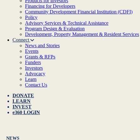
Products for Investors
Financing for Developers
Community Development Financial Institution (CDFI)
Policy
Advisory Services & Technical Assistance
Program Design & Evaluation
Development, Property Management & Resident Services
Connect
News and Stories
Events
Grants & RFPs
Funders
Investors
Advocacy
Learn
Contact Us
DONATE
LEARN
INVEST
e360 LOGIN
NEWS