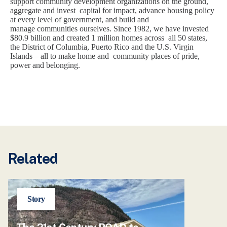
support community development organizations on the ground,
aggregate and invest capital for impact, advance housing policy
at every level of government, and build and
manage communities ourselves. Since 1982, we have invested
$80.9 billion and created 1 million homes across all 50 states,
the District of Columbia, Puerto Rico and the U.S. Virgin
Islands – all to make home and community places of pride,
power and belonging.
Related
Story