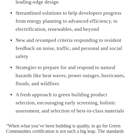
leading-edge design
Streamlined solutions to help developers progress
from energy planning to advanced efficiency, to
electrification, renewables, and beyond
New and revamped criteria responding to resident
feedback on noise, traffic, and personal and social
safety
Strategies to prepare for and respond to natural
hazards like heat waves, power outages, hurricanes,
floods, and wildfires
A fresh approach to green building product
selection, encouraging early screening, holistic
assessment, and selection of best-in-class materials
“When what you’ve been building is quality, to go for Green
Communities certification is not such a big leap. The standards