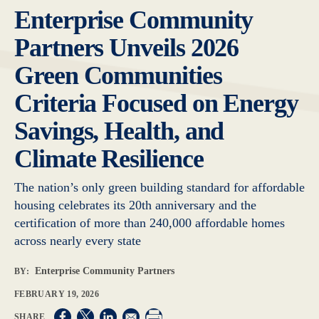
Enterprise Community
Partners Unveils 2026
Green Communities
Criteria Focused on Energy
Savings, Health, and
Climate Resilience
The nation’s only green building standard for affordable
housing celebrates its 20th anniversary and the
certification of more than 240,000 affordable homes
across nearly every state
Enterprise Community Partners
BY:
FEBRUARY 19, 2026