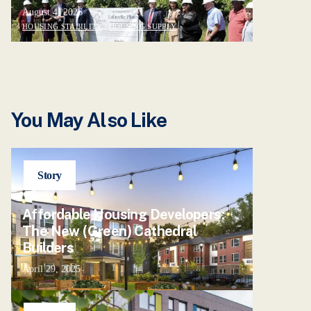
August 4, 2026
HOUSING STABILITY
|
HOUSING SUPPLY
You May Also Like
Story
Affordable Housing Developers:
The New (Green) Cathedral
Builders
April 29, 2025