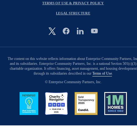
TERMS OF USE & PRIVACY POLICY
LEGAL STRUCTURE
Image
The content on this website reflects information about Enterprise Community Partners, In
and its subsidiaries. Enterprise Community Partners, Inc. is a national Section 501(c)(3)
charitable organization. It offers financing, asset management, and housing development
through its subsidiaries described in our
Terms of Use
.
© Enterprise Community Partners, Inc.
Image
Image
Image
Image
Back to Top