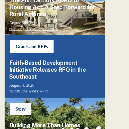
The 21st Century ROAD to
Housing Act: A Step Forward for
Rural America
August 5, 2026
POLICY
|
RENTAL ASSISTANCE
Grants and RFPs
Faith-Based Development
Initiative Releases RFQ in the
Southeast
August 4, 2026
TECHNICAL ASSISTANCE
Story
Building More Than Homes