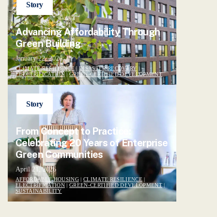
Story
Advancing Affordability Through
Green Building
January 22, 2026
CLIMATE RESILIENCE
|
DISASTER RECOVERY
|
ELECTRIFICATION
|
GREEN-CERTIFIED DEVELOPMENT
Story
From Concept to Practice:
Celebrating 20 Years of Enterprise
Green Communities
April 21, 2026
AFFORDABLE HOUSING
|
CLIMATE RESILIENCE
|
ELECTRIFICATION
|
GREEN-CERTIFIED DEVELOPMENT
|
SUSTAINABILITY