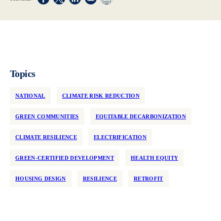
Opens in a new window
Opens in a new window
Opens in a new window
Topics
NATIONAL
CLIMATE RISK REDUCTION
GREEN COMMUNITIES
EQUITABLE DECARBONIZATION
CLIMATE RESILIENCE
ELECTRIFICATION
GREEN-CERTIFIED DEVELOPMENT
HEALTH EQUITY
HOUSING DESIGN
RESILIENCE
RETROFIT