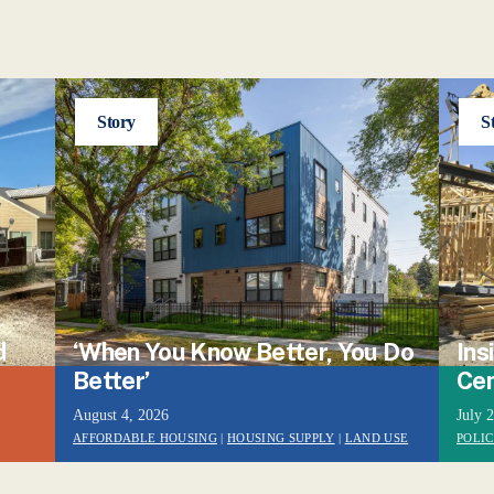
Story
S
d
‘When You Know Better, You Do
Ins
Better’
Cen
August 4, 2026
July 
AFFORDABLE HOUSING
|
HOUSING SUPPLY
|
LAND USE
POLI