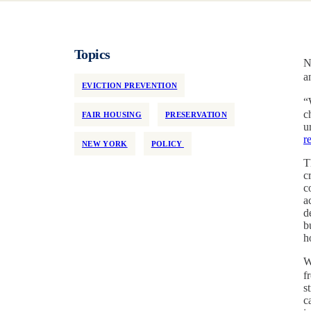
Topics
N
a
EVICTION PREVENTION
“
c
FAIR HOUSING
PRESERVATION
u
r
NEW YORK
POLICY
T
c
c
a
d
b
h
W
f
s
c