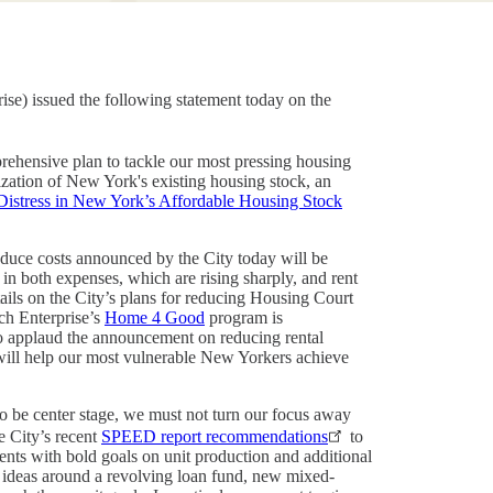
e) issued the following statement today on the
prehensive plan to tackle our most pressing housing
lization of New York's existing housing stock, an
Distress in New York’s Affordable Housing Stock
educe costs announced by the City today will be
, in both expenses, which are rising sharply, and rent
tails on the City’s plans for reducing Housing Court
ich Enterprise’s
Home 4 Good
program is
so applaud the announcement on reducing rental
ill help our most vulnerable New Yorkers achieve
to be center stage, we must not turn our focus away
e City’s recent
SPEED report recommendations
to
nts with bold goals on unit production and additional
d ideas around a revolving loan fund, new mixed-