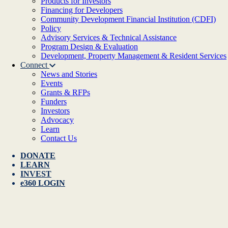
Products for Investors
Financing for Developers
Community Development Financial Institution (CDFI)
Policy
Advisory Services & Technical Assistance
Program Design & Evaluation
Development, Property Management & Resident Services
Connect
News and Stories
Events
Grants & RFPs
Funders
Investors
Advocacy
Learn
Contact Us
DONATE
LEARN
INVEST
e360 LOGIN