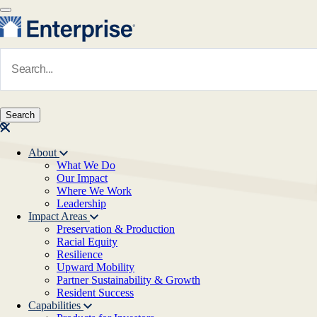
Skip to main content
Navigate to Homepage
About
What We Do
Main navigation
Our Impact
Where We Work
Leadership
Impact Areas
Preservation & Production
Racial Equity
Resilience
Upward Mobility
Partner Sustainability & Growth
Resident Success
Capabilities