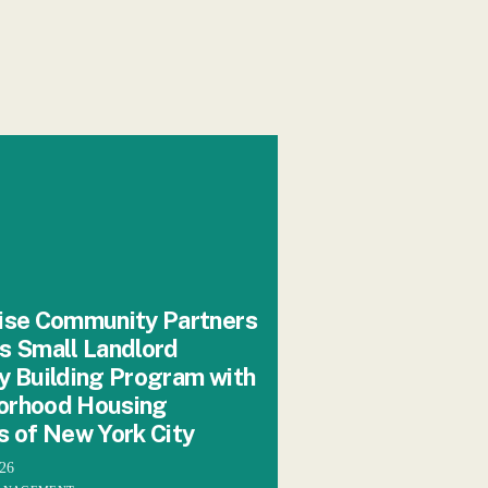
ise Community Partners
s Small Landlord
y Building Program with
orhood Housing
s of New York City
026