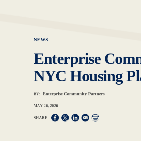
NEWS
Enterprise Comm
NYC Housing Pla
Enterprise Community Partners
BY:
MAY 26, 2026
Opens in a new window
Opens in a new window
Opens in a new window