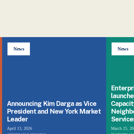
News
News
Enterpr
launche
Announcing Kim Darga as Vice
Capacit
President and New York Market
Neighb
Leader
Service
April 13, 2026
March 25, 2