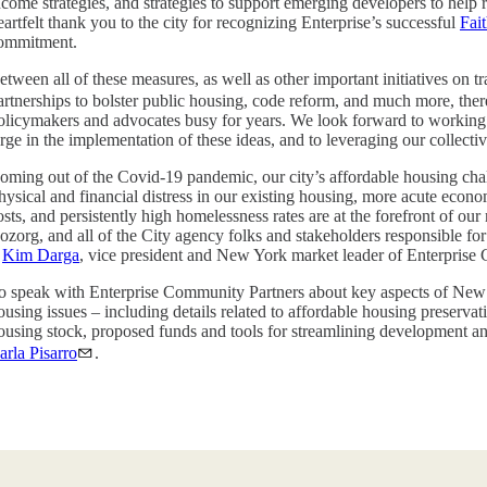
ncome strategies, and strategies to support emerging developers to help r
eartfelt thank you to the city for recognizing Enterprise’s successful
Fai
ommitment.
etween all of these measures, as well as other important initiatives on t
artnerships to bolster public housing, code reform, and much more, the
olicymakers and advocates busy for years. We look forward to working w
arge in the implementation of these ideas, and to leveraging our collectiv
oming out of the Covid-19 pandemic, our city’s affordable housing cha
hysical and financial distress in our existing housing, more acute econ
osts, and persistently high homelessness rates are at the forefront o
ozorg, and all of the City agency folks and stakeholders responsible fo
–
Kim Darga
, vice president and New York market leader of Enterprise
o speak with Enterprise Community Partners about key aspects of New
ousing issues – including details related to affordable housing preserva
ousing stock, proposed funds and tools for streamlining development an
arla Pisarro
.