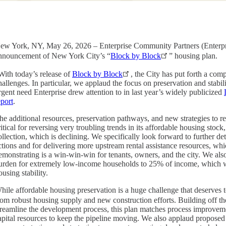
ew York, NY, May 26, 2026 – Enterprise Community Partners (Enterpris
nnouncement of New York City’s “
Block by Block
” housing plan.
With today’s release of
Block by Block
, the City has put forth a com
hallenges. In particular, we applaud the focus on preservation and stabi
rgent need Enterprise drew attention to in last year’s widely publicized
eport
.
he additional resources, preservation pathways, and new strategies to r
ritical for reversing very troubling trends in its affordable housing stock
ollection, which is declining. We specifically look forward to further de
ctions and for delivering more upstream rental assistance resources, wh
emonstrating is a win-win-win for tenants, owners, and the city. We al
urden for extremely low-income households to 25% of income, which w
ousing stability.
hile affordable housing preservation is a huge challenge that deserves 
rom robust housing supply and new construction efforts. Building off th
treamline the development process, this plan matches process improveme
apital resources to keep the pipeline moving. We also applaud propose