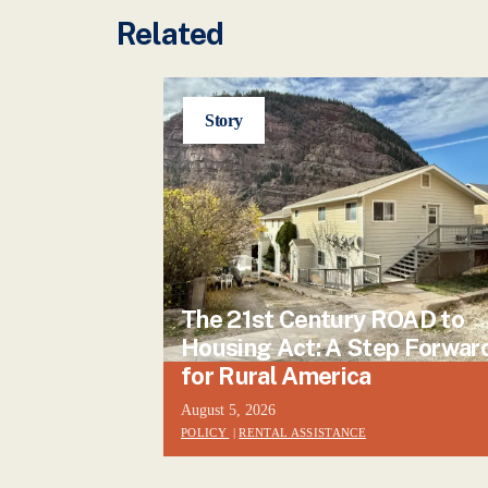
Related
Story
The 21st Century ROAD to
Housing Act: A Step Forwar
for Rural America
August 5, 2026
POLICY
|
RENTAL ASSISTANCE