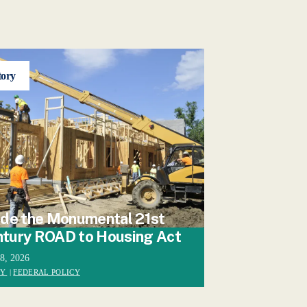
tory
ide the Monumental 21st
tury ROAD to Housing Act
28, 2026
CY
|
FEDERAL POLICY