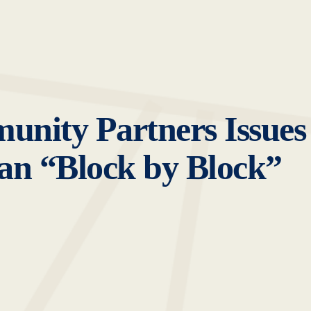
unity Partners Issues
n “Block by Block”