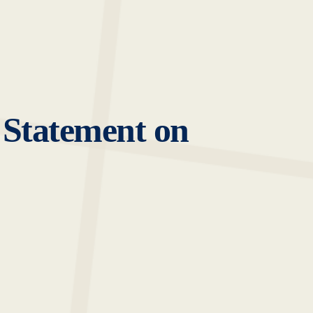
 Statement on