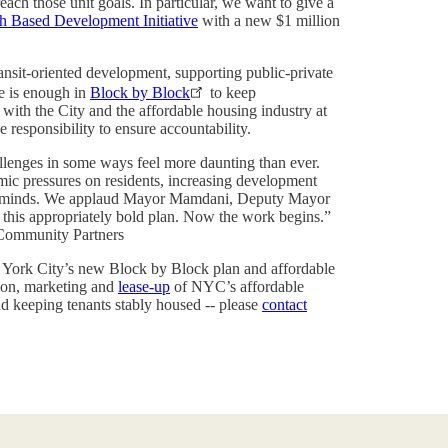
each those unit goals. In particular, we want to give a
th Based Development Initiative
with a new $1 million
ransit-oriented development, supporting public-private
re is enough in
Block by Block
to keep
ith the City and the affordable housing industry at
e responsibility to ensure accountability.
llenges in some ways feel more daunting than ever.
omic pressures on residents, increasing development
f our minds. We applaud Mayor Mamdani, Deputy Mayor
r this appropriately bold plan. Now the work begins.”
 Community Partners
 York City’s new Block by Block plan and affordable
tion, marketing and
lease-up
of NYC’s affordable
d keeping tenants stably housed -- please
contact