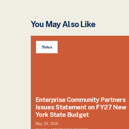
You May Also Like
News
Enterprise Community Partners
Issues Statement on FY27 New
York State Budget
May 28, 2026