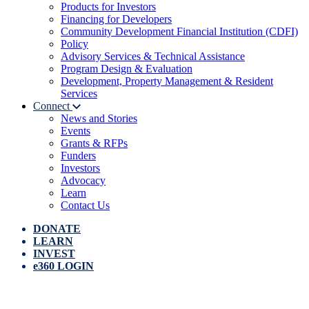
Products for Investors
Financing for Developers
Community Development Financial Institution (CDFI)
Policy
Advisory Services & Technical Assistance
Program Design & Evaluation
Development, Property Management & Resident
Services
Connect
News and Stories
Events
Grants & RFPs
Funders
Investors
Advocacy
Learn
Contact Us
DONATE
LEARN
INVEST
e360 LOGIN