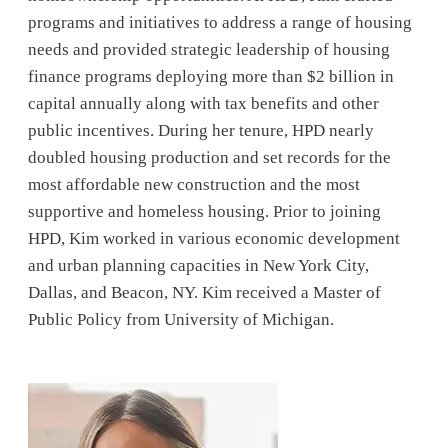
programs and initiatives to address a range of housing
needs and provided strategic leadership of housing
finance programs deploying more than $2 billion in
capital annually along with tax benefits and other
public incentives. During her tenure, HPD nearly
doubled housing production and set records for the
most affordable new construction and the most
supportive and homeless housing. Prior to joining
HPD, Kim worked in various economic development
and urban planning capacities in New York City,
Dallas, and Beacon, NY. Kim received a Master of
Public Policy from University of Michigan.