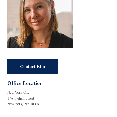
Contact Kim
Office Location
New York City
1 Whitehall Street
New York, NY 10004