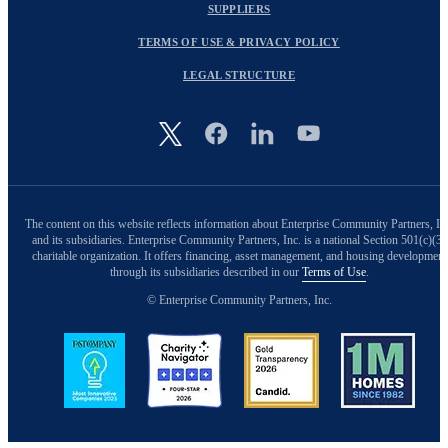
SUPPLIERS
TERMS OF USE & PRIVACY POLICY
LEGAL STRUCTURE
Image
The content on this website reflects information about Enterprise Community Partners, In
and its subsidiaries. Enterprise Community Partners, Inc. is a national Section 501(c)(3)
charitable organization. It offers financing, asset management, and housing development
through its subsidiaries described in our
Terms of Use
.
© Enterprise Community Partners, Inc.
Image
Image
Image
Image