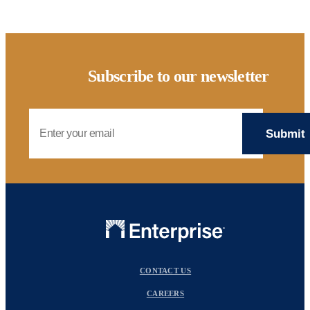
Subscribe to our newsletter
Email Address
CONTACT US
CAREERS