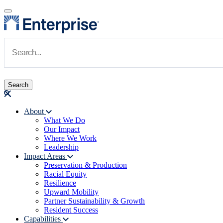
Skip to main content
Navigate to Homepage
About
What We Do
Main navigation
Our Impact
Where We Work
Leadership
Impact Areas
Preservation & Production
Racial Equity
Resilience
Upward Mobility
Partner Sustainability & Growth
Resident Success
Capabilities