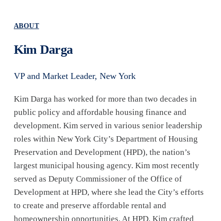
ABOUT
Kim Darga
VP and Market Leader, New York
Kim Darga has worked for more than two decades in
public policy and affordable housing finance and
development. Kim served in various senior leadership
roles within New York City’s Department of Housing
Preservation and Development (HPD), the nation’s
largest municipal housing agency. Kim most recently
served as Deputy Commissioner of the Office of
Development at HPD, where she lead the City’s efforts
to create and preserve affordable rental and
homeownership opportunities. At HPD, Kim crafted