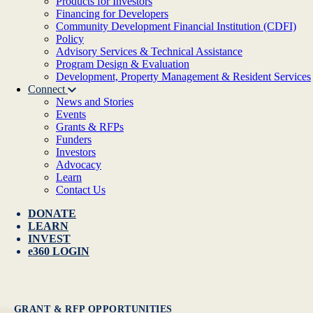
Products for Investors
Financing for Developers
Community Development Financial Institution (CDFI)
Policy
Advisory Services & Technical Assistance
Program Design & Evaluation
Development, Property Management & Resident Services
Connect
News and Stories
Events
Grants & RFPs
Funders
Investors
Advocacy
Learn
Contact Us
DONATE
LEARN
INVEST
e360 LOGIN
GRANT & RFP OPPORTUNITIES