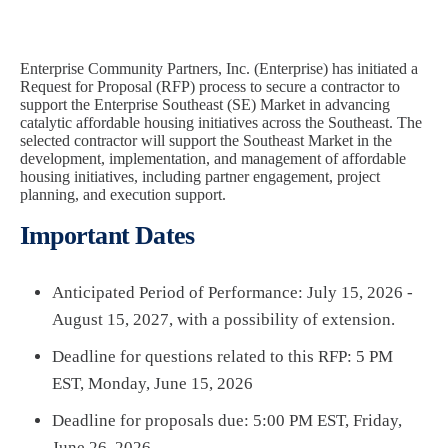
Enterprise Community Partners, Inc. (Enterprise) has initiated a
Request for Proposal (RFP) process to secure a contractor to
support the Enterprise Southeast (SE) Market in advancing
catalytic affordable housing initiatives across the Southeast. The
selected contractor will support the Southeast Market in the
development, implementation, and management of affordable
housing initiatives, including partner engagement, project
planning, and execution support.
Important Dates
Anticipated Period of Performance: July 15, 2026 -
August 15, 2027, with a possibility of extension.
Deadline for questions related to this RFP: 5 PM
EST, Monday, June 15, 2026
Deadline for proposals due: 5:00 PM EST, Friday,
June 26, 2026