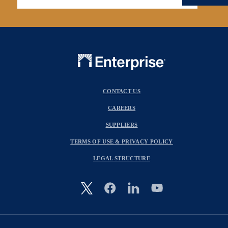
CONTACT US
CAREERS
SUPPLIERS
TERMS OF USE & PRIVACY POLICY
LEGAL STRUCTURE
Image