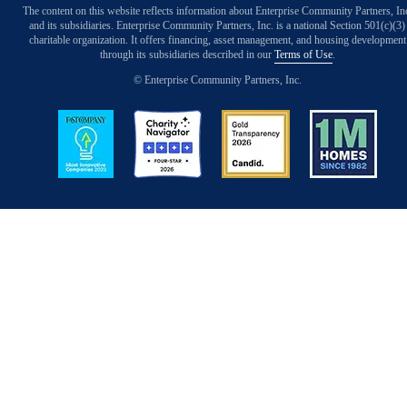
The content on this website reflects information about Enterprise Community Partners, In
and its subsidiaries. Enterprise Community Partners, Inc. is a national Section 501(c)(3)
charitable organization. It offers financing, asset management, and housing development
through its subsidiaries described in our
Terms of Use
.
© Enterprise Community Partners, Inc.
Image
Image
Image
Image
Back to Top