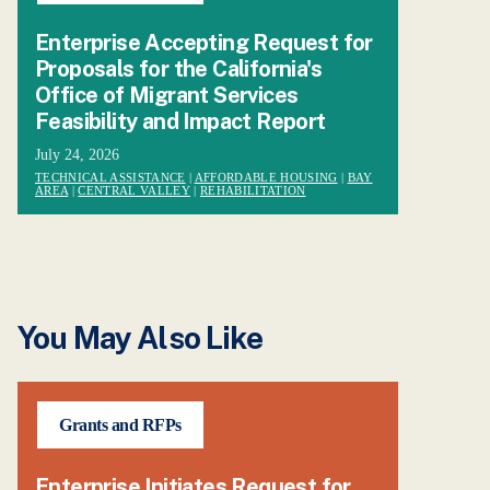
Enterprise Accepting Request for
Proposals for the California's
Office of Migrant Services
Feasibility and Impact Report
July 24, 2026
TECHNICAL ASSISTANCE
|
AFFORDABLE HOUSING
|
BAY
AREA
|
CENTRAL VALLEY
|
REHABILITATION
You May Also Like
Grants and RFPs
Enterprise Initiates Request for