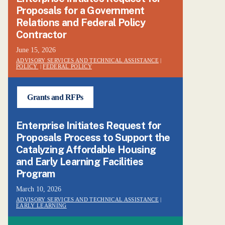
Proposals for a Government
Relations and Federal Policy
Contractor
June 15, 2026
ADVISORY SERVICES AND TECHNICAL ASSISTANCE
|
POLICY
|
FEDERAL POLICY
Grants and RFPs
Enterprise Initiates Request for
Proposals Process to Support the
Catalyzing Affordable Housing
and Early Learning Facilities
Program
March 10, 2026
ADVISORY SERVICES AND TECHNICAL ASSISTANCE
|
EARLY LEARNING