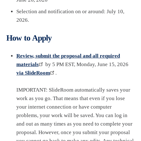
Selection and notification on or around: July 10,
2026.
How to Apply
Review, submit the proposal and all required
materials
by 5 PM EST, Monday, June 15, 2026
via SlideRoom
.
IMPORTANT: SlideRoom automatically saves your
work as you go. That means that even if you lose
your internet connection or have computer
problems, your work will be saved. You can log in
and out as many times as you need to complete your
proposal. However, once you submit your proposal
you cannot go back to make any edits. Any technical