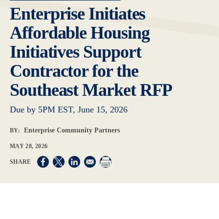
Enterprise Initiates
Affordable Housing
Initiatives Support
Contractor for the
Southeast Market RFP
Due by 5PM EST, June 15, 2026
Enterprise Community Partners
BY:
MAY 28, 2026
Opens in a new window
Opens in a new window
Opens in a new window