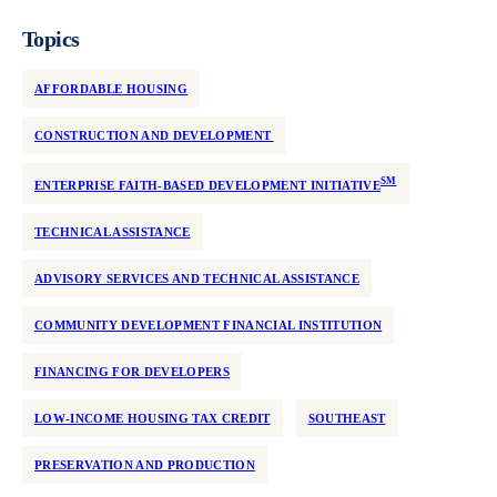
Topics
AFFORDABLE HOUSING
CONSTRUCTION AND DEVELOPMENT
SM
ENTERPRISE FAITH-BASED DEVELOPMENT INITIATIVE
TECHNICAL ASSISTANCE
ADVISORY SERVICES AND TECHNICAL ASSISTANCE
COMMUNITY DEVELOPMENT FINANCIAL INSTITUTION
FINANCING FOR DEVELOPERS
LOW-INCOME HOUSING TAX CREDIT
SOUTHEAST
PRESERVATION AND PRODUCTION