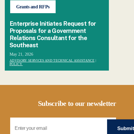
Grants and RFPs
Enterprise Initiates Request for
Proposals for a Government
Relations Consultant for the
Southeast
May 21, 2026
ADVISORY SERVICES AND TECHNICAL ASSISTANCE
|
POLICY
Subscribe to our newsletter
Email Address