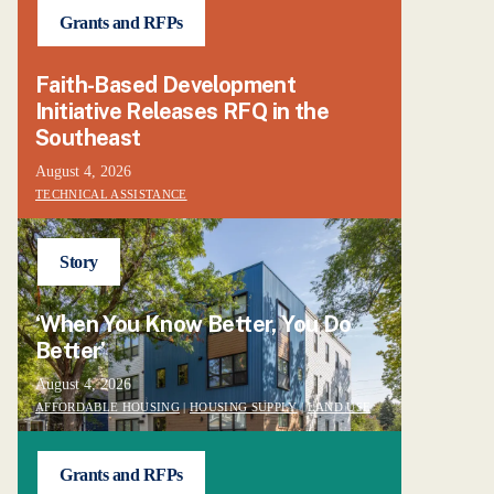
Grants and RFPs
Faith-Based Development
Initiative Releases RFQ in the
Southeast
August 4, 2026
TECHNICAL ASSISTANCE
Story
‘When You Know Better, You Do
Better’
August 4, 2026
AFFORDABLE HOUSING
|
HOUSING SUPPLY
|
LAND USE
Grants and RFPs