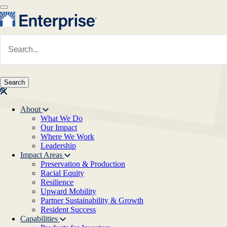
Skip to main content
Navigate to Homepage
About
What We Do
Main navigation
Our Impact
Where We Work
Leadership
Impact Areas
Preservation & Production
Racial Equity
Resilience
Upward Mobility
Partner Sustainability & Growth
Resident Success
Capabilities