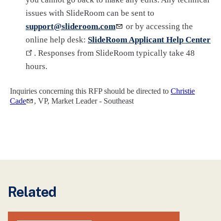
issues with SlideRoom can be sent to
support@slideroom.com
or by accessing the
online help desk:
SlideRoom Applicant Help Center
. Responses from SlideRoom typically take 48
hours.
Inquiries concerning this RFP should be directed to
Christie
Cade
, VP, Market Leader - Southeast
Related