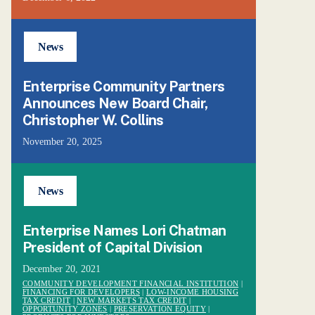
News
Enterprise Community Partners
Announces New Board Chair,
Christopher W. Collins
November 20, 2025
News
Enterprise Names Lori Chatman
President of Capital Division
December 20, 2021
COMMUNITY DEVELOPMENT FINANCIAL INSTITUTION
|
FINANCING FOR DEVELOPERS
|
LOW-INCOME HOUSING
TAX CREDIT
|
NEW MARKETS TAX CREDIT
|
OPPORTUNITY ZONES
|
PRESERVATION EQUITY
|