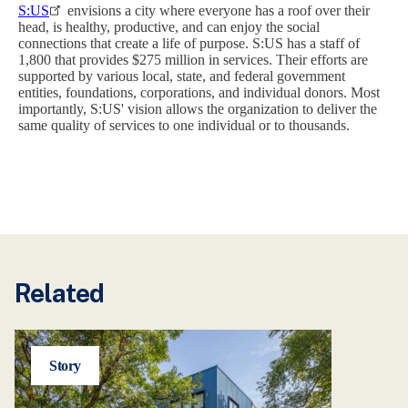
S:US
envisions a city where everyone has a roof over their
head, is healthy, productive, and can enjoy the social
connections that create a life of purpose. S:US has a staff of
1,800 that provides $275 million in services. Their efforts are
supported by various local, state, and federal government
entities, foundations, corporations, and individual donors. Most
importantly, S:US' vision allows the organization to deliver the
same quality of services to one individual or to thousands.
Related
Story