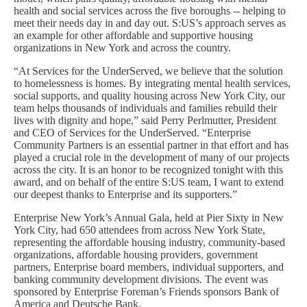
health and social services across the five boroughs -- helping to
meet their needs day in and day out. S:US’s approach serves as
an example for other affordable and supportive housing
organizations in New York and across the country.
“At Services for the UnderServed, we believe that the solution
to homelessness is homes. By integrating mental health services,
social supports, and quality housing across New York City, our
team helps thousands of individuals and families rebuild their
lives with dignity and hope,” said Perry Perlmutter, President
and CEO of Services for the UnderServed. “Enterprise
Community Partners is an essential partner in that effort and has
played a crucial role in the development of many of our projects
across the city. It is an honor to be recognized tonight with this
award, and on behalf of the entire S:US team, I want to extend
our deepest thanks to Enterprise and its supporters.”
Enterprise New York’s Annual Gala, held at Pier Sixty in New
York City, had 650 attendees from across New York State,
representing the affordable housing industry, community-based
organizations, affordable housing providers, government
partners, Enterprise board members, individual supporters, and
banking community development divisions. The event was
sponsored by Enterprise Foreman’s Friends sponsors Bank of
America and Deutsche Bank.