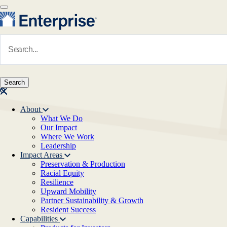
Skip to main content
Navigate to Homepage
About
What We Do
Main navigation
Our Impact
Where We Work
Leadership
Impact Areas
Preservation & Production
Racial Equity
Resilience
Upward Mobility
Partner Sustainability & Growth
Resident Success
Capabilities