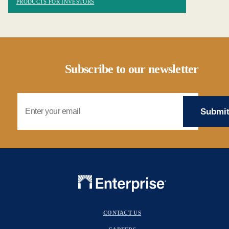
PRODUCTS FOR INVESTORS
Subscribe to our newsletter
Email Address
CONTACT US