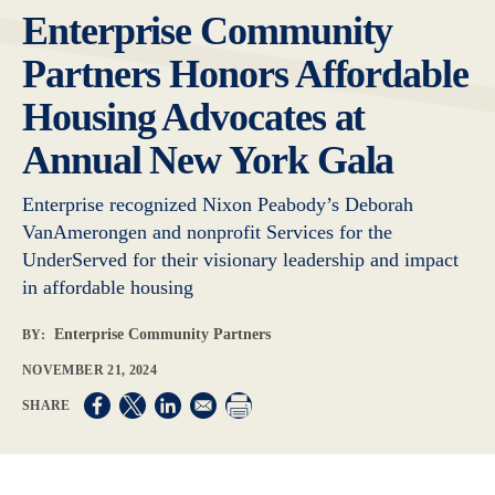
Enterprise Community
Partners Honors Affordable
Housing Advocates at
Annual New York Gala
Enterprise recognized Nixon Peabody’s Deborah
VanAmerongen and nonprofit Services for the
UnderServed for their visionary leadership and impact
in affordable housing
Enterprise Community Partners
BY:
NOVEMBER 21, 2024
Opens in a new window
Opens in a new window
Opens in a new window