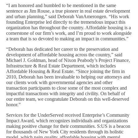
“I am honored and humbled to be mentioned in the same
sentence as Jim Rouse, a true pioneer in real estate development
and urban planning,” said Deborah VanAmerongen. “His work
founding Enterprise led directly to the tremendous impact this
organization has throughout the country. Affordable housing is a
cornerstone of our firm’s work, and I’m proud to work alongside
a team that is so devoted to making an impact in communities.”
“Deborah has dedicated her career to the preservation and
development of affordable housing across the country,” said
Michael J. Goldman, head of Nixon Peabody’s Project Finance,
Infrastructure & Real Estate Department, which includes
Affordable Housing & Real Estate. “Since joining the firm in
2010, Deborah has been invaluable to helping our attorneys and
our clients work with governmental agencies and other
transaction participants to close some of the most complex and
impactful transactions with integrity and civility. On behalf of
our entire team, we congratulate Deborah on this well-deserved
honor.”
Services for the UnderServed received Enterprise’s Community
Impact Award, which recognizes individuals and organizations
making positive change for their communities. S:US is a beacon
for thousands of New York City residents through its holistic
model, which pairs quality, affordable housing with mental