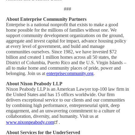
###
About Enterprise Community Partners
Enterprise is a national nonprofit that exists to make a good
home possible for the millions of families without one. We
support community development organizations on the ground,
aggregate and invest capital for impact, advance housing policy
at every level of government, and build and manage
communities ourselves. Since 1982, we have invested $72
billion and created 1 million homes across all 50 states, the
District of Columbia, Puerto Rico and the U.S. Virgin Islands –
all to make home and community places of pride, power and
belonging. Join us at
enterprisecommunity.org
.
About Nixon Peabody LLP
Nixon Peabody LLP is an American Lawyer top-100 law firm in
the United States and has 15 offices worldwide. Our firm
delivers exceptional service to our clients and our communities
by combining high performance, entrepreneurial spirit, deep
engagement, and an unwavering commitment to a culture of
collaboration, diversity, and humanity. Visit us at
www.nixonpeabody.com
.
About Services for the UnderServed