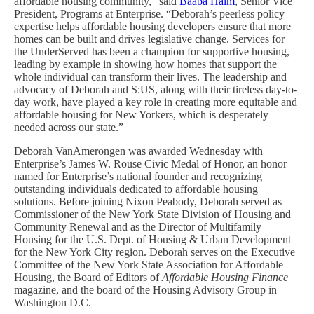
affordable housing community,” said
Baaba Halm
, Senior Vice
President, Programs at Enterprise. “Deborah’s peerless policy
expertise helps affordable housing developers ensure that more
homes can be built and drives legislative change. Services for
the UnderServed has been a champion for supportive housing,
leading by example in showing how homes that support the
whole individual can transform their lives. The leadership and
advocacy of Deborah and S:US, along with their tireless day-to-
day work, have played a key role in creating more equitable and
affordable housing for New Yorkers, which is desperately
needed across our state.”
Deborah VanAmerongen was awarded Wednesday with
Enterprise’s James W. Rouse Civic Medal of Honor, an honor
named for Enterprise’s national founder and recognizing
outstanding individuals dedicated to affordable housing
solutions. Before joining Nixon Peabody, Deborah served as
Commissioner of the New York State Division of Housing and
Community Renewal and as the Director of Multifamily
Housing for the U.S. Dept. of Housing & Urban Development
for the New York City region. Deborah serves on the Executive
Committee of the New York State Association for Affordable
Housing, the Board of Editors of
Affordable Housing Finance
magazine, and the board of the Housing Advisory Group in
Washington D.C.