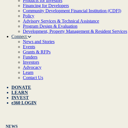
Products for Investors
Financing for Developers
Community Development Financial Institution (CDFI)
Policy
Advisory Services & Technical Assistance
Program Design & Evaluation
Development, Property Management & Resident Services
Connect
News and Stories
Events
Grants & RFPs
Funders
Investors
Advocacy
Learn
Contact Us
DONATE
LEARN
INVEST
e360 LOGIN
NEWS