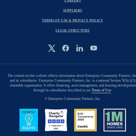
CAREERS
SUPPLIERS
TERMS OF USE & PRIVACY POLICY
LEGAL STRUCTURE
Image
The content on this website reflects information about Enterprise Community Partners, In
and its subsidiaries. Enterprise Community Partners, Inc. is a national Section 501(c)(3)
charitable organization. It offers financing, asset management, and housing development
through its subsidiaries described in our
Terms of Use
.
© Enterprise Community Partners, Inc.
Image
Image
Image
Image