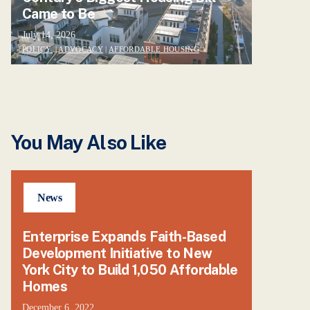
Came to Be
July 14, 2026
POLICY
|
ADVOCACY
|
AFFORDABLE HOUSING
You May Also Like
News
Enterprise Expands Faith-Based
Development Initiative to New
York City to Build 1,050 Affordable
Homes
December 6, 2022