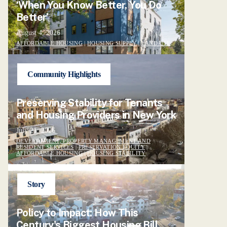
‘When You Know Better, You Do
Better’
August 4, 2026
AFFORDABLE HOUSING
|
HOUSING SUPPLY
|
LAND USE
Community Highlights
Preserving Stability for Tenants
and Housing Providers in New York
July 21, 2026
DEVELOPMENT, PROPERTY MANAGEMENT AND
RESIDENT SERVICES
|
PRESERVATION EQUITY
|
AFFORDABLE HOUSING
|
HOUSING STABILITY
Story
Policy to Impact: How This
Century's Biggest Housing Bill