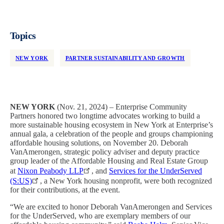
Topics
NEW YORK
PARTNER SUSTAINABILITY AND GROWTH
NEW YORK
(Nov. 21, 2024) – Enterprise Community
Partners honored two longtime advocates working to build a
more sustainable housing ecosystem in New York at Enterprise’s
annual gala, a celebration of the people and groups championing
affordable housing solutions, on November 20. Deborah
VanAmerongen, strategic policy adviser and deputy practice
group leader of the Affordable Housing and Real Estate Group
at
Nixon Peabody LLP
, and
Services for the UnderServed
(S:US)
, a New York housing nonprofit, were both recognized
for their contributions, at the event.
“We are excited to honor Deborah VanAmerongen and Services
for the UnderServed, who are exemplary members of our