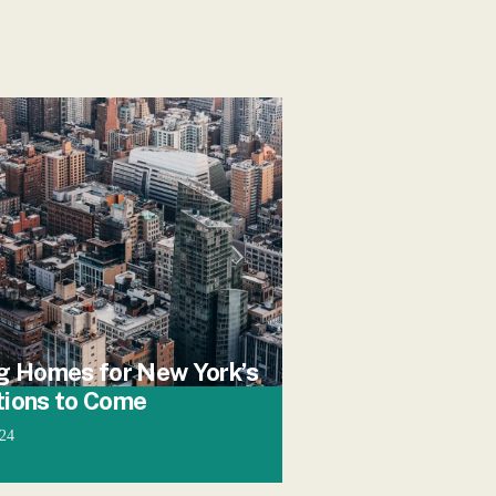
g Homes for New York’s
tions to Come
024