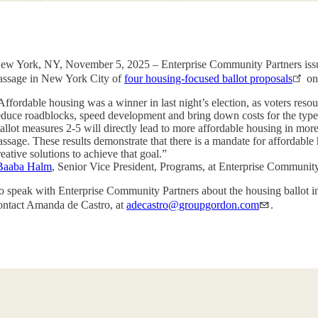
ew York, NY, November 5, 2025 – Enterprise Community Partners issu
assage in New York City of
four housing-focused ballot proposals
on
Affordable housing was a winner in last night’s election, as voters reso
educe roadblocks, speed development and bring down costs for the type
allot measures 2-5 will directly lead to more affordable housing in mor
assage. These results demonstrate that there is a mandate for affordabl
reative solutions to achieve that goal.”
Baaba Halm
, Senior Vice President, Programs, at Enterprise Communi
o speak with Enterprise Community Partners about the housing ballot in
ontact Amanda de Castro, at
adecastro@groupgordon.com
.