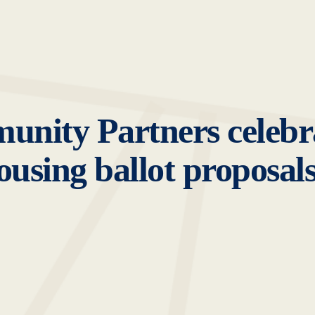
nity Partners celebra
using ballot proposal