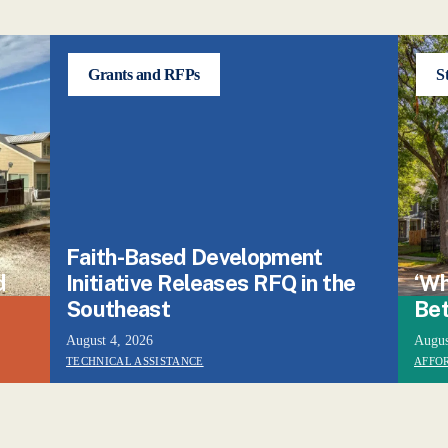
Grants and RFPs
S
Faith-Based Development
d
Initiative Releases RFQ in the
‘Wh
Southeast
Bet
August 4, 2026
Augus
TECHNICAL ASSISTANCE
AFFO