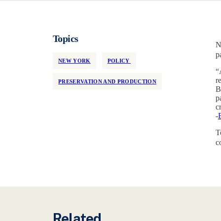
Topics
N
p
NEW YORK
POLICY
“
r
PRESERVATION AND PRODUCTION
B
p
c
-
T
c
Related