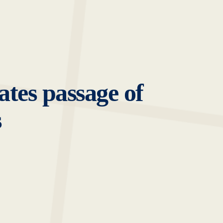
tes passage of
s