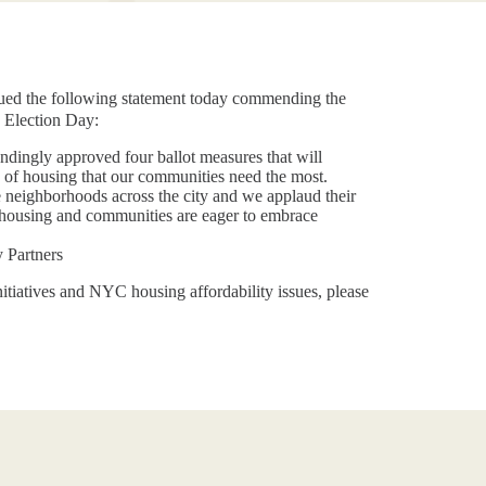
ed the following statement today commending the
 Election Day:
undingly approved four ballot measures that will
 of housing that our communities need the most.
e neighborhoods across the city and we applaud their
e housing and communities are eager to embrace
ty Partners
itiatives and NYC housing affordability issues, please