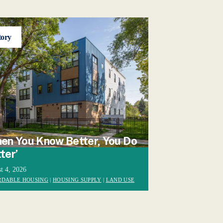
tory
en You Know Better, You Do
ter’
t 4, 2026
RDABLE HOUSING
|
HOUSING SUPPLY
|
LAND USE