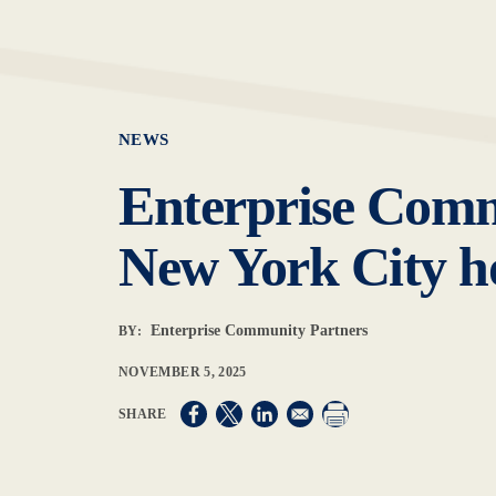
NEWS
Enterprise Commu
New York City ho
Enterprise Community Partners
BY:
NOVEMBER 5, 2025
Opens in a new window
Opens in a new window
Opens in a new window