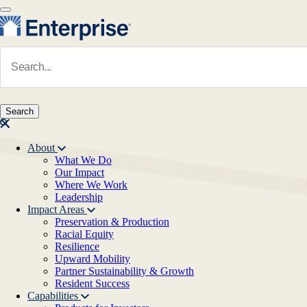
Skip to main content
Navigate to Homepage
About
What We Do
Main navigation
Our Impact
Where We Work
Leadership
Impact Areas
Preservation & Production
Racial Equity
Resilience
Upward Mobility
Partner Sustainability & Growth
Resident Success
Capabilities