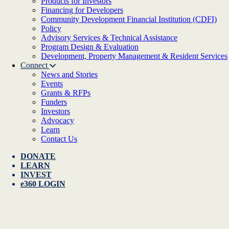
Products for Investors
Financing for Developers
Community Development Financial Institution (CDFI)
Policy
Advisory Services & Technical Assistance
Program Design & Evaluation
Development, Property Management & Resident Services
Connect
News and Stories
Events
Grants & RFPs
Funders
Investors
Advocacy
Learn
Contact Us
DONATE
LEARN
INVEST
e360 LOGIN