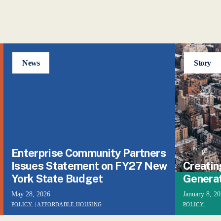
News
Story
Enterprise Community Partners
Issues Statement on FY27 New
Creatin
York State Budget
Genera
May 28, 2026
January 8, 2
POLICY
|
AFFORDABLE HOUSING
POLICY