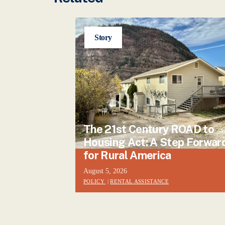
Story
The 21st Century ROAD to
Housing Act: A Step Forwar
for Rural America
August 5, 2026
POLICY
|
RENTAL ASSISTANCE