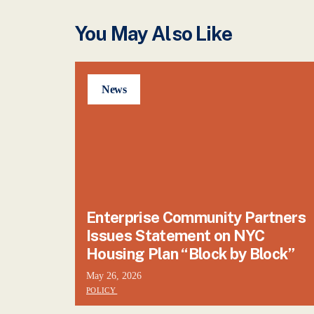
You May Also Like
News
Enterprise Community Partners
Issues Statement on NYC
Housing Plan “Block by Block”
May 26, 2026
POLICY