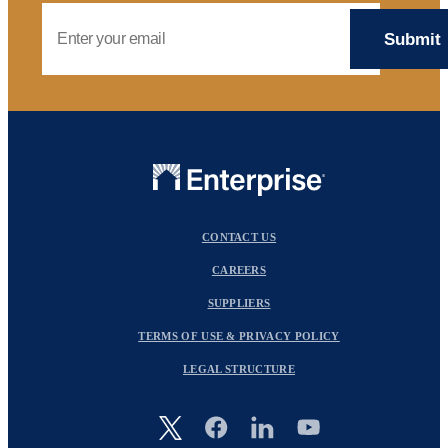
Email Address
CONTACT US
CAREERS
SUPPLIERS
TERMS OF USE & PRIVACY POLICY
LEGAL STRUCTURE
Image