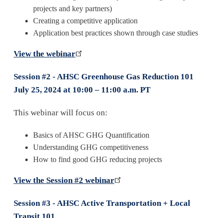
projects and key partners)
Creating a competitive application
Application best practices shown through case studies
View the webinar
Session #2 - AHSC Greenhouse Gas Reduction 101
July 25, 2024 at 10:00 – 11:00 a.m. PT
This webinar will focus on:
Basics of AHSC GHG Quantification
Understanding GHG competitiveness
How to find good GHG reducing projects
View the Session #2 webinar
Session #3 - AHSC Active Transportation + Local
Transit 101