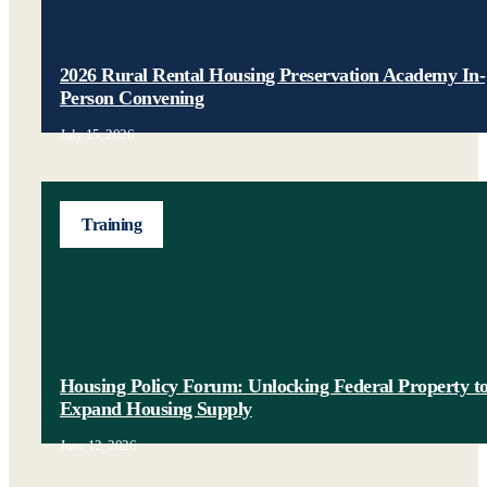
2026 Rural Rental Housing Preservation Academy In-
Person Convening
July 15, 2026
Training
Housing Policy Forum: Unlocking Federal Property t
Expand Housing Supply
June 12, 2026