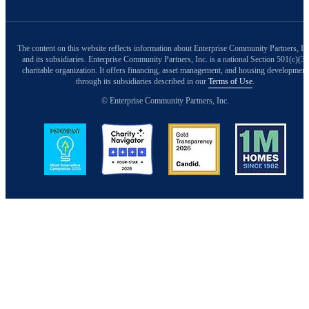
The content on this website reflects information about Enterprise Community Partners, In
and its subsidiaries. Enterprise Community Partners, Inc. is a national Section 501(c)(3)
charitable organization. It offers financing, asset management, and housing development
through its subsidiaries described in our
Terms of Use
.
© Enterprise Community Partners, Inc.
Image
Image
Image
Image
Back to Top