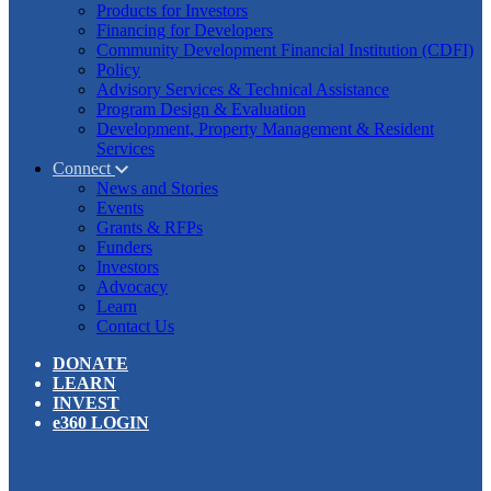
Products for Investors
Financing for Developers
Community Development Financial Institution (CDFI)
Policy
Advisory Services & Technical Assistance
Program Design & Evaluation
Development, Property Management & Resident
Services
Connect
News and Stories
Events
Grants & RFPs
Funders
Investors
Advocacy
Learn
Contact Us
DONATE
LEARN
INVEST
e360 LOGIN