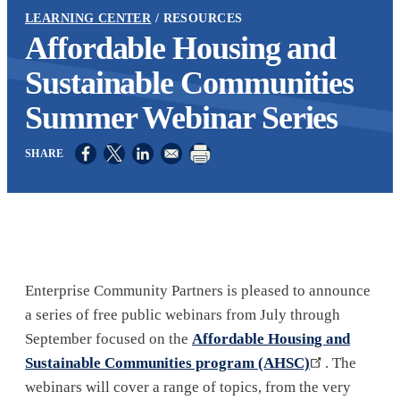
LEARNING CENTER
RESOURCES
Affordable Housing and
Sustainable Communities
Summer Webinar Series
Opens in a new window
Opens in a new window
Opens in a new window
Enterprise Community Partners is pleased to announce
a series of free public webinars from July through
September focused on the
Affordable Housing and
Sustainable Communities program (AHSC)
. The
webinars will cover a range of topics, from the very