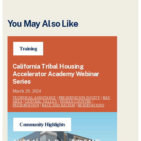
You May Also Like
Training
California Tribal Housing
Accelerator Academy Webinar
Series
March 29, 2024
TECHNICAL ASSISTANCE
|
PRESERVATION EQUITY
|
BAY
AREA
|
CENTRAL VALLEY
|
INDIAN COUNTRY
|
PRESERVATION
|
RACE AND RACISM
|
RESERVATIONS
Community Highlights