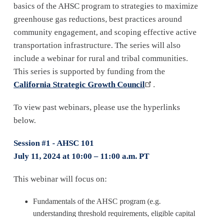
basics of the AHSC program to strategies to maximize
greenhouse gas reductions, best practices around
community engagement, and scoping effective active
transportation infrastructure. The series will also
include a webinar for rural and tribal communities.
This series is supported by funding from the
California Strategic Growth Council
.
To view past webinars, please use the hyperlinks
below.
Session #1 - AHSC 101
July 11, 2024 at 10:00 – 11:00 a.m. PT
This webinar will focus on:
Fundamentals of the AHSC program (e.g.
understanding threshold requirements, eligible capital