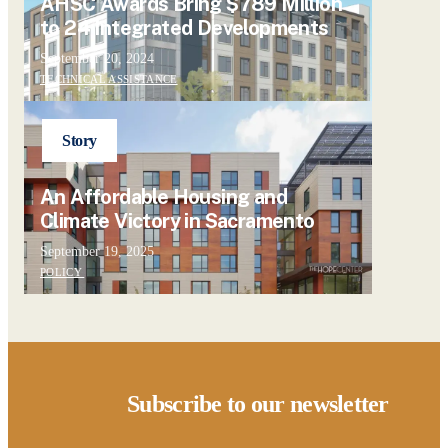
AHSC Awards Bring $789 Million
to 24 Integrated Developments
September 20, 2024
TECHNICAL ASSISTANCE
Story
An Affordable Housing and
Climate Victory in Sacramento
September 19, 2025
POLICY
Subscribe to our newsletter