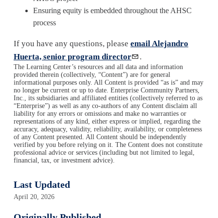
Ensuring equity is embedded throughout the AHSC
process
If you have any questions, please
email Alejandro
Huerta, senior program director
.
The Learning Center’s resources and all data and information
provided therein (collectively, “Content”) are for general
informational purposes only. All Content is provided “as is” and may
no longer be current or up to date. Enterprise Community Partners,
Inc., its subsidiaries and affiliated entities (collectively referred to as
“Enterprise”) as well as any co-authors of any Content disclaim all
liability for any errors or omissions and make no warranties or
representations of any kind, either express or implied, regarding the
accuracy, adequacy, validity, reliability, availability, or completeness
of any Content presented. All Content should be independently
verified by you before relying on it. The Content does not constitute
professional advice or services (including but not limited to legal,
financial, tax, or investment advice).
Last Updated
April 20, 2026
Originally Published