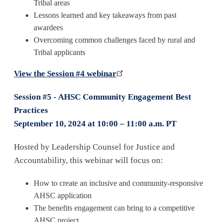
Tribal areas
Lessons learned and key takeaways from past
awardees
Overcoming common challenges faced by rural and
Tribal applicants
View the Session #4 webinar
Session #5 - AHSC Community Engagement Best
Practices
September 10, 2024 at 10:00 – 11:00 a.m. PT
Hosted by Leadership Counsel for Justice and
Accountability, this webinar will focus on:
How to create an inclusive and community-responsive
AHSC application
The benefits engagement can bring to a competitive
AHSC project