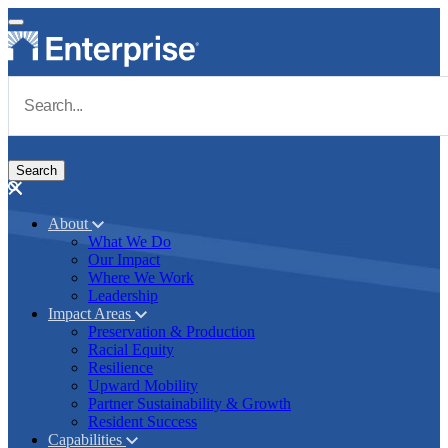
Skip to main content
Navigate to Homepage
About
What We Do
Main navigation
Our Impact
Where We Work
Leadership
Impact Areas
Preservation & Production
Racial Equity
Resilience
Upward Mobility
Partner Sustainability & Growth
Resident Success
Capabilities