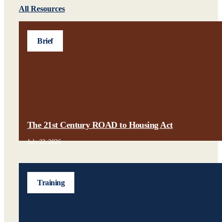
All Resources
Brief
The 21st Century ROAD to Housing Act
July 22, 2026
Training