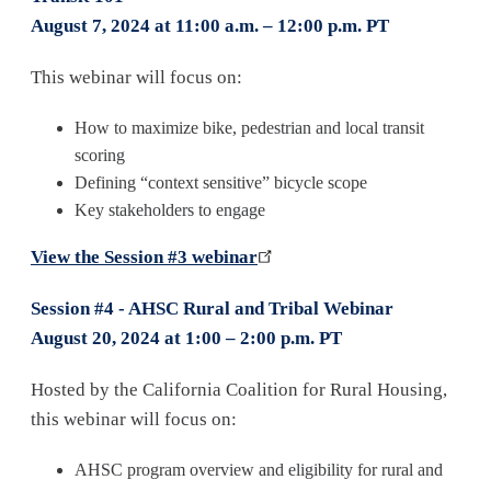
August 7, 2024 at 11:00 a.m. – 12:00 p.m. PT
This webinar will focus on:
How to maximize bike, pedestrian and local transit
scoring
Defining “context sensitive” bicycle scope
Key stakeholders to engage
View the Session #3 webinar
Session #4 - AHSC Rural and Tribal Webinar
August 20, 2024 at 1:00 – 2:00 p.m. PT
Hosted by the California Coalition for Rural Housing,
this webinar will focus on:
AHSC program overview and eligibility for rural and