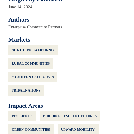
June 14, 2024
Authors
Enterprise Community Partners
Markets
NORTHERN CALIFORNIA
RURAL COMMUNITIES
SOUTHERN CALIFORNIA
TRIBAL NATIONS
Impact Areas
RESILIENCE
BUILDING RESILIENT FUTURES
GREEN COMMUNITIES
UPWARD MOBILITY