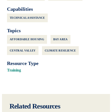
Capabilities
TECHNICAL ASSISTANCE
Topics
AFFORDABLE HOUSING
BAY AREA
CENTRAL VALLEY
CLIMATE RESILIENCE
Resource Type
Training
Related Resources