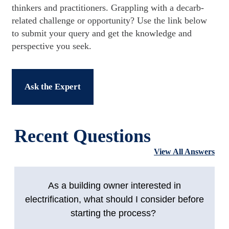
thinkers and practitioners. Grappling with a decarb-
related challenge or opportunity? Use the link below
to submit your query and get the knowledge and
perspective you seek.
Ask the Expert
Recent Questions
View All Answers
As a building owner interested in
electrification, what should I consider before
starting the process?