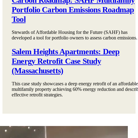
Carbon Roadmap: SAHF Multifamily
Portfolio Carbon Emissions Roadmap
Tool
Stewards of Affordable Housing for the Future (SAHF) has
developed a tool for portfolio owners to assess carbon emissions.
Salem Heights Apartments: Deep
Energy Retrofit Case Study
(Massachusetts)
This case study showcases a deep energy retrofit of an affordable
multifamily property achieving 60% energy reduction and descri
effective retrofit strategies.