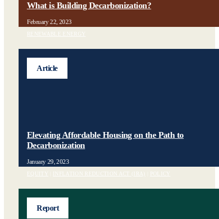
What is Building Decarbonization?
February 22, 2023
RENEWABLE ENERGY
Article
Elevating Affordable Housing on the Path to
Decarbonization
January 29, 2023
EQUITY
|
INFLATION REDUCTION ACT (IRA)
|
POLICY
Report