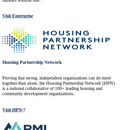
families without one.
Visit Enterprise
Image
Housing Partnership Network
Proving that strong, independent organizations can do more
together than alone, the Housing Partnership Network (HPN)
is a national collaborative of 100+ leading housing and
community development organizations.
Visit HPN
Image