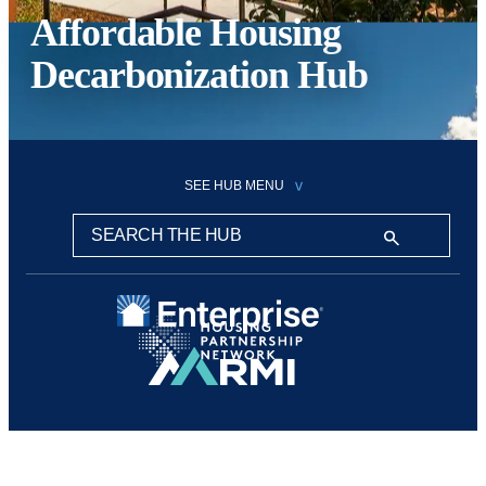
Affordable Housing
Decarbonization Hub
SEE HUB MENU
Search this hub