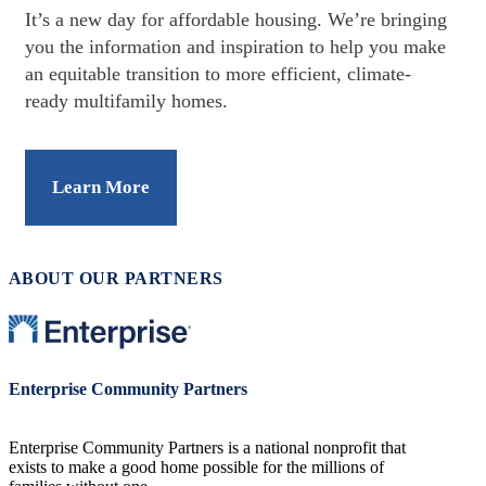
It’s a new day for affordable housing. We’re bringing
you the information and inspiration to help you make
an equitable transition to more efficient, climate-
ready multifamily homes.
Learn More
ABOUT OUR PARTNERS
Image
Enterprise Community Partners
Enterprise Community Partners is a national nonprofit that
exists to make a good home possible for the millions of