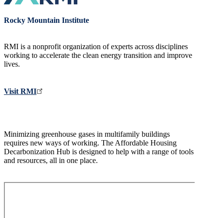
Rocky Mountain Institute
RMI is a nonprofit organization of experts across disciplines
working to accelerate the clean energy transition and improve
lives.
Visit RMI
Minimizing greenhouse gases in multifamily buildings
requires new ways of working. The Affordable Housing
Decarbonization Hub is designed to help with a range of tools
and resources, all in one place.