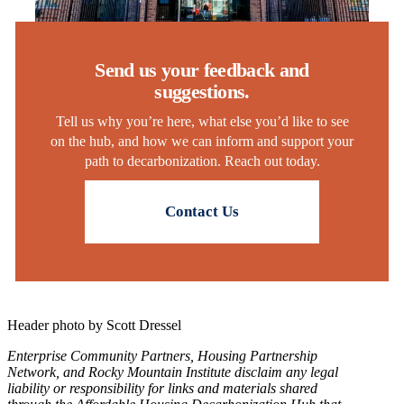
Send us your feedback and
suggestions.
Tell us why you’re here, what else you’d like to see
on the hub, and how we can inform and support your
path to decarbonization. Reach out today.
Contact Us
Header photo by Scott Dressel
Enterprise Community Partners, Housing Partnership
Network, and Rocky Mountain Institute disclaim any legal
liability or responsibility for links and materials shared