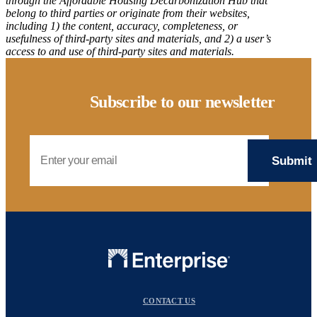
through the Affordable Housing Decarbonization Hub that
belong to third parties or originate from their websites,
including 1) the content, accuracy, completeness, or
usefulness of third-party sites and materials, and 2) a user’s
access to and use of third-party sites and materials.
Subscribe to our newsletter
Email Address
CONTACT US