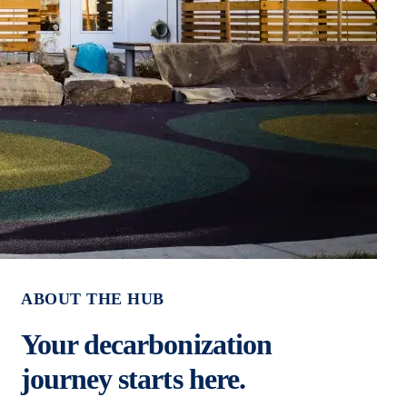
ABOUT THE HUB
Your decarbonization
journey starts here.