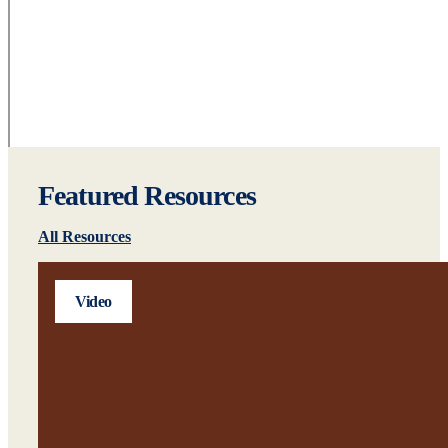
Featured Resources
All Resources
Video