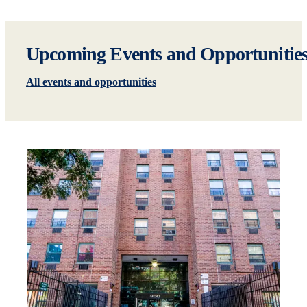
Upcoming Events and Opportunitie
All events and opportunities