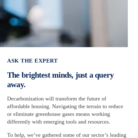
ASK THE EXPERT
The brightest minds, just a query
away.
Decarbonization will transform the future of
affordable housing. Navigating the terrain to reduce
or eliminate greenhouse gases means working
differently with emerging tools and resources.
To help, we’ve gathered some of our sector’s leading