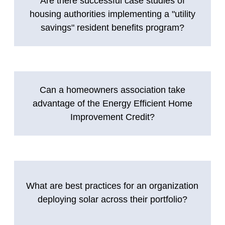
Are there successful case studies of
housing authorities implementing a "utility
savings" resident benefits program?
Can a homeowners association take
advantage of the Energy Efficient Home
Improvement Credit?
What are best practices for an organization
deploying solar across their portfolio?