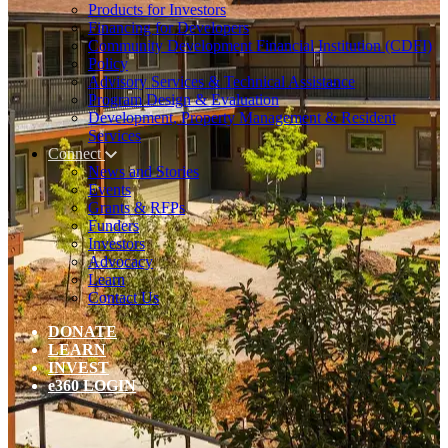
Products for Investors
Financing for Developers
Community Development Financial Institution (CDFI)
Policy
Advisory Services & Technical Assistance
Program Design & Evaluation
Development, Property Management & Resident
Services
Connect
News and Stories
Events
Grants & RFPs
Funders
Investors
Advocacy
Learn
Contact Us
DONATE
LEARN
INVEST
e360 LOGIN