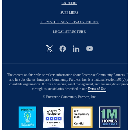
CAREERS
SUPPLIERS
TERMS OF USE & PRIVACY POLICY
LEGAL STRUCTURE
Image
The content on this website reflects information about Enterprise Community Partners, In
and its subsidiaries. Enterprise Community Partners, Inc. is a national Section 501(c)(3)
charitable organization. It offers financing, asset management, and housing development
through its subsidiaries described in our
Terms of Use
.
© Enterprise Community Partners, Inc.
Image
Image
Image
Image