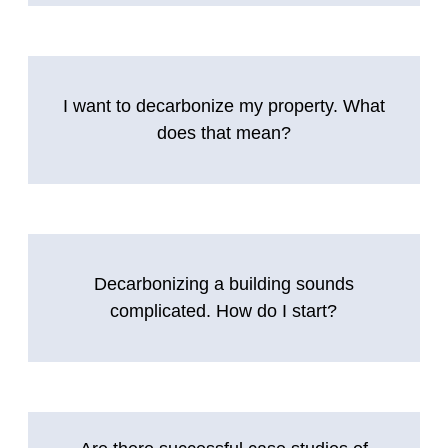
I want to decarbonize my property. What
does that mean?
Decarbonizing a building sounds
complicated. How do I start?