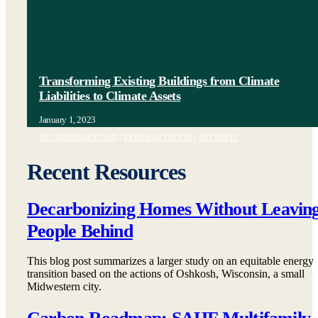
Transforming Existing Buildings from Climate
Liabilities to Climate Assets
January 1, 2023
DECARBONIZATION
|
REHABILITATION
|
RETROFIT
Recent Resources
Decarbonizing Homes Without Leavin
People Behind
This blog post summarizes a larger study on an equitable energy
transition based on the actions of Oshkosh, Wisconsin, a small
Midwestern city.