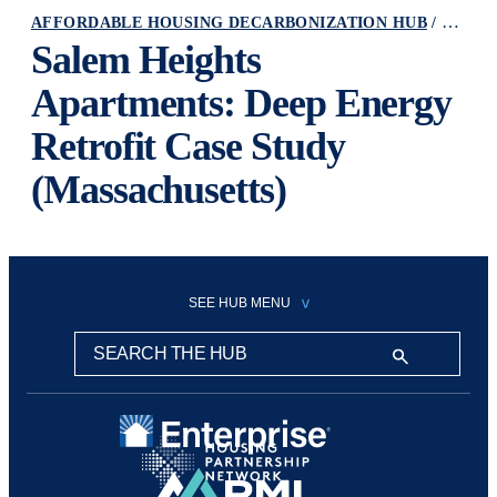
AFFORDABLE HOUSING DECARBONIZATION HUB
RESOURCE
Salem Heights
Apartments: Deep Energy
Retrofit Case Study
(Massachusetts)
SEE HUB MENU
Search this hub