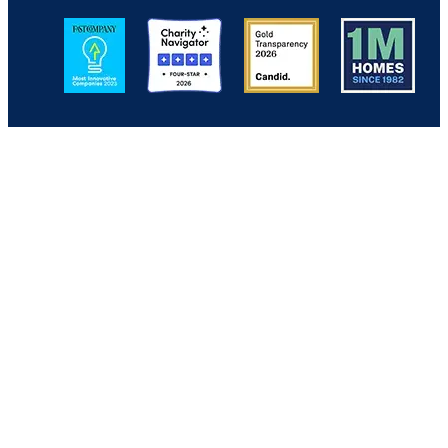
Image
Image
Image
Image
Back to Top