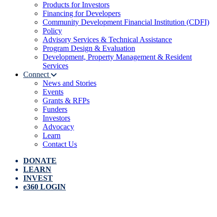
Products for Investors
Financing for Developers
Community Development Financial Institution (CDFI)
Policy
Advisory Services & Technical Assistance
Program Design & Evaluation
Development, Property Management & Resident
Services
Connect
News and Stories
Events
Grants & RFPs
Funders
Investors
Advocacy
Learn
Contact Us
DONATE
LEARN
INVEST
e360 LOGIN