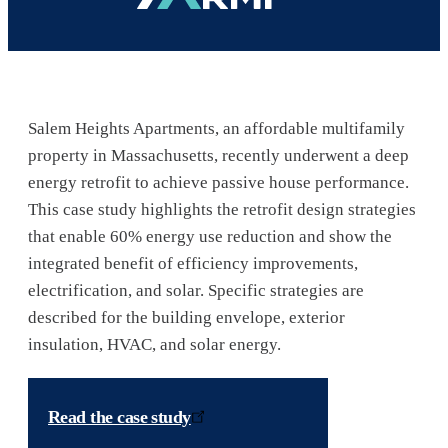
Salem Heights Apartments, an affordable multifamily
property in Massachusetts, recently underwent a deep
energy retrofit to achieve passive house performance.
This case study highlights the retrofit design strategies
that enable 60% energy use reduction and show the
integrated benefit of efficiency improvements,
electrification, and solar. Specific strategies are
described for the building envelope, exterior
insulation, HVAC, and solar energy.
Read the case study