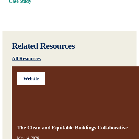
Case Study
Related Resources
All Resources
Website
The Clean and Equitable Buildings Collaborative
May 14, 2026