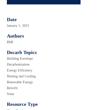
Date
January 1, 2023
Authors
RMI
Decarb Topics
Building Envelope
Decarbonization
Energy Efficiency
Heating and Cooling
Renewable Energy
Retrofit
Solar
Resource Type