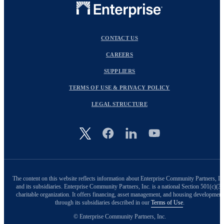
CONTACT US
CAREERS
SUPPLIERS
TERMS OF USE & PRIVACY POLICY
LEGAL STRUCTURE
Image
The content on this website reflects information about Enterprise Community Partners, In
and its subsidiaries. Enterprise Community Partners, Inc. is a national Section 501(c)(3)
charitable organization. It offers financing, asset management, and housing development
through its subsidiaries described in our
Terms of Use
.
© Enterprise Community Partners, Inc.