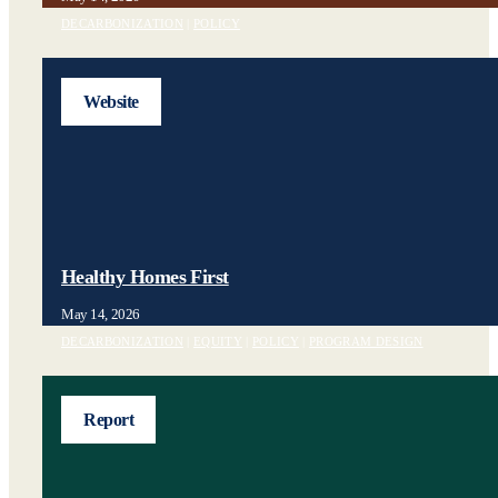
DECARBONIZATION
|
POLICY
Website
Healthy Homes First
May 14, 2026
DECARBONIZATION
|
EQUITY
|
POLICY
|
PROGRAM DESIGN
Report