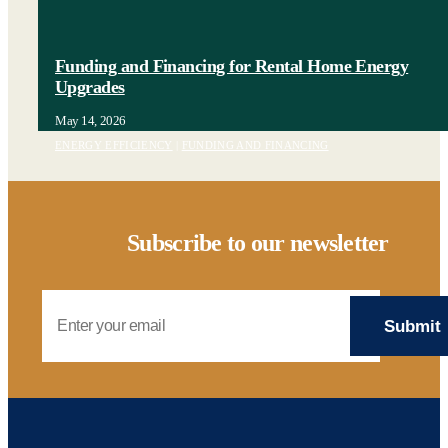
Funding and Financing for Rental Home Energy
Upgrades
May 14, 2026
ENERGY EFFICIENCY
|
FUNDING AND FINANCING
Subscribe to our newsletter
Email Address