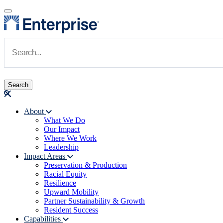
Skip to main content
Navigate to Homepage
About
What We Do
Main navigation
Our Impact
Where We Work
Leadership
Impact Areas
Preservation & Production
Racial Equity
Resilience
Upward Mobility
Partner Sustainability & Growth
Resident Success
Capabilities