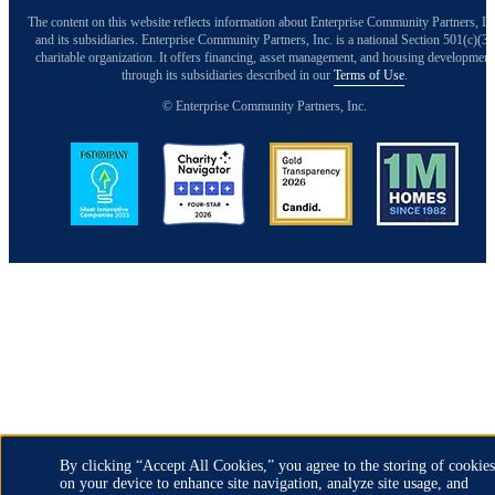
The content on this website reflects information about Enterprise Community Partners, In
and its subsidiaries. Enterprise Community Partners, Inc. is a national Section 501(c)(3)
charitable organization. It offers financing, asset management, and housing development
through its subsidiaries described in our
Terms of Use
.
© Enterprise Community Partners, Inc.
Image
Image
Image
Image
Back to Top
By clicking “Accept All Cookies,” you agree to the storing of cookies
on your device to enhance site navigation, analyze site usage, and