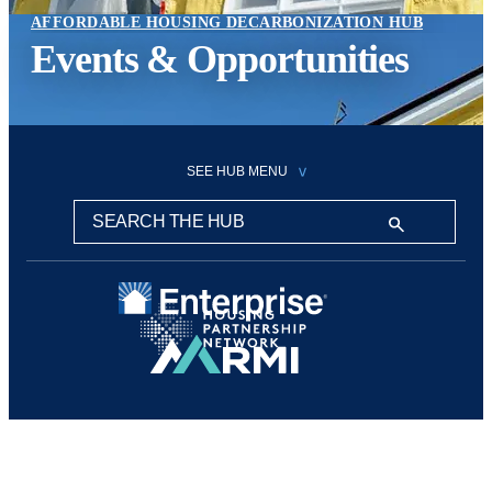
AFFORDABLE HOUSING DECARBONIZATION HUB
Events & Opportunities
SEE HUB MENU
Search this hub