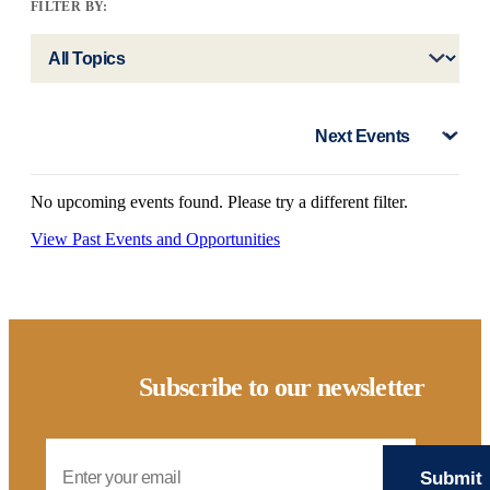
FILTER BY:
No upcoming events found. Please try a different filter.
View Past Events and Opportunities
Subscribe to our newsletter
Email Address