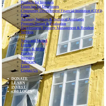
Products for Investors
Financing for Developers
Community Development Financial Institution (CDFI)
Policy
Advisory Services & Technical Assistance
Program Design & Evaluation
Development, Property Management & Resident
Services
Connect
News and Stories
Events
Grants & RFPs
Funders
Investors
Advocacy
Learn
Contact Us
DONATE
LEARN
INVEST
e360 LOGIN