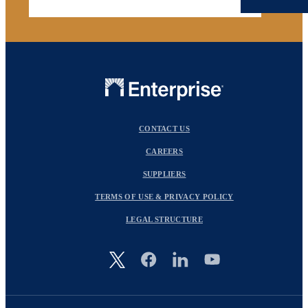
CONTACT US
CAREERS
SUPPLIERS
TERMS OF USE & PRIVACY POLICY
LEGAL STRUCTURE
Image