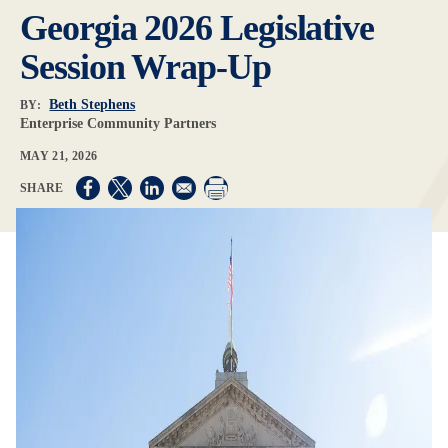
Georgia 2026 Legislative
Session Wrap-Up
Beth Stephens
BY:
Enterprise Community Partners
MAY 21, 2026
Opens in a new window
Opens in a new window
Opens in a new window