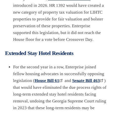
introduced in 2026. HR 1392 would have created a
new category of property tax valuation for LIHTC
properties to provide for fair valuation and bolster
preservation of these properties. Enterprise
supported this legislation, but it did not reach the
House floor for a vote before Crossover Day.
Extended Stay Hotel Residents
For the second year in a row, Enterprise joined
fellow housing advocates in successfully opposing
legislation (
House Bill 61
and
Senate Bill 463
)
that would have eliminated the due process rights of
long-term extended stay hotel residents facing
removal, undoing the Georgia Supreme Court ruling
in 2023 that these long-term residents may be