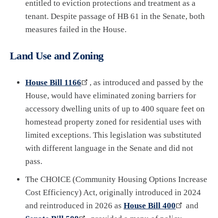
entitled to eviction protections and treatment as a
tenant. Despite passage of HB 61 in the Senate, both
measures failed in the House.
Land Use and Zoning
House Bill 1166
, as introduced and passed by the
House, would have eliminated zoning barriers for
accessory dwelling units of up to 400 square feet on
homestead property zoned for residential uses with
limited exceptions. This legislation was substituted
with different language in the Senate and did not
pass.
The CHOICE (Community Housing Options Increase
Cost Efficiency) Act, originally introduced in 2024
and reintroduced in 2026 as
House Bill 400
and