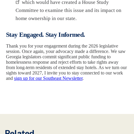
which would have created a House Study
Committee to examine this issue and its impact on
home ownership in our state.
Stay Engaged. Stay Informed.
Thank you for your engagement during the 2026 legislative
session. Once again, your advocacy made a difference. We saw
Georgia legislators commit significant public funding to
homelessness response and reject efforts to take rights away
from long-term residents of extended stay hotels. As we turn our
sights toward 2027, I invite you to stay connected to our work
and
sign up for our Southeast Newsletter
.
Related