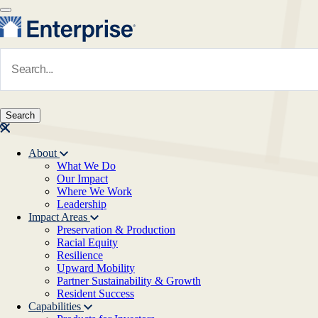
Skip to main content
Navigate to Homepage
About
What We Do
Main navigation
Our Impact
Where We Work
Leadership
Impact Areas
Preservation & Production
Racial Equity
Resilience
Upward Mobility
Partner Sustainability & Growth
Resident Success
Capabilities