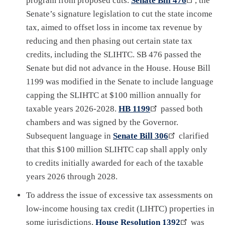
program from proposed cuts.
Senate Bill 476
, the
Senate’s signature legislation to cut the state income
tax, aimed to offset loss in income tax revenue by
reducing and then phasing out certain state tax
credits, including the SLIHTC. SB 476 passed the
Senate but did not advance in the House. House Bill
1199 was modified in the Senate to include language
capping the SLIHTC at $100 million annually for
taxable years 2026-2028.
HB 1199
passed both
chambers and was signed by the Governor.
Subsequent language in
Senate Bill 306
clarified
that this $100 million SLIHTC cap shall apply only
to credits initially awarded for each of the taxable
years 2026 through 2028.
To address the issue of excessive tax assessments on
low-income housing tax credit (LIHTC) properties in
some jurisdictions,
House Resolution 1392
was