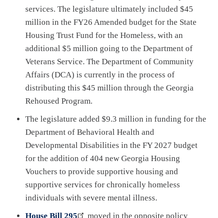
services. The legislature ultimately included $45
million in the FY26 Amended budget for the State
Housing Trust Fund for the Homeless, with an
additional $5 million going to the Department of
Veterans Service. The Department of Community
Affairs (DCA) is currently in the process of
distributing this $45 million through the Georgia
Rehoused Program.
The legislature added $9.3 million in funding for the
Department of Behavioral Health and
Developmental Disabilities in the FY 2027 budget
for the addition of 404 new Georgia Housing
Vouchers to provide supportive housing and
supportive services for chronically homeless
individuals with severe mental illness.
House Bill 295
moved in the opposite policy