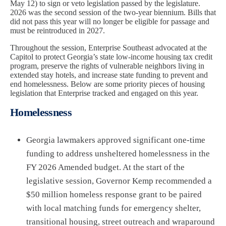
May 12) to sign or veto legislation passed by the legislature.
2026 was the second session of the two-year biennium. Bills that
did not pass this year will no longer be eligible for passage and
must be reintroduced in 2027.
Throughout the session, Enterprise Southeast advocated at the
Capitol to protect Georgia’s state low-income housing tax credit
program, preserve the rights of vulnerable neighbors living in
extended stay hotels, and increase state funding to prevent and
end homelessness. Below are some priority pieces of housing
legislation that Enterprise tracked and engaged on this year.
Homelessness
Georgia lawmakers approved significant one-time
funding to address unsheltered homelessness in the
FY 2026 Amended budget. At the start of the
legislative session, Governor Kemp recommended a
$50 million homeless response grant to be paired
with local matching funds for emergency shelter,
transitional housing, street outreach and wraparound