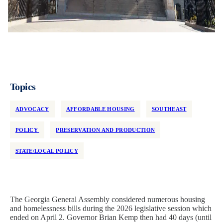
Topics
ADVOCACY
AFFORDABLE HOUSING
SOUTHEAST
POLICY
PRESERVATION AND PRODUCTION
STATE/LOCAL POLICY
The Georgia General Assembly considered numerous housing
and homelessness bills during the 2026 legislative session which
ended on April 2. Governor Brian Kemp then had 40 days (until