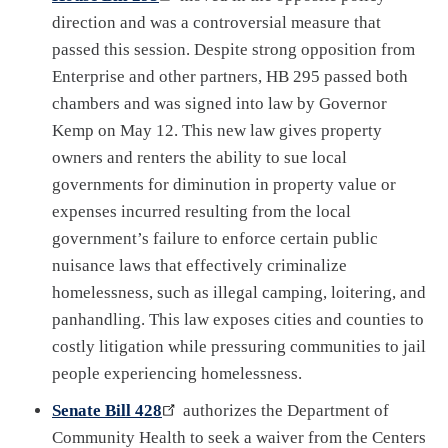
direction and was a controversial measure that
passed this session. Despite strong opposition from
Enterprise and other partners, HB 295 passed both
chambers and was signed into law by Governor
Kemp on May 12. This new law gives property
owners and renters the ability to sue local
governments for diminution in property value or
expenses incurred resulting from the local
government’s failure to enforce certain public
nuisance laws that effectively criminalize
homelessness, such as illegal camping, loitering, and
panhandling. This law exposes cities and counties to
costly litigation while pressuring communities to jail
people experiencing homelessness.
Senate Bill 428
authorizes the Department of
Community Health to seek a waiver from the Centers