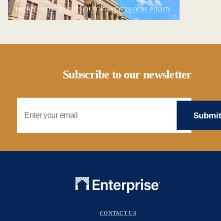
POLICY
|
AFFORDABLE HOUSING
|
STATE/LOCAL POLICY
Subscribe to our newsletter
Email Address
CONTACT US