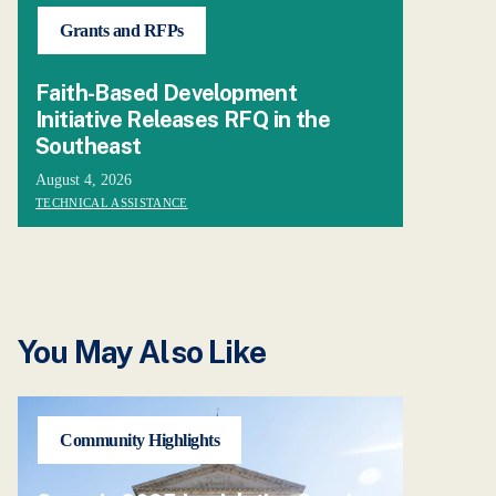
Grants and RFPs
Faith-Based Development
Initiative Releases RFQ in the
Southeast
August 4, 2026
TECHNICAL ASSISTANCE
You May Also Like
Community Highlights