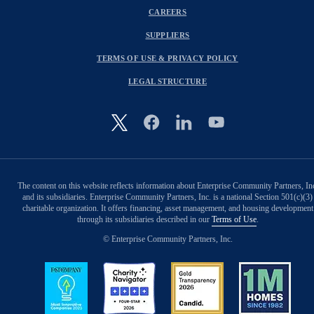
CAREERS
SUPPLIERS
TERMS OF USE & PRIVACY POLICY
LEGAL STRUCTURE
Image
The content on this website reflects information about Enterprise Community Partners, In
and its subsidiaries. Enterprise Community Partners, Inc. is a national Section 501(c)(3)
charitable organization. It offers financing, asset management, and housing development
through its subsidiaries described in our
Terms of Use
.
© Enterprise Community Partners, Inc.
Image
Image
Image
Image