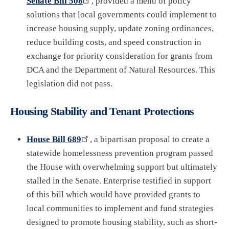
Senate Bill 508
, provided a menu of policy
solutions that local governments could implement to
increase housing supply, update zoning ordinances,
reduce building costs, and speed construction in
exchange for priority consideration for grants from
DCA and the Department of Natural Resources. This
legislation did not pass.
Housing Stability and Tenant Protections
House Bill 689
, a bipartisan proposal to create a
statewide homelessness prevention program passed
the House with overwhelming support but ultimately
stalled in the Senate. Enterprise testified in support
of this bill which would have provided grants to
local communities to implement and fund strategies
designed to promote housing stability, such as short-