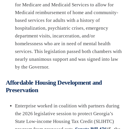
for Medicare and Medicaid Services to allow for
Medicaid reimbursement of home and community-
based services for adults with a history of
hospitalization, psychiatric crises, emergency
department visits, incarceration, and/or
homelessness who are in need of mental health
services. This legislation passed both chambers with
nearly unanimous support and was signed into law
by the Governor.
Affordable Housing Development and
Preservation
Enterprise worked in coalition with partners during
the 2026 legislative session to protect Georgia’s
State Low-income Housing Tax Credit (SLIHTC)