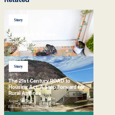
Story
From Hope to Home
August 7, 2026
TECHNICAL ASSISTANCE
|
AFFORDABLE HOUSING
|
HOUSING STABILITY
|
REENTRY
Story
The 21st Century ROAD to
Housing Act: A Step Forward for
Rural America
August 5, 2026
POLICY
|
RENTAL ASSISTANCE