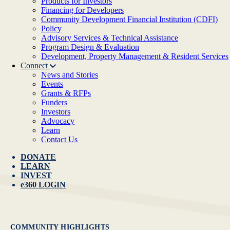
Products for Investors
Financing for Developers
Community Development Financial Institution (CDFI)
Policy
Advisory Services & Technical Assistance
Program Design & Evaluation
Development, Property Management & Resident Services
Connect
News and Stories
Events
Grants & RFPs
Funders
Investors
Advocacy
Learn
Contact Us
DONATE
LEARN
INVEST
e360 LOGIN
COMMUNITY HIGHLIGHTS