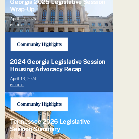
Georgia 2025 Legislative Session
Wrap-Up
April 22, 2025
POLICY
Community Highlights
2024 Georgia Legislative Session
Housing Advocacy Recap
April 18, 2024
POLICY
Community Highlights
Tennessee 2026 Legislative
Session Summary
May 21, 2026