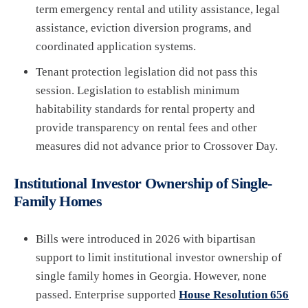
term emergency rental and utility assistance, legal
assistance, eviction diversion programs, and
coordinated application systems.
Tenant protection legislation did not pass this
session. Legislation to establish minimum
habitability standards for rental property and
provide transparency on rental fees and other
measures did not advance prior to Crossover Day.
Institutional Investor Ownership of Single-
Family Homes
Bills were introduced in 2026 with bipartisan
support to limit institutional investor ownership of
single family homes in Georgia. However, none
passed. Enterprise supported
House Resolution 656