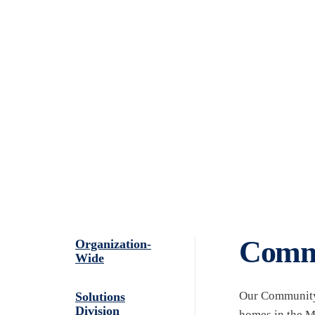
ABOUT
LEADERSHIP
Community Deve
Commu
Organization-
Wide
Our Community 
Solutions
Division
homes in the Mi