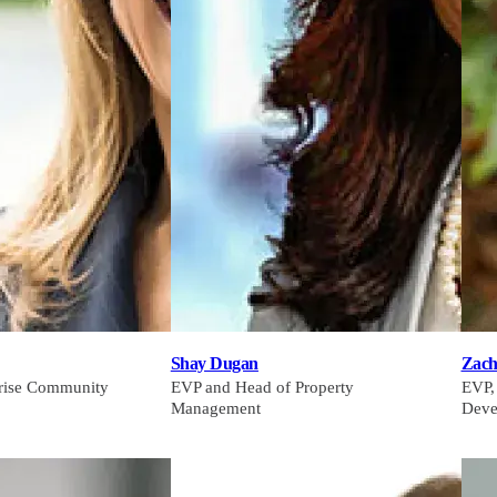
Shay Dugan
Zach
prise Community
EVP and Head of Property
EVP,
Management
Deve