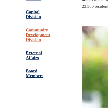
23,500 resident
Capital
Division
Community
Development
Division
External
Affairs
Board
Members