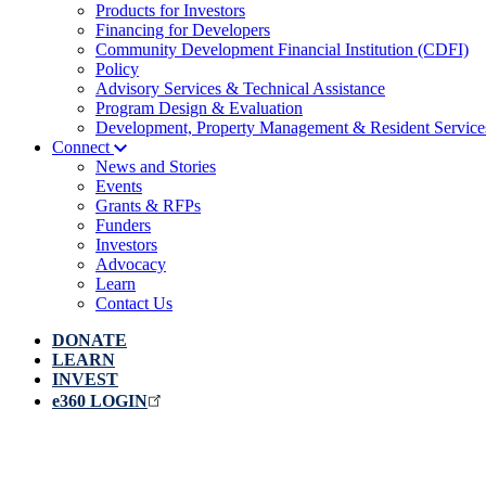
Products for Investors
Financing for Developers
Community Development Financial Institution (CDFI)
Policy
Advisory Services & Technical Assistance
Program Design & Evaluation
Development, Property Management & Resident Service
Connect
News and Stories
Events
Grants & RFPs
Funders
Investors
Advocacy
Learn
Contact Us
DONATE
LEARN
INVEST
e360 LOGIN