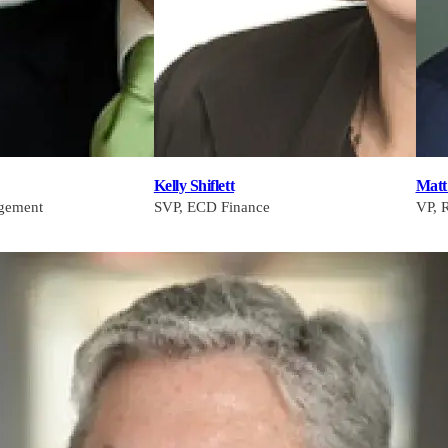
Kelly Shiflett
Matt
gement
SVP, ECD Finance
VP, 