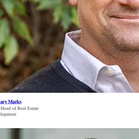
ary Marks
 Head of Real Estate
lopment