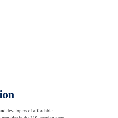
ion
nd developers of affordable
 provider in the U.S., serving over