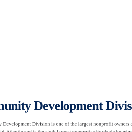
lopment Division
nity Development Divis
Development Division is one of the largest nonprofit owners a
d-Atlantic and is the sixth largest nonprofit affordable housing