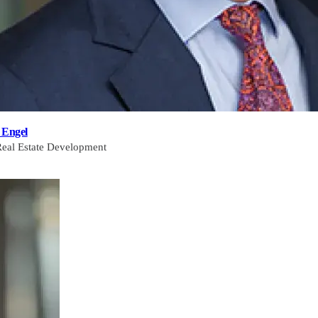
 Engel
Real Estate Development