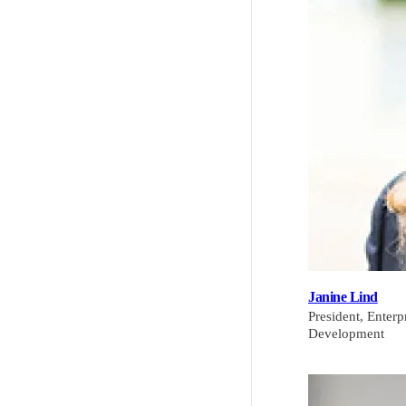
Janine Lind
President, Enter
Development