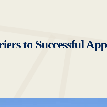
ers to Successful Appr