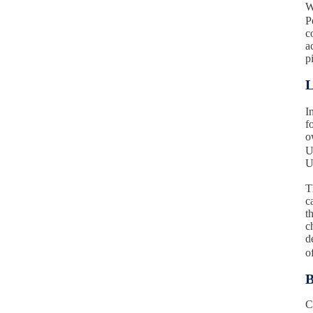
W
P
c
a
p
L
I
f
o
U
U
T
c
t
c
d
o
B
C