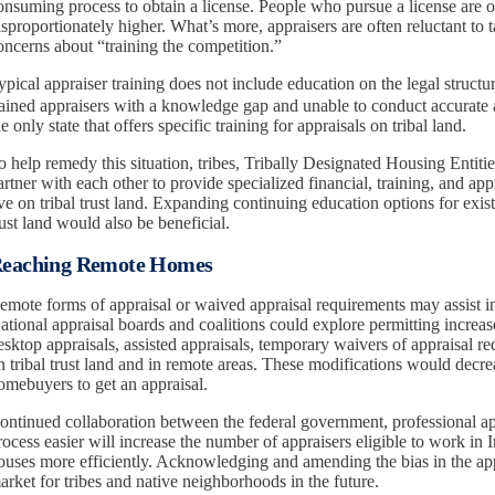
onsuming process to obtain a license. People who pursue a license are of
isproportionately higher. What’s more, appraisers are often reluctant to
oncerns about “training the competition.”
ypical appraiser training does not include education on the legal structu
rained appraisers with a knowledge gap and unable to conduct accurate a
he only state that offers specific training for appraisals on tribal land.
o help remedy this situation, tribes, Tribally Designated Housing Entiti
artner with each other to provide specialized financial, training, and ap
ive on tribal trust land. Expanding continuing education options for exist
rust land would also be beneficial.
eaching Remote Homes
emote forms of appraisal or waived appraisal requirements may assist i
ational appraisal boards and coalitions could explore permitting increas
esktop appraisals, assisted appraisals, temporary waivers of appraisa
n tribal trust land and in remote areas. These modifications would decre
omebuyers to get an appraisal.
ontinued collaboration between the federal government, professional app
rocess easier will increase the number of appraisers eligible to work in
ouses more efficiently. Acknowledging and amending the bias in the app
arket for tribes and native neighborhoods in the future.