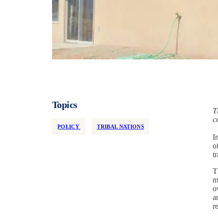
Topics
T
c
POLICY
TRIBAL NATIONS
I
o
t
T
m
o
a
r