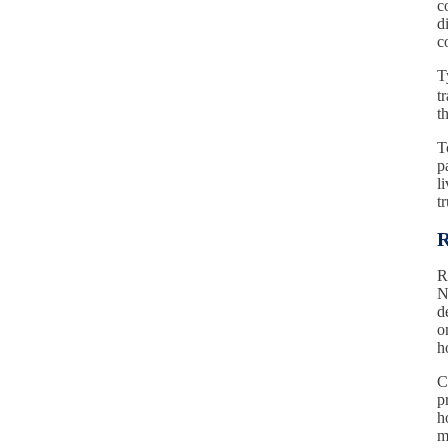
c
d
c
T
t
t
T
p
l
t
R
R
N
d
o
h
C
p
h
m