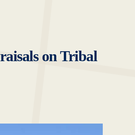
aisals on Tribal