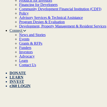
Products for Investors
Financing for Developers
Community Development Financial Institution (CDFI)
Policy
Advisory Services & Technical Assistance
Program Design & Evaluation
Development, Property Management & Resident Services
Connect
News and Stories
Events
Grants & RFPs
Funders
Investors
Advocacy
Learn
Contact Us
DONATE
LEARN
INVEST
e360 LOGIN