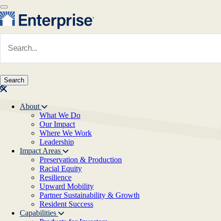
Skip to main content
Navigate to Homepage
About
What We Do
Main navigation
Our Impact
Where We Work
Leadership
Impact Areas
Preservation & Production
Racial Equity
Resilience
Upward Mobility
Partner Sustainability & Growth
Resident Success
Capabilities