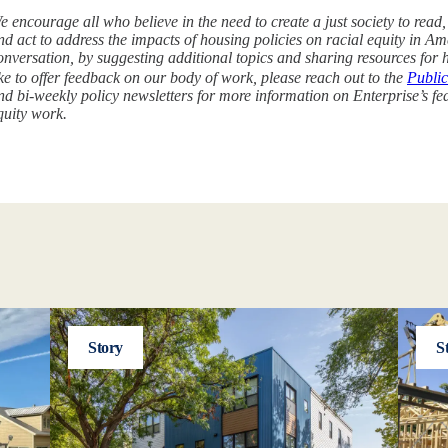
e encourage all who believe in the need to create a just society to read
nd act to address the impacts of housing policies on racial equity in Amer
onversation, by suggesting additional topics and sharing resources for 
ike to offer feedback on our body of work, please reach out to the
Public
nd bi-weekly policy newsletters for more information on Enterprise’s fed
quity work.
Story
S