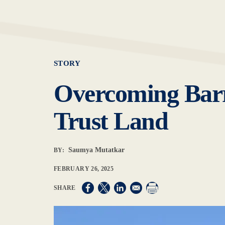
STORY
Overcoming Barri
Trust Land
Saumya Mutatkar
BY:
FEBRUARY 26, 2025
Opens in a new window
Opens in a new window
Opens in a new window