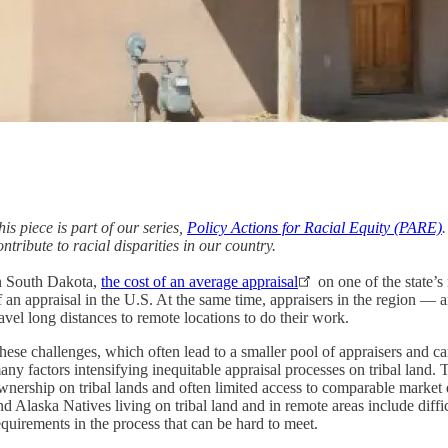
his piece is part of our series,
Policy Actions for Racial Equity (PARE)
ontribute to racial disparities in our country.
n South Dakota,
the cost of an average appraisal
on one of the state’s
f an appraisal in the U.S. At the same time, appraisers in the region — a
ravel long distances to remote locations to do their work.
hese challenges, which often lead to a smaller pool of appraisers and can
any factors intensifying inequitable appraisal processes on tribal land.
wnership on tribal lands and often limited access to comparable market d
nd Alaska Natives living on tribal land and in remote areas include diffi
equirements in the process that can be hard to meet.