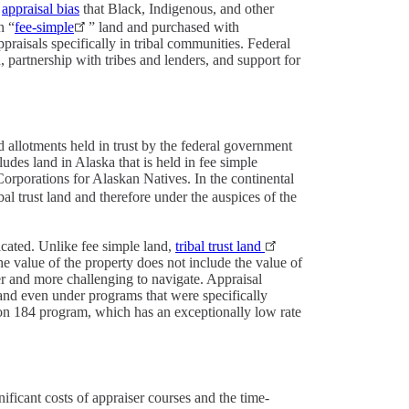
e
appraisal bias
that Black, Indigenous, and other
n “
fee-simple
” land and purchased with
praisals specifically in tribal communities. Federal
, partnership with tribes and lenders, and support for
d allotments held in trust by the federal government
cludes land in Alaska that is held in fee simple
rporations for Alaskan Natives. In the continental
bal trust land and therefore under the auspices of the
cated. Unlike fee simple land,
tribal trust land
e value of the property does not include the value of
ger and more challenging to navigate. Appraisal
and even under programs that were specifically
on 184 program, which has an exceptionally low rate
ificant costs of appraiser courses and the time-