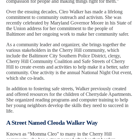
compassion for people and making things right for them.”
Over the ensuing decades, Cleo Walker has made a lifelong
commitment to community outreach and activism. She was
recently celebrated by Maryland Governor Moore in his State of
the Union address for her commitment to the people of
Baltimore and her ongoing work to make her community safer.
As a community leader and organizer, she brings together the
various stakeholders in the Cherry Hill community, which
include the Baltimore City Southern Police District, clergy,
Cherry Hill Community Coalition and Safe Streets of Cherry
Hill to create events and activities to help make it a better, safer
community. One activity is the annual National Night Out event,
which she co-leads.
In addition to fostering safe streets, Walker previously created
and offered resources for the children of Cherrydale Apartments.
She organized reading programs and computer training to help
her young neighbors develop the skills they need to succeed in
life.
A Street Named Cleoda Walker Way
Known as “Momma Cleo” to many in the Cherry Hill