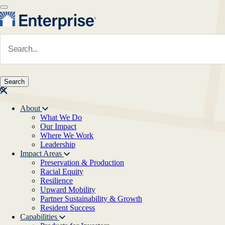
Skip to main content
Navigate to Homepage
About
What We Do
Main navigation
Our Impact
Where We Work
Leadership
Impact Areas
Preservation & Production
Racial Equity
Resilience
Upward Mobility
Partner Sustainability & Growth
Resident Success
Capabilities