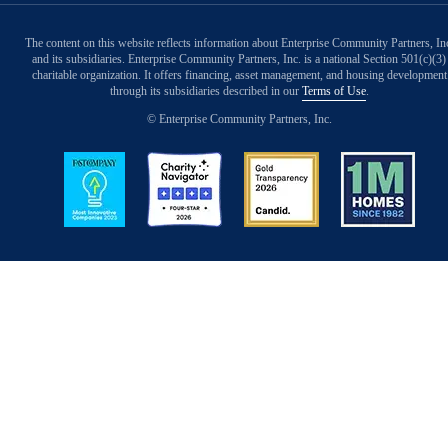
The content on this website reflects information about Enterprise Community Partners, In
and its subsidiaries. Enterprise Community Partners, Inc. is a national Section 501(c)(3)
charitable organization. It offers financing, asset management, and housing development
through its subsidiaries described in our
Terms of Use
.
© Enterprise Community Partners, Inc.
Image
Image
Image
Image
Back to Top