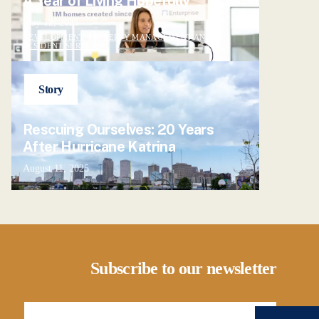
A Year of Living Hopefully
May 12, 2025
DEVELOPMENT, PROPERTY MANAGEMENT AND
RESIDENT SERVICES
Story
Rescuing Ourselves: 20 Years
After Hurricane Katrina
August 11, 2025
Subscribe to our newsletter
Email Address