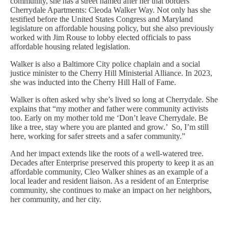
community, she has a street named after her that borders
Cherrydale Apartments: Cleoda Walker Way. Not only has she
testified before the United States Congress and Maryland
legislature on affordable housing policy, but she also previously
worked with Jim Rouse to lobby elected officials to pass
affordable housing related legislation.
Walker is also a Baltimore City police chaplain and a social
justice minister to the Cherry Hill Ministerial Alliance. In 2023,
she was inducted into the Cherry Hill Hall of Fame.
Walker is often asked why she’s lived so long at Cherrydale. She
explains that “my mother and father were community activists
too. Early on my mother told me ‘Don’t leave Cherrydale. Be
like a tree, stay where you are planted and grow.’ So, I’m still
here, working for safer streets and a safer community.”
And her impact extends like the roots of a well-watered tree.
Decades after Enterprise preserved this property to keep it as an
affordable community, Cleo Walker shines as an example of a
local leader and resident liaison. As a resident of an Enterprise
community, she continues to make an impact on her neighbors,
her community, and her city.