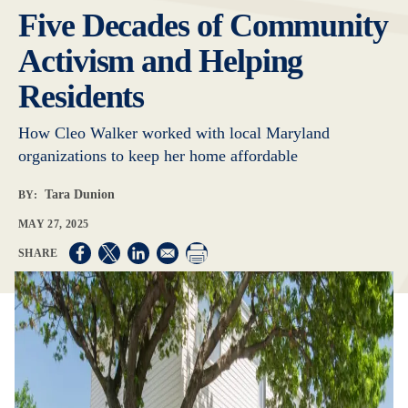
Five Decades of Community
Activism and Helping
Residents
How Cleo Walker worked with local Maryland
organizations to keep her home affordable
Tara Dunion
BY:
MAY 27, 2025
Opens in a new window
Opens in a new window
Opens in a new window