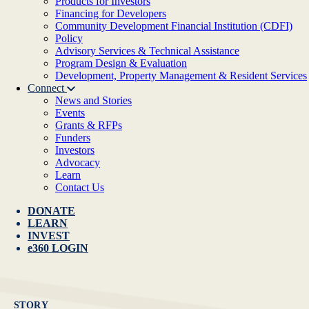
Products for Investors
Financing for Developers
Community Development Financial Institution (CDFI)
Policy
Advisory Services & Technical Assistance
Program Design & Evaluation
Development, Property Management & Resident Services
Connect
News and Stories
Events
Grants & RFPs
Funders
Investors
Advocacy
Learn
Contact Us
DONATE
LEARN
INVEST
e360 LOGIN
STORY