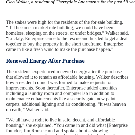
Cleo Walker, a resident of Cherrydale Apartments for the past 59 y
The stakes were high for the residents of the for-sale building.
“If it became a market rate building, we could have been
homeless, sleeping on the streets, or under bridges,” Walker said.
“Luckily, Enterprise came to the rescue and hustled to get a deal
together to buy the property in the short timeframe. Enterprise
came in like a fresh wind to make the purchase happen.”
Renewed Energy After Purchase
The residents experienced renewed energy after the purchase
that allowed it to remain as affordable housing. Walker describes
how a resident council was formed to make requests for
improvements. Soon thereafter, Enterprise added amenities
including a laundry room and computer lab in addition to
maintenance enhancements like a security gate, new paint,
carpets, additional lighting and air conditioning. “It was heaven
on earth,” Walker said.
“We all have a right to live in safe, decent, and affordable
housing,” she explained. “You came in and did what [Enterprise
founder] Jim Rouse cared and spoke about – showing