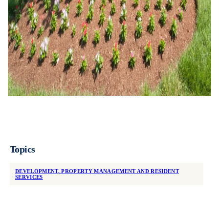
Topics
DEVELOPMENT, PROPERTY MANAGEMENT AND RESIDENT
SERVICES