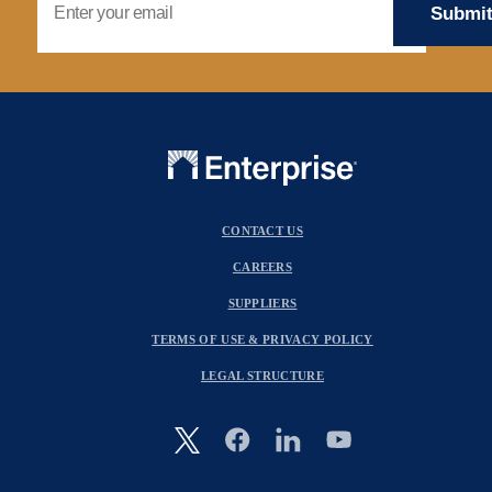
CONTACT US
CAREERS
SUPPLIERS
TERMS OF USE & PRIVACY POLICY
LEGAL STRUCTURE
Image