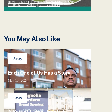
DEVELOPMENT, PROPERTY MANAGEMENT AND
RESIDENT SERVICES
|
OLDER ADULTS
You May Also Like
Story
Each One of Us Has a Story
May 13, 2024
Story