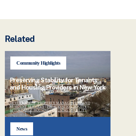
Related
Community Highlights
Preserving Stability for Tenants
and Housing Providers in New York
July 21, 2026
DEVELOPMENT, PROPERTY MANAGEMENT AND
RESIDENT SERVICES
|
PRESERVATION EQUITY
|
AFFORDABLE HOUSING
|
HOUSING STABILITY
News