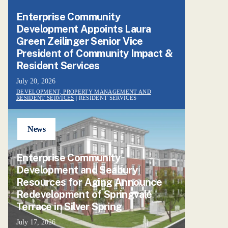
Enterprise Community
Development Appoints Laura
Green Zeilinger Senior Vice
President of Community Impact &
Resident Services
July 20, 2026
DEVELOPMENT, PROPERTY MANAGEMENT AND
RESIDENT SERVICES
| RESIDENT SERVICES
News
Enterprise Community
Development and Seabury
Resources for Aging Announce
Redevelopment of Springvale
Terrace in Silver Spring
July 17, 2026