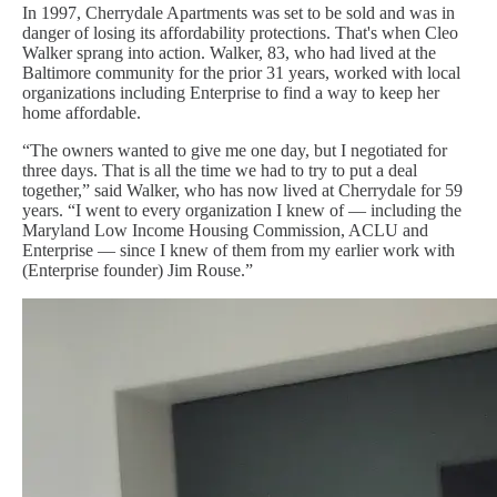
In 1997, Cherrydale Apartments was set to be sold and was in
danger of losing its affordability protections. That's when Cleo
Walker sprang into action. Walker, 83, who had lived at the
Baltimore community for the prior 31 years, worked with local
organizations including Enterprise to find a way to keep her
home affordable.
“The owners wanted to give me one day, but I negotiated for
three days. That is all the time we had to try to put a deal
together,” said Walker, who has now lived at Cherrydale for 59
years. “I went to every organization I knew of — including the
Maryland Low Income Housing Commission, ACLU and
Enterprise — since I knew of them from my earlier work with
(Enterprise founder) Jim Rouse.”
Image