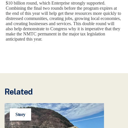
$10 billion round, which Enterprise strongly supported.
Combining the final two rounds before the program expires at
the end of this year will help get these resources more quickly to
distressed communities, creating jobs, growing local economies,
and creating businesses and services. This double round will
also help demonstrate to Congress why it is imperative that they
make the NMTC permanent in the major tax legislation
anticipated this year.
Related
Story