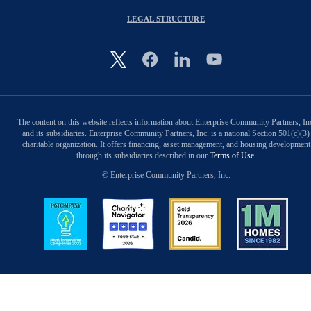
LEGAL STRUCTURE
Image
The content on this website reflects information about Enterprise Community Partners, In
and its subsidiaries. Enterprise Community Partners, Inc. is a national Section 501(c)(3)
charitable organization. It offers financing, asset management, and housing development
through its subsidiaries described in our
Terms of Use
.
© Enterprise Community Partners, Inc.
Image
Image
Image
Image
Back to Top