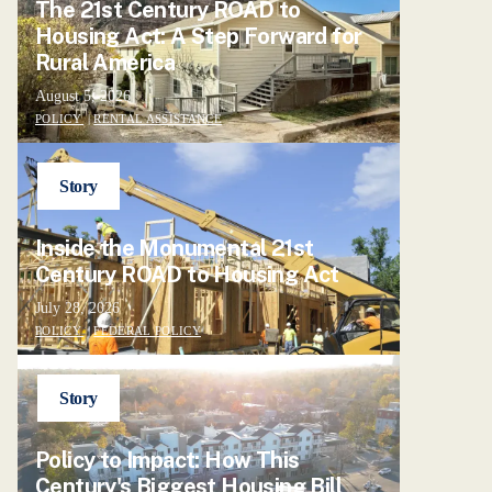
The 21st Century ROAD to
Housing Act: A Step Forward for
Rural America
August 5, 2026
POLICY
|
RENTAL ASSISTANCE
Story
Inside the Monumental 21st
Century ROAD to Housing Act
July 28, 2026
POLICY
|
FEDERAL POLICY
Story
Policy to Impact: How This
Century's Biggest Housing Bill