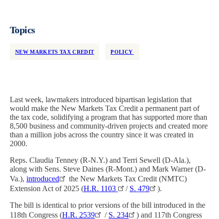
Topics
NEW MARKETS TAX CREDIT
POLICY
Last week, lawmakers introduced bipartisan legislation that
would make the New Markets Tax Credit a permanent part of
the tax code, solidifying a program that has supported more than
8,500 business and community-driven projects and created more
than a million jobs across the country since it was created in
2000.
Reps. Claudia Tenney (R-N.Y.) and Terri Sewell (D-Ala.),
along with Sens. Steve Daines (R-Mont.) and Mark Warner (D-
Va.),
introduced
the New Markets Tax Credit (NMTC)
Extension Act of 2025 (
H.R. 1103
/
S. 479
).
The bill is identical to prior versions of the bill introduced in the
118th Congress (
H.R. 2539
/
S. 234
) and 117th Congress