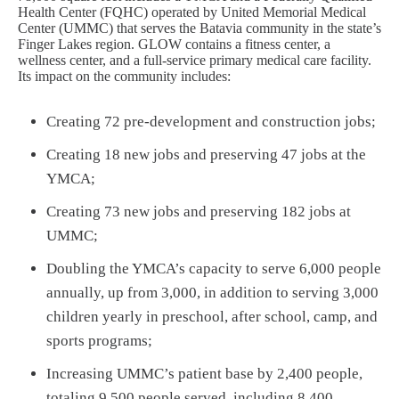
Health Center (FQHC) operated by United Memorial Medical
Center (UMMC) that serves the Batavia community in the state’s
Finger Lakes region. GLOW contains a fitness center, a
wellness center, and a full-service primary medical care facility.
Its impact on the community includes:
Creating 72 pre-development and construction jobs;
Creating 18 new jobs and preserving 47 jobs at the
YMCA;
Creating 73 new jobs and preserving 182 jobs at
UMMC;
Doubling the YMCA’s capacity to serve 6,000 people
annually, up from 3,000, in addition to serving 3,000
children yearly in preschool, after school, camp, and
sports programs;
Increasing UMMC’s patient base by 2,400 people,
totaling 9,500 people served, including 8,400