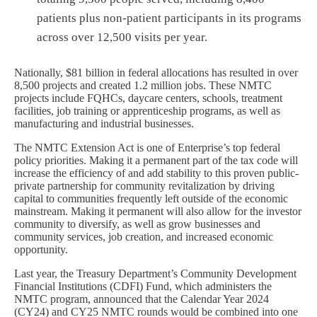
patients plus non-patient participants in its programs
across over 12,500 visits per year.
Nationally, $81 billion in federal allocations has resulted in over
8,500 projects and created 1.2 million jobs. These NMTC
projects include FQHCs, daycare centers, schools, treatment
facilities, job training or apprenticeship programs, as well as
manufacturing and industrial businesses.
The NMTC Extension Act is one of Enterprise’s top federal
policy priorities. Making it a permanent part of the tax code will
increase the efficiency of and add stability to this proven public-
private partnership for community revitalization by driving
capital to communities frequently left outside of the economic
mainstream. Making it permanent will also allow for the investor
community to diversify, as well as grow businesses and
community services, job creation, and increased economic
opportunity.
Last year, the Treasury Department’s Community Development
Financial Institutions (CDFI) Fund, which administers the
NMTC program, announced that the Calendar Year 2024
(CY24) and CY25 NMTC rounds would be combined into one