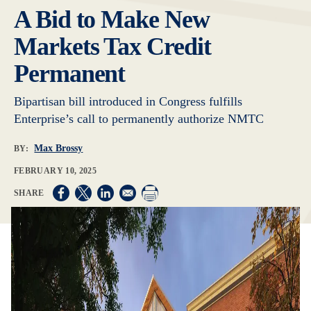
A Bid to Make New
Markets Tax Credit
Permanent
Bipartisan bill introduced in Congress fulfills
Enterprise’s call to permanently authorize NMTC
Max Brossy
BY:
FEBRUARY 10, 2025
Opens in a new window
Opens in a new window
Opens in a new window