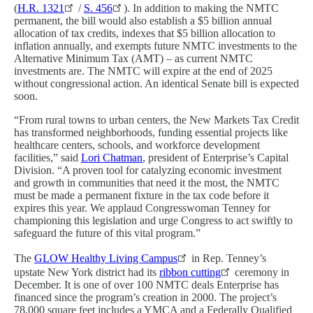
(
H.R. 1321
/
S. 456
). In addition to making the NMTC
permanent, the bill would also establish a $5 billion annual
allocation of tax credits, indexes that $5 billion allocation to
inflation annually, and exempts future NMTC investments to the
Alternative Minimum Tax (AMT) – as current NMTC
investments are. The NMTC will expire at the end of 2025
without congressional action. An identical Senate bill is expected
soon.
“From rural towns to urban centers, the New Markets Tax Credit
has transformed neighborhoods, funding essential projects like
healthcare centers, schools, and workforce development
facilities,” said
Lori Chatman
, president of Enterprise’s Capital
Division. “A proven tool for catalyzing economic investment
and growth in communities that need it the most, the NMTC
must be made a permanent fixture in the tax code before it
expires this year. We applaud Congresswoman Tenney for
championing this legislation and urge Congress to act swiftly to
safeguard the future of this vital program.”
The
GLOW Healthy Living Campus
in Rep. Tenney’s
upstate New York district had its
ribbon cutting
ceremony in
December. It is one of over 100 NMTC deals Enterprise has
financed since the program’s creation in 2000. The project’s
78,000 square feet includes a YMCA and a Federally Qualified