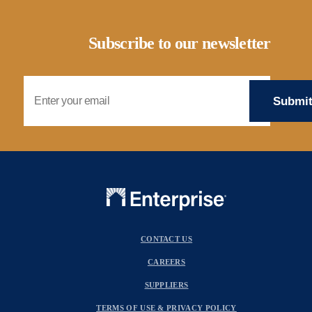
Subscribe to our newsletter
Email Address
CONTACT US
CAREERS
SUPPLIERS
TERMS OF USE & PRIVACY POLICY