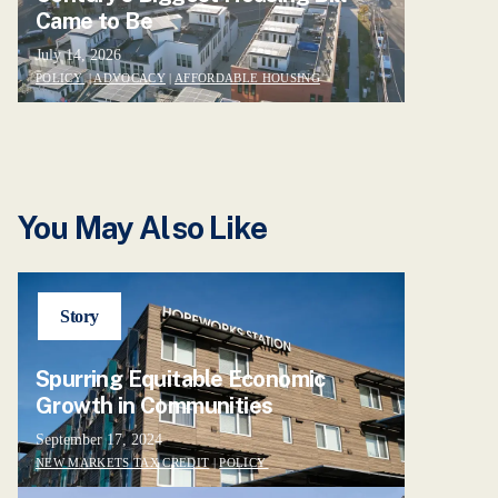
Came to Be
July 14, 2026
POLICY
|
ADVOCACY
|
AFFORDABLE HOUSING
You May Also Like
Story
Spurring Equitable Economic
Growth in Communities
September 17, 2024
NEW MARKETS TAX CREDIT
|
POLICY