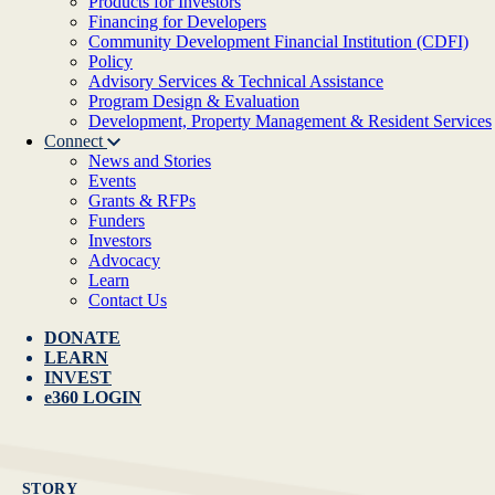
Products for Investors
Financing for Developers
Community Development Financial Institution (CDFI)
Policy
Advisory Services & Technical Assistance
Program Design & Evaluation
Development, Property Management & Resident Services
Connect
News and Stories
Events
Grants & RFPs
Funders
Investors
Advocacy
Learn
Contact Us
DONATE
LEARN
INVEST
e360 LOGIN
STORY