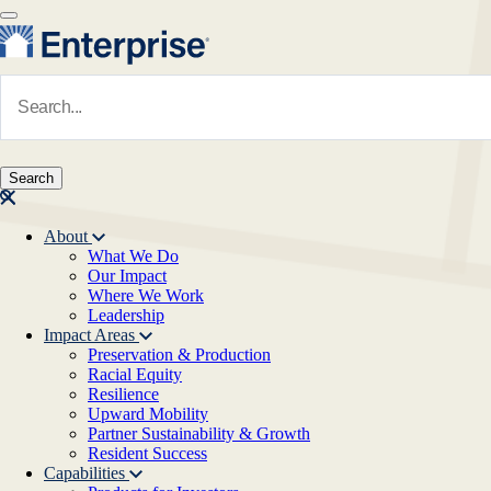
Skip to main content
Navigate to Homepage
About
What We Do
Main navigation
Our Impact
Where We Work
Leadership
Impact Areas
Preservation & Production
Racial Equity
Resilience
Upward Mobility
Partner Sustainability & Growth
Resident Success
Capabilities