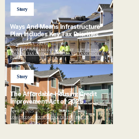
Story
Ways And Means Infrastructure
Plan Includes Key Tax Priorities
September 13, 2021
CONSTRUCTION AND DEVELOPMENT |
LOW-INCOME
HOUSING TAX CREDIT
|
NEW MARKETS TAX CREDIT
|
POLICY
Story
The Affordable Housing Credit
Improvement Act of 2025
April 9, 2025
LOW-INCOME HOUSING TAX CREDIT
|
POLICY