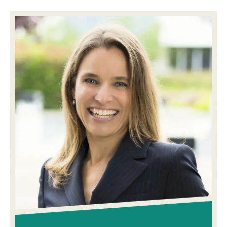
Image