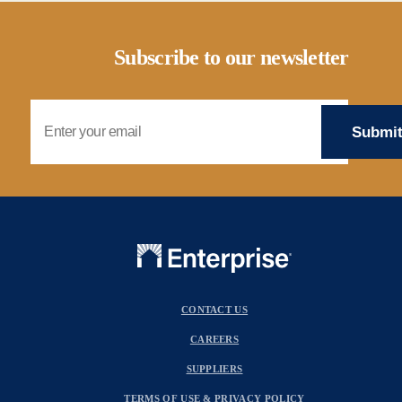
Subscribe to our newsletter
Email Address
CONTACT US
CAREERS
SUPPLIERS
TERMS OF USE & PRIVACY POLICY