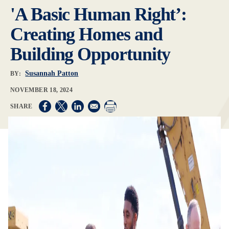
'A Basic Human Right’:
Creating Homes and
Building Opportunity
Susannah Patton
BY:
NOVEMBER 18, 2024
Opens in a new window
Opens in a new window
Opens in a new window