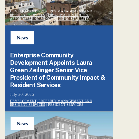
July 21, 2026
DEVELOPMENT, PROPERTY MANAGEMENT AND
RESIDENT SERVICES
|
PRESERVATION EQUITY
|
AFFORDABLE HOUSING
|
HOUSING STABILITY
News
Enterprise Community
Development Appoints Laura
Green Zeilinger Senior Vice
President of Community Impact &
Resident Services
July 20, 2026
DEVELOPMENT, PROPERTY MANAGEMENT AND
RESIDENT SERVICES
| RESIDENT SERVICES
News