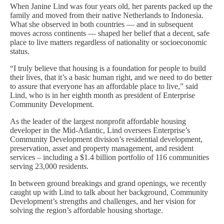
When Janine Lind was four years old, her parents packed up the
family and moved from their native Netherlands to Indonesia.
What she observed in both countries — and in subsequent
moves across continents — shaped her belief that a decent, safe
place to live matters regardless of nationality or socioeconomic
status.
“I truly believe that housing is a foundation for people to build
their lives, that it’s a basic human right, and we need to do better
to assure that everyone has an affordable place to live,” said
Lind, who is in her eighth month as president of Enterprise
Community Development.
As the leader of the largest nonprofit affordable housing
developer in the Mid-Atlantic, Lind oversees Enterprise’s
Community Development division’s residential development,
preservation, asset and property management, and resident
services – including a $1.4 billion portfolio of 116 communities
serving 23,000 residents.
In between ground breakings and grand openings, we recently
caught up with Lind to talk about her background, Community
Development’s strengths and challenges, and her vision for
solving the region’s affordable housing shortage.