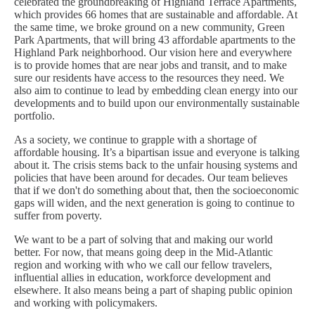
celebrated the groundbreaking of Highland Terrace Apartments,
which provides 66 homes that are sustainable and affordable. At
the same time, we broke ground on a new community, Green
Park Apartments, that will bring 43 affordable apartments to the
Highland Park neighborhood. Our vision here and everywhere
is to provide homes that are near jobs and transit, and to make
sure our residents have access to the resources they need. We
also aim to continue to lead by embedding clean energy into our
developments and to build upon our environmentally sustainable
portfolio.
As a society, we continue to grapple with a shortage of
affordable housing. It’s a bipartisan issue and everyone is talking
about it. The crisis stems back to the unfair housing systems and
policies that have been around for decades. Our team believes
that if we don't do something about that, then the socioeconomic
gaps will widen, and the next generation is going to continue to
suffer from poverty.
We want to be a part of solving that and making our world
better. For now, that means going deep in the Mid-Atlantic
region and working with who we call our fellow travelers,
influential allies in education, workforce development and
elsewhere. It also means being a part of shaping public opinion
and working with policymakers.