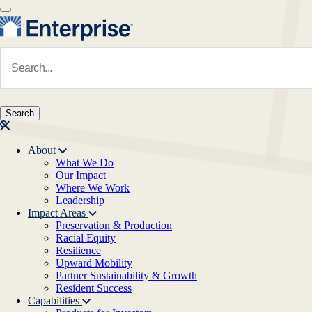
Skip to main content
Navigate to Homepage
About
What We Do
Main navigation
Our Impact
Where We Work
Leadership
Impact Areas
Preservation & Production
Racial Equity
Resilience
Upward Mobility
Partner Sustainability & Growth
Resident Success
Capabilities