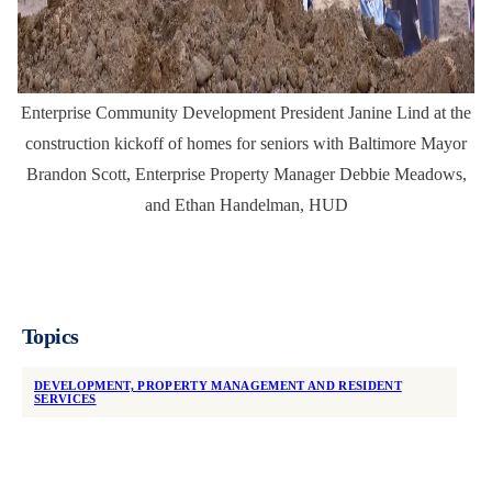
Enterprise Community Development President Janine Lind at the
construction kickoff of homes for seniors with Baltimore Mayor
Brandon Scott, Enterprise Property Manager Debbie Meadows,
and Ethan Handelman, HUD
Topics
DEVELOPMENT, PROPERTY MANAGEMENT AND RESIDENT
SERVICES