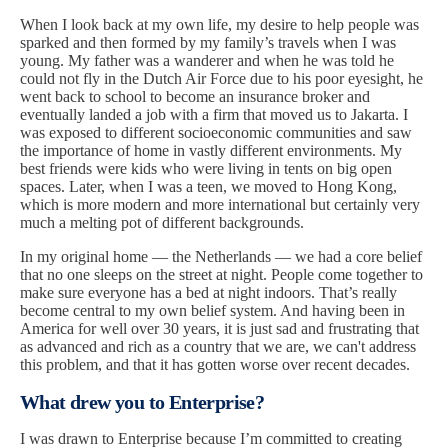
When I look back at my own life, my desire to help people was
sparked and then formed by my family’s travels when I was
young. My father was a wanderer and when he was told he
could not fly in the Dutch Air Force due to his poor eyesight, he
went back to school to become an insurance broker and
eventually landed a job with a firm that moved us to Jakarta. I
was exposed to different socioeconomic communities and saw
the importance of home in vastly different environments. My
best friends were kids who were living in tents on big open
spaces. Later, when I was a teen, we moved to Hong Kong,
which is more modern and more international but certainly very
much a melting pot of different backgrounds.
In my original home — the Netherlands — we had a core belief
that no one sleeps on the street at night. People come together to
make sure everyone has a bed at night indoors. That’s really
become central to my own belief system. And having been in
America for well over 30 years, it is just sad and frustrating that
as advanced and rich as a country that we are, we can't address
this problem, and that it has gotten worse over recent decades.
What drew you to Enterprise?
I was drawn to Enterprise because I’m committed to creating