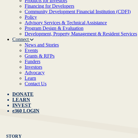
Products for Investors
Financing for Developers
Community Development Financial Institution (CDFI)
Policy
Advisory Services & Technical Assistance
Program Design & Evaluation
Development, Property Management & Resident Services
Connect
News and Stories
Events
Grants & RFPs
Funders
Investors
Advocacy
Learn
Contact Us
DONATE
LEARN
INVEST
e360 LOGIN
STORY