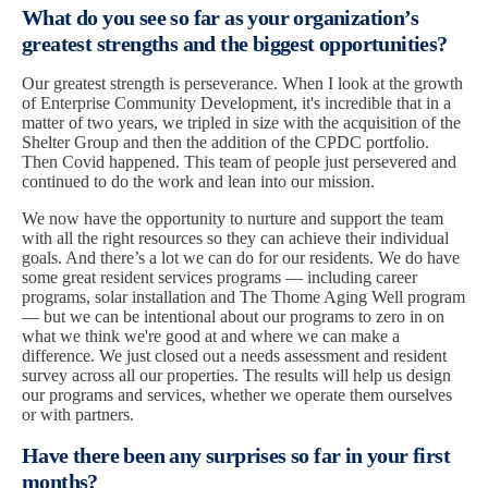
What do you see so far as your organization’s
greatest strengths and the biggest opportunities?
Our greatest strength is perseverance. When I look at the growth
of Enterprise Community Development, it's incredible that in a
matter of two years, we tripled in size with the acquisition of the
Shelter Group and then the addition of the CPDC portfolio.
Then Covid happened. This team of people just persevered and
continued to do the work and lean into our mission.
We now have the opportunity to nurture and support the team
with all the right resources so they can achieve their individual
goals. And there’s a lot we can do for our residents. We do have
some great resident services programs — including career
programs, solar installation and The Thome Aging Well program
— but we can be intentional about our programs to zero in on
what we think we're good at and where we can make a
difference. We just closed out a needs assessment and resident
survey across all our properties. The results will help us design
our programs and services, whether we operate them ourselves
or with partners.
Have there been any surprises so far in your first
months?