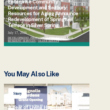
Enterprise Community
Development and Seabury
Resources for Aging Announce
Redevelopment of Springvale
Terrace in Silver Spring
July 17, 2026
DEVELOPMENT, PROPERTY MANAGEMENT AND
RESIDENT SERVICES
|
OLDER ADULTS
You May Also Like
Story
A Year of Living Hopefully