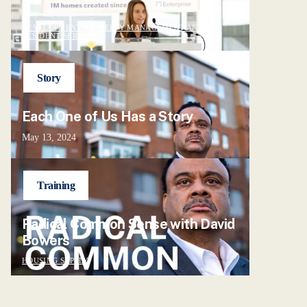
May 12, 2025
DEVELOPMENT, PROPERTY MANAGEMENT AND
RESIDENT SERVICES
Story
Each One of Us Has a Story
May 13, 2024
Training
Radical Common Sense with David
Bowers
HOUSING SUPPLY