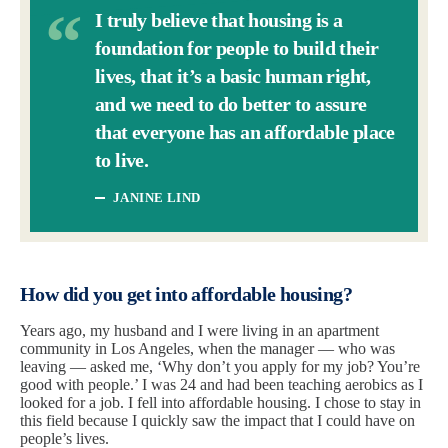
I truly believe that housing is a
foundation for people to build their
lives, that it’s a basic human right,
and we need to do better to assure
that everyone has an affordable place
to live.
JANINE LIND
How did you get into affordable housing?
Years ago, my husband and I were living in an apartment
community in Los Angeles, when the manager — who was
leaving — asked me, ‘Why don’t you apply for my job? You’re
good with people.’ I was 24 and had been teaching aerobics as I
looked for a job. I fell into affordable housing. I chose to stay in
this field because I quickly saw the impact that I could have on
people’s lives.