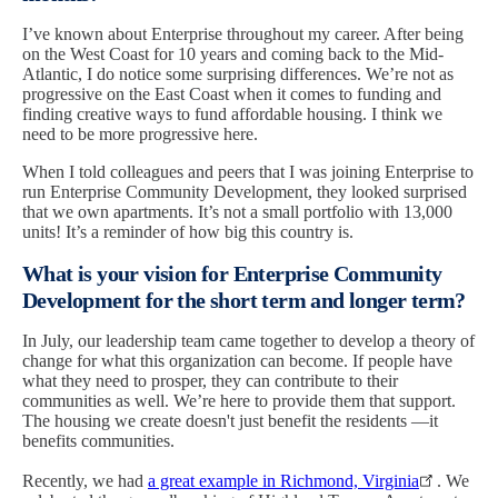
I’ve known about Enterprise throughout my career. After being
on the West Coast for 10 years and coming back to the Mid-
Atlantic, I do notice some surprising differences. We’re not as
progressive on the East Coast when it comes to funding and
finding creative ways to fund affordable housing. I think we
need to be more progressive here.
When I told colleagues and peers that I was joining Enterprise to
run Enterprise Community Development, they looked surprised
that we own apartments. It’s not a small portfolio with 13,000
units! It’s a reminder of how big this country is.
What is your vision for Enterprise Community
Development for the short term and longer term?
In July, our leadership team came together to develop a theory of
change for what this organization can become. If people have
what they need to prosper, they can contribute to their
communities as well. We’re here to provide them that support.
The housing we create doesn't just benefit the residents —it
benefits communities.
Recently, we had
a great example in Richmond, Virginia
. We