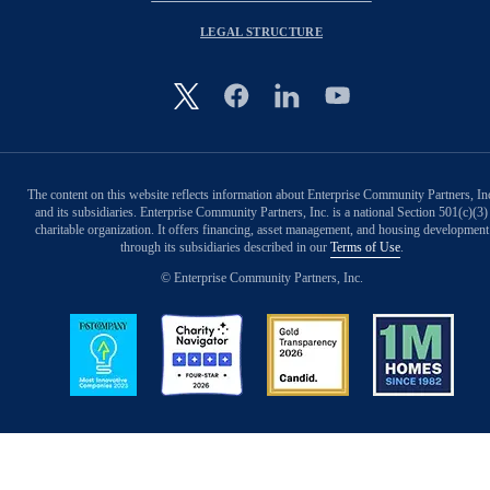
LEGAL STRUCTURE
Image
The content on this website reflects information about Enterprise Community Partners, In
and its subsidiaries. Enterprise Community Partners, Inc. is a national Section 501(c)(3)
charitable organization. It offers financing, asset management, and housing development
through its subsidiaries described in our
Terms of Use
.
© Enterprise Community Partners, Inc.
Image
Image
Image
Image
Back to Top