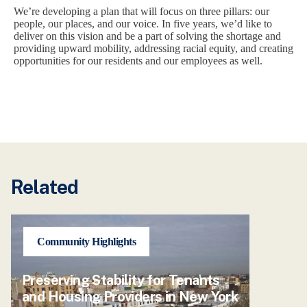
We’re developing a plan that will focus on three pillars: our
people, our places, and our voice. In five years, we’d like to
deliver on this vision and be a part of solving the shortage and
providing upward mobility, addressing racial equity, and creating
opportunities for our residents and our employees as well.
Related
Community Highlights
Preserving Stability for Tenants
and Housing Providers in New York