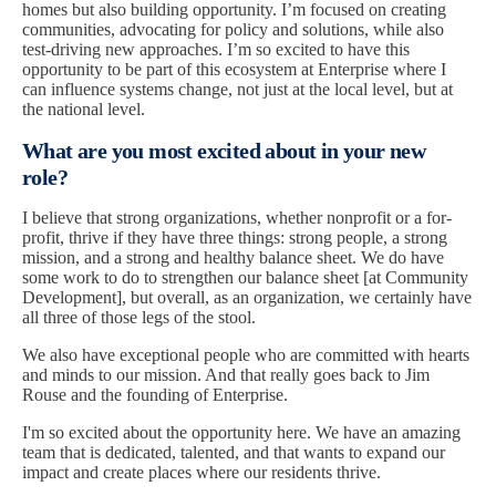
homes but also building opportunity. I’m focused on creating
communities, advocating for policy and solutions, while also
test-driving new approaches. I’m so excited to have this
opportunity to be part of this ecosystem at Enterprise where I
can influence systems change, not just at the local level, but at
the national level.
What are you most excited about in your new
role?
I believe that strong organizations, whether nonprofit or a for-
profit, thrive if they have three things: strong people, a strong
mission, and a strong and healthy balance sheet. We do have
some work to do to strengthen our balance sheet [at Community
Development], but overall, as an organization, we certainly have
all three of those legs of the stool.
We also have exceptional people who are committed with hearts
and minds to our mission. And that really goes back to Jim
Rouse and the founding of Enterprise.
I'm so excited about the opportunity here. We have an amazing
team that is dedicated, talented, and that wants to expand our
impact and create places where our residents thrive.