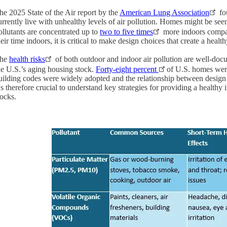
he 2025 State of the Air report by the
American Lung Association
fo
urrently live with unhealthy levels of air pollution. Homes might be seen
ollutants are concentrated up to
two to five times
more indoors compar
heir time indoors, it is critical to make design choices that create a heal
he
health risks
of both outdoor and indoor air pollution are well-do
he U.S.’s aging housing stock.
Forty-eight percent
of U.S. homes wer
uilding codes were widely adopted and the relationship between design 
t's therefore crucial to understand key strategies for providing a healt
tocks.
Image