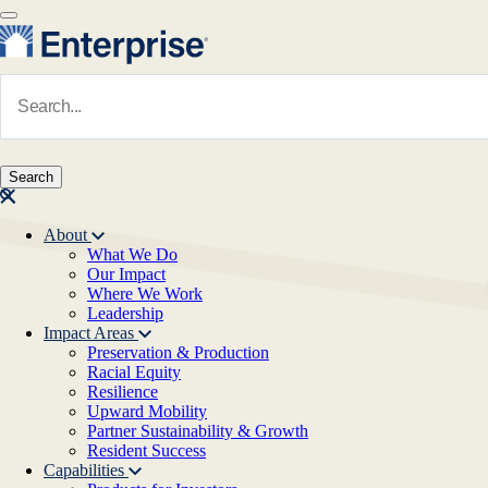
Skip to main content
Navigate to Homepage
About
What We Do
Main navigation
Our Impact
Where We Work
Leadership
Impact Areas
Preservation & Production
Racial Equity
Resilience
Upward Mobility
Partner Sustainability & Growth
Resident Success
Capabilities