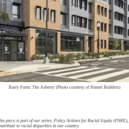
Barry Farm: The Asberry (Photo courtesy of Hamel Builders)
his piece is part of our series, Policy Actions for Racial Equity (PARE
ontribute to racial disparities in our country.