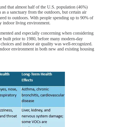
und that almost half of the U.S. population (46%)
 as a sanctuary from the outdoors, but certain air
ed to outdoors. With people spending up to 90% of
thy indoor living environment.
cumented and especially concerning when considering
e built prior to 1980, before many modern-day
choices and indoor air quality was well-recognized.
hy indoor environment in both new and existing housing