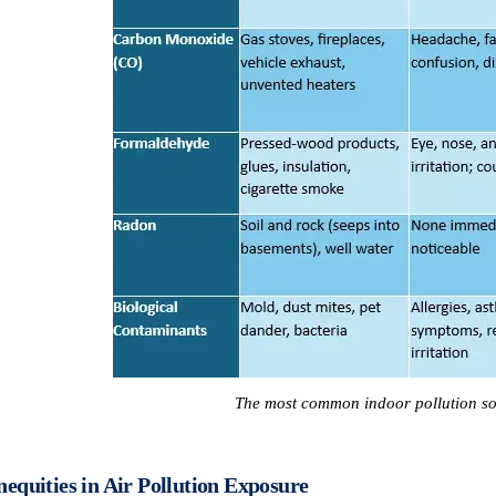
The most common indoor pollution so
nequities in Air Pollution Exposure