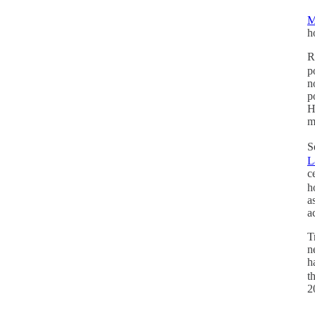
M
h
R
p
n
p
H
m
S
L
c
h
a
a
T
n
h
t
2