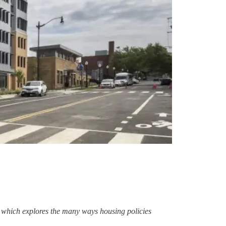
), which explores the many ways housing policies