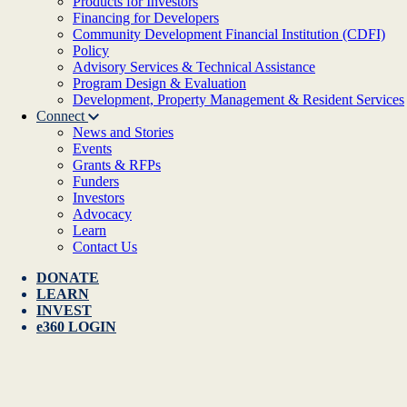
Products for Investors
Financing for Developers
Community Development Financial Institution (CDFI)
Policy
Advisory Services & Technical Assistance
Program Design & Evaluation
Development, Property Management & Resident Services
Connect
News and Stories
Events
Grants & RFPs
Funders
Investors
Advocacy
Learn
Contact Us
DONATE
LEARN
INVEST
e360 LOGIN