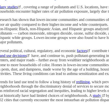
any studies
, covering a range of pollutants and U.S. locations, ha
ouseholds encounter higher rates of air pollution exposure, largely due t
esearch has shown that lower-income communities and communities of c
oor air quality compared to their higher-income and white counterparts.
on-Hispanic Black, non-Hispanic Asian, and Hispanic groups analyzed h
ollutants — carbon monoxide, nitrogen dioxide, ozone, sulfur dioxide,
ispanic white groups. Lower-income groups were also found to have high
ajor pollutants.
everal political, cultural, regulatory, and economic
factors
contribute t
and use decisions
have, and continue to, push pollutant-generating infr
enters, and major roads – further away from wealthier neighborhoods a
ome to more households of color. Homes in lower-income communities
s pests, dust, and dampness, made worse by the age of a building, housi
ctivities. These living conditions can lead to asthma sensitization and e
rends for land use tend to follow a long history of
redlining
, which prev
eighborhoods through the discriminatory denial of services to secure mo
as reinforced racial segregation and inequities, leading to higher levels 
hat historically have had limited choices of neighborhoods. A
study
b
02 cities that currently encounter the most intraurban air pollution dispar