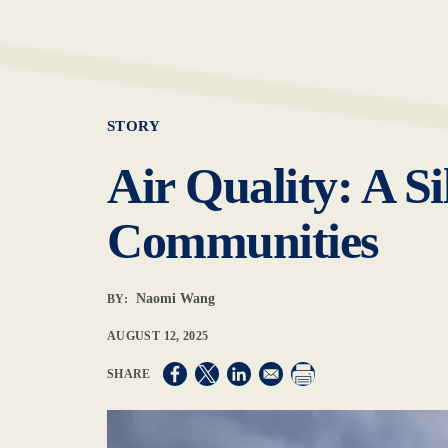
STORY
Air Quality: A Si
Communities
Naomi Wang
BY:
AUGUST 12, 2025
Opens in a new window
Opens in a new window
Opens in a new window