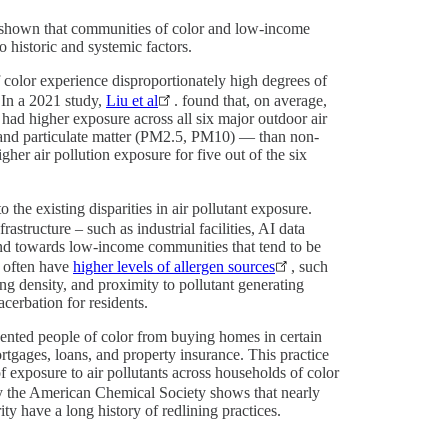
ve shown that communities of color and low-income
o historic and systemic factors.
olor experience disproportionately high degrees of
 In a 2021 study,
Liu et al
. found that, on average,
ad higher exposure across all six major outdoor air
 and particulate matter (PM2.5, PM10) — than non-
er air pollution exposure for five out of the six
o the existing disparities in air pollutant exposure.
astructure – such as industrial facilities, AI data
nd towards low-income communities that tend to be
 often have
higher levels of allergen sources
, such
ng density, and proximity to pollutant generating
xacerbation for residents.
ented people of color from buying homes in certain
rtgages, loans, and property insurance. This practice
of exposure to air pollutants across households of color
y the American Chemical Society shows that nearly
ity have a long history of redlining practices.