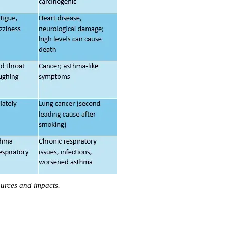
urces and impacts.