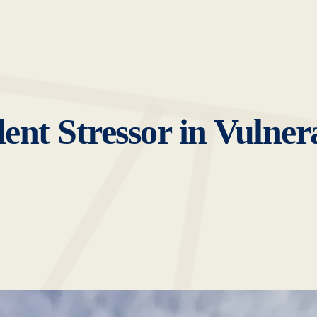
lent Stressor in Vulner