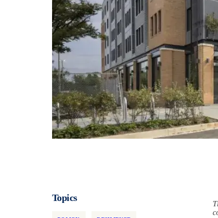
Topics
T
c