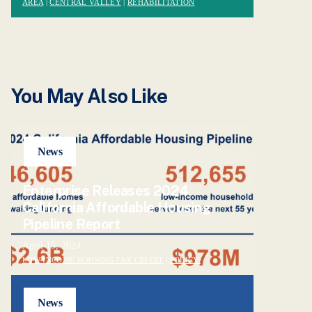
AREA
|
CENTRAL VALLEY
|
REHABILITATION
You May Also Like
News
Enterprise Releases 2024
California Affordable Housing
Pipeline Report
April 15, 2024
LOW-INCOME HOUSING TAX CREDIT
|
POLICY
News