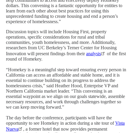
help communities to access and effectively deploy Homekey
dollars. This convening is a fantastic opportunity for entities to
learn from each other about best practices for using this
unprecedented funding to create housing and end a person’s
experience of homelessness.”
Discussion topics will include Housing First, property
operations, specific considerations for rural and tribal
communities, youth homelessness, and more. Additionally,
researchers from UC Berkeley’s Terner Center for Housing
Innovation will present findings from their
analysis
of the first
round of Homekey.
“Homekey is a meaningful step toward ensuring every person in
California can access an affordable and stable home, and it is
essential to continue building on its progress to address the
homelessness crisis,” said Heather Hood, Enterprise VP and
Northern California market leader. “This convening is an
essential waypoint as we align on our goals statewide, assemble
necessary resources, and work through challenges together so
we can keep moving forward.”
The day before the conference, participants will have the
opportunity to see Homekey in action during a site tour of
Vista
Nueva
, a former hotel that now provides permanent