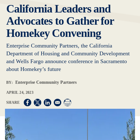
California Leaders and
Advocates to Gather for
Homekey Convening
Enterprise Community Partners, the California
Department of Housing and Community Development
and Wells Fargo announce conference in Sacramento
about Homekey’s future
Enterprise Community Partners
BY:
APRIL 24, 2023
Opens in a new window
Opens in a new window
Opens in a new window