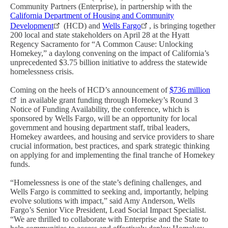
Community Partners (Enterprise), in partnership with the
California Department of Housing and Community
Development
(HCD) and
Wells Fargo
, is bringing together
200 local and state stakeholders on April 28 at the Hyatt
Regency Sacramento for “A Common Cause: Unlocking
Homekey,” a daylong convening on the impact of California’s
unprecedented $3.75 billion initiative to address the statewide
homelessness crisis.
Coming on the heels of HCD’s announcement of
$736 million
in available grant funding through Homekey’s Round 3
Notice of Funding Availability, the conference, which is
sponsored by Wells Fargo, will be an opportunity for local
government and housing department staff, tribal leaders,
Homekey awardees, and housing and service providers to share
crucial information, best practices, and spark strategic thinking
on applying for and implementing the final tranche of Homekey
funds.
“Homelessness is one of the state’s defining challenges, and
Wells Fargo is committed to seeking and, importantly, helping
evolve solutions with impact,” said Amy Anderson, Wells
Fargo’s Senior Vice President, Lead Social Impact Specialist.
“We are thrilled to collaborate with Enterprise and the State to