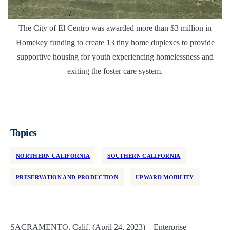
The City of El Centro was awarded more than $3 million in
Homekey funding to create 13 tiny home duplexes to provide
supportive housing for youth experiencing homelessness and
exiting the foster care system.
Topics
NORTHERN CALIFORNIA
SOUTHERN CALIFORNIA
PRESERVATION AND PRODUCTION
UPWARD MOBILITY
SACRAMENTO, Calif. (April 24, 2023) – Enterprise