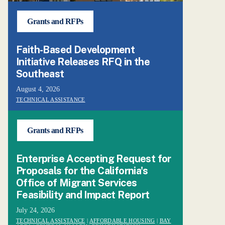
Grants and RFPs
Faith-Based Development
Initiative Releases RFQ in the
Southeast
August 4, 2026
TECHNICAL ASSISTANCE
Grants and RFPs
Enterprise Accepting Request for
Proposals for the California's
Office of Migrant Services
Feasibility and Impact Report
July 24, 2026
TECHNICAL ASSISTANCE
|
AFFORDABLE HOUSING
|
BAY