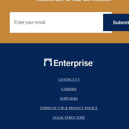
Email Address
CONTACT US
CAREERS
SUPPLIERS
TERMS OF USE & PRIVACY POLICY
LEGAL STRUCTURE