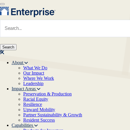
Skip to main content
Navigate to Homepage
About
What We Do
Main navigation
Our Impact
Where We Work
Leadership
Impact Areas
Preservation & Production
Racial Equity
Resilience
Upward Mobility
Partner Sustainability & Growth
Resident Success
Capabilities