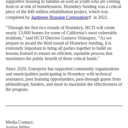
supportive housing to families as well as youth who are coming
from or at risk of homelessness. Homekey funding was a critical
piece of the $40 million rehabilitation project, which was
completed by
Jamboree Housing Corporation
in 2022.
"Through the first two rounds of Homekey, HCD will create
nearly 13,000 homes for some of California’s most vulnerable
residents,” said HCD Director Gustavo Velasquez. “As we
prepare to award the third round of Homekey funding, it is
extremely important to bring all parties together to build on
lessons learned to ensure an efficient, equitable process that
maximizes the public benefit of these critical funds."
Since 2020, Enterprise has supported community organizations
and municipalities participating in Homekey with technical
assistance, peer learning opportunities, pass-through grants from
philanthropic funders, and more to maximize the effectiveness of
the program.
Media Contact:
Jordan Miller