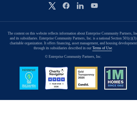
Image
The content on this website reflects information about Enterprise Community Partners, In
and its subsidiaries. Enterprise Community Partners, Inc. is a national Section 501(c)(3)
charitable organization. It offers financing, asset management, and housing development
through its subsidiaries described in our
Terms of Use
.
© Enterprise Community Partners, Inc.
Image
Image
Image
Image
Back to Top