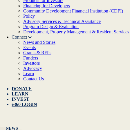
Products for Investors
Financing for Developers
Community Development Financial Institution (CDFI)
Policy
Advisory Services & Technical Assistance
Program Design & Evaluation
Development, Property Management & Resident Services
Connect
News and Stories
Events
Grants & RFPs
Funders
Investors
Advocacy
Learn
Contact Us
DONATE
LEARN
INVEST
e360 LOGIN
NEWS