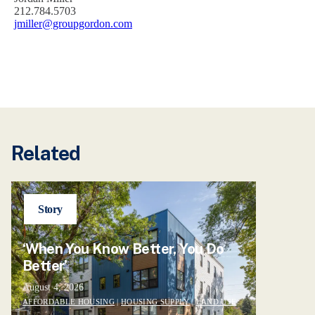
212.784.5703
jmiller@groupgordon.com
Related
Story
‘When You Know Better, You Do
Better’
August 4, 2026
AFFORDABLE HOUSING
|
HOUSING SUPPLY
|
LAND USE