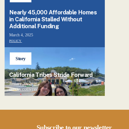
Nearly 45,000 Affordable Homes
in California Stalled Without
Additional Funding
March 4, 2025
POLICY
Story
California Tribes Stride Forward
January 20, 2026
INDIAN COUNTRY
Subscribe to our newsletter