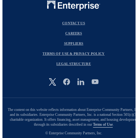
CONTACT US
CAREERS
SUPPLIERS
TERMS OF USE & PRIVACY POLICY
LEGAL STRUCTURE
Image
The content on this website reflects information about Enterprise Community Partners, In
and its subsidiaries. Enterprise Community Partners, Inc. is a national Section 501(c)(3)
charitable organization. It offers financing, asset management, and housing development
through its subsidiaries described in our
Terms of Use
.
© Enterprise Community Partners, Inc.