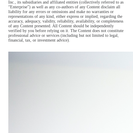
Inc., its subsidiaries and affiliated entities (collectively referred to as
“Enterprise”) as well as any co-authors of any Content disclaim all
liability for any errors or omissions and make no warranties or
representations of any kind, either express or implied, regarding the
accuracy, adequacy, validity, reliability, availability, or completeness
of any Content presented. All Content should be independently
verified by you before relying on it. The Content does not constitute
professional advice or services (including but not limited to legal,
financial, tax, or investment advice).