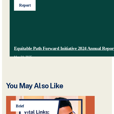
Report
Equitable Path Forward Initiative 2024 Annual Repor
May 21, 2025
You May Also Like
Brief