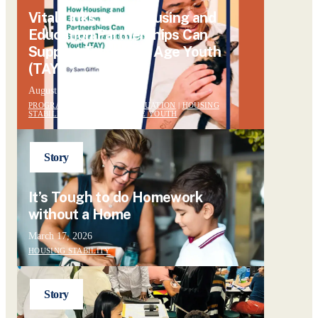
Vital Links: How Housing and
Education Partnerships Can
Support Transition Age Youth
(TAY)
August 13, 2024
PROGRAM DESIGN AND EVALUATION
|
HOUSING
STABILITY
|
TRANSITION AGE YOUTH
Story
It’s Tough to do Homework
without a Home
March 17, 2026
HOUSING STABILITY
Story