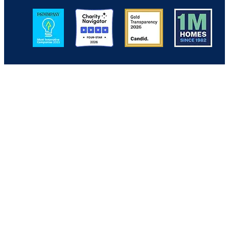
Image
Image
Image
Image
Back to Top