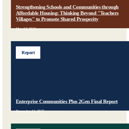
Strengthening Schools and Communities through
Affordable Housing: Thinking Beyond "Teachers
Villages" to Promote Shared Prosperity
May 13, 2026
Report
Enterprise Communities Plus 2Gen Final Report
November 11, 2025