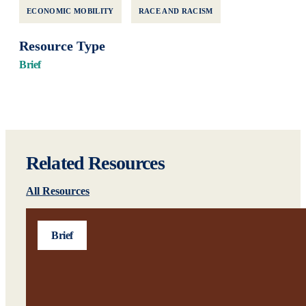
ECONOMIC MOBILITY
RACE AND RACISM
Resource Type
Brief
Related Resources
All Resources
Brief