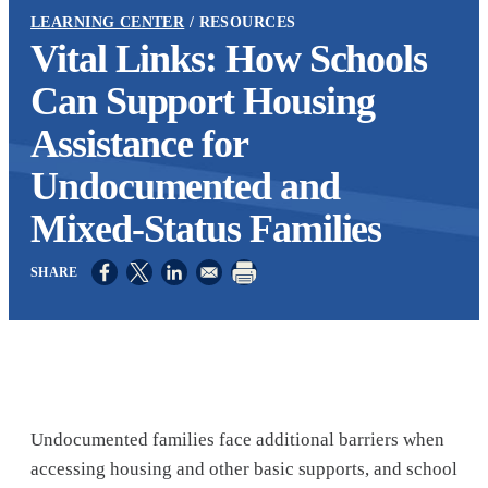
LEARNING CENTER
RESOURCES
Vital Links: How Schools
Can Support Housing
Assistance for
Undocumented and
Mixed-Status Families
Opens in a new window
Opens in a new window
Opens in a new window
Undocumented families face additional barriers when
accessing housing and other basic supports, and school