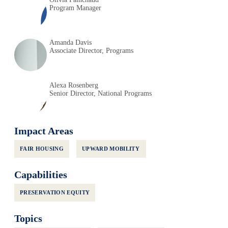
Program Manager
Amanda Davis
Associate Director, Programs
Alexa Rosenberg
Senior Director, National Programs
Impact Areas
FAIR HOUSING
UPWARD MOBILITY
Capabilities
PRESERVATION EQUITY
Topics