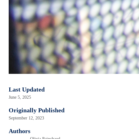
Last Updated
June 5, 2025
Originally Published
September 12, 2023
Authors
Olivia Painchaud