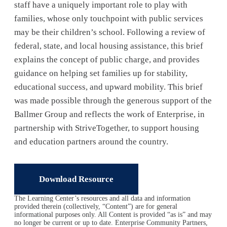
staff have a uniquely important role to play with
families, whose only touchpoint with public services
may be their children’s school. Following a review of
federal, state, and local housing assistance, this brief
explains the concept of public charge, and provides
guidance on helping set families up for stability,
educational success, and upward mobility. This brief
was made possible through the generous support of the
Ballmer Group and reflects the work of Enterprise, in
partnership with StriveTogether, to support housing
and education partners around the country.
Download Resource
The Learning Center’s resources and all data and information
provided therein (collectively, “Content”) are for general
informational purposes only. All Content is provided “as is” and may
no longer be current or up to date. Enterprise Community Partners,