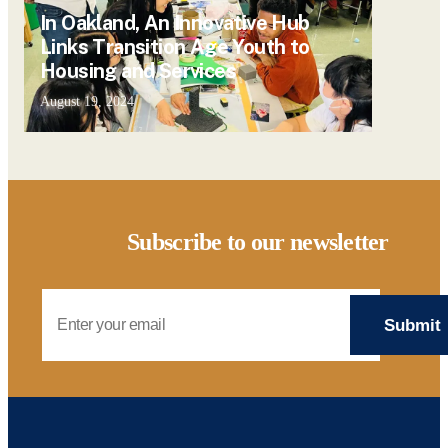
In Oakland, An Innovative Hub
Links Transition Age Youth to
Housing and Services
August 19, 2024
Subscribe to our newsletter
Email Address