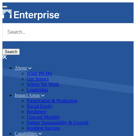
Skip to main content
Navigate to Homepage
About
What We Do
Main navigation
Our Impact
Where We Work
Leadership
Impact Areas
Preservation & Production
Racial Equity
Resilience
Upward Mobility
Partner Sustainability & Growth
Resident Success
Capabilities