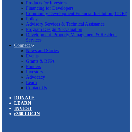
Products for Investors
Financing for Developers
Community Development Financial Institution (CDFI)
Policy
Advisory Services & Technical Assistance
Program Design & Evaluation
Development, Property Management & Resident
Services
Connect
News and Stories
Events
Grants & RFPs
Funders
Investors
Advocacy
Learn
Contact Us
DONATE
LEARN
INVEST
e360 LOGIN