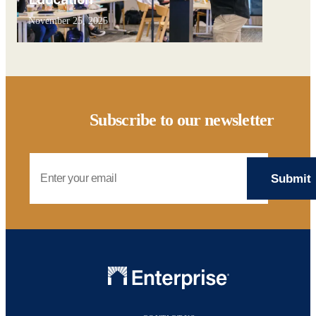
November 25, 2025
Subscribe to our newsletter
Email Address