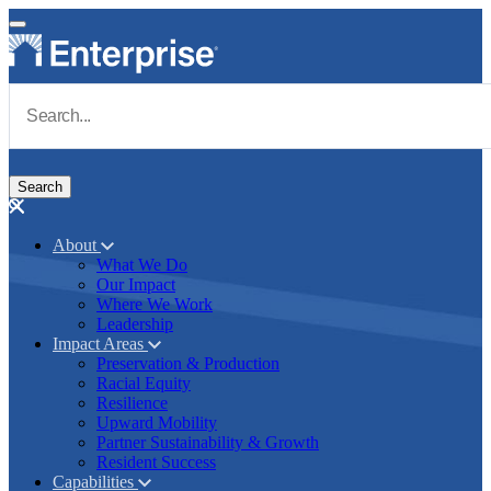
Skip to main content
Navigate to Homepage
About
What We Do
Main navigation
Our Impact
Where We Work
Leadership
Impact Areas
Preservation & Production
Racial Equity
Resilience
Upward Mobility
Partner Sustainability & Growth
Resident Success
Capabilities