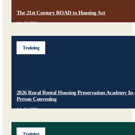
The 21st Century ROAD to Housing Act
July 22, 2026
Training
2026 Rural Rental Housing Preservation Academy In-
Person Convening
July 15, 2026
Training