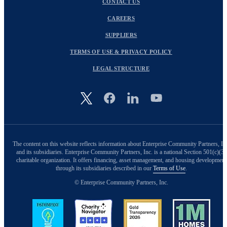
CONTACT US
CAREERS
SUPPLIERS
TERMS OF USE & PRIVACY POLICY
LEGAL STRUCTURE
Image
The content on this website reflects information about Enterprise Community Partners, In
and its subsidiaries. Enterprise Community Partners, Inc. is a national Section 501(c)(3)
charitable organization. It offers financing, asset management, and housing development
through its subsidiaries described in our
Terms of Use
.
© Enterprise Community Partners, Inc.
Image
Image
Image
Image