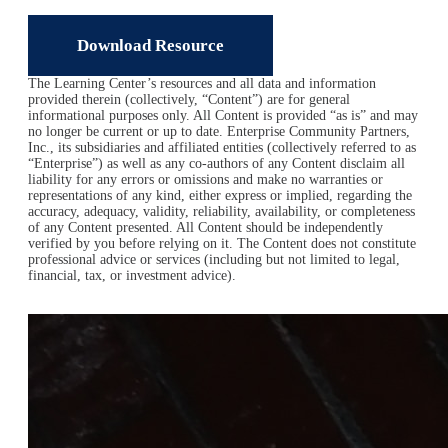
Download Resource
The Learning Center’s resources and all data and information
provided therein (collectively, “Content”) are for general
informational purposes only. All Content is provided “as is” and may
no longer be current or up to date. Enterprise Community Partners,
Inc., its subsidiaries and affiliated entities (collectively referred to as
“Enterprise”) as well as any co-authors of any Content disclaim all
liability for any errors or omissions and make no warranties or
representations of any kind, either express or implied, regarding the
accuracy, adequacy, validity, reliability, availability, or completeness
of any Content presented. All Content should be independently
verified by you before relying on it. The Content does not constitute
professional advice or services (including but not limited to legal,
financial, tax, or investment advice).