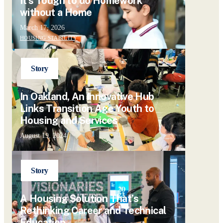
It’s Tough to do Homework
without a Home
March 17, 2026
HOUSING STABILITY
Story
In Oakland, An Innovative Hub
Links Transition Age Youth to
Housing and Services
August 19, 2024
Story
A Housing Solution That’s
Rethinking Career and Technical
Education