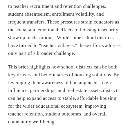
to teacher recruitment and retention challenges,
student absenteeism, enrollment volatility, and
frequent transfers. These pressures strain educators as
the social and emotional effects of housing insecurity
show up in classrooms. While some school districts
have turned to “teacher villages,” these efforts address
only part of a broader challenge.
This brief highlights how school districts can be both
key drivers and beneficiaries of housing solutions. By
leveraging their awareness of housing needs, civic
influence, partnerships, and real estate assets, districts
can help expand access to stable, affordable housing
for the wider educational ecosystem, improving
teacher retention, student outcomes, and overall
community well-being.