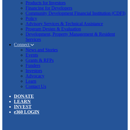
Products for Investors
Financing for Developers
Community Development Financial Institution (CDFI)
Policy
Advisory Services & Technical Assistance
Program Design & Evaluation
Development, Property Management & Resident
Services
Connect
News and Stories
Events
Grants & RFPs
Funders
Investors
Advocacy
Learn
Contact Us
DONATE
LEARN
INVEST
e360 LOGIN