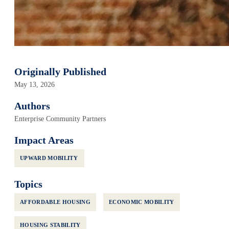
Originally Published
May 13, 2026
Authors
Enterprise Community Partners
Impact Areas
UPWARD MOBILITY
Topics
AFFORDABLE HOUSING
ECONOMIC MOBILITY
HOUSING STABILITY