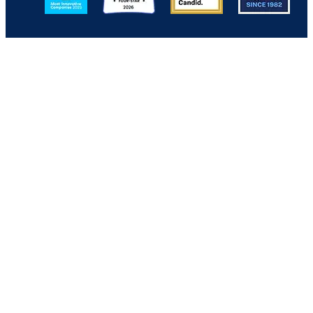
Back to Top