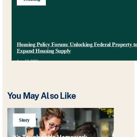
Housing Policy Forum: Unlocking Federal Property t
Expand Housing Supply
June 12, 2026
You May Also Like
Story