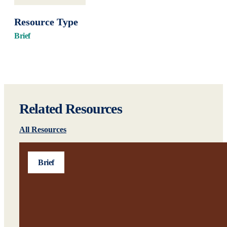
Resource Type
Brief
Related Resources
All Resources
Brief