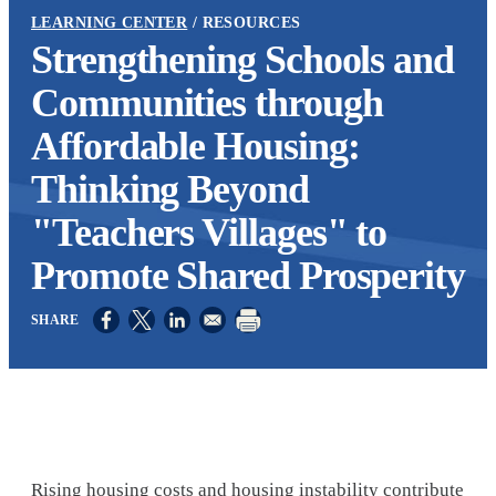
LEARNING CENTER
RESOURCES
Strengthening Schools and
Communities through
Affordable Housing:
Thinking Beyond
"Teachers Villages" to
Promote Shared Prosperity
Opens in a new window
Opens in a new window
Opens in a new window
Rising housing costs and housing instability contribute