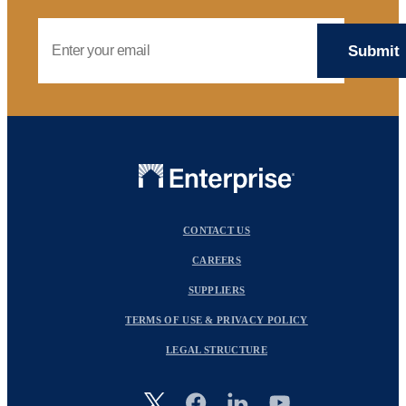
Email Address
CONTACT US
CAREERS
SUPPLIERS
TERMS OF USE & PRIVACY POLICY
LEGAL STRUCTURE
Image