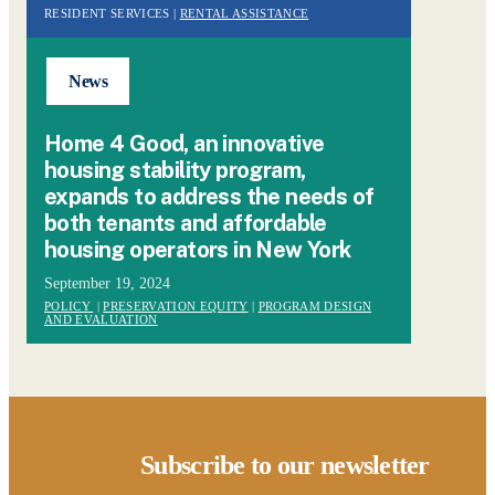
RESIDENT SERVICES |
RENTAL ASSISTANCE
News
Home 4 Good, an innovative
housing stability program,
expands to address the needs of
both tenants and affordable
housing operators in New York
September 19, 2024
POLICY
|
PRESERVATION EQUITY
|
PROGRAM DESIGN
AND EVALUATION
Subscribe to our newsletter