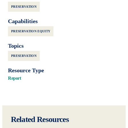
PRESERVATION
Capabilities
PRESERVATION EQUITY
Topics
PRESERVATION
Resource Type
Report
Related Resources