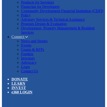
Products for Investors
Financing for Developers
Community Development Financial Institution (CDFI)
Policy
Advisory Services & Technical Assistance
Program Design & Evaluation
Development, Property Management & Resident
Services
Connect
News and Stories
Events
Grants & RFPs
Funders
Investors
Advocacy
Learn
Contact Us
DONATE
LEARN
INVEST
e360 LOGIN