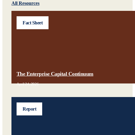
All Resources
Fact Sheet
The Enterprise Capital Continuum
April 24, 2026
Report