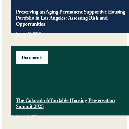
Preserving an Aging Permanent Supportive Housing
Portfolio in Los Angeles: Assessing Risk and
Opportunities
January 30, 2026
Documents
The Colorado Affordable Housing Preservation
Summit 2025
January 6, 2026