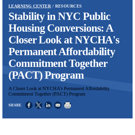
LEARNING CENTER
RESOURCES
Stability in NYC Public
Housing Conversions: A
Closer Look at NYCHA's
Permanent Affordability
Commitment Together
(PACT) Program
A Closer Look at NYCHA’s Permanent Affordability
Commitment Together (PACT) Program
Opens in a new window
Opens in a new window
Opens in a new window