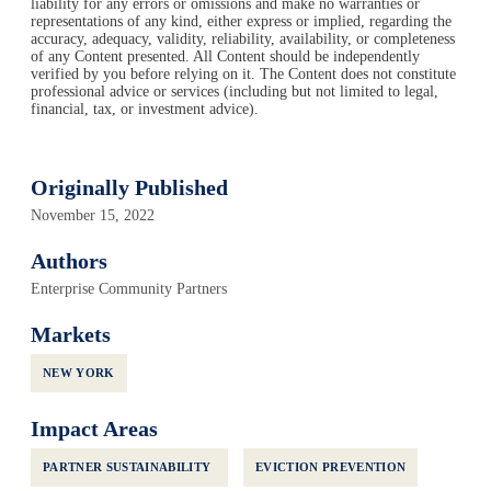
liability for any errors or omissions and make no warranties or
representations of any kind, either express or implied, regarding the
accuracy, adequacy, validity, reliability, availability, or completeness
of any Content presented. All Content should be independently
verified by you before relying on it. The Content does not constitute
professional advice or services (including but not limited to legal,
financial, tax, or investment advice).
Originally Published
November 15, 2022
Authors
Enterprise Community Partners
Markets
NEW YORK
Impact Areas
PARTNER SUSTAINABILITY
EVICTION PREVENTION