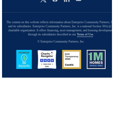
The content on this website reflects information about Enterprise Community Partners, In
and its subsidiaries. Enterprise Community Partners, Inc. is a national Section 501(c)(3)
charitable organization. It offers financing, asset management, and housing development
through its subsidiaries described in our
Terms of Use
.
© Enterprise Community Partners, Inc.
Image
Image
Image
Image
Back to Top