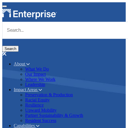
Skip to main content
Navigate to Homepage
About
What We Do
Main navigation
Our Impact
Where We Work
Leadership
Impact Areas
Preservation & Production
Racial Equity
Resilience
Upward Mobility
Partner Sustainability & Growth
Resident Success
Capabilities