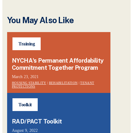
You May Also Like
Training
NYCHA's Permanent Affordability
Commitment Together Program
March 23, 2021
HOUSING STABILITY
|
REHABILITATION
|
TENANT
PROTECTIONS
Toolkit
RAD/PACT Toolkit
August 9, 2022