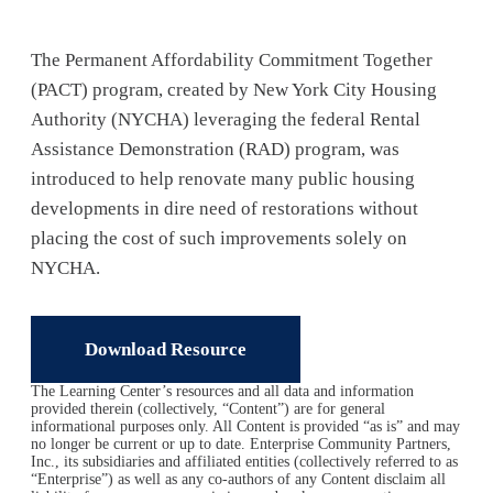
The Permanent Affordability Commitment Together
(PACT) program, created by New York City Housing
Authority (NYCHA) leveraging the federal Rental
Assistance Demonstration (RAD) program, was
introduced to help renovate many public housing
developments in dire need of restorations without
placing the cost of such improvements solely on
NYCHA.
Download Resource
The Learning Center’s resources and all data and information
provided therein (collectively, “Content”) are for general
informational purposes only. All Content is provided “as is” and may
no longer be current or up to date. Enterprise Community Partners,
Inc., its subsidiaries and affiliated entities (collectively referred to as
“Enterprise”) as well as any co-authors of any Content disclaim all