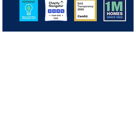
Image
Image
Image
Image
Back to Top