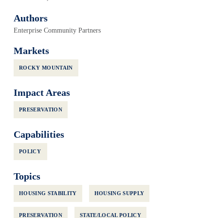
Authors
Enterprise Community Partners
Markets
ROCKY MOUNTAIN
Impact Areas
PRESERVATION
Capabilities
POLICY
Topics
HOUSING STABILITY
HOUSING SUPPLY
PRESERVATION
STATE/LOCAL POLICY