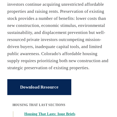
investors continue acquiring unrestricted affordable
properties and raising rents. Preservation of existing
stock provides a number of benefits: lower costs than
new construction, economic stimulus, environmental
sustainability, and displacement prevention but well-
resourced private investors outcompeting mission-
driven buyers, inadequate capital tools, and limited
public awareness. Colorado's affordable housing
supply requires prioritizing both new construction and
strategic preservation of existing properties.
Download Resource
HOUSING THAT LAST SECTIONS
Housing That Lasts: Issue Briefs