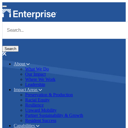
Skip to main content
Navigate to Homepage
About
What We Do
Main navigation
Our Impact
Where We Work
Leadership
Impact Areas
Preservation & Production
Racial Equity
Resilience
Upward Mobility
Partner Sustainability & Growth
Resident Success
Capabilities