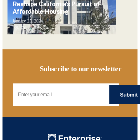
Reshape California's Pursuit of
Affordable Housing
January 25, 2024
POLICY
Subscribe to our newsletter
Email Address