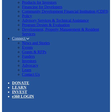
Products for Investors
Financing for Developers
Community Development Financial Institution (CDFI)
Policy
Advisory Services & Technical Assistance
Program Design & Evaluation
Development, Property Management & Resident
Services
Connect
News and Stories
Events
Grants & RFPs
Funders
Investors
Advocacy
Learn
Contact Us
DONATE
LEARN
INVEST
e360 LOGIN