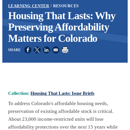
LEARNING CENTER
RESOURCES
Housing That Lasts: Why
Preserving Affordability
Matters for Colorado
Opens in a new window
Opens in a new window
Opens in a new window
Collection:
Housing That Lasts: Issue Briefs
To address Colorado's affordable housing needs,
preservation of existing affordable stock is critical.
About 23,000 income-restricted units will lose
affordability protections over the next 15 years while