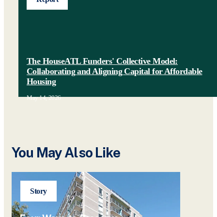
The HouseATL Funders' Collective Model:
Collaborating and Aligning Capital for Affordable
Housing
May 14, 2026
You May Also Like
Story