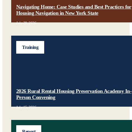
Navigating Home: Case Studies and Best Practices for
Housing Navigation in New York State
July 28, 2026
Training
2026 Rural Rental Housing Preservation Academy In-
Person Convening
July 15, 2026
Report