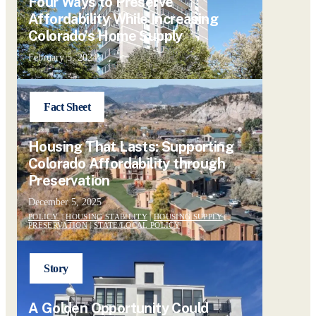
Four Ways to Preserve
Affordability While Increasing
Colorado’s Home Supply
February 5, 2024
Fact Sheet
Housing That Lasts: Supporting
Colorado Affordability through
Preservation
December 5, 2025
POLICY
|
HOUSING STABILITY
|
HOUSING SUPPLY
|
PRESERVATION
|
STATE/LOCAL POLICY
Story
A Golden Opportunity Could