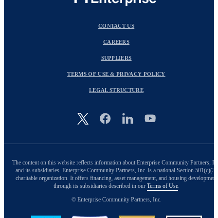
CONTACT US
CAREERS
SUPPLIERS
TERMS OF USE & PRIVACY POLICY
LEGAL STRUCTURE
Image
The content on this website reflects information about Enterprise Community Partners, In
and its subsidiaries. Enterprise Community Partners, Inc. is a national Section 501(c)(3)
charitable organization. It offers financing, asset management, and housing development
through its subsidiaries described in our
Terms of Use
.
© Enterprise Community Partners, Inc.