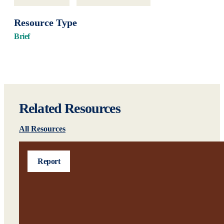
Resource Type
Brief
Related Resources
All Resources
Report