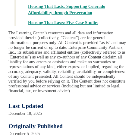
Housing That Lasts: Supporting Colorado
Affordability through Preservation
Housing That Lasts: Five Case Studies
The Learning Center’s resources and all data and information
provided therein (collectively, “Content”) are for general
informational purposes only. All Content is provided “as is” and may
no longer be current or up to date. Enterprise Community Partners,
Inc., its subsidiaries and affiliated entities (collectively referred to as
“Enterprise”) as well as any co-authors of any Content disclaim all
liability for any errors or omissions and make no warranties or
representations of any kind, either express or implied, regarding the
accuracy, adequacy, validity, reliability, availability, or completeness
of any Content presented. All Content should be independently
verified by you before relying on it. The Content does not constitute
professional advice or services (including but not limited to legal,
financial, tax, or investment advice).
Last Updated
December 18, 2025
Originally Published
December 5, 2025