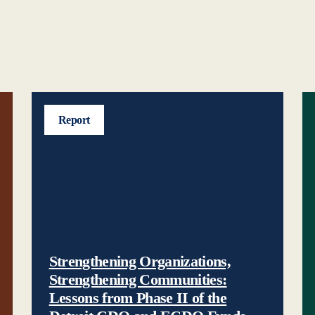
Report
Strengthening Organizations,
Strengthening Communities:
Lessons from Phase II of the