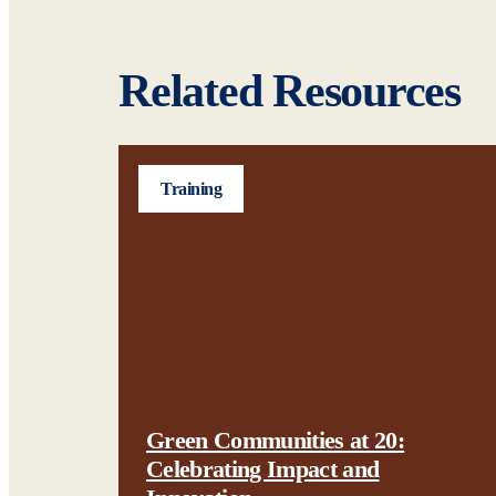
Related Resources
Training
Green Communities at 20:
Celebrating Impact and