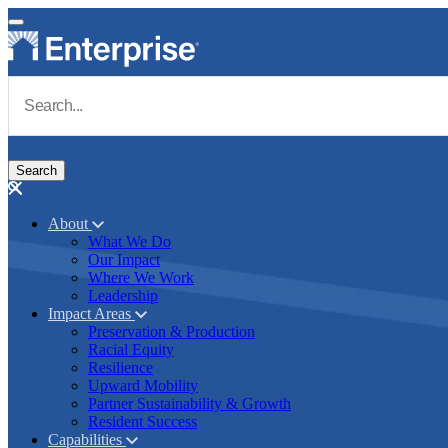
Skip to main content
Navigate to Homepage
About
What We Do
Main navigation
Our Impact
Where We Work
Leadership
Impact Areas
Preservation & Production
Racial Equity
Resilience
Upward Mobility
Partner Sustainability & Growth
Resident Success
Capabilities