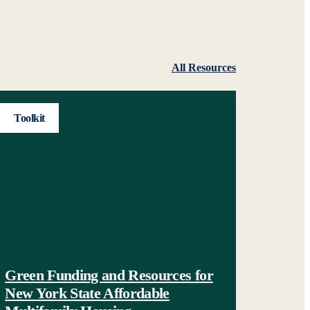
All Resources
Toolkit
Green Funding and Resources for
New York State Affordable