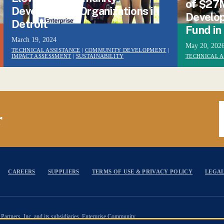
of $27
Development Organizations in
Develop
Detroit
Fund in
March 19, 2024
May 20, 202
TECHNICAL ASSISTANCE
|
COMMUNITY DEVELOPMENT
|
IMPACT ASSESSMENT
|
SUSTAINABILITY
TECHNICAL A
E
r
CAREERS
SUPPLIERS
TERMS OF USE & PRIVACY POLICY
LEGAL
Partners, Inc. and its subsidiaries. Enterprise Community