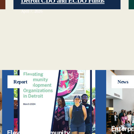
Detroit CDO and ECDO Funds
April 7, 2026
Report
News
Enterpr
Elevating Community