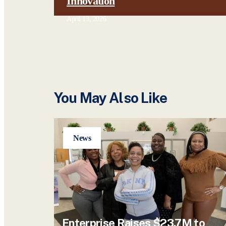
Innovation
April 13, 2026
You May Also Like
News
Enterprise Raises $23.7M to