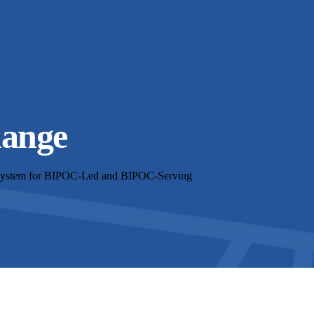
hange
osystem for BIPOC-Led and BIPOC-Serving