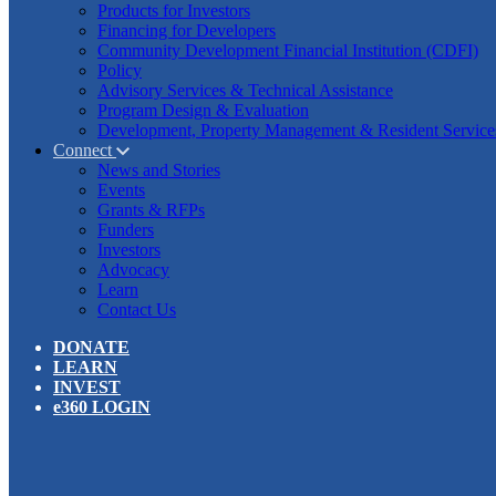
Products for Investors
Financing for Developers
Community Development Financial Institution (CDFI)
Policy
Advisory Services & Technical Assistance
Program Design & Evaluation
Development, Property Management & Resident Service
Connect
News and Stories
Events
Grants & RFPs
Funders
Investors
Advocacy
Learn
Contact Us
DONATE
LEARN
INVEST
e360 LOGIN