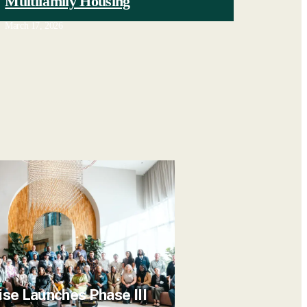
Multifamily Housing
March 17, 2026
ise Launches Phase III