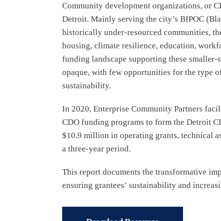
Community development organizations, or CDOs
Detroit. Mainly serving the city’s BIPOC (Bl
historically under-resourced communities, th
housing, climate resilience, education, workf
funding landscape supporting these smaller-sc
opaque, with few opportunities for the type of
sustainability.
In 2020, Enterprise Community Partners faci
CDO funding programs to form the Detroit CD
$10.9 million in operating grants, technical a
a three-year period.
This report documents the transformative im
ensuring grantees’ sustainability and increasi