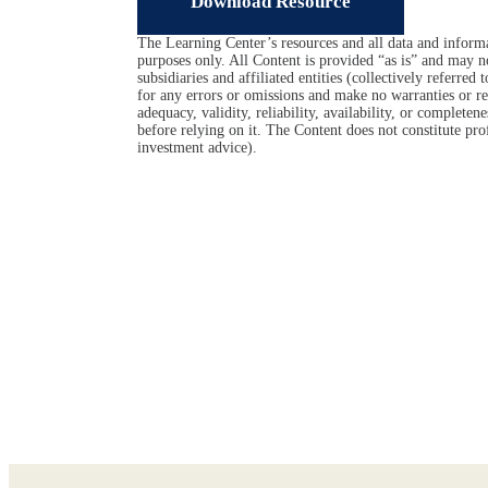
Download Resource
The Learning Center’s resources and all data and informa
purposes only. All Content is provided “as is” and may n
subsidiaries and affiliated entities (collectively referred
for any errors or omissions and make no warranties or rep
adequacy, validity, reliability, availability, or complet
before relying on it. The Content does not constitute prof
investment advice).