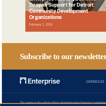
Deepen Support for Detroit
Community Development
Organizations
February 5, 2024
Subscribe to our newslette
CONTACT US
The content on this website reflects information about Enterprise Community 