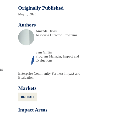
Originally Published
May 5, 2023
Authors
Amanda Davis
Associate Director, Programs
Sam Giffin
Program Manager, Impact and
Evaluations
ss
Enterprise Community Partners Impact and
Evaluation
Markets
DETROIT
Impact Areas