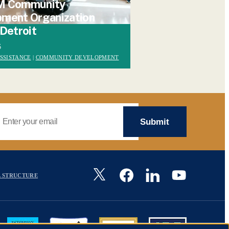
M Community
ment Organization
 Detroit
6
SSISTANCE
|
COMMUNITY DEVELOPMENT
mail Address
Image
 STRUCTURE
Image
Image
Image
Image