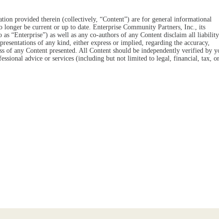
tion provided therein (collectively, “Content”) are for general informational
o longer be current or up to date. Enterprise Community Partners, Inc., its
 to as “Enterprise”) as well as any co-authors of any Content disclaim all liability
resentations of any kind, either express or implied, regarding the accuracy,
eness of any Content presented. All Content should be independently verified by y
essional advice or services (including but not limited to legal, financial, tax, o