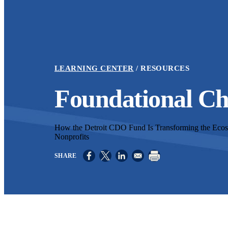
LEARNING CENTER
RESOURCES
Foundational C
How the Detroit CDO Fund Is Transforming the Ec
Nonprofits
Opens in a new window
Opens in a new window
Opens in a new window