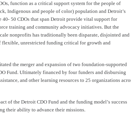
, function as a critical support system for the people of
ack, Indigenous and people of color) population and Detroit’s
e 40- 50 CDOs that span Detroit provide vital support for
orce training and community advocacy initiatives. But the
ale nonprofits has traditionally been disparate, disjointed and
 flexible, unrestricted funding critical for growth and
litated the merger and expansion of two foundation-supported
O Fund. Ultimately financed by four funders and disbursing
ssistance, and other learning resources to 25 organizations acro
pact of the Detroit CDO Fund and the funding model’s success
ng their ability to advance their missions.