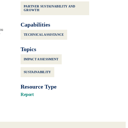
PARTNER SUSTAINABILITY AND
GROWTH
Capabilities
ou
r
TECHNICAL ASSISTANCE
Topics
IMPACT ASSESSMENT
SUSTAINABILITY
Resource Type
Report