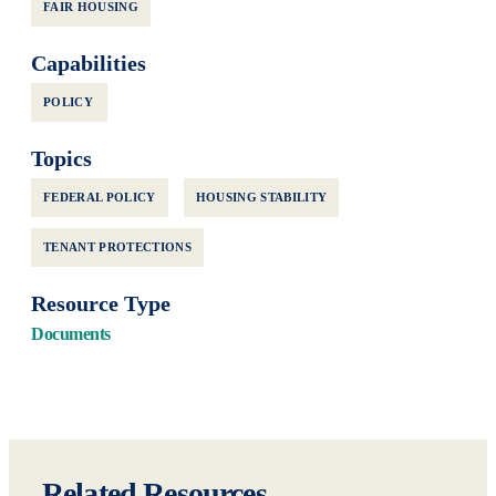
FAIR HOUSING
Capabilities
POLICY
Topics
FEDERAL POLICY
HOUSING STABILITY
TENANT PROTECTIONS
Resource Type
Documents
Related Resources