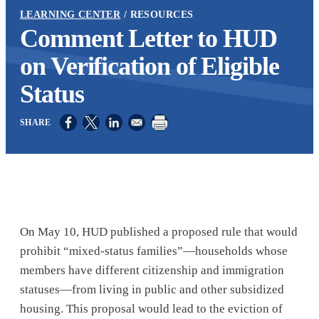
LEARNING CENTER
RESOURCES
Comment Letter to HUD
on Verification of Eligible
Status
Opens in a new window
Opens in a new window
Opens in a new window
On May 10, HUD published a proposed rule that would
prohibit “mixed-status families”—households whose
members have different citizenship and immigration
statuses—from living in public and other subsidized
housing. This proposal would lead to the eviction of