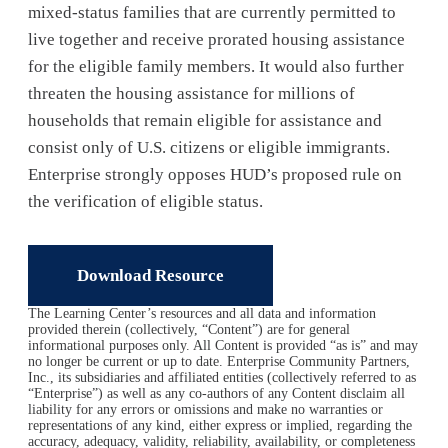
mixed-status families that are currently permitted to
live together and receive prorated housing assistance
for the eligible family members. It would also further
threaten the housing assistance for millions of
households that remain eligible for assistance and
consist only of U.S. citizens or eligible immigrants.
Enterprise strongly opposes HUD’s proposed rule on
the verification of eligible status.
Download Resource
The Learning Center’s resources and all data and information
provided therein (collectively, “Content”) are for general
informational purposes only. All Content is provided “as is” and may
no longer be current or up to date. Enterprise Community Partners,
Inc., its subsidiaries and affiliated entities (collectively referred to as
“Enterprise”) as well as any co-authors of any Content disclaim all
liability for any errors or omissions and make no warranties or
representations of any kind, either express or implied, regarding the
accuracy, adequacy, validity, reliability, availability, or completeness