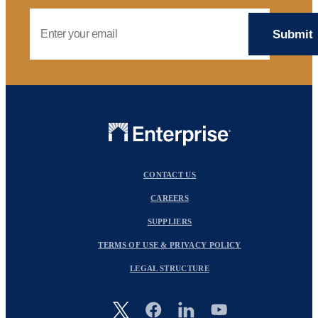
Email Address
CONTACT US
CAREERS
SUPPLIERS
TERMS OF USE & PRIVACY POLICY
LEGAL STRUCTURE
Image