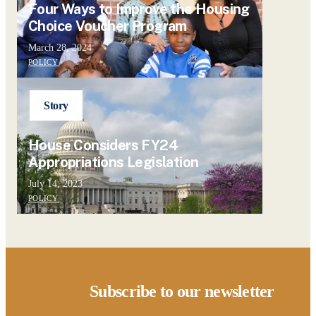
Four Ways to Improve the Housing
Choice Voucher Program
March 28, 2024
POLICY
Story
House Considers FY24
Appropriations Legislation
July 14, 2023
POLICY
Subscribe to our newsletter