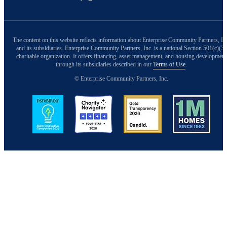
The content on this website reflects information about Enterprise Community Partners, In
and its subsidiaries. Enterprise Community Partners, Inc. is a national Section 501(c)(3)
charitable organization. It offers financing, asset management, and housing development
through its subsidiaries described in our
Terms of Use
.
© Enterprise Community Partners, Inc.
Image
Image
Image
Image
Back to Top