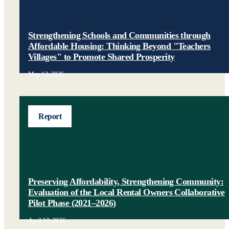
Strengthening Schools and Communities through
Affordable Housing: Thinking Beyond "Teachers
Villages" to Promote Shared Prosperity
May 13, 2026
Report
Preserving Affordability, Strengthening Community:
Evaluation of the Local Rental Owners Collaborative
Pilot Phase (2021–2026)
April 10, 2026