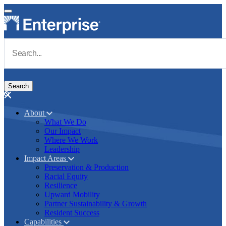
Skip to main content
Navigate to Homepage
About
What We Do
Main navigation
Our Impact
Where We Work
Leadership
Impact Areas
Preservation & Production
Racial Equity
Resilience
Upward Mobility
Partner Sustainability & Growth
Resident Success
Capabilities