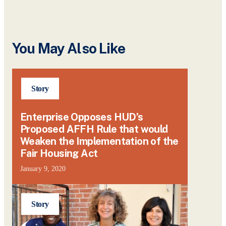
You May Also Like
Story
Enterprise Opposes HUD’s
Proposed AFFH Rule that would
Weaken the Implementation of the
Fair Housing Act
January 9, 2020
Story