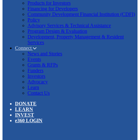
Products for Investors
Financing for Developers
Community Development Financial Institution (CDFI)
Policy
Advisory Services & Technical Assistance
Program Design & Evaluation
Development, Property Management & Resident
Services
Connect
News and Stories
Events
Grants & RFPs
Funders
Investors
Advocacy
Learn
Contact Us
DONATE
LEARN
INVEST
e360 LOGIN