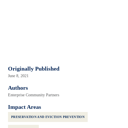
Originally Published
June 8, 2021
Authors
Enterprise Community Partners
Impact Areas
PRESERVATION AND EVICTION PREVENTION