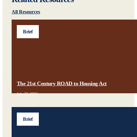
All Resources
Brief
The 21st Century ROAD to Housing Act
July 22, 2026
Brief