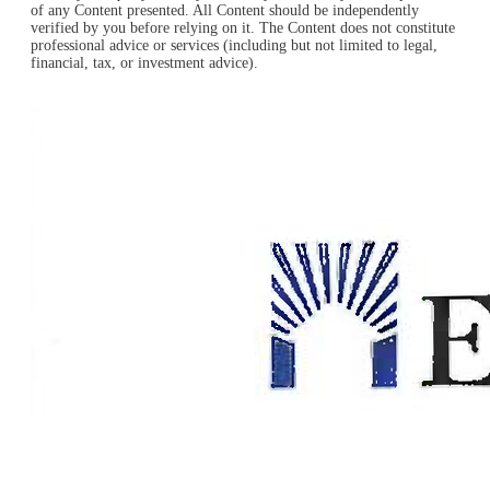
of any Content presented. All Content should be independently
verified by you before relying on it. The Content does not constitute
professional advice or services (including but not limited to legal,
financial, tax, or investment advice).