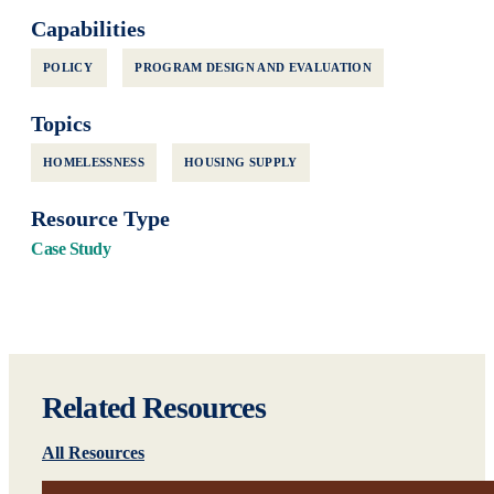
Capabilities
POLICY
PROGRAM DESIGN AND EVALUATION
Topics
HOMELESSNESS
HOUSING SUPPLY
Resource Type
Case Study
Related Resources
All Resources