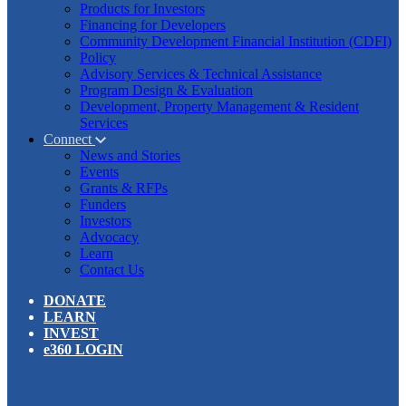
Products for Investors
Financing for Developers
Community Development Financial Institution (CDFI)
Policy
Advisory Services & Technical Assistance
Program Design & Evaluation
Development, Property Management & Resident
Services
Connect
News and Stories
Events
Grants & RFPs
Funders
Investors
Advocacy
Learn
Contact Us
DONATE
LEARN
INVEST
e360 LOGIN