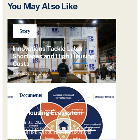
You May Also Like
Story
Innovations Tackle Labor
Shortages and High Housing
Costs
November 12, 2025
Documents
The Housing Ecosystem
October 31, 2023
PRESERVATION EQUITY
|
INCLUSIVE ECONOMIC
GROWTH
|
INDIAN COUNTRY
|
RESERVATIONS