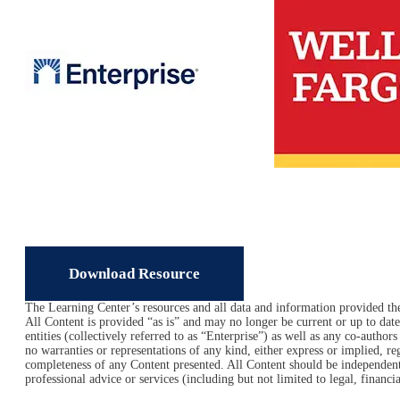
Image
Download Resource
The Learning Center’s resources and all data and information provided ther
All Content is provided “as is” and may no longer be current or up to date.
entities (collectively referred to as “Enterprise”) as well as any co-author
no warranties or representations of any kind, either express or implied, rega
completeness of any Content presented. All Content should be independentl
professional advice or services (including but not limited to legal, financi