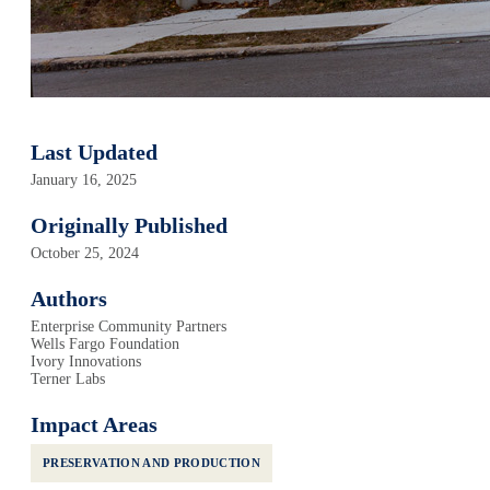
Last Updated
January 16, 2025
Originally Published
October 25, 2024
Authors
Enterprise Community Partners
Wells Fargo Foundation
Ivory Innovations
Terner Labs
Impact Areas
PRESERVATION AND PRODUCTION