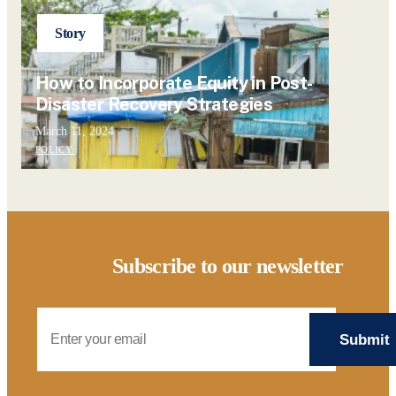
Story
How to Incorporate Equity in Post-
Disaster Recovery Strategies
March 11, 2024
POLICY
Subscribe to our newsletter
Email Address