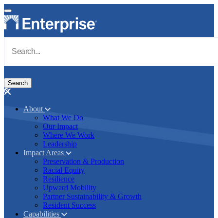
Skip to main content
Navigate to Homepage
About
What We Do
Main navigation
Our Impact
Where We Work
Leadership
Impact Areas
Preservation & Production
Racial Equity
Resilience
Upward Mobility
Partner Sustainability & Growth
Resident Success
Capabilities