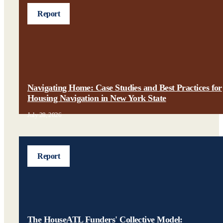
Report
Navigating Home: Case Studies and Best Practices for
Housing Navigation in New York State
July 28, 2026
Report
The HouseATL Funders' Collective Model: