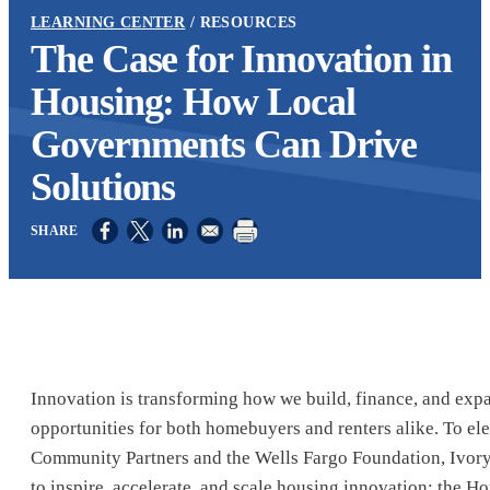
LEARNING CENTER
RESOURCES
The Case for Innovation in
Housing: How Local
Governments Can Drive
Solutions
Opens in a new window
Opens in a new window
Opens in a new window
Innovation is transforming how we build, finance, and exp
opportunities for both homebuyers and renters alike. To el
Community Partners and the Wells Fargo Foundation, Ivory
to inspire, accelerate, and scale housing innovation: the 