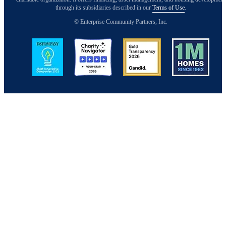
through its subsidiaries described in our
Terms of Use
.
© Enterprise Community Partners, Inc.
Image
Image
Image
Image
Back to Top