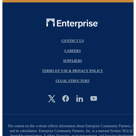
CONTACT US
CAREERS
SUPPLIERS
TERMS OF USE & PRIVACY POLICY
LEGAL STRUCTURE
Image
The content on this website reflects information about Enterprise Community Partners, In
and its subsidiaries. Enterprise Community Partners, Inc. is a national Section 501(c)(3)
charitable organization. It offers financing, asset management, and housing development