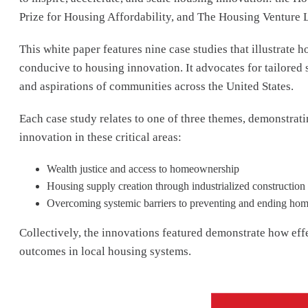
Prize for Housing Affordability, and The Housing Venture 
This white paper features nine case studies that illustrate
conducive to housing innovation. It advocates for tailored 
and aspirations of communities across the United States.
Each case study relates to one of three themes, demonstr
innovation in these critical areas:
Wealth justice and access to homeownership
Housing supply creation through industrialized constructio
Overcoming systemic barriers to preventing and ending ho
Collectively, the innovations featured demonstrate how eff
outcomes in local housing systems.
Image