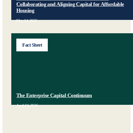
Collaborating and Aligning Capital for Affordable
Housing
May 14, 2026
Fact Sheet
The Enterprise Capital Continuum
April 24, 2026